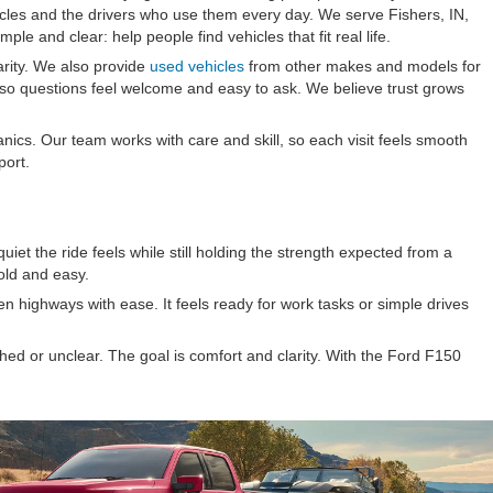
icles and the drivers who use them every day. We serve Fishers, IN,
le and clear: help people find vehicles that fit real life.
arity. We also provide
used vehicles
from other makes and models for
 so questions feel welcome and easy to ask. We believe trust grows
ics. Our team works with care and skill, so each visit feels smooth
port.
iet the ride feels while still holding the strength expected from a
old and easy.
n highways with ease. It feels ready for work tasks or simple drives
ed or unclear. The goal is comfort and clarity. With the Ford F150