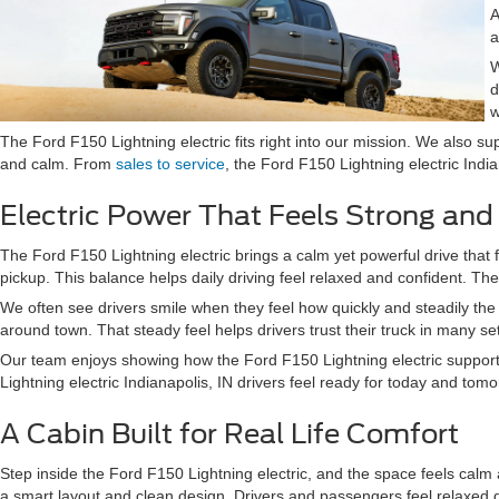
A
a
W
d
w
The Ford F150 Lightning electric fits right into our mission. We also su
and calm. From
sales to service
, the Ford F150 Lightning electric Indi
Electric Power That Feels Strong an
The Ford F150 Lightning electric brings a calm yet powerful drive that f
pickup. This balance helps daily driving feel relaxed and confident. Th
We often see drivers smile when they feel how quickly and steadily the 
around town. That steady feel helps drivers trust their truck in many set
Our team enjoys showing how the Ford F150 Lightning electric supports 
Lightning electric Indianapolis, IN drivers feel ready for today and tomo
A Cabin Built for Real Life Comfort
Step inside the Ford F150 Lightning electric, and the space feels cal
a smart layout and clean design. Drivers and passengers feel relaxed d