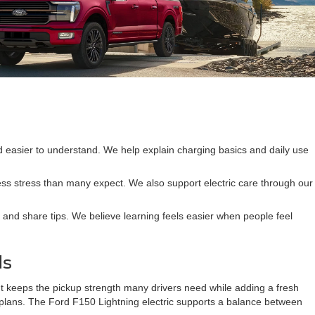
nd easier to understand. We help explain charging basics and daily use
 less stress than many expect. We also support electric care through our
 and share tips. We believe learning feels easier when people feel
ds
It keeps the pickup strength many drivers need while adding a fresh
d plans. The Ford F150 Lightning electric supports a balance between