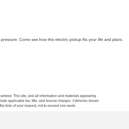
ressure. Come see how this electric pickup fits your life and plans.
anteed. This site, and all information and materials appearing
include applicable tax, title, and license charges. ‡Vehicles shown
m the time of your request, not to exceed one week.