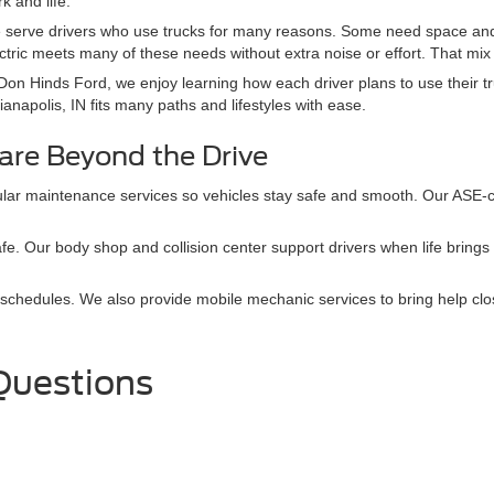
k and life.
 serve drivers who use trucks for many reasons. Some need space and 
ctric meets many of these needs without extra noise or effort. That mix
Don Hinds Ford, we enjoy learning how each driver plans to use their tr
ianapolis, IN fits many paths and lifestyles with ease.
are Beyond the Drive
lar maintenance services so vehicles stay safe and smooth. Our ASE-ce
afe. Our body shop and collision center support drivers when life bring
schedules. We also provide mobile mechanic services to bring help clo
Questions