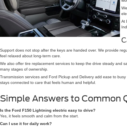
wor
We
ele
At 
Ind
C
Support does not stop after the keys are handed over. We provide regu
feel relaxed about long-term care.
We also offer tire replacement services to keep the drive steady and s
many stages of ownership.
Transmission services and Ford Pickup and Delivery add ease to busy 
stays connected to care that feels human and helpful.
Simple Answers to Common 
Is the Ford F150 Lightning electric easy to drive?
Yes, it feels smooth and calm from the start.
Can I use it for daily work?