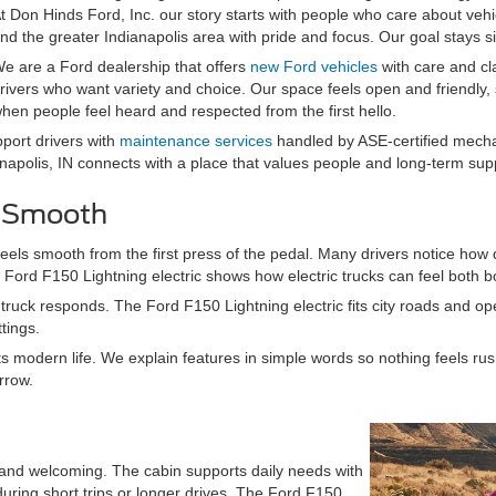
t Don Hinds Ford, Inc. our story starts with people who care about veh
nd the greater Indianapolis area with pride and focus. Our goal stays simp
e are a Ford dealership that offers
new Ford vehicles
with care and cl
rivers who want variety and choice. Our space feels open and friendly,
hen people feel heard and respected from the first hello.
pport drivers with
maintenance services
handled by ASE-certified mechan
anapolis, IN connects with a place that values people and long-term sup
d Smooth
eels smooth from the first press of the pedal. Many drivers notice how qu
e Ford F150 Lightning electric shows how electric trucks can feel both b
truck responds. The Ford F150 Lightning electric fits city roads and ope
tings.
modern life. We explain features in simple words so nothing feels rush
rrow.
m and welcoming. The cabin supports daily needs with
uring short trips or longer drives. The Ford F150