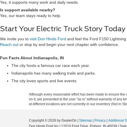
Yes, it supports many work and daily needs.
Is support available nearby?
Yes, our team stays ready to help.
Start Your Electric Truck Story Today
We invite you to
visit Don Hinds Ford
and feel the Ford F150 Lightning 
Reach out
or stop by and begin your next chapter with confidence.
Fun Facts About Indianapolis, IN
The city hosts a famous car race each year.
Indianapolis has many walking trails and parks.
The city loves sports and live events.
Although every reasonable effort has been made to ensure the ac
on it, are presented to the user "as is" without warranty of any k
at different locations are not currently in our inventory (Not in
Copyright © 2026
by DealerOn
|
Sitemap
|
Privacy
|
Additional 
Don Hinds Ford Inc
|
12610 Ford Drive,
Fishers,
IN
46038
| Sale