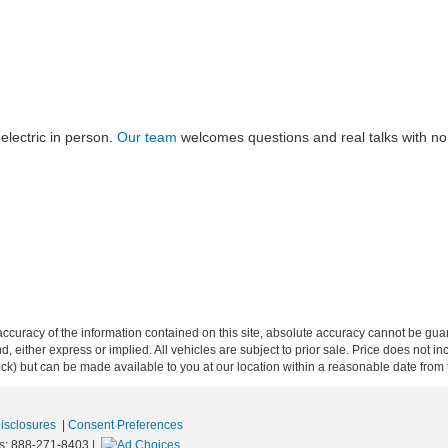
electric in person.
Our team
welcomes questions and real talks with no p
curacy of the information contained on this site, absolute accuracy cannot be guar
ind, either express or implied. All vehicles are subject to prior sale. Price does not 
 Stock) but can be made available to you at our location within a reasonable date fro
Disclosures
|
Consent Preferences
s:
888-271-8403
|