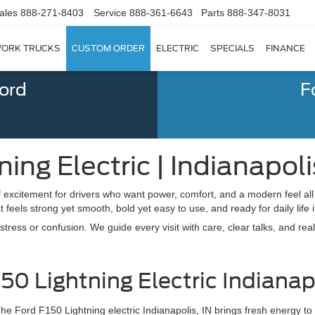
ales
888-271-8403
Service
888-361-6643
Parts
888-347-8031
ORK TRUCKS
CUSTOM ORDER
ELECTRIC
SPECIALS
FINANCE
Ford
F
ing Electric | Indianapoli
excitement for drivers who want power, comfort, and a modern feel all i
feels strong yet smooth, bold yet easy to use, and ready for daily life 
ress or confusion. We guide every visit with care, clear talks, and real
0 Lightning Electric Indianapo
he Ford F150 Lightning electric Indianapolis, IN brings fresh energy to 