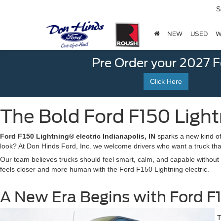
S
NEW
USED
W
Pre Order your 2027 
Click Here
The Bold Ford F150 Lightn
Ford F150 Lightning® electric Indianapolis, IN
sparks a new kind of 
look? At Don Hinds Ford, Inc. we welcome drivers who want a truck that 
Our team believes trucks should feel smart, calm, and capable without st
feels closer and more human with the Ford F150 Lightning electric.
A New Era Begins with Ford F15
T