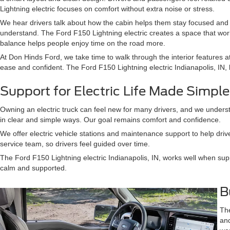
Lightning electric focuses on comfort without extra noise or stress.
We hear drivers talk about how the cabin helps them stay focused and 
understand. The Ford F150 Lightning electric creates a space that wor
balance helps people enjoy time on the road more.
At Don Hinds Ford, we take time to walk through the interior features 
ease and confident. The Ford F150 Lightning electric Indianapolis, IN, be
Support for Electric Life Made Simple
Owning an electric truck can feel new for many drivers, and we understa
in clear and simple ways. Our goal remains comfort and confidence.
We offer electric vehicle stations and maintenance support to help drive
service team, so drivers feel guided over time.
The Ford F150 Lightning electric Indianapolis, IN, works well when sup
calm and supported.
B
The
and