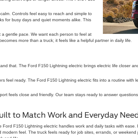
calm. Controls feel easy to reach and simple to
ks for busy days and quiet moments alike. This
at a gentle pace. We want each person to feel at
comes more than a truck; it feels like a helpful partner in daily life.
nd that. The Ford F150 Lightning electric brings electric life closer a
rs feel ready. The Ford F150 Lightning electric fits into a routine with
port feels close and friendly. Our team stays ready to answer questions
uilt to Match Work and Everyday Nee
 Ford F150 Lightning electric handles work and daily tasks with ease. 
 modern feel. The truck feels ready for job sites, errands, or weeken