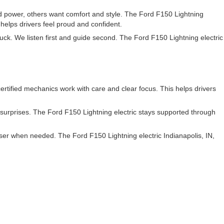
power, others want comfort and style. The Ford F150 Lightning
 helps drivers feel proud and confident.
uck. We listen first and guide second. The Ford F150 Lightning electric
rtified mechanics work with care and clear focus. This helps drivers
s surprises. The Ford F150 Lightning electric stays supported through
ser when needed. The Ford F150 Lightning electric Indianapolis, IN,