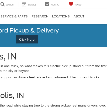
SEARCH
SERVICE
CONTACT
SAVED
SERVICE & PARTS
RESEARCH
LOCATIONS
ABOUT
ord Pickup & Delivery
Click Here
s, IN
n one truck, so what makes this electric pickup stand out from the first
in the city or beyond.
 support so drivers feel relaxed and informed. The future of trucks
lis, IN
the road while staying true to the strong pickup feel many drivers love.