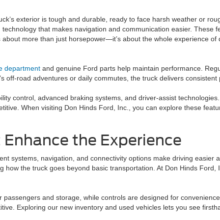
k’s exterior is tough and durable, ready to face harsh weather or rough
 and technology that makes navigation and communication easier. These f
 is about more than just horsepower—it’s about the whole experience of 
ce department
and genuine Ford parts help maintain performance. Regul
s off-road adventures or daily commutes, the truck delivers consistent p
ility control, advanced braking systems, and driver-assist technologie
titive. When visiting Don Hinds Ford, Inc., you can explore these featur
 Enhance the Experience
ment systems, navigation, and connectivity options make driving easier
cting how the truck goes beyond basic transportation. At Don Hinds Ford
r passengers and storage, while controls are designed for convenience. 
tive. Exploring our new inventory and used vehicles lets you see first