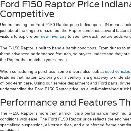
Ford F150 Raptor Price Indian
Competitive
Understanding the Ford F150 Raptor price Indianapolis, IN means lookin
just about the engine or size, but the Raptor combines several factors t
visitors to explore our
new inventory
to see how each feature adds val
The F-150 Raptor is built to handle harsh conditions. From dunes to mud
these advanced performance features, so buyers understand they are get
the Raptor that matches your needs.
When considering a purchase, some drivers also look at
used vehicles
features that matter. Exploring our inventory is a great way to understa
of long-term care. Using our service department and Ford parts, drive
understanding the Ford F150 Raptor price, as a well-maintained truck l
Performance and Features Th
The F-150 Raptor is more than a truck; it is a performance machine. It
conditions with ease. The Ford F150 Raptor price reflects the enginee
specialized suspension, all-terrain tires, and a reinforced frame contri
conditions.