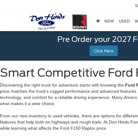
S
NEW
USED
W
Pre Order your 2027 
Click Here
Smart Competitive Ford F
Discovering the right truck for adventure starts with knowing the
Ford F
price matches the truck’s rugged performance and advanced features. T
technology, and comfort for a reliable driving experience. Many driver
what makes it a wise choice.
From our new inventory to used vehicles, there are options for different
features that help both on highways and rough trails. At Don Hinds For
while learning what affects the Ford F150 Raptor price.