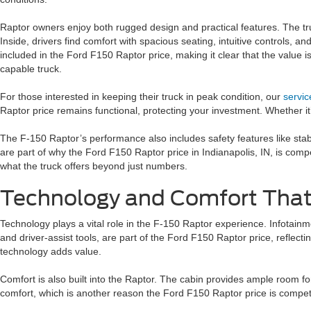
Raptor owners enjoy both rugged design and practical features. The truc
Inside, drivers find comfort with spacious seating, intuitive controls,
included in the Ford F150 Raptor price, making it clear that the value
capable truck.
For those interested in keeping their truck in peak condition, our
servi
Raptor price remains functional, protecting your investment. Whether it’
The F-150 Raptor’s performance also includes safety features like stab
are part of why the Ford F150 Raptor price in Indianapolis, IN, is compe
what the truck offers beyond just numbers.
Technology and Comfort That
Technology plays a vital role in the F-150 Raptor experience. Infotain
and driver-assist tools, are part of the Ford F150 Raptor price, refle
technology adds value.
Comfort is also built into the Raptor. The cabin provides ample room fo
comfort, which is another reason the Ford F150 Raptor price is competi