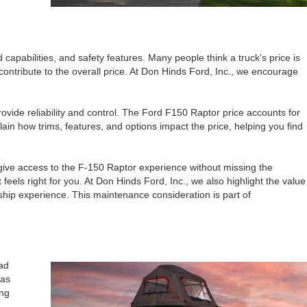
pabilities, and safety features. Many people think a truck’s price is
contribute to the overall price. At Don Hinds Ford, Inc., we encourage
ovide reliability and control. The Ford F150 Raptor price accounts for
in how trims, features, and options impact the price, helping you find
 give access to the F-150 Raptor experience without missing the
feels right for you. At Don Hinds Ford, Inc., we also highlight the value
ship experience. This maintenance consideration is part of
oad
 as
ing