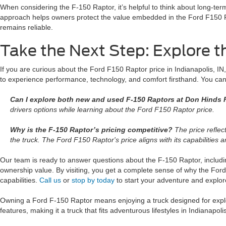
When considering the F-150 Raptor, it’s helpful to think about long-ter
approach helps owners protect the value embedded in the Ford F150 Ra
remains reliable.
Take the Next Step: Explore t
If you are curious about the Ford F150 Raptor price in Indianapolis, IN,
to experience performance, technology, and comfort firsthand. You ca
Can I explore both new and used F-150 Raptors at Don Hinds F
drivers options while learning about the Ford F150 Raptor price.
Why is the F-150 Raptor’s pricing competitive?
The price reflect
the truck. The Ford F150 Raptor's price aligns with its capabilities a
Our team is ready to answer questions about the F-150 Raptor, includin
ownership value. By visiting, you get a complete sense of why the For
capabilities.
Call us
or
stop by today
to start your adventure and explor
Owning a Ford F-150 Raptor means enjoying a truck designed for explor
features, making it a truck that fits adventurous lifestyles in Indianapoli