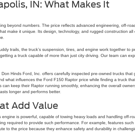
apolis, IN: What Makes It
g beyond numbers. The price reflects advanced engineering, off-road ca
hat make it unique. Its design, technology, and rugged construction all 
ue.
dy trails, the truck’s suspension, tires, and engine work together to pr
ting a truck capable of more than just city driving. Our team can expla
. Don Hinds Ford, Inc. offers carefully inspected pre-owned trucks that
nd what influences the Ford F150 Raptor price while finding a truck that 
rs can keep their Raptor running smoothly, enhancing the overall owner
asts longer and performs better.
at Add Value
s engine is powerful, capable of towing heavy loads and handling off-r
ring required to provide such performance. For example, features such
bute to the price because they enhance safety and durability in challeng