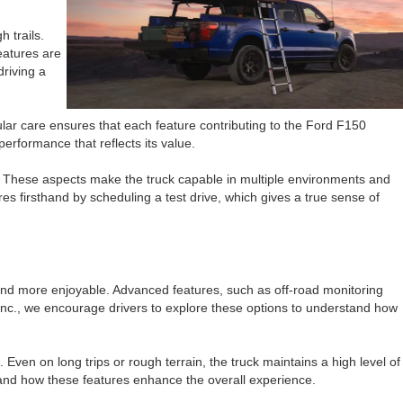
 trails.
eatures are
driving a
ar care ensures that each feature contributing to the Ford F150
erformance that reflects its value.
s. These aspects make the truck capable in multiple environments and
es firsthand by scheduling a test drive, which gives a true sense of
 and more enjoyable. Advanced features, such as off-road monitoring
, Inc., we encourage drivers to explore these options to understand how
Even on long trips or rough terrain, the truck maintains a high level of
hand how these features enhance the overall experience.