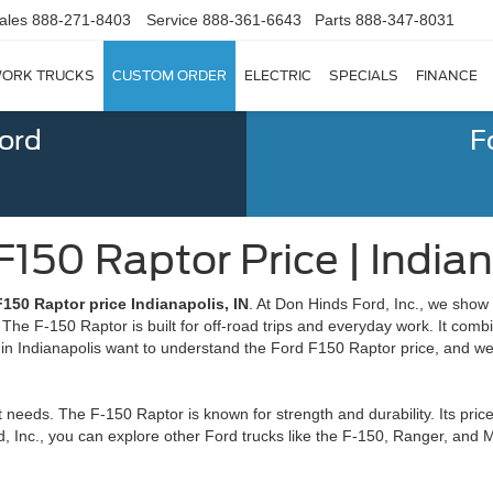
ales
888-271-8403
Service
888-361-6643
Parts
888-347-8031
ORK TRUCKS
CUSTOM ORDER
ELECTRIC
SPECIALS
FINANCE
Ford
F
150 Raptor Price | Indian
150 Raptor price Indianapolis, IN
. At Don Hinds Ford, Inc., we show
he F-150 Raptor is built for off-road trips and everyday work. It comb
s in Indianapolis want to understand the Ford F150 Raptor price, and we
 needs. The F-150 Raptor is known for strength and durability. Its price
d, Inc., you can explore other Ford trucks like the F-150, Ranger, and 