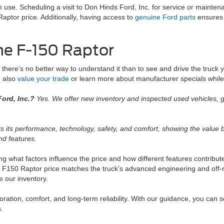
m use. Scheduling a visit to Don Hinds Ford, Inc. for service or mainte
ptor price. Additionally, having access to
genuine Ford parts
ensures 
he F-150 Raptor
 there’s no better way to understand it than to see and drive the truck y
n also
value your trade
or learn more about manufacturer specials while 
ord, Inc.?
Yes. We offer new inventory and inspected used vehicles, g
s its performance, technology, safety, and comfort, showing the value bu
nd features.
g what factors influence the price and how different features contribut
d F150 Raptor price matches the truck’s advanced engineering and off-
e our inventory.
ation, comfort, and long-term reliability. With our guidance, you can 
s.