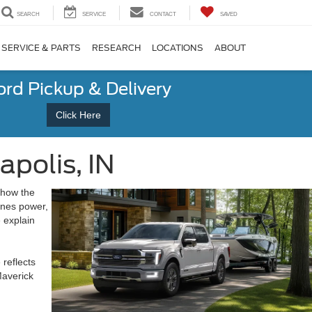
SEARCH
SERVICE
CONTACT
SAVED
SERVICE & PARTS
RESEARCH
LOCATIONS
ABOUT
ord Pickup & Delivery
Click Here
apolis, IN
 how the
ines power,
 explain
 reflects
Maverick