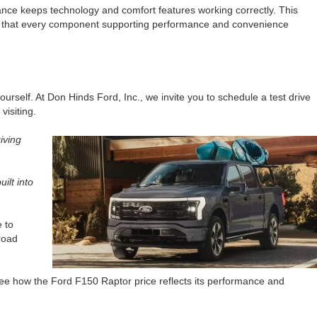
nance keeps technology and comfort features working correctly. This
that every component supporting performance and convenience
ourself. At Don Hinds Ford, Inc., we invite you to schedule a test drive
visiting.
iving
ilt into
e to
road
see how the Ford F150 Raptor price reflects its performance and