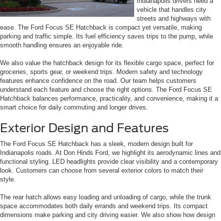
Indianapolis drivers need a
vehicle that handles city
streets and highways with
ease. The Ford Focus SE Hatchback is compact yet versatile, making
parking and traffic simple. Its fuel efficiency saves trips to the pump, while
smooth handling ensures an enjoyable ride.
We also value the hatchback design for its flexible cargo space, perfect for
groceries, sports gear, or weekend trips. Modern safety and technology
features enhance confidence on the road. Our team helps customers
understand each feature and choose the right options. The Ford Focus SE
Hatchback balances performance, practicality, and convenience, making it a
smart choice for daily commuting and longer drives.
Exterior Design and Features
The Ford Focus SE Hatchback has a sleek, modern design built for
Indianapolis roads. At Don Hinds Ford, we highlight its aerodynamic lines and
functional styling. LED headlights provide clear visibility and a contemporary
look. Customers can choose from several exterior colors to match their
style.
The rear hatch allows easy loading and unloading of cargo, while the trunk
space accommodates both daily errands and weekend trips. Its compact
dimensions make parking and city driving easier. We also show how design