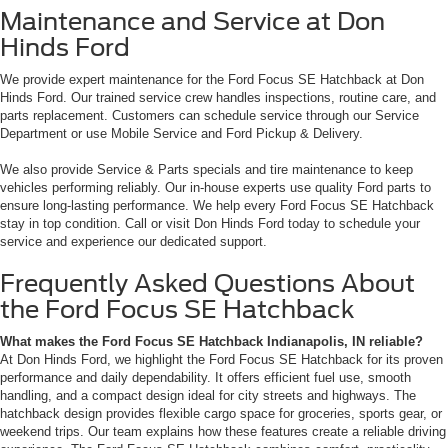
Maintenance and Service at Don
Hinds Ford
We provide expert maintenance for the Ford Focus SE Hatchback at Don
Hinds Ford. Our trained service crew handles inspections, routine care, and
parts replacement. Customers can schedule service through our Service
Department or use Mobile Service and Ford Pickup & Delivery.
We also provide Service & Parts specials and tire maintenance to keep
vehicles performing reliably. Our in-house experts use quality Ford parts to
ensure long-lasting performance. We help every Ford Focus SE Hatchback
stay in top condition. Call or visit Don Hinds Ford today to schedule your
service and experience our dedicated support.
Frequently Asked Questions About
the Ford Focus SE Hatchback
What makes the Ford Focus SE Hatchback Indianapolis, IN reliable?
At Don Hinds Ford, we highlight the Ford Focus SE Hatchback for its proven
performance and daily dependability. It offers efficient fuel use, smooth
handling, and a compact design ideal for city streets and highways. The
hatchback design provides flexible cargo space for groceries, sports gear, or
weekend trips. Our team explains how these features create a reliable driving