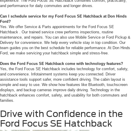
experience. The Ford Focus SE Hatchback combines comfort, practicality,
and performance for daily commutes and longer drives.
Can I schedule service for my Ford Focus SE Hatchback at Don Hinds
Ford?
Yes. We offer Service & Parts appointments for the Ford Focus SE
Hatchback . Our trained service crew performs inspections, routine
maintenance, and repairs. You can also use Mobile Service or Ford Pickup &
Delivery for convenience. We help every vehicle stay in top condition. Our
team guides you on the best schedule for reliable performance. At Don Hinds
Ford, we make servicing your hatchback simple and stress-free.
Does the Ford Focus SE Hatchback come with technology features?
Yes, the Ford Focus SE Hatchback includes technology for comfort, safety,
and convenience. Infotainment systems keep you connected. Driver
assistance tools support safer, more confident driving. The cabin layout is
simple and easy to use. We show how features like Bluetooth, touchscreen
displays, and backup cameras improve daily driving. Technology in the
hatchback enhances comfort, safety, and usability for both commuters and
families.
Drive with Confidence in the
Ford Focus SE Hatchback