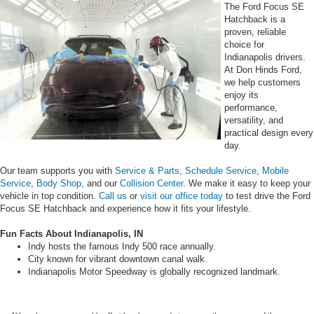
The Ford Focus SE
Hatchback is a
proven, reliable
choice for
Indianapolis drivers.
At Don Hinds Ford,
we help customers
enjoy its
performance,
versatility, and
practical design every
day.
Our team supports you with
Service & Parts
,
Schedule Service
,
Mobile
Service
,
Body Shop
, and our
Collision Center
. We make it easy to keep your
vehicle in top condition.
Call us
or
visit our office today
to test drive the Ford
Focus SE Hatchback and experience how it fits your lifestyle.
Fun Facts About Indianapolis, IN
Indy hosts the famous Indy 500 race annually.
City known for vibrant downtown canal walk.
Indianapolis Motor Speedway is globally recognized landmark.