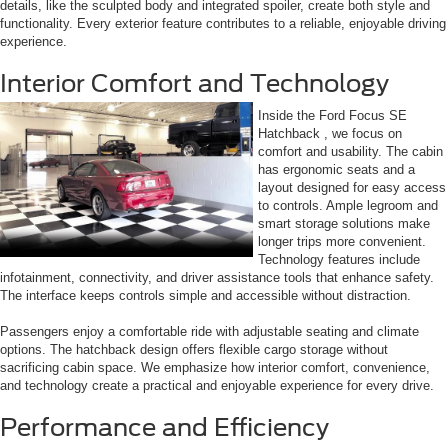
details, like the sculpted body and integrated spoiler, create both style and
functionality. Every exterior feature contributes to a reliable, enjoyable driving
experience.
Interior Comfort and Technology
Inside the Ford Focus SE
Hatchback , we focus on
comfort and usability. The cabin
has ergonomic seats and a
layout designed for easy access
to controls. Ample legroom and
smart storage solutions make
longer trips more convenient.
Technology features include
infotainment, connectivity, and driver assistance tools that enhance safety.
The interface keeps controls simple and accessible without distraction.
Passengers enjoy a comfortable ride with adjustable seating and climate
options. The hatchback design offers flexible cargo storage without
sacrificing cabin space. We emphasize how interior comfort, convenience,
and technology create a practical and enjoyable experience for every drive.
Performance and Efficiency