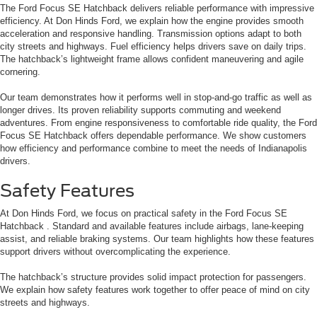
The Ford Focus SE Hatchback delivers reliable performance with impressive
efficiency. At Don Hinds Ford, we explain how the engine provides smooth
acceleration and responsive handling. Transmission options adapt to both
city streets and highways. Fuel efficiency helps drivers save on daily trips.
The hatchback’s lightweight frame allows confident maneuvering and agile
cornering.
Our team demonstrates how it performs well in stop-and-go traffic as well as
longer drives. Its proven reliability supports commuting and weekend
adventures. From engine responsiveness to comfortable ride quality, the Ford
Focus SE Hatchback offers dependable performance. We show customers
how efficiency and performance combine to meet the needs of Indianapolis
drivers.
Safety Features
At Don Hinds Ford, we focus on practical safety in the Ford Focus SE
Hatchback . Standard and available features include airbags, lane-keeping
assist, and reliable braking systems. Our team highlights how these features
support drivers without overcomplicating the experience.
The hatchback’s structure provides solid impact protection for passengers.
We explain how safety features work together to offer peace of mind on city
streets and highways.