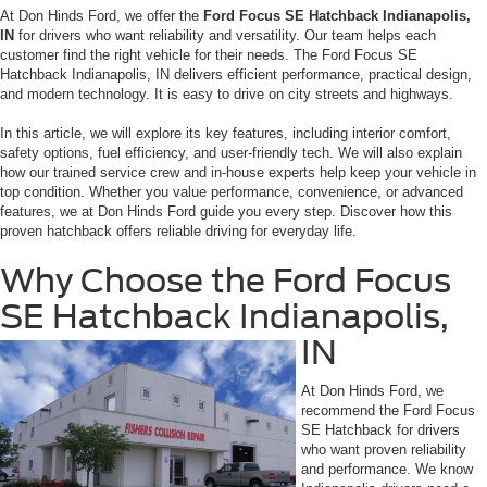
At Don Hinds Ford, we offer the
Ford Focus SE Hatchback Indianapolis,
IN
for drivers who want reliability and versatility. Our team helps each
customer find the right vehicle for their needs. The Ford Focus SE
Hatchback Indianapolis, IN delivers efficient performance, practical design,
and modern technology. It is easy to drive on city streets and highways.
In this article, we will explore its key features, including interior comfort,
safety options, fuel efficiency, and user-friendly tech. We will also explain
how our trained service crew and in-house experts help keep your vehicle in
top condition. Whether you value performance, convenience, or advanced
features, we at Don Hinds Ford guide you every step. Discover how this
proven hatchback offers reliable driving for everyday life.
Why Choose the Ford Focus
SE Hatchback Indianapolis,
IN
At Don Hinds Ford, we
recommend the Ford Focus
SE Hatchback for drivers
who want proven reliability
and performance. We know