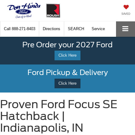
SAVED
Call
888-271-8403
Directions
SEARCH
Service
Pre Order your 2027 Ford
Click Here
Ford Pickup & Delivery
Click Here
Proven Ford Focus SE
Hatchback |
Indianapolis, IN