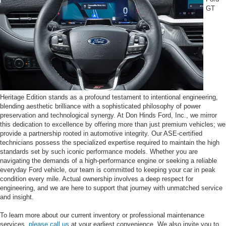
GT
Heritage Edition stands as a profound testament to intentional engineering,
blending aesthetic brilliance with a sophisticated philosophy of power
preservation and technological synergy. At Don Hinds Ford, Inc., we mirror
this dedication to excellence by offering more than just premium vehicles; we
provide a partnership rooted in automotive integrity. Our ASE-certified
technicians possess the specialized expertise required to maintain the high
standards set by such iconic performance models. Whether you are
navigating the demands of a high-performance engine or seeking a reliable
everyday Ford vehicle, our team is committed to keeping your car in peak
condition every mile. Actual ownership involves a deep respect for
engineering, and we are here to support that journey with unmatched service
and insight.
To learn more about our current inventory or professional maintenance
services,
please call us
at your earliest convenience. We also invite you to