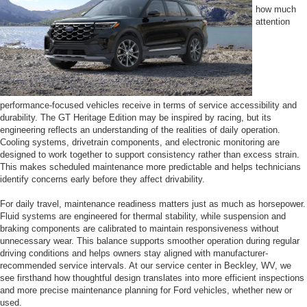
how much
attention
performance-focused vehicles receive in terms of service accessibility and
durability. The GT Heritage Edition may be inspired by racing, but its
engineering reflects an understanding of the realities of daily operation.
Cooling systems, drivetrain components, and electronic monitoring are
designed to work together to support consistency rather than excess strain.
This makes scheduled maintenance more predictable and helps technicians
identify concerns early before they affect drivability.
For daily travel, maintenance readiness matters just as much as horsepower.
Fluid systems are engineered for thermal stability, while suspension and
braking components are calibrated to maintain responsiveness without
unnecessary wear. This balance supports smoother operation during regular
driving conditions and helps owners stay aligned with manufacturer-
recommended service intervals. At our service center in Beckley, WV, we
see firsthand how thoughtful design translates into more efficient inspections
and more precise maintenance planning for Ford vehicles, whether new or
used.