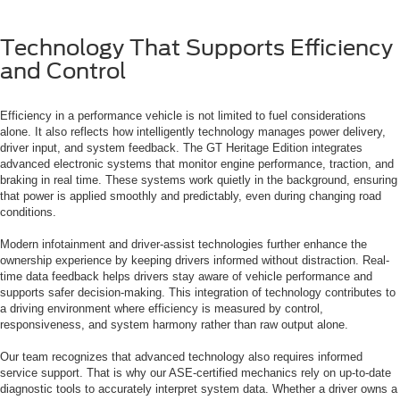
Technology That Supports Efficiency
and Control
Efficiency in a performance vehicle is not limited to fuel considerations
alone. It also reflects how intelligently technology manages power delivery,
driver input, and system feedback. The GT Heritage Edition integrates
advanced electronic systems that monitor engine performance, traction, and
braking in real time. These systems work quietly in the background, ensuring
that power is applied smoothly and predictably, even during changing road
conditions.
Modern infotainment and driver-assist technologies further enhance the
ownership experience by keeping drivers informed without distraction. Real-
time data feedback helps drivers stay aware of vehicle performance and
supports safer decision-making. This integration of technology contributes to
a driving environment where efficiency is measured by control,
responsiveness, and system harmony rather than raw output alone.
Our team recognizes that advanced technology also requires informed
service support. That is why our ASE-certified mechanics rely on up-to-date
diagnostic tools to accurately interpret system data. Whether a driver owns a