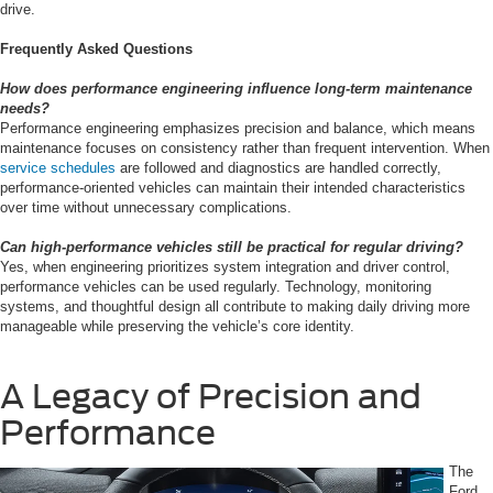
drive.
Frequently Asked Questions
How does performance engineering influence long-term maintenance
needs?
Performance engineering emphasizes precision and balance, which means
maintenance focuses on consistency rather than frequent intervention. When
service schedules
are followed and diagnostics are handled correctly,
performance-oriented vehicles can maintain their intended characteristics
over time without unnecessary complications.
Can high-performance vehicles still be practical for regular driving?
Yes, when engineering prioritizes system integration and driver control,
performance vehicles can be used regularly. Technology, monitoring
systems, and thoughtful design all contribute to making daily driving more
manageable while preserving the vehicle’s core identity.
A Legacy of Precision and
Performance
The
Ford