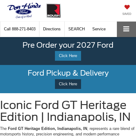
SAVED
Call
888-271-8403
Directions
SEARCH
Service
Pre Order your 2027 Ford
Click Here
Ford Pickup & Delivery
Click Here
Iconic Ford GT Heritage
Edition | Indianapolis, IN
The
Ford GT Heritage Edition, Indianapolis, IN
, represents a rare blend of
motorsports history, precision engineering, and modern performance