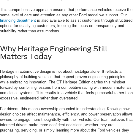
This comprehensive approach ensures that performance vehicles receive the
same level of care and attention as any other Ford model we support. Our
financing department
is also available to assist customers through structured
options for qualifying customers, keeping the focus on transparency and
suitability rather than assumptions.
Why Heritage Engineering Still
Matters Today
Heritage in automotive design is not about nostalgia alone. It reflects a
philosophy of building vehicles that respect proven engineering principles
while embracing innovation. The GT Heritage Edition carries this mindset
forward by combining lessons from competitive racing with modern materials
and digital systems. This results in a vehicle that feels purposeful rather than
excessive, engineered rather than overstated.
For drivers, this means ownership grounded in understanding. Knowing how
design choices affect maintenance, efficiency, and power preservation allows
owners to engage more thoughtfully with their vehicle. Our team believes that
informed drivers make more confident decisions, whether they are
purchasing, servicing, or simply learning more about the Ford vehicles they