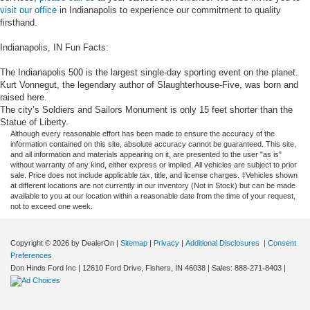
visit our office
in Indianapolis to experience our commitment to quality
firsthand.
Indianapolis, IN Fun Facts:
The Indianapolis 500 is the largest single-day sporting event on the planet.
Kurt Vonnegut, the legendary author of Slaughterhouse-Five, was born and
raised here.
The city’s Soldiers and Sailors Monument is only 15 feet shorter than the
Statue of Liberty.
Although every reasonable effort has been made to ensure the accuracy of the
information contained on this site, absolute accuracy cannot be guaranteed. This site,
and all information and materials appearing on it, are presented to the user "as is"
without warranty of any kind, either express or implied. All vehicles are subject to prior
sale. Price does not include applicable tax, title, and license charges. ‡Vehicles shown
at different locations are not currently in our inventory (Not in Stock) but can be made
available to you at our location within a reasonable date from the time of your request,
not to exceed one week.
Copyright © 2026
by DealerOn
|
Sitemap
|
Privacy
|
Additional Disclosures
|
Consent
Preferences
Don Hinds Ford Inc
|
12610 Ford Drive,
Fishers,
IN
46038
| Sales:
888-271-8403
|