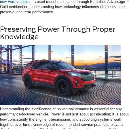
new Ford vehicle
or a used model maintained through Ford Blue Advantage™
Gold certification, understanding how technology influences efficiency helps
preserve long-term performance.
Preserving Power Through Proper
Knowledge
Understanding the significance of power maintenance is essential for any
performance-focused vehicle. Power is not just about acceleration; it is about
how consistently the engine, transmission, and supporting systems work
together over time. Knowledge of recommended service practices plays a