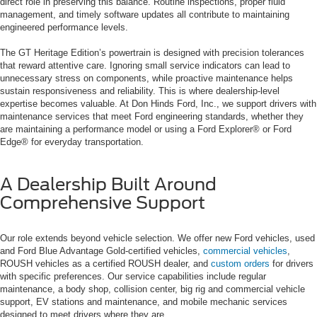
direct role in preserving this balance. Routine inspections, proper fluid
management, and timely software updates all contribute to maintaining
engineered performance levels.
The GT Heritage Edition’s powertrain is designed with precision tolerances
that reward attentive care. Ignoring small service indicators can lead to
unnecessary stress on components, while proactive maintenance helps
sustain responsiveness and reliability. This is where dealership-level
expertise becomes valuable. At Don Hinds Ford, Inc., we support drivers with
maintenance services that meet Ford engineering standards, whether they
are maintaining a performance model or using a Ford Explorer® or Ford
Edge® for everyday transportation.
A Dealership Built Around
Comprehensive Support
Our role extends beyond vehicle selection. We offer new Ford vehicles, used
and Ford Blue Advantage Gold-certified vehicles,
commercial vehicles
,
ROUSH vehicles as a certified ROUSH dealer, and
custom orders
for drivers
with specific preferences. Our service capabilities include regular
maintenance, a body shop, collision center, big rig and commercial vehicle
support, EV stations and maintenance, and mobile mechanic services
designed to meet drivers where they are.