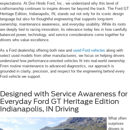
expectations. At Don Hinds Ford, Inc., we understand why this level of
craftsmanship continues to inspire drivers far beyond the track. The Ford GT
Heritage Edition, Indianapolis, IN, stands out not only for its iconic design
language but also for thoughtful engineering that supports long-term
ownership, maintenance awareness, and everyday usability. While its roots
are deeply tied to racing innovation, its relevance today lies in how carefully
balanced power, technology, and service considerations come together for
drivers who value excellence.
As a Ford dealership offering both new and
used Ford vehicles
along with
select used models from other manufacturers, we focus on helping drivers
understand how performance-oriented vehicles fit into real-world ownership.
From routine maintenance to advanced diagnostics, our approach is
grounded in clarity, precision, and respect for the engineering behind every
Ford vehicle we support.
Designed with Service Awareness for
Everyday Ford GT Heritage Edition
Indianapolis, IN Driving
What often
surprises
drivers is