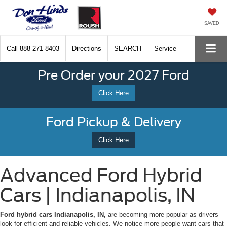
SAVED
Call
888-271-8403
Directions
SEARCH
Service
Pre Order your 2027 Ford
Click Here
Ford Pickup & Delivery
Click Here
Advanced Ford Hybrid
Cars | Indianapolis, IN
Ford hybrid cars Indianapolis, IN,
are becoming more popular as drivers
look for efficient and reliable vehicles. We notice more people want cars that