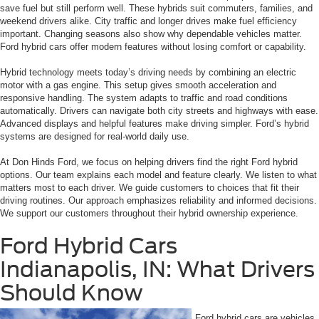
save fuel but still perform well. These hybrids suit commuters, families, and
weekend drivers alike. City traffic and longer drives make fuel efficiency
important. Changing seasons also show why dependable vehicles matter.
Ford hybrid cars offer modern features without losing comfort or capability.
Hybrid technology meets today’s driving needs by combining an electric
motor with a gas engine. This setup gives smooth acceleration and
responsive handling. The system adapts to traffic and road conditions
automatically. Drivers can navigate both city streets and highways with ease.
Advanced displays and helpful features make driving simpler. Ford’s hybrid
systems are designed for real-world daily use.
At Don Hinds Ford, we focus on helping drivers find the right Ford hybrid
options. Our team explains each model and feature clearly. We listen to what
matters most to each driver. We guide customers to choices that fit their
driving routines. Our approach emphasizes reliability and informed decisions.
We support our customers throughout their hybrid ownership experience.
Ford Hybrid Cars
Indianapolis, IN: What Drivers
Should Know
Ford hybrid cars are vehicles