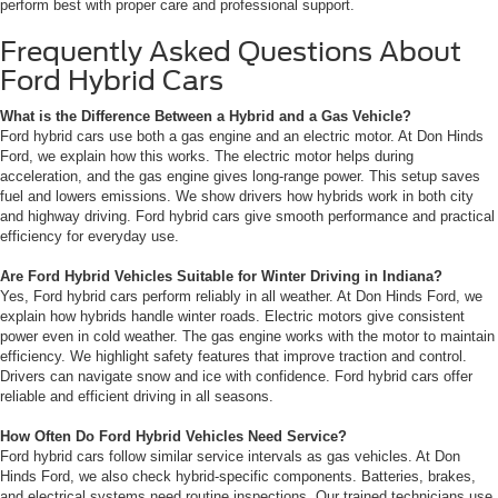
perform best with proper care and professional support.
Frequently Asked Questions About
Ford Hybrid Cars
What is the Difference Between a Hybrid and a Gas Vehicle?
Ford hybrid cars use both a gas engine and an electric motor. At Don Hinds
Ford, we explain how this works. The electric motor helps during
acceleration, and the gas engine gives long-range power. This setup saves
fuel and lowers emissions. We show drivers how hybrids work in both city
and highway driving. Ford hybrid cars give smooth performance and practical
efficiency for everyday use.
Are Ford Hybrid Vehicles Suitable for Winter Driving in Indiana?
Yes, Ford hybrid cars perform reliably in all weather. At Don Hinds Ford, we
explain how hybrids handle winter roads. Electric motors give consistent
power even in cold weather. The gas engine works with the motor to maintain
efficiency. We highlight safety features that improve traction and control.
Drivers can navigate snow and ice with confidence. Ford hybrid cars offer
reliable and efficient driving in all seasons.
How Often Do Ford Hybrid Vehicles Need Service?
Ford hybrid cars follow similar service intervals as gas vehicles. At Don
Hinds Ford, we also check hybrid-specific components. Batteries, brakes,
and electrical systems need routine inspections. Our trained technicians use