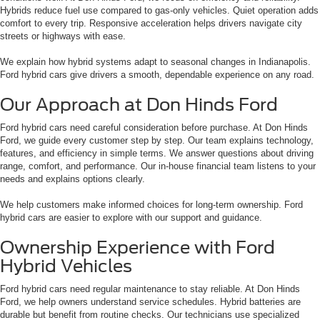
Hybrids reduce fuel use compared to gas-only vehicles. Quiet operation adds
comfort to every trip. Responsive acceleration helps drivers navigate city
streets or highways with ease.
We explain how hybrid systems adapt to seasonal changes in Indianapolis.
Ford hybrid cars give drivers a smooth, dependable experience on any road.
Our Approach at Don Hinds Ford
Ford hybrid cars need careful consideration before purchase. At Don Hinds
Ford, we guide every customer step by step. Our team explains technology,
features, and efficiency in simple terms. We answer questions about driving
range, comfort, and performance. Our in-house financial team listens to your
needs and explains options clearly.
We help customers make informed choices for long-term ownership. Ford
hybrid cars are easier to explore with our support and guidance.
Ownership Experience with Ford
Hybrid Vehicles
Ford hybrid cars need regular maintenance to stay reliable. At Don Hinds
Ford, we help owners understand service schedules. Hybrid batteries are
durable but benefit from routine checks. Our technicians use specialized