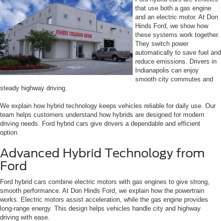
that use both a gas engine
and an electric motor. At Don
Hinds Ford, we show how
these systems work together.
They switch power
automatically to save fuel and
reduce emissions. Drivers in
Indianapolis can enjoy
smooth city commutes and
steady highway driving.
We explain how hybrid technology keeps vehicles reliable for daily use. Our
team helps customers understand how hybrids are designed for modern
driving needs. Ford hybrid cars give drivers a dependable and efficient
option.
Advanced Hybrid Technology from
Ford
Ford hybrid cars combine electric motors with gas engines to give strong,
smooth performance. At Don Hinds Ford, we explain how the powertrain
works. Electric motors assist acceleration, while the gas engine provides
long-range energy. This design helps vehicles handle city and highway
driving with ease.