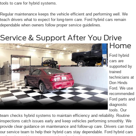
tools to care for hybrid systems.
Regular maintenance keeps the vehicle efficient and performing well. We
teach drivers what to expect for long-term care. Ford hybrid cars remain
dependable when owners follow proper service guidelines.
Service & Support After You Drive
Home
Ford hybrid
cars are
supported by
trained
technicians at
Don Hinds
Ford. We use
recommended
Ford parts and
diagnostic
tools. Our
team checks hybrid systems to maintain efficiency and reliability. Routine
inspections catch issues early and keep vehicles performing smoothly. We
provide clear guidance on maintenance and follow-up care. Drivers can trust
our service team to help their hybrid cars stay dependable. Ford hybrid cars