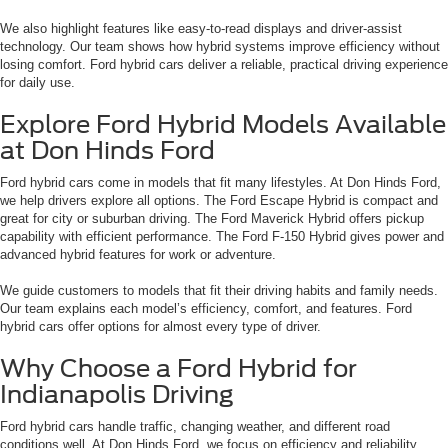
We also highlight features like easy-to-read displays and driver-assist
technology. Our team shows how hybrid systems improve efficiency without
losing comfort. Ford hybrid cars deliver a reliable, practical driving experience
for daily use.
Explore Ford Hybrid Models Available
at Don Hinds Ford
Ford hybrid cars come in models that fit many lifestyles. At Don Hinds Ford,
we help drivers explore all options. The Ford Escape Hybrid is compact and
great for city or suburban driving. The Ford Maverick Hybrid offers pickup
capability with efficient performance. The Ford F-150 Hybrid gives power and
advanced hybrid features for work or adventure.
We guide customers to models that fit their driving habits and family needs.
Our team explains each model’s efficiency, comfort, and features. Ford
hybrid cars offer options for almost every type of driver.
Why Choose a Ford Hybrid for
Indianapolis Driving
Ford hybrid cars handle traffic, changing weather, and different road
conditions well. At Don Hinds Ford, we focus on efficiency and reliability.