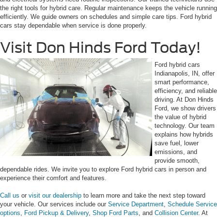
the right tools for hybrid care. Regular maintenance keeps the vehicle running
efficiently. We guide owners on schedules and simple care tips. Ford hybrid
cars stay dependable when service is done properly.
Visit Don Hinds Ford Today!
Ford hybrid cars
Indianapolis, IN, offer
smart performance,
efficiency, and reliable
driving. At Don Hinds
Ford, we show drivers
the value of hybrid
technology. Our team
explains how hybrids
save fuel, lower
emissions, and
provide smooth,
dependable rides. We invite you to explore Ford hybrid cars in person and
experience their comfort and features.
Call us
or
visit our dealership
to learn more and take the next step toward
your vehicle. Our services include our
Service Department
,
Schedule Service
options
,
Ford Pickup & Delivery
,
Shop Ford Parts
, and
Collision Center
. At