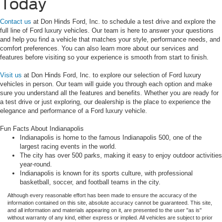
Today
Contact us
at Don Hinds Ford, Inc. to schedule a test drive and explore the
full line of Ford luxury vehicles. Our team is here to answer your questions
and help you find a vehicle that matches your style, performance needs, and
comfort preferences. You can also learn more about our services and
features before visiting so your experience is smooth from start to finish.
Visit us
at Don Hinds Ford, Inc. to explore our selection of Ford luxury
vehicles in person. Our team will guide you through each option and make
sure you understand all the features and benefits. Whether you are ready for
a test drive or just exploring, our dealership is the place to experience the
elegance and performance of a Ford luxury vehicle.
Fun Facts About Indianapolis
Indianapolis is home to the famous Indianapolis 500, one of the
largest racing events in the world.
The city has over 500 parks, making it easy to enjoy outdoor activities
year-round.
Indianapolis is known for its sports culture, with professional
basketball, soccer, and football teams in the city.
Although every reasonable effort has been made to ensure the accuracy of the
information contained on this site, absolute accuracy cannot be guaranteed. This site,
and all information and materials appearing on it, are presented to the user "as is"
without warranty of any kind, either express or implied. All vehicles are subject to prior