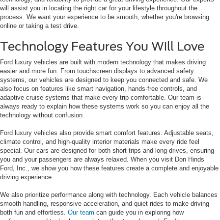
will assist you in locating the right car for your lifestyle throughout the
process. We want your experience to be smooth, whether you're browsing
online or taking a test drive.
Technology Features You Will Love
Ford luxury vehicles are built with modern technology that makes driving
easier and more fun. From touchscreen displays to advanced safety
systems, our vehicles are designed to keep you connected and safe. We
also focus on features like smart navigation, hands-free controls, and
adaptive cruise systems that make every trip comfortable. Our team is
always ready to explain how these systems work so you can enjoy all the
technology without confusion.
Ford luxury vehicles also provide smart comfort features. Adjustable seats,
climate control, and high-quality interior materials make every ride feel
special. Our cars are designed for both short trips and long drives, ensuring
you and your passengers are always relaxed. When you visit Don Hinds
Ford, Inc., we show you how these features create a complete and enjoyable
driving experience.
We also prioritize performance along with technology. Each vehicle balances
smooth handling, responsive acceleration, and quiet rides to make driving
both fun and effortless.
Our team
can guide you in exploring how