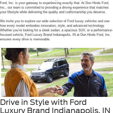
Ford, Inc. is your gateway to experiencing exactly that. At Don Hinds Ford,
Inc., our team is committed to providing a driving experience that matches
your lifestyle while delivering the quality and craftsmanship you deserve.
We invite you to explore our wide selection of Ford luxury vehicles and see
how every model embodies innovation, style, and advanced technology.
Whether you’re looking for a sleek sedan, a spacious SUV, or a performance-
focused vehicle, Ford Luxury Brand Indianapolis, IN at Don Hinds Ford, Inc.
ensures every drive is memorable.
Drive in Style with Ford
Luxury Brand Indianapolis, IN