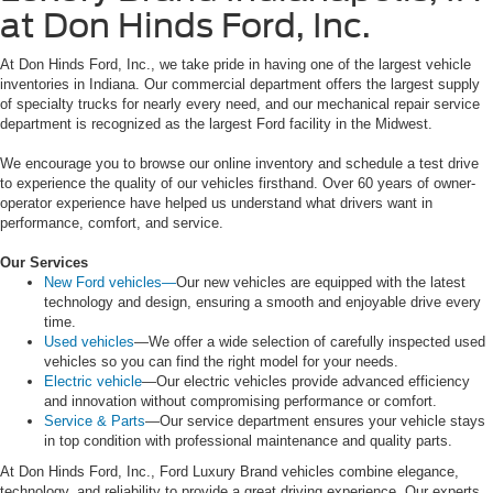
at Don Hinds Ford, Inc.
At Don Hinds Ford, Inc., we take pride in having one of the largest vehicle
inventories in Indiana. Our commercial department offers the largest supply
of specialty trucks for nearly every need, and our mechanical repair service
department is recognized as the largest Ford facility in the Midwest.
We encourage you to browse our online inventory and schedule a test drive
to experience the quality of our vehicles firsthand. Over 60 years of owner-
operator experience have helped us understand what drivers want in
performance, comfort, and service.
Our Services
New Ford vehicles—
Our new vehicles are equipped with the latest
technology and design, ensuring a smooth and enjoyable drive every
time.
Used vehicles
—We offer a wide selection of carefully inspected used
vehicles so you can find the right model for your needs.
Electric vehicle
—Our electric vehicles provide advanced efficiency
and innovation without compromising performance or comfort.
Service & Parts
—Our service department ensures your vehicle stays
in top condition with professional maintenance and quality parts.
At Don Hinds Ford, Inc., Ford Luxury Brand vehicles combine elegance,
technology, and reliability to provide a great driving experience. Our experts