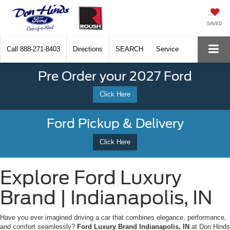
SAVED
Call
888-271-8403
Directions
SEARCH
Service
Pre Order your 2027 Ford
Click Here
Ford Pickup & Delivery
Click Here
Explore Ford Luxury
Brand | Indianapolis, IN
Have you ever imagined driving a car that combines elegance, performance,
and comfort seamlessly?
Ford Luxury Brand Indianapolis, IN
at Don Hinds