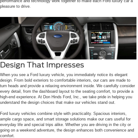
performance and technology work together to make each Ford luxury car a
pleasure to drive.
Design That Impresses
When you see a Ford luxury vehicle, you immediately notice its elegant
design. From bold exteriors to comfortable interiors, our cars are made to
turn heads and provide a relaxing environment inside. We carefully consider
every detail, from the dashboard layout to the seating comfort, to provide a
high-end experience. At Don Hinds Ford, Inc., we take pride in helping you
understand the design choices that make our vehicles stand out.
Ford luxury vehicles combine style with practicality. Spacious interiors,
ample cargo space, and smart storage solutions make our cars useful for
everyday life and special trips alike. Whether you are driving in the city or
going on a weekend adventure, the design enhances both convenience and
comfort.