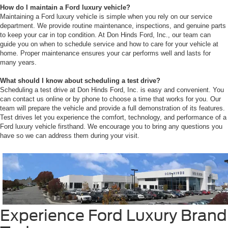
How do I maintain a Ford luxury vehicle?
Maintaining a Ford luxury vehicle is simple when you rely on our service
department. We provide routine maintenance, inspections, and genuine parts
to keep your car in top condition. At Don Hinds Ford, Inc., our team can
guide you on when to schedule service and how to care for your vehicle at
home. Proper maintenance ensures your car performs well and lasts for
many years.
What should I know about scheduling a test drive?
Scheduling a test drive at Don Hinds Ford, Inc. is easy and convenient. You
can contact us online or by phone to choose a time that works for you. Our
team will prepare the vehicle and provide a full demonstration of its features.
Test drives let you experience the comfort, technology, and performance of a
Ford luxury vehicle firsthand. We encourage you to bring any questions you
have so we can address them during your visit.
Experience Ford Luxury Brand