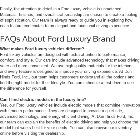
Finally, the attention to detail in a Ford luxury vehicle is unmatched.
Materials, finishes, and overall craftsmanship are chosen to create a feeling
of sophistication. Our team is always ready to guide you in exploring how
each feature contributes to an elegant and functional driving experience.
FAQs About Ford Luxury Brand
What makes Ford luxury vehicles different?
Ford luxury vehicles are designed with extra attention to performance,
comfort, and style. Our cars include advanced technology that makes driving
safer and more convenient. We use high-quality materials for the interiors,
and every feature is designed to improve your driving experience. At Don
Hinds Ford, Inc., our team helps customers understand all the options and
find the right model for their lifestyle. You can schedule a test drive to see
the difference for yourself.
Can I find electric models in the luxury line?
Yes, our Ford luxury vehicles include electric models that combine innovation
with smooth performance. They are designed to provide a quiet ride,
advanced technology, and energy-efficient driving. At Don Hinds Ford, Inc.,
our team can explain the benefits of electric driving and help you choose the
model that works best for your needs. You can also browse our inventory
online before visiting the dealership.