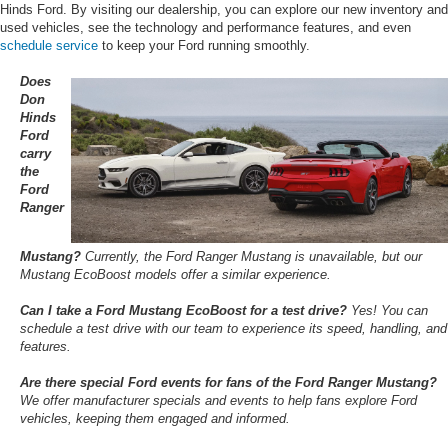
Hinds Ford. By visiting our dealership, you can explore our new inventory and
used vehicles, see the technology and performance features, and even
schedule service
to keep your Ford running smoothly.
Does
Don
Hinds
Ford
carry
the
Ford
Ranger
Mustang?
Currently, the Ford Ranger Mustang is unavailable, but our
Mustang EcoBoost models offer a similar experience.
Can I take a Ford Mustang EcoBoost for a test drive?
Yes! You can
schedule a test drive with our team to experience its speed, handling, and
features.
Are there special Ford events for fans of the Ford Ranger Mustang?
We offer manufacturer specials and events to help fans explore Ford
vehicles, keeping them engaged and informed.