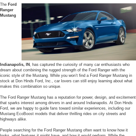
The
Ford
Ranger
Mustang
Indianapolis, IN
, has captured the curiosity of many car enthusiasts who
dream about combining the rugged strength of the Ford Ranger with the
iconic style of the Mustang. While you won’t find a Ford Ranger Mustang in
stock at Don Hinds Ford, Inc., car lovers can still enjoy learning about what
makes this combination so unique.
The Ford Ranger Mustang has a reputation for power, design, and excitement
that sparks interest among drivers in and around Indianapolis. At Don Hinds
Ford, we are happy to guide fans toward similar experiences, including our
Mustang EcoBoost models that deliver thrilling rides on city streets and
highways alike.
People searching for the Ford Ranger Mustang often want to know how it
looks, what features it might have, and how it would perform. While the