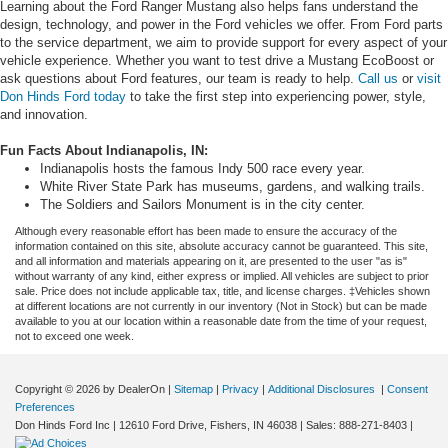
Learning about the Ford Ranger Mustang also helps fans understand the
design, technology, and power in the Ford vehicles we offer. From Ford parts
to the service department, we aim to provide support for every aspect of your
vehicle experience. Whether you want to test drive a Mustang EcoBoost or
ask questions about Ford features, our team is ready to help.
Call us
or
visit
Don Hinds Ford today
to take the first step into experiencing power, style,
and innovation.
Fun Facts About Indianapolis, IN:
Indianapolis hosts the famous Indy 500 race every year.
White River State Park has museums, gardens, and walking trails.
The Soldiers and Sailors Monument is in the city center.
Although every reasonable effort has been made to ensure the accuracy of the
information contained on this site, absolute accuracy cannot be guaranteed. This site,
and all information and materials appearing on it, are presented to the user "as is"
without warranty of any kind, either express or implied. All vehicles are subject to prior
sale. Price does not include applicable tax, title, and license charges. ‡Vehicles shown
at different locations are not currently in our inventory (Not in Stock) but can be made
available to you at our location within a reasonable date from the time of your request,
not to exceed one week.
Copyright © 2026
by DealerOn
|
Sitemap
|
Privacy
|
Additional Disclosures
|
Consent
Preferences
Don Hinds Ford Inc
|
12610 Ford Drive,
Fishers,
IN
46038
| Sales:
888-271-8403
|