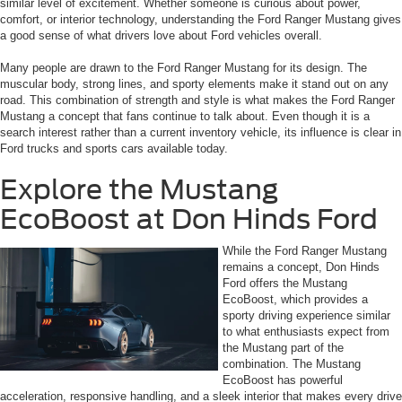
similar level of excitement. Whether someone is curious about power,
comfort, or interior technology, understanding the Ford Ranger Mustang gives
a good sense of what drivers love about Ford vehicles overall.
Many people are drawn to the Ford Ranger Mustang for its design. The
muscular body, strong lines, and sporty elements make it stand out on any
road. This combination of strength and style is what makes the Ford Ranger
Mustang a concept that fans continue to talk about. Even though it is a
search interest rather than a current inventory vehicle, its influence is clear in
Ford trucks and sports cars available today.
Explore the Mustang
EcoBoost at Don Hinds Ford
While the Ford Ranger Mustang
remains a concept, Don Hinds
Ford offers the Mustang
EcoBoost, which provides a
sporty driving experience similar
to what enthusiasts expect from
the Mustang part of the
combination. The Mustang
EcoBoost has powerful
acceleration, responsive handling, and a sleek interior that makes every drive