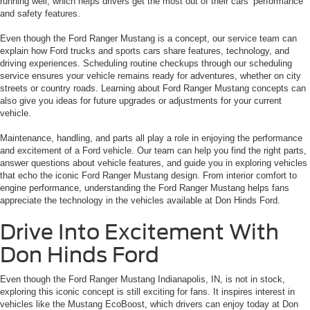
running well, which helps drivers get the most out of their cars’ performance
and safety features.
Even though the Ford Ranger Mustang is a concept, our service team can
explain how Ford trucks and sports cars share features, technology, and
driving experiences. Scheduling routine checkups through our scheduling
service ensures your vehicle remains ready for adventures, whether on city
streets or country roads. Learning about Ford Ranger Mustang concepts can
also give you ideas for future upgrades or adjustments for your current
vehicle.
Maintenance, handling, and parts all play a role in enjoying the performance
and excitement of a Ford vehicle. Our team can help you find the right parts,
answer questions about vehicle features, and guide you in exploring vehicles
that echo the iconic Ford Ranger Mustang design. From interior comfort to
engine performance, understanding the Ford Ranger Mustang helps fans
appreciate the technology in the vehicles available at Don Hinds Ford.
Drive Into Excitement With
Don Hinds Ford
Even though the Ford Ranger Mustang Indianapolis, IN, is not in stock,
exploring this iconic concept is still exciting for fans. It inspires interest in
vehicles like the Mustang EcoBoost, which drivers can enjoy today at Don