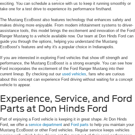
exciting. You can schedule a service with us to keep it running smoothly or
take one for a test drive to experience its performance firsthand.
The Mustang EcoBoost also features technology that enhances safety and
makes driving more enjoyable. From modern infotainment systems to driver-
assistance tools, this model brings the excitement and innovation of the Ford
Ranger Mustang to a vehicle available now. Our team at Don Hinds Ford can
guide you through the options, helping you understand the Mustang
EcoBoost’s features and why it's a popular choice in Indianapolis.
If you are interested in exploring Ford vehicles that show off strength and
performance, the Mustang EcoBoost is a strong example. You can see how
Ford incorporates the excitement of the Ford Ranger Mustang into their
current lineup. By checking out our
used vehicles
, fans who are curious
about this concept can experience Ford driving without waiting for a concept
vehicle to appear.
Experience, Service, and Ford
Parts at Don Hinds Ford
Part of enjoying a Ford vehicle is keeping it in great shape. At Don Hinds
Ford, we offer a
service department
and
Ford parts
to help you maintain your
Mustang EcoBoost or other Ford vehicles. Regular service keeps vehicles