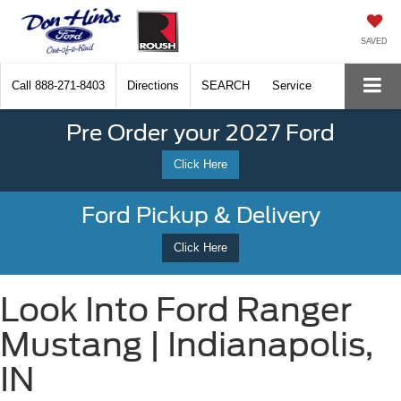
SAVED
Call
888-271-8403
Directions
SEARCH
Service
Pre Order your 2027 Ford
Click Here
Ford Pickup & Delivery
Click Here
Look Into Ford Ranger
Mustang | Indianapolis,
IN