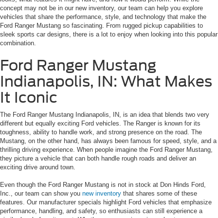
concept may not be in our new inventory, our team can help you explore
vehicles that share the performance, style, and technology that make the
Ford Ranger Mustang so fascinating. From rugged pickup capabilities to
sleek sports car designs, there is a lot to enjoy when looking into this popular
combination.
Ford Ranger Mustang
Indianapolis, IN: What Makes
It Iconic
The Ford Ranger Mustang Indianapolis, IN, is an idea that blends two very
different but equally exciting Ford vehicles. The Ranger is known for its
toughness, ability to handle work, and strong presence on the road. The
Mustang, on the other hand, has always been famous for speed, style, and a
thrilling driving experience. When people imagine the Ford Ranger Mustang,
they picture a vehicle that can both handle rough roads and deliver an
exciting drive around town.
Even though the Ford Ranger Mustang is not in stock at Don Hinds Ford,
Inc., our team can show you
new inventory
that shares some of these
features. Our manufacturer specials highlight Ford vehicles that emphasize
performance, handling, and safety, so enthusiasts can still experience a