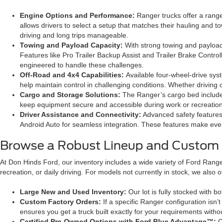
Engine Options and Performance:
Ranger trucks offer a range
allows drivers to select a setup that matches their hauling and
driving and long trips manageable.
Towing and Payload Capacity:
With strong towing and payload 
Features like Pro Trailer Backup Assist and Trailer Brake Controll
engineered to handle these challenges.
Off-Road and 4x4 Capabilities:
Available four-wheel-drive sy
help maintain control in challenging conditions. Whether driving o
Cargo and Storage Solutions:
The Ranger’s cargo bed includes
keep equipment secure and accessible during work or recreation
Driver Assistance and Connectivity:
Advanced safety features 
Android Auto for seamless integration. These features make eve
Browse a Robust Lineup and Custom 
At Don Hinds Ford, our inventory includes a wide variety of Ford Ranger
recreation, or daily driving. For models not currently in stock, we als
Large New and Used Inventory:
Our lot is fully stocked with 
Custom Factory Orders:
If a specific Ranger configuration isn
ensures you get a truck built exactly for your requirements with
Certified Pre-Owned Options with Ford Blue Advantage™:
C