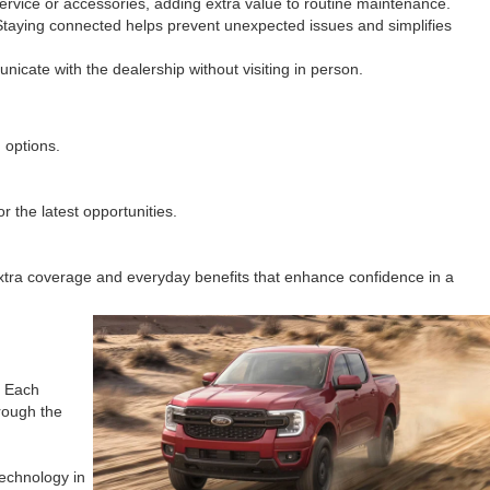
ervice or accessories, adding extra value to routine maintenance.
 Staying connected helps prevent unexpected issues and simplifies
icate with the dealership without visiting in person.
 options.
r the latest opportunities.
extra coverage and everyday benefits that enhance confidence in a
. Each
hrough the
technology in