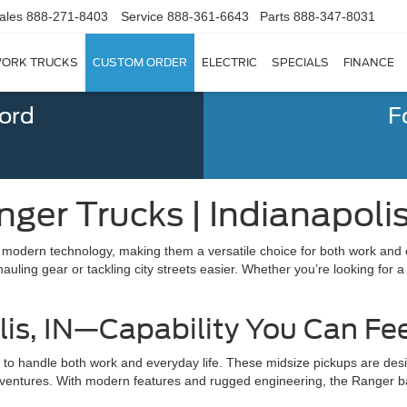
ales
888-271-8403
Service
888-361-6643
Parts
888-347-8031
ORK TRUCKS
CUSTOM ORDER
ELECTRIC
SPECIALS
FINANCE
Ford
F
ger Trucks | Indianapolis
h modern technology, making them a versatile choice for both work and 
ling gear or tackling city streets easier. Whether you’re looking for a
lis, IN—Capability You Can Fe
y to handle both work and everyday life. These midsize pickups are des
ad adventures. With modern features and rugged engineering, the Ranger 