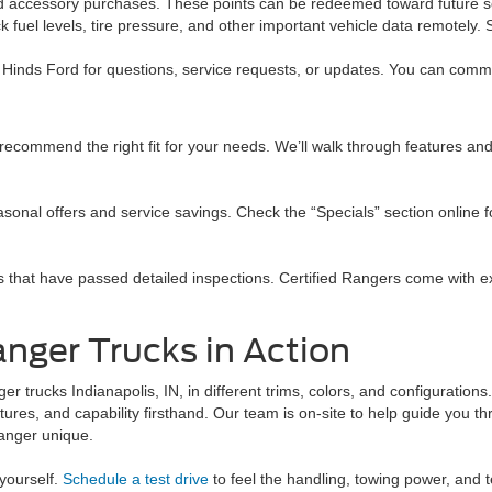
 and accessory purchases. These points can be redeemed toward future s
 fuel levels, tire pressure, and other important vehicle data remotely.
Hinds Ford for questions, service requests, or updates. You can commun
ecommend the right fit for your needs. We’ll walk through features and
asonal offers and service savings. Check the “Specials” section online fo
s that have passed detailed inspections. Certified Rangers come with 
anger Trucks in Action
r trucks Indianapolis, IN, in different trims, colors, and configurations
tures, and capability firsthand. Our team is on-site to help guide you t
anger unique.
yourself.
Schedule a test drive
to feel the handling, towing power, and 