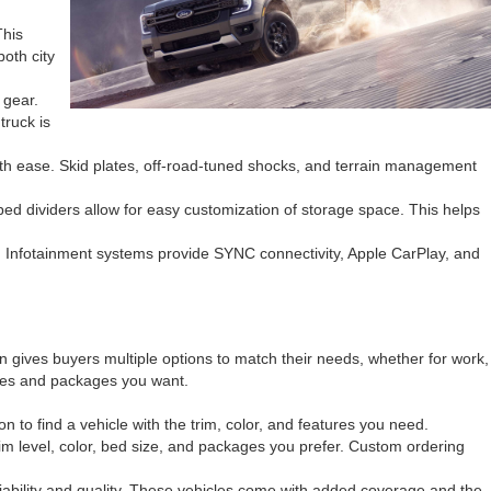
This
oth city
 gear.
truck is
ith ease. Skid plates, off-road-tuned shocks, and terrain management
ed dividers allow for easy customization of storage space. This helps
. Infotainment systems provide SYNC connectivity, Apple CarPlay, and
n gives buyers multiple options to match their needs, whether for work,
tures and packages you want.
 to find a vehicle with the trim, color, and features you need.
trim level, color, bed size, and packages you prefer. Custom ordering
ability and quality. These vehicles come with added coverage and the