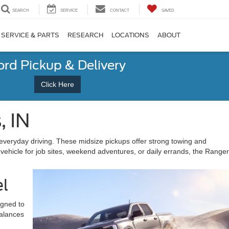
SEARCH
SERVICE
CONTACT
SAVED
SERVICE & PARTS
RESEARCH
LOCATIONS
ABOUT
ord Pickup & Delivery
Click Here
, IN
everyday driving. These midsize pickups offer strong towing and
 vehicle for job sites, weekend adventures, or daily errands, the Ranger
el
igned to
balances