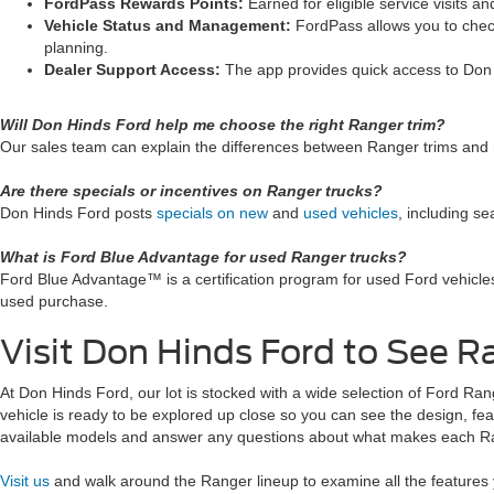
FordPass Rewards Points:
Earned for eligible service visits
Vehicle Status and Management:
FordPass allows you to check
planning.
Dealer Support Access:
The app provides quick access to Don 
Will Don Hinds Ford help me choose the right Ranger trim?
Our sales team can explain the differences between Ranger trims and r
Are there specials or incentives on Ranger trucks?
Don Hinds Ford posts
specials on new
and
used vehicles
, including se
What is Ford Blue Advantage for used Ranger trucks?
Ford Blue Advantage™ is a certification program for used Ford vehicle
used purchase.
Visit Don Hinds Ford to See R
At Don Hinds Ford, our lot is stocked with a wide selection of Ford Range
vehicle is ready to be explored up close so you can see the design, fea
available models and answer any questions about what makes each R
Visit us
and walk around the Ranger lineup to examine all the features 