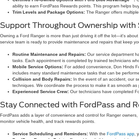
ability to earn FordPass Rewards points. This program helps buy
Trim Levels and Package Options:
The Ranger offers multiple
Support Throughout Ownership with S
Owning a Ford Ranger is more than just driving it off the lot—it's abou
service team is ready to provide maintenance and repairs that keep yo
Routine Maintenance and Repairs:
Our service department ha
tasks. Each appointment is completed by trained technicians who
Mobile Service Options:
For added convenience, Don Hinds F
includes many standard maintenance tasks that can be performed 
Collision and Body Repairs:
In the event of an accident, our 
techniques. We coordinate the process to make it as smooth as 
Experienced Service Crew:
Our technicians have completed Fo
Stay Connected with FordPass and 
FordPass adds a layer of convenience and control for Ranger owners,
monitor vehicle health, and track rewards points.
Service Scheduling and Reminders:
With the
FordPass app
, 