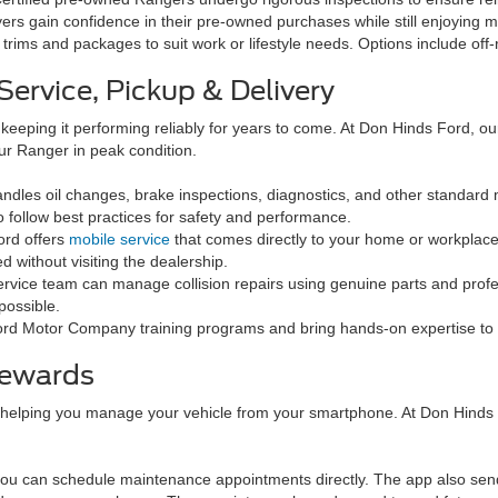
ers gain confidence in their pre-owned purchases while still enjoying 
 trims and packages to suit work or lifestyle needs. Options include o
ervice, Pickup & Delivery
t keeping it performing reliably for years to come. At Don Hinds Ford, o
ur Ranger in peak condition.
ndles oil changes, brake inspections, diagnostics, and other standard
 follow best practices for safety and performance.
ord offers
mobile service
that comes directly to your home or workplace
without visiting the dealership.
service team can manage collision repairs using genuine parts and prof
possible.
rd Motor Company training programs and bring hands-on expertise to 
Rewards
 helping you manage your vehicle from your smartphone. At Don Hinds
you can schedule maintenance appointments directly. The app also sen