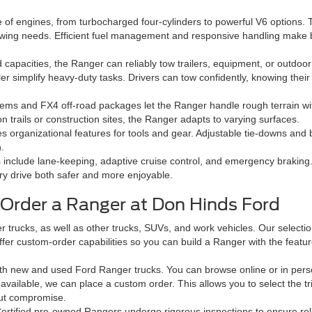
 of engines, from turbocharged four-cylinders to powerful V6 options. 
 towing needs. Efficient fuel management and responsive handling make b
capacities, the Ranger can reliably tow trailers, equipment, or outdoor
er simplify heavy-duty tasks. Drivers can tow confidently, knowing their 
stems and FX4 off-road packages let the Ranger handle rough terrain w
n trails or construction sites, the Ranger adapts to varying surfaces.
 organizational features for tools and gear. Adjustable tie-downs and b
.
include lane-keeping, adaptive cruise control, and emergency braking
ry drive both safer and more enjoyable.
Order a Ranger at Don Hinds Ford
 trucks, as well as other trucks, SUVs, and work vehicles. Our selectio
o offer custom-order capabilities so you can build a Ranger with the fea
both new and used Ford Ranger trucks. You can browse online or in person
’t available, we can place a custom order. This allows you to select the 
out compromise.
ertified pre-owned Rangers undergo rigorous inspections to ensure reli