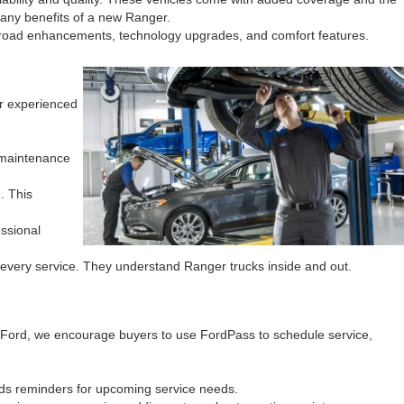
many benefits of a new Ranger.
ff-road enhancements, technology upgrades, and comfort features.
ur experienced
 maintenance
. This
essional
every service. They understand Ranger trucks inside and out.
 Ford, we encourage buyers to use FordPass to schedule service,
ds reminders for upcoming service needs.