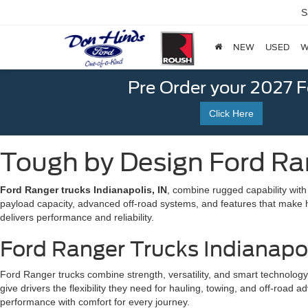
S
NEW
USED
W
Pre Order your 2027 
Click Here
Tough by Design Ford Ran
Ford Ranger trucks Indianapolis, IN
, combine rugged capability wit
payload capacity, advanced off-road systems, and features that make hau
delivers performance and reliability.
Ford Ranger Trucks Indianapo
Ford Ranger trucks combine strength, versatility, and smart technolog
give drivers the flexibility they need for hauling, towing, and off-ro
performance with comfort for every journey.