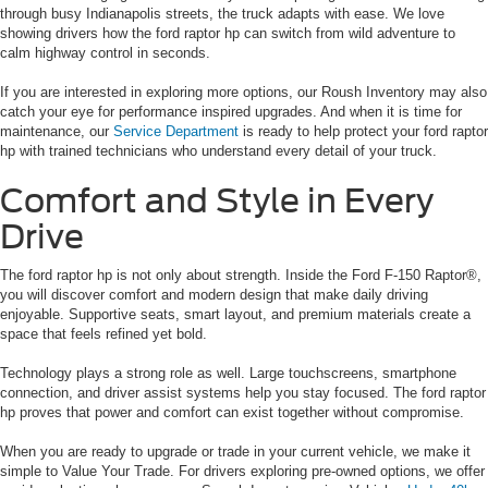
through busy Indianapolis streets, the truck adapts with ease. We love
showing drivers how the ford raptor hp can switch from wild adventure to
calm highway control in seconds.
If you are interested in exploring more options, our Roush Inventory may also
catch your eye for performance inspired upgrades. And when it is time for
maintenance, our
Service Department
is ready to help protect your ford raptor
hp with trained technicians who understand every detail of your truck.
Comfort and Style in Every
Drive
The ford raptor hp is not only about strength. Inside the Ford F-150 Raptor®,
you will discover comfort and modern design that make daily driving
enjoyable. Supportive seats, smart layout, and premium materials create a
space that feels refined yet bold.
Technology plays a strong role as well. Large touchscreens, smartphone
connection, and driver assist systems help you stay focused. The ford raptor
hp proves that power and comfort can exist together without compromise.
When you are ready to upgrade or trade in your current vehicle, we make it
simple to Value Your Trade. For drivers exploring pre-owned options, we offer