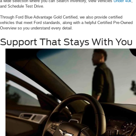
a wide selection where you can Search Inventory, view Vehicles
Under 40k
,
and Schedule Test Drive.
Through Ford Blue Advantage Gold Certified, we also provide certified
vehicles that meet Ford standards, along with a helpful Certified Pre-Owned
Overview so you understand every detail.
Support That Stays With You