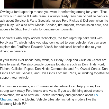
Owning a ford raptor hp means you want it performing strong for years. That
is why our Service & Parts team is always ready. You can Schedule Service,
ask about Service & Parts Specials, or use Ford Pickup & Delivery when life
gets busy. We also offer Mobile Service, tire support, transmission care, and
access to Shop Ford Parts for genuine components.
For drivers who enjoy added technology, the ford raptor hp pairs well with
FordPass™, which helps you stay connected to your vehicle. You can also
explore the FordPass Rewards Visa® for additional benefits tied to your
driving experience.
If your truck ever needs body work, our Body Shop and Collision Center are
here to assist. We also proudly operate locations such as Don Hinds Ford,
Fishers Collision Repair, Don Hinds Commercial and Pre-Owned Center, Don
Hinds Ford Inc Service, and Don Hinds Ford Inc Parts, all working together to
support your vehicle.
For business owners, our Commercial department can help you explore
strong work ready Ford trucks and vans. If you are thinking about electric
innovation, we also offer an Electric Inventory and guidance about
EV
Charging
and the Electric Vehicle Lifestyle, including models like the
Mustang Mach-E®.