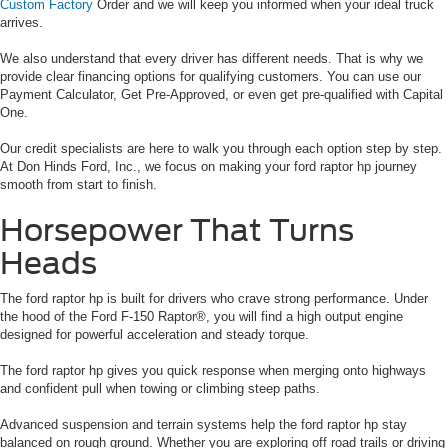
Custom Factory
Order and we will keep you informed when your ideal truck
arrives.
We also understand that every driver has different needs. That is why we
provide clear financing options for qualifying customers. You can use our
Payment Calculator, Get Pre-Approved, or even get pre-qualified with Capital
One.
Our credit specialists are here to walk you through each option step by step.
At Don Hinds Ford, Inc., we focus on making your ford raptor hp journey
smooth from start to finish.
Horsepower That Turns
Heads
The ford raptor hp is built for drivers who crave strong performance. Under
the hood of the Ford F-150 Raptor®, you will find a high output engine
designed for powerful acceleration and steady torque.
The ford raptor hp gives you quick response when merging onto highways
and confident pull when towing or climbing steep paths.
Advanced suspension and terrain systems help the ford raptor hp stay
balanced on rough ground. Whether you are exploring off road trails or driving