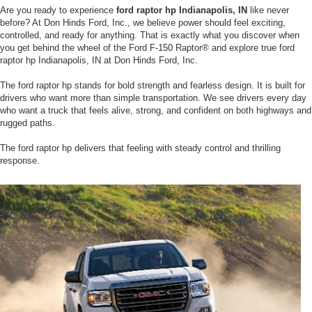
Are you ready to experience
ford raptor hp Indianapolis, IN
like never
before? At Don Hinds Ford, Inc., we believe power should feel exciting,
controlled, and ready for anything. That is exactly what you discover when
you get behind the wheel of the Ford F-150 Raptor® and explore true ford
raptor hp Indianapolis, IN at Don Hinds Ford, Inc.
The ford raptor hp stands for bold strength and fearless design. It is built for
drivers who want more than simple transportation. We see drivers every day
who want a truck that feels alive, strong, and confident on both highways and
rugged paths.
The ford raptor hp delivers that feeling with steady control and thrilling
response.