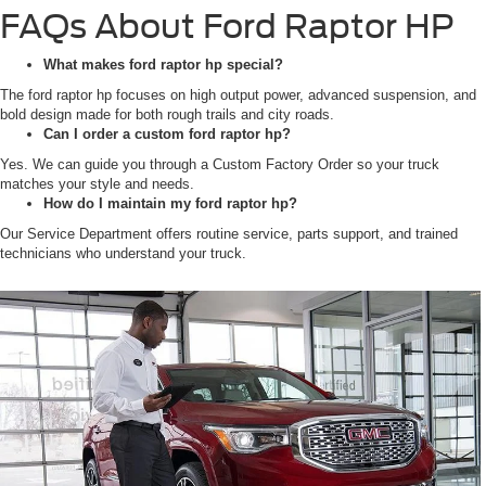
FAQs About Ford Raptor HP
What makes ford raptor hp special?
The ford raptor hp focuses on high output power, advanced suspension, and
bold design made for both rough trails and city roads.
Can I order a custom ford raptor hp?
Yes. We can guide you through a Custom Factory Order so your truck
matches your style and needs.
How do I maintain my ford raptor hp?
Our Service Department offers routine service, parts support, and trained
technicians who understand your truck.