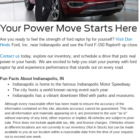
Your Power Move Starts Here
Are you ready to feel the strength of ford raptor hp for yourself?
Visit Don
Hinds
Ford, Inc. near Indianapolis and see the Ford F-150 Raptor® up close.
Contact us
today, explore our inventory, and schedule a drive that puts real
power in your hands. We are excited to help you start your journey with ford
raptor hp and experience performance that stands out on every road.
Fun Facts About Indianapolis, IN
Indianapolis is home to the famous Indianapolis Motor Speedway.
The city hosts a world known racing event each year.
Indianapolis has a vibrant downtown filled with parks and museums.
Although every reasonable effort has been made to ensure the accuracy of the
information contained on this site, absolute accuracy cannot be guaranteed. This site,
and all information and materials appearing on it, are presented to the user "as is"
without warranty of any kind, either express or implied. All vehicles are subject to prior
sale. Price does not include applicable tax, title, and license charges. ‡Vehicles shown
at different locations are not currently in our inventory (Not in Stock) but can be made
available to you at our location within a reasonable date from the time of your request,
not to exceed one week.