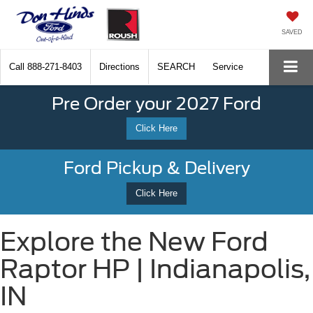
SAVED
Call
888-271-8403
Directions
SEARCH
Service
Pre Order your 2027 Ford
Click Here
Ford Pickup & Delivery
Click Here
Explore the New Ford
Raptor HP | Indianapolis,
IN