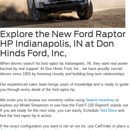
Explore the New Ford Raptor
HP Indianapolis, IN at Don
Hinds Ford, Inc,
When drivers search for ford raptor hp Indianapolis, IN, they want real power
backed by real support. At Don Hinds Ford, Inc., we have proudly served
drivers since 1955 by listening closely and building long term relationships.
Our experienced sales team brings years of knowledge and is ready to guide
you through every detail of the ford raptor hp.
We invite you to browse our inventory online using
Search Inventory
or
explore our Model Showroom to see how the Ford F-150 Raptor® stands out.
If you are ready for the next step, you can easily Schedule
Test Drive
and
feel the ford raptor hp in action.
If the exact configuration you want is not on our lot, use CarFinder or place a