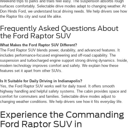
Weekend trips to parks and trails feel easy. The suspension absorbs rough
surfaces comfortably. Selectable drive modes adapt to changing weather. At
Don Hinds Ford, we understand local driving needs. We help drivers see how
the Raptor fits city and rural life alike.
Frequently Asked Questions About
the Ford Raptor SUV
What Makes the Ford Raptor SUV Different?
The Ford Raptor SUV blends power, durability, and advanced features. It
includes performance-focused engineering and off-road capability. The
suspension and turbocharged engine support strong driving dynamics. Inside,
modern technology improves comfort and safety. We explain how these
features set it apart from other SUVs.
Is It Suitable for Daily Driving in Indianapolis?
Yes, the Ford Raptor SUV works well for daily travel. It offers smooth
highway handling and helpful safety systems. The cabin provides space and
comfort for commuters and families. Selectable drive modes adjust to
changing weather conditions. We help drivers see how it fits everyday life.
Experience the Commanding
Ford Raptor SUV in