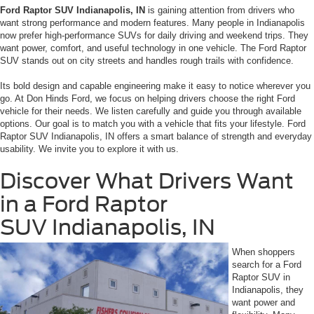
Ford Raptor SUV Indianapolis, IN
is gaining attention from drivers who
want strong performance and modern features. Many people in Indianapolis
now prefer high-performance SUVs for daily driving and weekend trips. They
want power, comfort, and useful technology in one vehicle. The Ford Raptor
SUV stands out on city streets and handles rough trails with confidence.
Its bold design and capable engineering make it easy to notice wherever you
go. At Don Hinds Ford, we focus on helping drivers choose the right Ford
vehicle for their needs. We listen carefully and guide you through available
options. Our goal is to match you with a vehicle that fits your lifestyle. Ford
Raptor SUV Indianapolis, IN offers a smart balance of strength and everyday
usability. We invite you to explore it with us.
Discover What Drivers Want
in a Ford Raptor
SUV Indianapolis, IN
When shoppers
search for a Ford
Raptor SUV in
Indianapolis, they
want power and