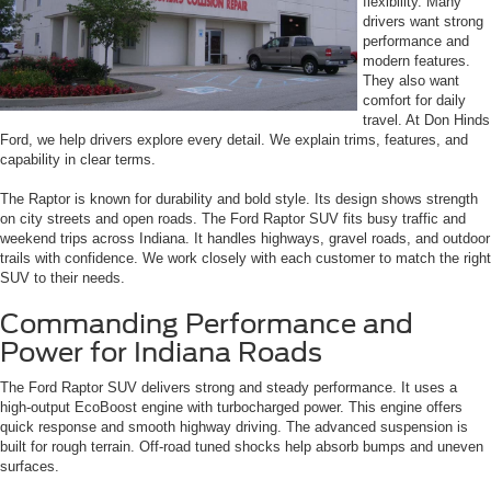
flexibility. Many
drivers want strong
performance and
modern features.
They also want
comfort for daily
travel. At Don Hinds
Ford, we help drivers explore every detail. We explain trims, features, and
capability in clear terms.
The Raptor is known for durability and bold style. Its design shows strength
on city streets and open roads. The Ford Raptor SUV fits busy traffic and
weekend trips across Indiana. It handles highways, gravel roads, and outdoor
trails with confidence. We work closely with each customer to match the right
SUV to their needs.
Commanding Performance and
Power for Indiana Roads
The Ford Raptor SUV delivers strong and steady performance. It uses a
high-output EcoBoost engine with turbocharged power. This engine offers
quick response and smooth highway driving. The advanced suspension is
built for rough terrain. Off-road tuned shocks help absorb bumps and uneven
surfaces.