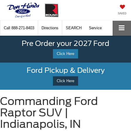
SAVED
Call
888-271-8403
Directions
SEARCH
Service
Pre Order your 2027 Ford
Click Here
Ford Pickup & Delivery
Click Here
Commanding Ford
Raptor SUV |
Indianapolis, IN