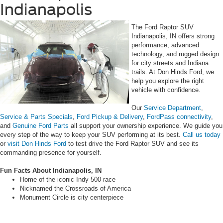
Indianapolis
The Ford Raptor SUV
Indianapolis, IN offers strong
performance, advanced
technology, and rugged design
for city streets and Indiana
trails. At Don Hinds Ford, we
help you explore the right
vehicle with confidence.
Our
Service Department
,
Service & Parts Specials
,
Ford Pickup & Delivery
,
FordPass connectivity
,
and
Genuine Ford Parts
all support your ownership experience. We guide you
every step of the way to keep your SUV performing at its best.
Call us today
or
visit Don Hinds Ford
to test drive the Ford Raptor SUV and see its
commanding presence for yourself.
Fun Facts About Indianapolis, IN
Home of the iconic Indy 500 race
Nicknamed the Crossroads of America
Monument Circle is city centerpiece