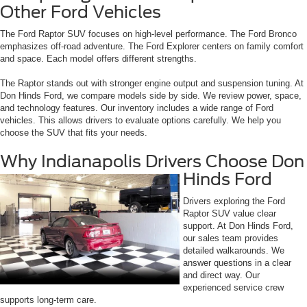
Other Ford Vehicles
The Ford Raptor SUV focuses on high-level performance. The Ford Bronco
emphasizes off-road adventure. The Ford Explorer centers on family comfort
and space. Each model offers different strengths.
The Raptor stands out with stronger engine output and suspension tuning. At
Don Hinds Ford, we compare models side by side. We review power, space,
and technology features. Our inventory includes a wide range of Ford
vehicles. This allows drivers to evaluate options carefully. We help you
choose the SUV that fits your needs.
Why Indianapolis Drivers Choose Don
Hinds Ford
Drivers exploring the Ford
Raptor SUV value clear
support. At Don Hinds Ford,
our sales team provides
detailed walkarounds. We
answer questions in a clear
and direct way. Our
experienced service crew
supports long-term care.