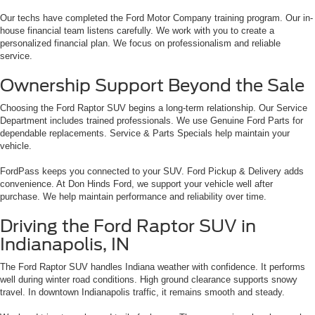
Our techs have completed the Ford Motor Company training program. Our in-
house financial team listens carefully. We work with you to create a
personalized financial plan. We focus on professionalism and reliable
service.
Ownership Support Beyond the Sale
Choosing the Ford Raptor SUV begins a long-term relationship. Our Service
Department includes trained professionals. We use Genuine Ford Parts for
dependable replacements. Service & Parts Specials help maintain your
vehicle.
FordPass keeps you connected to your SUV. Ford Pickup & Delivery adds
convenience. At Don Hinds Ford, we support your vehicle well after
purchase. We help maintain performance and reliability over time.
Driving the Ford Raptor SUV in
Indianapolis, IN
The Ford Raptor SUV handles Indiana weather with confidence. It performs
well during winter road conditions. High ground clearance supports snowy
travel. In downtown Indianapolis traffic, it remains smooth and steady.