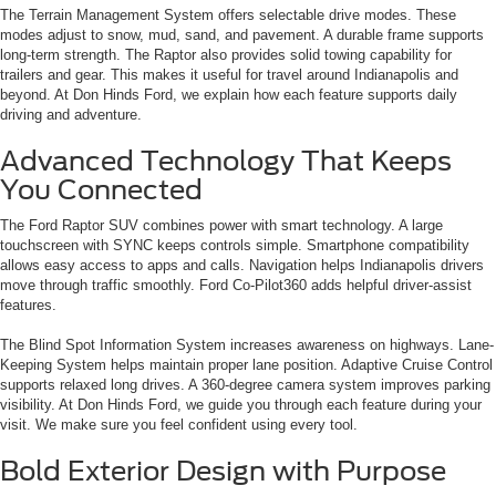
The Terrain Management System offers selectable drive modes. These
modes adjust to snow, mud, sand, and pavement. A durable frame supports
long-term strength. The Raptor also provides solid towing capability for
trailers and gear. This makes it useful for travel around Indianapolis and
beyond. At Don Hinds Ford, we explain how each feature supports daily
driving and adventure.
Advanced Technology That Keeps
You Connected
The Ford Raptor SUV combines power with smart technology. A large
touchscreen with SYNC keeps controls simple. Smartphone compatibility
allows easy access to apps and calls. Navigation helps Indianapolis drivers
move through traffic smoothly. Ford Co-Pilot360 adds helpful driver-assist
features.
The Blind Spot Information System increases awareness on highways. Lane-
Keeping System helps maintain proper lane position. Adaptive Cruise Control
supports relaxed long drives. A 360-degree camera system improves parking
visibility. At Don Hinds Ford, we guide you through each feature during your
visit. We make sure you feel confident using every tool.
Bold Exterior Design with Purpose