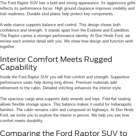
The Ford Raptor SUV has a bold and strong appearance. Its aggressive grille
reflects its performance focus. High ground clearance improves visibility and
trail readiness. Durable skid plates help protect key components.
A wide stance supports balance and control. This design shows both
confidence and strength. It stands apart from the Explorer and Expedition.
The Raptor carries a stronger performance identity. At Don Hinds Ford, we
review each exterior detail with you. We show how design and function work
together.
Interior Comfort Meets Rugged
Capability
Inside the Ford Raptor SUV you will find comfort and strength. Supportive
performance seats help during long drives. Premium materials add
refinement to the cabin. Detailed stitching enhances the interior style.
The spacious cargo area supports daily errands and trips. Fold-flat seating
allows flexible storage space. This balance makes it useful for Indianapolis
families. The cabin remains calm and composed on highways. At Don Hinds
Ford, we invite you to explore the interior in person. We help you see how
comfort meets durability.
Comparing the Ford Raptor SUV to