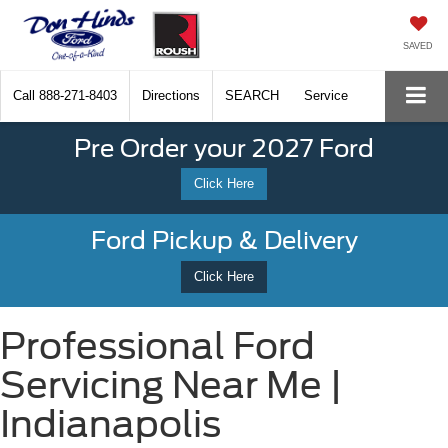
SAVED
Call
888-271-8403
Directions
SEARCH
Service
Pre Order your 2027 Ford
Click Here
Ford Pickup & Delivery
Click Here
Professional Ford
Servicing Near Me |
Indianapolis