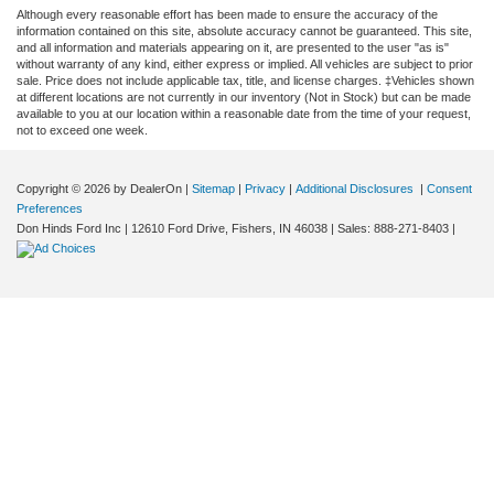
Although every reasonable effort has been made to ensure the accuracy of the
information contained on this site, absolute accuracy cannot be guaranteed. This site,
and all information and materials appearing on it, are presented to the user "as is"
without warranty of any kind, either express or implied. All vehicles are subject to prior
sale. Price does not include applicable tax, title, and license charges. ‡Vehicles shown
at different locations are not currently in our inventory (Not in Stock) but can be made
available to you at our location within a reasonable date from the time of your request,
not to exceed one week.
Copyright © 2026
by DealerOn
|
Sitemap
|
Privacy
|
Additional Disclosures
|
Consent
Preferences
Don Hinds Ford Inc
|
12610 Ford Drive,
Fishers,
IN
46038
| Sales:
888-271-8403
|