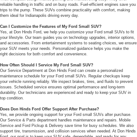
reliable handling in traffic and on busy roads. Fuel-efficient engines save you
trips to the pump. These SUVs combine practicality with comfort, making
them ideal for Indianapolis driving every day.
Can I Customize the Features of My Ford Small SUV?
Yes, at Don Hinds Ford, we help you customize your Ford small SUVs to fit
your lifestyle. Our team guides you on technology upgrades, interior options,
and accessories. From entertainment systems to seating choices, we ensure
your SUV meets your needs. Personalized guidance helps you make the
right decisions for both comfort and convenience.
How Often Should I Service My Ford Small SUV?
Our Service Department at Don Hinds Ford can create a personalized
maintenance schedule for your Ford small SUVs. Regular checkups keep
your vehicle running reliably. We inspect brakes, tires, and fluids to prevent
issues. Scheduled service ensures optimal performance and long-term
durability. Our technicians are experienced and ready to keep your SUV in
top condition.
Does Don Hinds Ford Offer Support After Purchase?
Yes, we provide ongoing support for your Ford small SUVs after purchase.
Our Service & Parts department handles maintenance and repairs. Mobile
Service and Ford Pickup & Delivery save time for busy schedules. We also
support tire, transmission, and collision services when needed. At Don Hinds
Ford, our goal is to keep your SUV safe, dependable, and ready for any