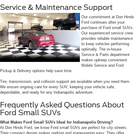
Service & Maintenance Support
Our commitment at Don Hinds
Ford continues after your
purchase of Ford small SUVs.
Our experienced service crew
provides reliable maintenance
to keep vehicles performing
optimally. The in-house
Service & Parts department
makes upkeep convenient.
Mobile Service and Ford
Pickup & Delivery options help save time.
Tire, transmission, and collision support are available when you need them.
We ensure ongoing care for every SUV, keeping your vehicle safe,
dependable, and ready for any Indianapolis adventure.
Frequently Asked Questions About
Ford Small SUVs
What Makes Ford Small SUVs Ideal for Indianapolis Driving?
At Don Hinds Ford, we know Ford small SUVs are perfect for city streets.
Their compact design makes parking and maneuvering easy. They offer