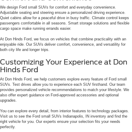
We design Ford small SUVs for comfort and everyday convenience.
Adjustable seating and steering ensure a personalized driving experience.
Quiet cabins allow for a peaceful drive in busy traffic. Climate control keeps
passengers comfortable in all seasons. Smart storage solutions and flexible
cargo space make running errands easier.
At Don Hinds Ford, we focus on vehicles that combine practicality with an
enjoyable ride. Our SUVs deliver comfort, convenience, and versatility for
both city life and longer trips.
Customizing Your Experience at Don
Hinds Ford
At Don Hinds Ford, we help customers explore every feature of Ford small
SUVs. Test drives allow you to experience each SUV firsthand. Our team
provides personalized vehicle recommendations to match your lifestyle. We
also offer expert guidance on Ford-approved accessories and optional
upgrades.
You can explore every detail, from interior features to technology packages.
Visit us to see the Ford small SUVs Indianapolis, IN inventory and find the
right vehicle for you. Our experts ensure your selection fits your needs
perfectly.