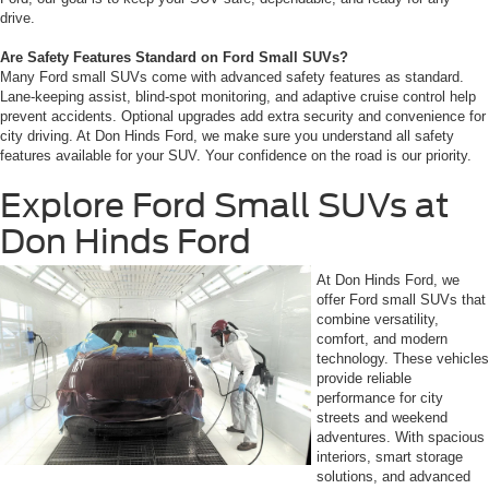
drive.
Are Safety Features Standard on Ford Small SUVs?
Many Ford small SUVs come with advanced safety features as standard.
Lane-keeping assist, blind-spot monitoring, and adaptive cruise control help
prevent accidents. Optional upgrades add extra security and convenience for
city driving. At Don Hinds Ford, we make sure you understand all safety
features available for your SUV. Your confidence on the road is our priority.
Explore Ford Small SUVs at
Don Hinds Ford
At Don Hinds Ford, we
offer Ford small SUVs that
combine versatility,
comfort, and modern
technology. These vehicles
provide reliable
performance for city
streets and weekend
adventures. With spacious
interiors, smart storage
solutions, and advanced