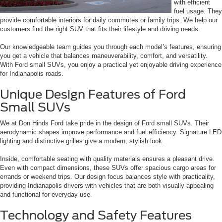
with efficient
fuel usage. They
provide comfortable interiors for daily commutes or family trips. We help our
customers find the right SUV that fits their lifestyle and driving needs.
Our knowledgeable team guides you through each model’s features, ensuring
you get a vehicle that balances maneuverability, comfort, and versatility.
With Ford small SUVs, you enjoy a practical yet enjoyable driving experience
for Indianapolis roads.
Unique Design Features of Ford
Small SUVs
We at Don Hinds Ford take pride in the design of Ford small SUVs. Their
aerodynamic shapes improve performance and fuel efficiency. Signature LED
lighting and distinctive grilles give a modern, stylish look.
Inside, comfortable seating with quality materials ensures a pleasant drive.
Even with compact dimensions, these SUVs offer spacious cargo areas for
errands or weekend trips. Our design focus balances style with practicality,
providing Indianapolis drivers with vehicles that are both visually appealing
and functional for everyday use.
Technology and Safety Features