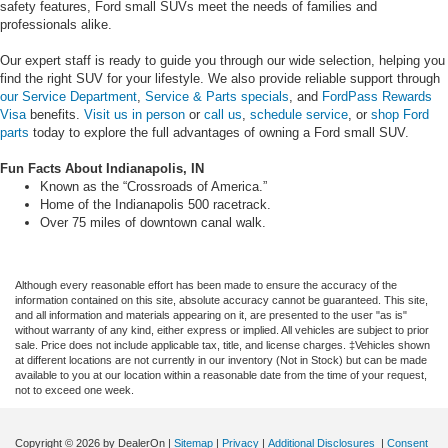
safety features, Ford small SUVs meet the needs of families and
professionals alike.
Our expert staff is ready to guide you through our wide selection, helping you
find the right SUV for your lifestyle. We also provide reliable support through
our Service Department
,
Service & Parts specials
, and
FordPass Rewards
Visa
benefits.
Visit us in person
or
call us
,
schedule service
, or
shop Ford
parts
today to explore the full advantages of owning a Ford small SUV.
Fun Facts About Indianapolis, IN
Known as the “Crossroads of America.”
Home of the Indianapolis 500 racetrack.
Over 75 miles of downtown canal walk.
Although every reasonable effort has been made to ensure the accuracy of the
information contained on this site, absolute accuracy cannot be guaranteed. This site,
and all information and materials appearing on it, are presented to the user "as is"
without warranty of any kind, either express or implied. All vehicles are subject to prior
sale. Price does not include applicable tax, title, and license charges. ‡Vehicles shown
at different locations are not currently in our inventory (Not in Stock) but can be made
available to you at our location within a reasonable date from the time of your request,
not to exceed one week.
Copyright © 2026
by DealerOn
|
Sitemap
|
Privacy
|
Additional Disclosures
|
Consent