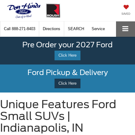
SAVED
Call
888-271-8403
Directions
SEARCH
Service
Pre Order your 2027 Ford
Click Here
Ford Pickup & Delivery
Click Here
Unique Features Ford
Small SUVs |
Indianapolis, IN