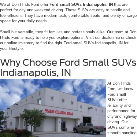
We at Don Hinds Ford offer
Ford small SUVs Indianapolis, IN
that are
perfect for city and weekend driving. These SUVs are easy to handle and
fuel-efficient. They have modern tech, comfortable seats, and plenty of cargo
space for your daily needs.
Small but versatile, they fit families and professionals alike. Our team at Don
Hinds Ford is ready to help you explore options. Visit our dealership or check
our online inventory to find the right Ford small SUVs Indianapolis, IN for
your lifestyle.
Why Choose Ford Small SUVs
Indianapolis, IN
At Don Hinds
Ford, we know
Ford small
SUVs offer
reliability and
performance for
city and highway
driving. Our
SUVs combine
smooth handling