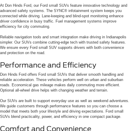
At Don Hinds Ford, our Ford small SUVs feature innovative technology and
advanced safety systems. The SYNC® infotainment system keeps you
connected while driving. Lane-keeping and blind-spot monitoring enhance
driver confidence in busy traffic. Fuel management systems improve
efficiency for city commuting.
Reliable navigation tools and smart integration make driving in Indianapolis
simpler. Our SUVs combine cutting-edge tech with trusted safety features.
We ensure every Ford small SUV supports drivers with both convenience
and protection on the road.
Performance and Efficiency
Don Hinds Ford offers Ford small SUVs that deliver smooth handling and
reliable acceleration. These vehicles perform well on urban and suburban
roads. Economical gas mileage makes daily commuting more efficient.
Optional all-wheel drive helps with changing weather and terrain.
Our SUVs are built to support everyday use as well as weekend adventures.
We guide customers through performance features so you can choose a
model that meets both your lifestyle and driving expectations. Ford small
SUVs blend practicality, power, and efficiency in one compact package.
Comfort and Convenience