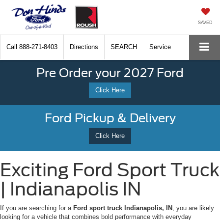
SAVED
Call
888-271-8403
Directions
SEARCH
Service
Pre Order your 2027 Ford
Click Here
Ford Pickup & Delivery
Click Here
Exciting Ford Sport Truck
| Indianapolis IN
If you are searching for a
Ford sport truck Indianapolis, IN
, you are likely
looking for a vehicle that combines bold performance with everyday