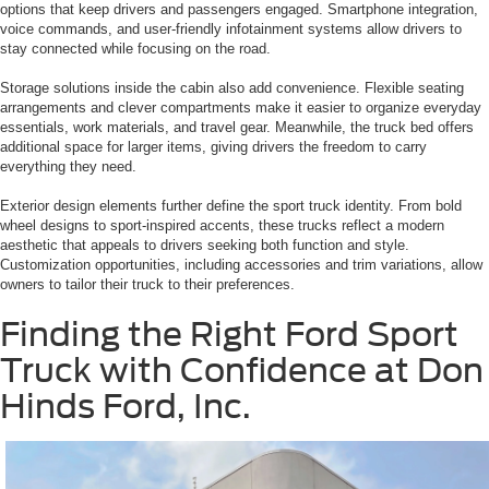
options that keep drivers and passengers engaged. Smartphone integration,
voice commands, and user-friendly infotainment systems allow drivers to
stay connected while focusing on the road.
Storage solutions inside the cabin also add convenience. Flexible seating
arrangements and clever compartments make it easier to organize everyday
essentials, work materials, and travel gear. Meanwhile, the truck bed offers
additional space for larger items, giving drivers the freedom to carry
everything they need.
Exterior design elements further define the sport truck identity. From bold
wheel designs to sport-inspired accents, these trucks reflect a modern
aesthetic that appeals to drivers seeking both function and style.
Customization opportunities, including accessories and trim variations, allow
owners to tailor their truck to their preferences.
Finding the Right Ford Sport
Truck with Confidence at Don
Hinds Ford, Inc.