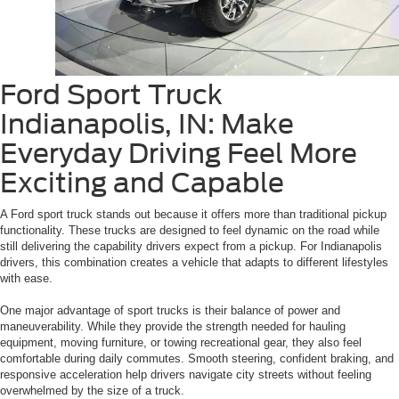
Ford Sport Truck
Indianapolis, IN: Make
Everyday Driving Feel More
Exciting and Capable
A Ford sport truck stands out because it offers more than traditional pickup
functionality. These trucks are designed to feel dynamic on the road while
still delivering the capability drivers expect from a pickup. For Indianapolis
drivers, this combination creates a vehicle that adapts to different lifestyles
with ease.
One major advantage of sport trucks is their balance of power and
maneuverability. While they provide the strength needed for hauling
equipment, moving furniture, or towing recreational gear, they also feel
comfortable during daily commutes. Smooth steering, confident braking, and
responsive acceleration help drivers navigate city streets without feeling
overwhelmed by the size of a truck.