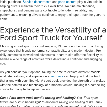
initial purchase.
Service departments
and
parts centers
play a vital role in
helping drivers maintain their trucks over time. Routine maintenance,
inspections, and genuine parts contribute to long-term reliability and
performance, ensuring drivers continue to enjoy their sport truck for years to
come.
Experience the Versatility of a
Ford Sport Truck for Yourself
Choosing a Ford sport truck Indianapolis, IN can open the door to a driving
experience that blends performance, practicality, and modern design. From
daily commutes to weekend adventures, sport trucks offer the flexibility to
handle a wide range of activities while delivering a confident and engaging
ride.
As you consider your options, taking the time to explore different models,
evaluate features, and experience a
test drive
can help you find the truck
that aligns with your lifestyle. A sport truck provides the strength of a pickup
with the comfort and technology of a modern vehicle, making it a compelling
choice for many Indianapolis drivers.
Can a Ford sport truck handle towing and hauling?
Yes. Ford sport
trucks are built to handle light to moderate towing and hauling tasks. They
are suitable for trailers, small campers, sports equipment, and daily cargo