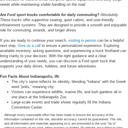
needs while maintaining stable handling on the road.
Are Ford sport trucks comfortable for daily commuting?
Absolutely.
These trucks offer supportive seating, quiet cabins, and user-friendly
infotainment systems. They are designed to provide a smooth and enjoyable
ride for commuting, errands, and longer drives.
If you are ready to continue your search,
visiting in person
can be a helpful
next step.
Give us a call
to ensure a personalized experience. Exploring
available inventory, asking questions, and experiencing a truck firsthand can
bring clarity to your decision. With the right guidance and a clear
understanding of your needs, you can discover a Ford sport truck that
supports your daily drives, hobbies, and future adventures.
Fun Facts About Indianapolis, IN:
The city’s name reflects its identity, blending “Indiana” with the Greek
word “polis,” meaning city.
Visitors can experience wildlife, marine life, and lush gardens all in
one place at the Indianapolis Zoo.
Large-scale events and trade shows regularly fill the Indiana
Convention Center.
Although every reasonable effort has been made to ensure the accuracy of the
information contained on this site, absolute accuracy cannot be guaranteed. This site,
and all information and materials appearing on it, are presented to the user "as is"
without warranty of any kind, either express or implied. All vehicles are subject to prior