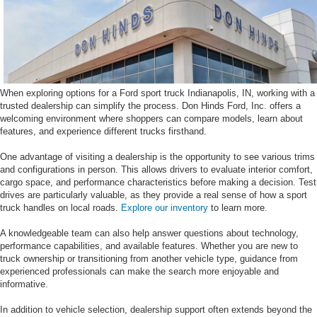
When exploring options for a Ford sport truck Indianapolis, IN, working with a
trusted dealership can simplify the process. Don Hinds Ford, Inc. offers a
welcoming environment where shoppers can compare models, learn about
features, and experience different trucks firsthand.
One advantage of visiting a dealership is the opportunity to see various trims
and configurations in person. This allows drivers to evaluate interior comfort,
cargo space, and performance characteristics before making a decision. Test
drives are particularly valuable, as they provide a real sense of how a sport
truck handles on local roads.
Explore our inventory
to learn more.
A knowledgeable team can also help answer questions about technology,
performance capabilities, and available features. Whether you are new to
truck ownership or transitioning from another vehicle type, guidance from
experienced professionals can make the search more enjoyable and
informative.
In addition to vehicle selection, dealership support often extends beyond the