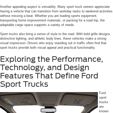
Another appealing aspect is versatility. Many sport truck owners appreciate
having a vehicle that can transition from workday tasks to weekend activities
without missing a beat. Whether you are loading sports equipment,
transporting home improvement materials, or packing for a road trip, the
adaptable cargo space supports a variety of needs.
Sport trucks also bring a sense of style to the road. With bold grille designs,
distinctive lighting, and athletic body lines, these vehicles make a strong
visual impression. Drivers who enjoy standing out in traffic often find that
sport trucks provide both visual appeal and practical functionality.
Exploring the Performance,
Technology, and Design
Features That Define Ford
Sport Trucks
Ford
sport
trucks
are
known