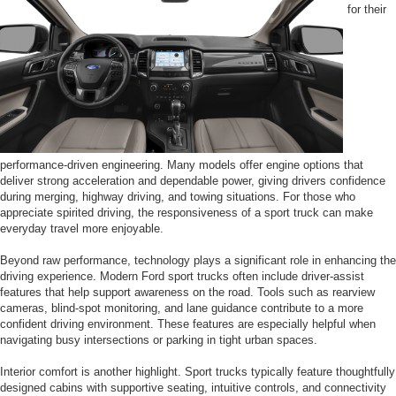
for their
performance-driven engineering. Many models offer engine options that
deliver strong acceleration and dependable power, giving drivers confidence
during merging, highway driving, and towing situations. For those who
appreciate spirited driving, the responsiveness of a sport truck can make
everyday travel more enjoyable.
Beyond raw performance, technology plays a significant role in enhancing the
driving experience. Modern Ford sport trucks often include driver-assist
features that help support awareness on the road. Tools such as rearview
cameras, blind-spot monitoring, and lane guidance contribute to a more
confident driving environment. These features are especially helpful when
navigating busy intersections or parking in tight urban spaces.
Interior comfort is another highlight. Sport trucks typically feature thoughtfully
designed cabins with supportive seating, intuitive controls, and connectivity