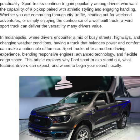
practicality. Sport trucks continue to gain popularity among drivers who want
the capability of a pickup paired with athletic styling and engaging handling.
Whether you are commuting through city traffic, heading out for weekend
adventures, or simply enjoying the confidence of a well-built truck, a Ford
sport truck can deliver the versatility many drivers value.
In Indianapolis, where drivers encounter a mix of busy streets, highways, and
changing weather conditions, having a truck that balances power and comfort
can make a noticeable difference. Sport trucks offer a modern driving
experience, blending responsive engines, advanced technology, and flexible
cargo space. This article explores why Ford sport trucks stand out, what
features drivers can expect, and where to begin your search locally.