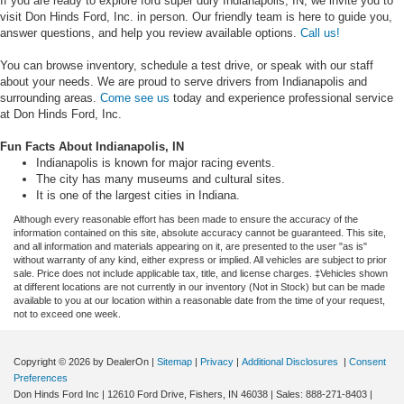
If you are ready to explore ford super dury Indianapolis, IN, we invite you to
visit Don Hinds Ford, Inc. in person. Our friendly team is here to guide you,
answer questions, and help you review available options.
Call us!
You can browse inventory, schedule a test drive, or speak with our staff
about your needs. We are proud to serve drivers from Indianapolis and
surrounding areas.
Come see us
today and experience professional service
at Don Hinds Ford, Inc.
Fun Facts About Indianapolis, IN
Indianapolis is known for major racing events.
The city has many museums and cultural sites.
It is one of the largest cities in Indiana.
Although every reasonable effort has been made to ensure the accuracy of the
information contained on this site, absolute accuracy cannot be guaranteed. This site,
and all information and materials appearing on it, are presented to the user "as is"
without warranty of any kind, either express or implied. All vehicles are subject to prior
sale. Price does not include applicable tax, title, and license charges. ‡Vehicles shown
at different locations are not currently in our inventory (Not in Stock) but can be made
available to you at our location within a reasonable date from the time of your request,
not to exceed one week.
Copyright © 2026
by DealerOn
|
Sitemap
|
Privacy
|
Additional Disclosures
|
Consent
Preferences
Don Hinds Ford Inc
|
12610 Ford Drive,
Fishers,
IN
46038
| Sales:
888-271-8403
|