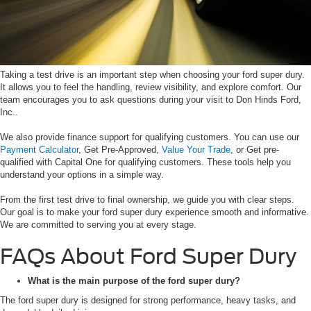
Taking a test drive is an important step when choosing your ford super dury.
It allows you to feel the handling, review visibility, and explore comfort. Our
team encourages you to ask questions during your visit to Don Hinds Ford,
Inc..
We also provide finance support for qualifying customers. You can use our
Payment Calculator
, Get Pre-Approved,
Value Your Trade
, or Get pre-
qualified with Capital One for qualifying customers. These tools help you
understand your options in a simple way.
From the first test drive to final ownership, we guide you with clear steps.
Our goal is to make your ford super dury experience smooth and informative.
We are committed to serving you at every stage.
FAQs About Ford Super Dury
What is the main purpose of the ford super dury?
The ford super dury is designed for strong performance, heavy tasks, and