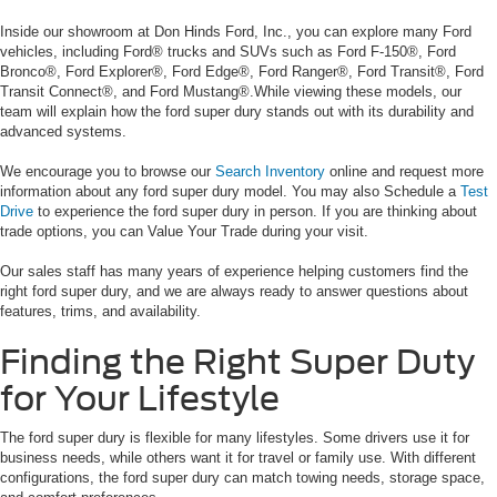
Inside our showroom at Don Hinds Ford, Inc., you can explore many Ford
vehicles, including Ford® trucks and SUVs such as Ford F-150®, Ford
Bronco®, Ford Explorer®, Ford Edge®, Ford Ranger®, Ford Transit®, Ford
Transit Connect®, and Ford Mustang®.While viewing these models, our
team will explain how the ford super dury stands out with its durability and
advanced systems.
We encourage you to browse our
Search Inventory
online and request more
information about any ford super dury model. You may also Schedule a
Test
Drive
to experience the ford super dury in person. If you are thinking about
trade options, you can Value Your Trade during your visit.
Our sales staff has many years of experience helping customers find the
right ford super dury, and we are always ready to answer questions about
features, trims, and availability.
Finding the Right Super Duty
for Your Lifestyle
The ford super dury is flexible for many lifestyles. Some drivers use it for
business needs, while others want it for travel or family use. With different
configurations, the ford super dury can match towing needs, storage space,