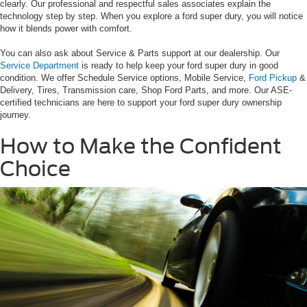
clearly. Our professional and respectful sales associates explain the
technology step by step. When you explore a ford super dury, you will notice
how it blends power with comfort.
You can also ask about Service & Parts support at our dealership. Our
Service Department
is ready to help keep your ford super dury in good
condition. We offer Schedule Service options, Mobile Service,
Ford Pickup
&
Delivery, Tires, Transmission care, Shop Ford Parts, and more. Our ASE-
certified technicians are here to support your ford super dury ownership
journey.
How to Make the Confident
Choice