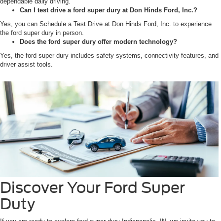
dependable daily driving.
Can I test drive a ford super dury at Don Hinds Ford, Inc.?
Yes, you can Schedule a Test Drive at Don Hinds Ford, Inc. to experience
the ford super dury in person.
Does the ford super dury offer modern technology?
Yes, the ford super dury includes safety systems, connectivity features, and
driver assist tools.
Discover Your Ford Super
Duty