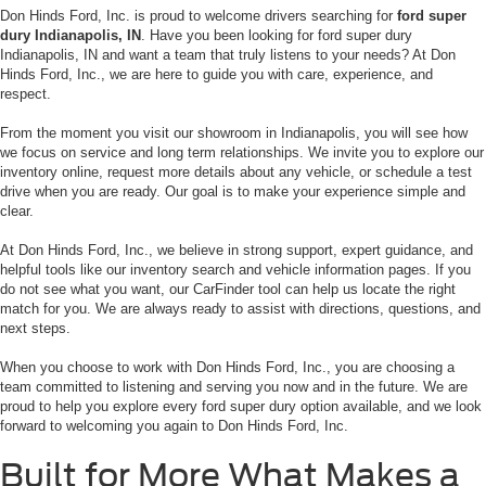
Don Hinds Ford, Inc. is proud to welcome drivers searching for
ford super
dury Indianapolis, IN
. Have you been looking for ford super dury
Indianapolis, IN and want a team that truly listens to your needs? At Don
Hinds Ford, Inc., we are here to guide you with care, experience, and
respect.
From the moment you visit our showroom in Indianapolis, you will see how
we focus on service and long term relationships. We invite you to explore our
inventory online, request more details about any vehicle, or schedule a test
drive when you are ready. Our goal is to make your experience simple and
clear.
At Don Hinds Ford, Inc., we believe in strong support, expert guidance, and
helpful tools like our inventory search and vehicle information pages. If you
do not see what you want, our CarFinder tool can help us locate the right
match for you. We are always ready to assist with directions, questions, and
next steps.
When you choose to work with Don Hinds Ford, Inc., you are choosing a
team committed to listening and serving you now and in the future. We are
proud to help you explore every ford super dury option available, and we look
forward to welcoming you again to Don Hinds Ford, Inc.
Built for More What Makes a