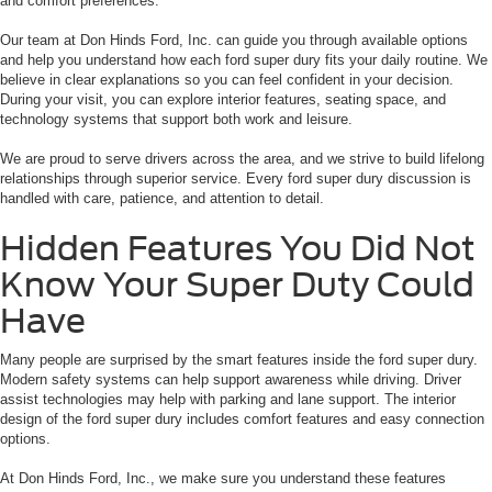
and comfort preferences.
Our team at Don Hinds Ford, Inc. can guide you through available options
and help you understand how each ford super dury fits your daily routine. We
believe in clear explanations so you can feel confident in your decision.
During your visit, you can explore interior features, seating space, and
technology systems that support both work and leisure.
We are proud to serve drivers across the area, and we strive to build lifelong
relationships through superior service. Every ford super dury discussion is
handled with care, patience, and attention to detail.
Hidden Features You Did Not
Know Your Super Duty Could
Have
Many people are surprised by the smart features inside the ford super dury.
Modern safety systems can help support awareness while driving. Driver
assist technologies may help with parking and lane support. The interior
design of the ford super dury includes comfort features and easy connection
options.
At Don Hinds Ford, Inc., we make sure you understand these features