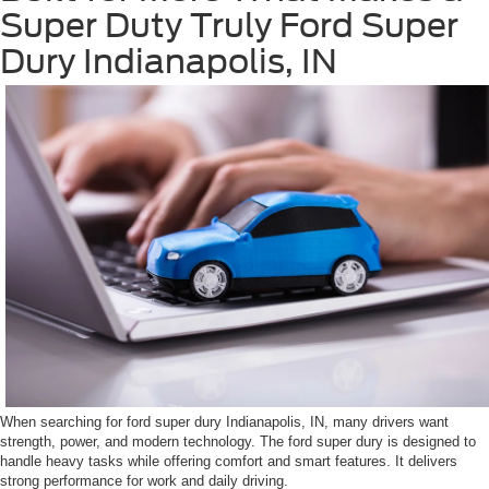
Super Duty Truly Ford Super
Dury Indianapolis, IN
When searching for ford super dury Indianapolis, IN, many drivers want
strength, power, and modern technology. The ford super dury is designed to
handle heavy tasks while offering comfort and smart features. It delivers
strong performance for work and daily driving.