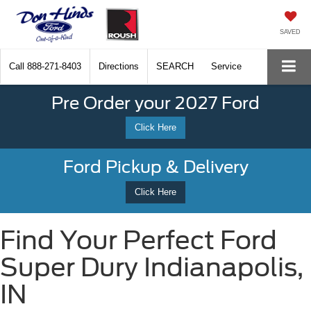
SAVED
Call
888-271-8403
Directions
SEARCH
Service
Pre Order your 2027 Ford
Click Here
Ford Pickup & Delivery
Click Here
Find Your Perfect Ford
Super Dury Indianapolis,
IN