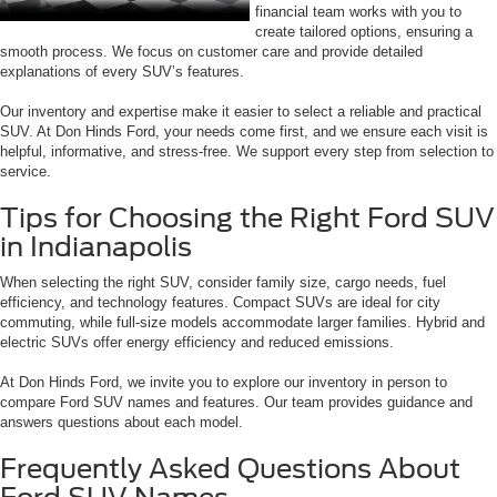
financial team works with you to
create tailored options, ensuring a
smooth process. We focus on customer care and provide detailed
explanations of every SUV’s features.
Our inventory and expertise make it easier to select a reliable and practical
SUV. At Don Hinds Ford, your needs come first, and we ensure each visit is
helpful, informative, and stress-free. We support every step from selection to
service.
Tips for Choosing the Right Ford SUV
in Indianapolis
When selecting the right SUV, consider family size, cargo needs, fuel
efficiency, and technology features. Compact SUVs are ideal for city
commuting, while full-size models accommodate larger families. Hybrid and
electric SUVs offer energy efficiency and reduced emissions.
At Don Hinds Ford, we invite you to explore our inventory in person to
compare Ford SUV names and features. Our team provides guidance and
answers questions about each model.
Frequently Asked Questions About