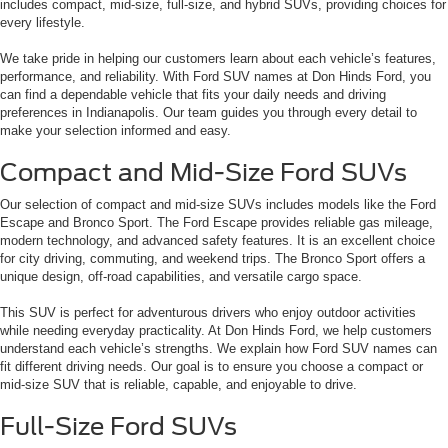
includes compact, mid-size, full-size, and hybrid SUVs, providing choices for
every lifestyle.
We take pride in helping our customers learn about each vehicle’s features,
performance, and reliability. With Ford SUV names at Don Hinds Ford, you
can find a dependable vehicle that fits your daily needs and driving
preferences in Indianapolis. Our team guides you through every detail to
make your selection informed and easy.
Compact and Mid-Size Ford SUVs
Our selection of compact and mid-size SUVs includes models like the Ford
Escape and Bronco Sport. The Ford Escape provides reliable gas mileage,
modern technology, and advanced safety features. It is an excellent choice
for city driving, commuting, and weekend trips. The Bronco Sport offers a
unique design, off-road capabilities, and versatile cargo space.
This SUV is perfect for adventurous drivers who enjoy outdoor activities
while needing everyday practicality. At Don Hinds Ford, we help customers
understand each vehicle’s strengths. We explain how Ford SUV names can
fit different driving needs. Our goal is to ensure you choose a compact or
mid-size SUV that is reliable, capable, and enjoyable to drive.
Full-Size Ford SUVs