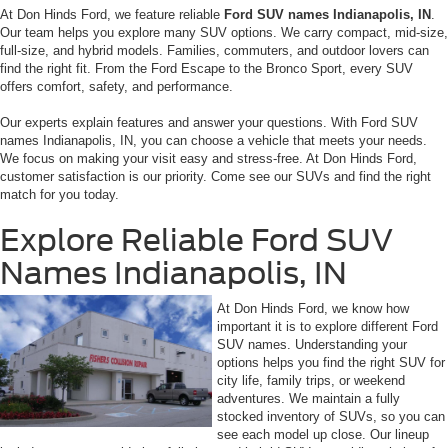
At Don Hinds Ford, we feature reliable
Ford SUV names Indianapolis, IN
.
Our team helps you explore many SUV options. We carry compact, mid-size,
full-size, and hybrid models. Families, commuters, and outdoor lovers can
find the right fit. From the Ford Escape to the Bronco Sport, every SUV
offers comfort, safety, and performance.
Our experts explain features and answer your questions. With Ford SUV
names Indianapolis, IN, you can choose a vehicle that meets your needs.
We focus on making your visit easy and stress-free. At Don Hinds Ford,
customer satisfaction is our priority. Come see our SUVs and find the right
match for you today.
Explore Reliable Ford SUV
Names Indianapolis, IN
At Don Hinds Ford, we know how
important it is to explore different Ford
SUV names. Understanding your
options helps you find the right SUV for
city life, family trips, or weekend
adventures. We maintain a fully
stocked inventory of SUVs, so you can
see each model up close. Our lineup