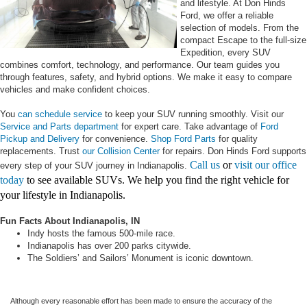
and lifestyle. At Don Hinds
Ford, we offer a reliable
selection of models. From the
compact Escape to the full-size
Expedition, every SUV
combines comfort, technology, and performance. Our team guides you
through features, safety, and hybrid options. We make it easy to compare
vehicles and make confident choices.
You
can schedule service
to keep your SUV running smoothly. Visit our
Service and Parts department
for expert care. Take advantage of
Ford
Pickup and Delivery
for convenience.
Shop Ford Parts
for quality
replacements. Trust
our Collision Center
for repairs. Don Hinds Ford supports
Call us
or
visit our office
every step of your SUV journey in Indianapolis.
today
to see available SUVs. We help you find the right vehicle for
your lifestyle in Indianapolis.
Fun Facts About Indianapolis, IN
Indy hosts the famous 500-mile race.
Indianapolis has over 200 parks citywide.
The Soldiers’ and Sailors’ Monument is iconic downtown.
Although every reasonable effort has been made to ensure the accuracy of the