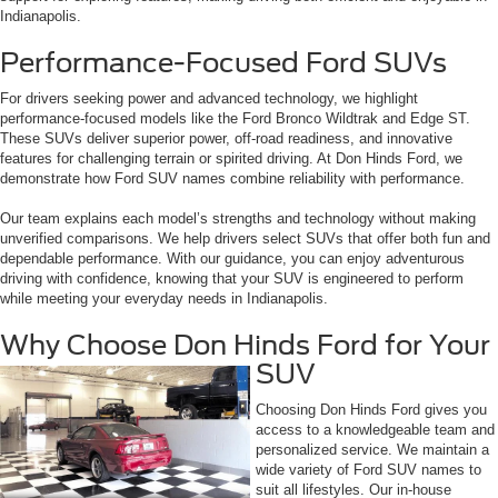
Indianapolis.
Performance-Focused Ford SUVs
For drivers seeking power and advanced technology, we highlight
performance-focused models like the Ford Bronco Wildtrak and Edge ST.
These SUVs deliver superior power, off-road readiness, and innovative
features for challenging terrain or spirited driving. At Don Hinds Ford, we
demonstrate how Ford SUV names combine reliability with performance.
Our team explains each model’s strengths and technology without making
unverified comparisons. We help drivers select SUVs that offer both fun and
dependable performance. With our guidance, you can enjoy adventurous
driving with confidence, knowing that your SUV is engineered to perform
while meeting your everyday needs in Indianapolis.
Why Choose Don Hinds Ford for Your
SUV
Choosing Don Hinds Ford gives you
access to a knowledgeable team and
personalized service. We maintain a
wide variety of Ford SUV names to
suit all lifestyles. Our in-house