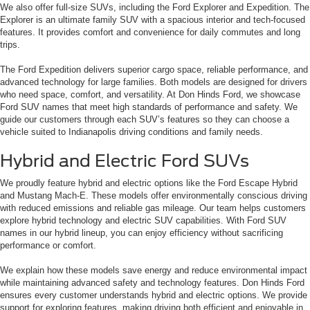
We also offer full-size SUVs, including the Ford Explorer and Expedition. The
Explorer is an ultimate family SUV with a spacious interior and tech-focused
features. It provides comfort and convenience for daily commutes and long
trips.
The Ford Expedition delivers superior cargo space, reliable performance, and
advanced technology for large families. Both models are designed for drivers
who need space, comfort, and versatility. At Don Hinds Ford, we showcase
Ford SUV names that meet high standards of performance and safety. We
guide our customers through each SUV’s features so they can choose a
vehicle suited to Indianapolis driving conditions and family needs.
Hybrid and Electric Ford SUVs
We proudly feature hybrid and electric options like the Ford Escape Hybrid
and Mustang Mach-E. These models offer environmentally conscious driving
with reduced emissions and reliable gas mileage. Our team helps customers
explore hybrid technology and electric SUV capabilities. With Ford SUV
names in our hybrid lineup, you can enjoy efficiency without sacrificing
performance or comfort.
We explain how these models save energy and reduce environmental impact
while maintaining advanced safety and technology features. Don Hinds Ford
ensures every customer understands hybrid and electric options. We provide
support for exploring features, making driving both efficient and enjoyable in