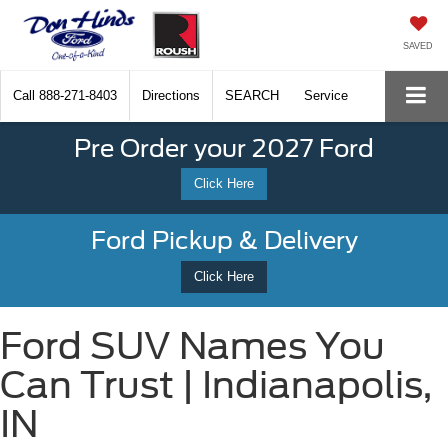
SAVED
Call
888-271-8403
Directions
SEARCH
Service
Pre Order your 2027 Ford
Click Here
Ford Pickup & Delivery
Click Here
Ford SUV Names You
Can Trust | Indianapolis,
IN