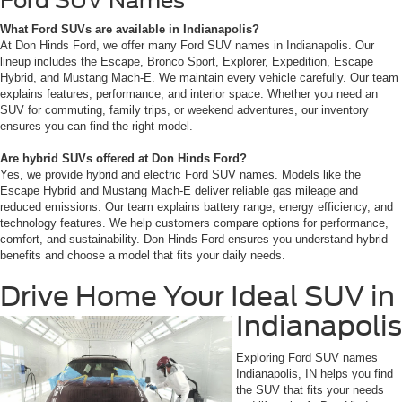
Ford SUV Names
What Ford SUVs are available in Indianapolis?
At Don Hinds Ford, we offer many Ford SUV names in Indianapolis. Our
lineup includes the Escape, Bronco Sport, Explorer, Expedition, Escape
Hybrid, and Mustang Mach-E. We maintain every vehicle carefully. Our team
explains features, performance, and interior space. Whether you need an
SUV for commuting, family trips, or weekend adventures, our inventory
ensures you can find the right model.
Are hybrid SUVs offered at Don Hinds Ford?
Yes, we provide hybrid and electric Ford SUV names. Models like the
Escape Hybrid and Mustang Mach-E deliver reliable gas mileage and
reduced emissions. Our team explains battery range, energy efficiency, and
technology features. We help customers compare options for performance,
comfort, and sustainability. Don Hinds Ford ensures you understand hybrid
benefits and choose a model that fits your daily needs.
Drive Home Your Ideal SUV in
Indianapolis
Exploring Ford SUV names
Indianapolis, IN helps you find
the SUV that fits your needs