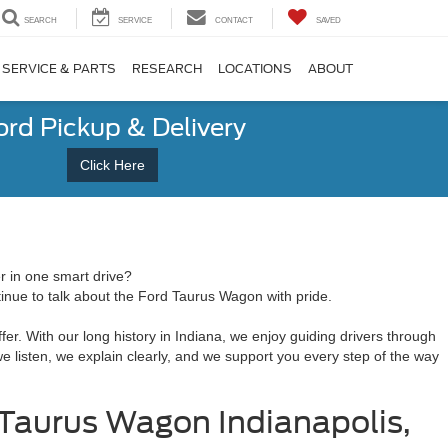
SEARCH
SERVICE
CONTACT
SAVED
SERVICE & PARTS
RESEARCH
LOCATIONS
ABOUT
ord Pickup & Delivery
Click Here
r in one smart drive?
tinue to talk about the Ford Taurus Wagon with pride.
er. With our long history in Indiana, we enjoy guiding drivers through
 we listen, we explain clearly, and we support you every step of the way
 Taurus Wagon Indianapolis,