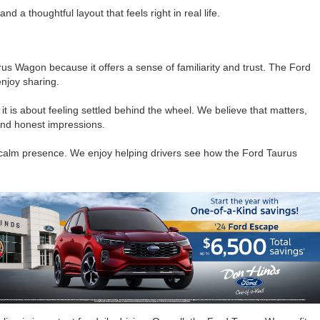
a thoughtful layout that feels right in real life.
 Wagon because it offers a sense of familiarity and trust. The Ford
njoy sharing.
 is about feeling settled behind the wheel. We believe that matters,
and honest impressions.
a calm presence. We enjoy helping drivers see how the Ford Taurus