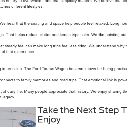
es not try to overwhelm, and that simplicity matters. We believe that fee
hes different lifestyles.
. We hear that the seating and space help people feel relaxed. Long ho
 That helps reduce clutter and keeps trips calm. We like pointing out 
t steady feel can make long trips feel less tiring. We understand why
 of that experience.
ng impression. The Ford Taurus Wagon became known for being practical
nnects to family memories and road trips. That emotional link is powe
 daily life. Many people appreciate that history. We enjoy sharing th
t legacy.
Take the Next Step 
Enjoy