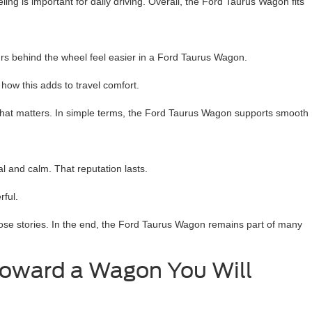
ling is important for daily driving. Overall, the Ford Taurus Wagon fits
urs behind the wheel feel easier in a Ford Taurus Wagon.
how this adds to travel comfort.
 that matters. In simple terms, the Ford Taurus Wagon supports smooth
 and calm. That reputation lasts.
rful.
ose stories. In the end, the Ford Taurus Wagon remains part of many
Toward a Wagon You Will