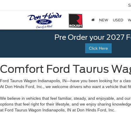
S
NEW
USED
W
Pre Order your 2027 
Click Here
Comfort Ford Taurus Wago
Ford Taurus Wagon Indianapolis, IN—have you been looking for a class
At Don Hinds Ford, Inc., we welcome drivers who want a vehicle that fi
We believe in vehicles that feel familiar, steady, and enjoyable, and o
options that feel right for their lifestyle, and we enjoy sharing knowle
at Ford Taurus Wagon Indianapolis, IN at Don Hinds Ford, Inc.