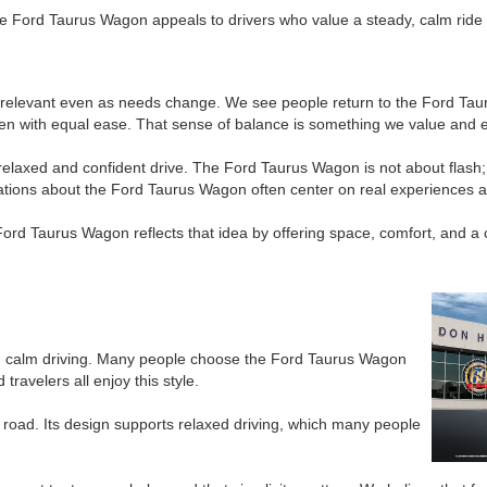
 Ford Taurus Wagon appeals to drivers who value a steady, calm ride and 
elevant even as needs change. We see people return to the Ford Taurus
en with equal ease. That sense of balance is something we value and e
axed and confident drive. The Ford Taurus Wagon is not about flash; it
sations about the Ford Taurus Wagon often center on real experiences 
Ford Taurus Wagon reflects that idea by offering space, comfort, and 
d calm driving. Many people choose the Ford Taurus Wagon
ravelers all enjoy this style.
 road. Its design supports relaxed driving, which many people