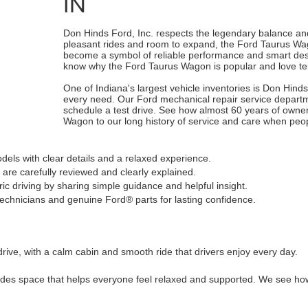
IN
Don Hinds Ford, Inc. respects the legendary balance and
pleasant rides and room to expand, the Ford Taurus Wag
become a symbol of reliable performance and smart design
know why the Ford Taurus Wagon is popular and love tell
One of Indiana's largest vehicle inventories is Don Hind
every need. Our Ford mechanical repair service departme
schedule a test drive. See how almost 60 years of owne
Wagon to our long history of service and care when peop
els with clear details and a relaxed experience.
are carefully reviewed and clearly explained.
c driving by sharing simple guidance and helpful insight.
technicians and genuine Ford® parts for lasting confidence.
drive, with a calm cabin and smooth ride that drivers enjoy every day.
es space that helps everyone feel relaxed and supported. We see how t