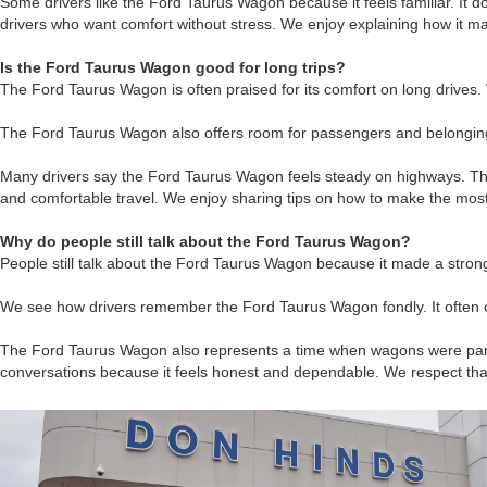
Some drivers like the Ford Taurus Wagon because it feels familiar. It do
drivers who want comfort without stress. We enjoy explaining how it matc
Is the Ford Taurus Wagon good for long trips?
The Ford Taurus Wagon is often praised for its comfort on long drives
The Ford Taurus Wagon also offers room for passengers and belongings.
Many drivers say the Ford Taurus Wagon feels steady on highways. Tha
and comfortable travel. We enjoy sharing tips on how to make the most
Why do people still talk about the Ford Taurus Wagon?
People still talk about the Ford Taurus Wagon because it made a stro
We see how drivers remember the Ford Taurus Wagon fondly. It often co
The Ford Taurus Wagon also represents a time when wagons were part of
conversations because it feels honest and dependable. We respect tha