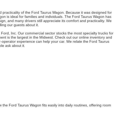
 practicality of the Ford Taurus Wagon. Because it was designed for
on is ideal for families and individuals. The Ford Taurus Wagon has
, and many drivers still appreciate its comfort and practicality. We
ing our guests about it.
s Ford, Inc. Our commercial sector stocks the most specialty trucks for
nt is the largest in the Midwest. Check out our online inventory and
r-operator experience can help your car. We relate the Ford Taurus
le ask about it.
he Ford Taurus Wagon fits easily into daily routines, offering room