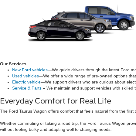
Our Services
New Ford vehicles
—We guide drivers through the latest Ford mod
Used vehicles
—We offer a wide range of pre-owned options that 
Electric vehicle
—We support drivers who are curious about electri
Service & Parts
– We maintain and support vehicles with skilled 
Everyday Comfort for Real Life
The Ford Taurus Wagon offers comfort that feels natural from the first 
Whether commuting or taking a road trip, the Ford Taurus Wagon provid
without feeling bulky and adapting well to changing needs.