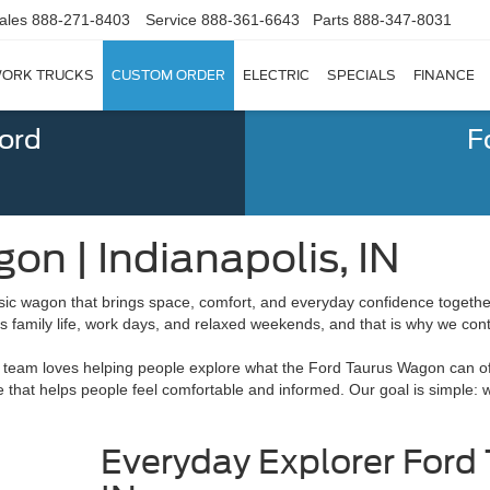
ales
888-271-8403
Service
888-361-6643
Parts
888-347-8031
ORK TRUCKS
CUSTOM ORDER
ELECTRIC
SPECIALS
FINANCE
Ford
F
n | Indianapolis, IN
ic wagon that brings space, comfort, and everyday confidence togethe
ts family life, work days, and relaxed weekends, and that is why we con
ur team loves helping people explore what the Ford Taurus Wagon can off
dge that helps people feel comfortable and informed. Our goal is simple:
Everyday Explorer Ford