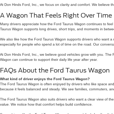
At Don Hinds Ford, Inc., we focus on clarity and comfort. We believe the
A Wagon That Feels Right Over Time
Many drivers appreciate how the Ford Taurus Wagon continues to feel r
Taurus Wagon supports long drives, short trips, and moments in betwe
We also like how the Ford Taurus Wagon supports drivers who want a rel
especially for people who spend a lot of time on the road. Our conver
At Don Hinds Ford, Inc., we believe good vehicles grow with you. The 
Wagon can continue to support their daily life year after year.
FAQs About the Ford Taurus Wagon
What kind of driver enjoys the Ford Taurus Wagon?
The Ford Taurus Wagon is often enjoyed by drivers who like space an
because it feels balanced and steady. We see families, commuters, and t
The Ford Taurus Wagon also suits drivers who want a clear view of the
value. We notice how that comfort helps build confidence.