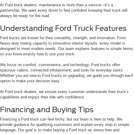
At Ford truck dealers, maintenance is more than a service—it’s a
partnership. We want every driver to feel confident knowing their truck will
always be ready for the road.
Understanding Ford Truck Features
Ford trucks are known for their versatility, strength, and innovation. From
heavy-duty towing capacity to innovative interior layouts, every model is
designed to meet modern needs. Our team explains features in simple terms,
so you know exactly how to use your truck.
We focus on comfort, convenience, and technology. Ford trucks offer
spacious cabins, connected infotainment, and tools for everyday tasks.
Whether you are new to Ford trucks or upgrading, we guide you through each
option to make your decision easy.
At Ford truck dealers, we ensure every customer understands their truck’s
capabilities and enjoys their ride with confidence.
Financing and Buying Tips
Financing a Ford truck can feel tricky, but our team is here to help. We
provide guidance for qualifying customers and explain every step in simple
language. Our goal is to make buying a Ford truck as stress-free and