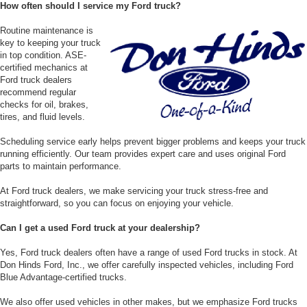
How often should I service my Ford truck?
Routine maintenance is
key to keeping your truck
in top condition. ASE-
certified mechanics at
Ford truck dealers
recommend regular
checks for oil, brakes,
tires, and fluid levels.
Scheduling service early helps prevent bigger problems and keeps your truck
running efficiently. Our team provides expert care and uses original Ford
parts to maintain performance.
At Ford truck dealers, we make servicing your truck stress-free and
straightforward, so you can focus on enjoying your vehicle.
Can I get a used Ford truck at your dealership?
Yes, Ford truck dealers often have a range of used Ford trucks in stock. At
Don Hinds Ford, Inc., we offer carefully inspected vehicles, including Ford
Blue Advantage-certified trucks.
We also offer used vehicles in other makes, but we emphasize Ford trucks