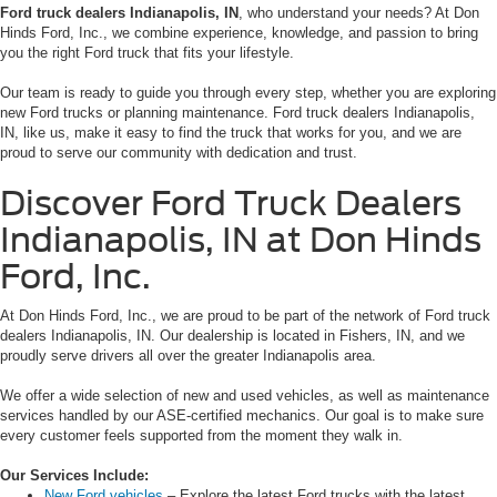
Ford truck dealers Indianapolis, IN
, who understand your needs? At Don
Hinds Ford, Inc., we combine experience, knowledge, and passion to bring
you the right Ford truck that fits your lifestyle.
Our team is ready to guide you through every step, whether you are exploring
new Ford trucks or planning maintenance. Ford truck dealers Indianapolis,
IN, like us, make it easy to find the truck that works for you, and we are
proud to serve our community with dedication and trust.
Discover Ford Truck Dealers
Indianapolis, IN at Don Hinds
Ford, Inc.
At Don Hinds Ford, Inc., we are proud to be part of the network of Ford truck
dealers Indianapolis, IN. Our dealership is located in Fishers, IN, and we
proudly serve drivers all over the greater Indianapolis area.
We offer a wide selection of new and used vehicles, as well as maintenance
services handled by our ASE-certified mechanics. Our goal is to make sure
every customer feels supported from the moment they walk in.
Our Services Include:
New Ford vehicles
– Explore the latest Ford trucks with the latest