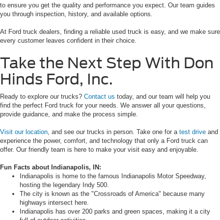
to ensure you get the quality and performance you expect. Our team guides
you through inspection, history, and available options.
At Ford truck dealers, finding a reliable used truck is easy, and we make sure
every customer leaves confident in their choice.
Take the Next Step With Don
Hinds Ford, Inc.
Ready to explore our trucks?
Contact us
today, and our team will help you
find the perfect Ford truck for your needs. We answer all your questions,
provide guidance, and make the process simple.
Visit our location
, and see our trucks in person. Take one for a
test drive
and
experience the power, comfort, and technology that only a Ford truck can
offer. Our friendly team is here to make your visit easy and enjoyable.
Fun Facts about Indianapolis, IN:
Indianapolis is home to the famous Indianapolis Motor Speedway,
hosting the legendary Indy 500.
The city is known as the "Crossroads of America" because many
highways intersect here.
Indianapolis has over 200 parks and green spaces, making it a city