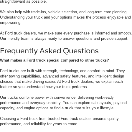
straightforward as possible.
We also help with trade-ins, vehicle selection, and long-term care planning.
Understanding your truck and your options makes the process enjoyable and
empowering.
At Ford truck dealers, we make sure every purchase is informed and smooth.
Our friendly team is always ready to answer questions and provide support.
Frequently Asked Questions
What makes a Ford truck special compared to other trucks?
Ford trucks are built with strength, technology, and comfort in mind. They
offer towing capabilities, advanced safety features, and intelligent design
choices that make driving easier. At Ford truck dealers, we explain each
feature so you understand how your truck performs.
Our trucks combine power with convenience, delivering work-ready
performance and everyday usability. You can explore cab layouts, payload
capacity, and engine options to find a truck that suits your lifestyle.
Choosing a Ford truck from trusted Ford truck dealers ensures quality,
performance, and reliability for years to come.