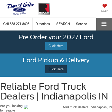
SAVED
Call
888-271-8403
Directions
SEARCH
Service
Pre Order your 2027 Ford
Click Here
Ford Pickup & Delivery
Click Here
Reliable Ford Truck
Dealers | Indianapolis IN
Are you looking
for reliable