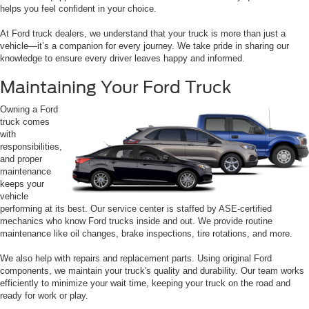
helps you feel confident in your choice.
At Ford truck dealers, we understand that your truck is more than just a
vehicle—it’s a companion for every journey. We take pride in sharing our
knowledge to ensure every driver leaves happy and informed.
Maintaining Your Ford Truck
Owning a Ford
truck comes
with
responsibilities,
and proper
maintenance
keeps your
vehicle
performing at its best. Our service center is staffed by ASE-certified
mechanics who know Ford trucks inside and out. We provide routine
maintenance like oil changes, brake inspections, tire rotations, and more.
We also help with repairs and replacement parts. Using original Ford
components, we maintain your truck's quality and durability. Our team works
efficiently to minimize your wait time, keeping your truck on the road and
ready for work or play.