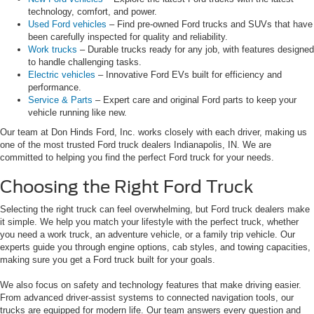
technology, comfort, and power.
Used Ford vehicles
– Find pre-owned Ford trucks and SUVs that have
been carefully inspected for quality and reliability.
Work trucks
– Durable trucks ready for any job, with features designed
to handle challenging tasks.
Electric vehicles
– Innovative Ford EVs built for efficiency and
performance.
Service & Parts
– Expert care and original Ford parts to keep your
vehicle running like new.
Our team at Don Hinds Ford, Inc. works closely with each driver, making us
one of the most trusted Ford truck dealers Indianapolis, IN. We are
committed to helping you find the perfect Ford truck for your needs.
Choosing the Right Ford Truck
Selecting the right truck can feel overwhelming, but Ford truck dealers make
it simple. We help you match your lifestyle with the perfect truck, whether
you need a work truck, an adventure vehicle, or a family trip vehicle. Our
experts guide you through engine options, cab styles, and towing capacities,
making sure you get a Ford truck built for your goals.
We also focus on safety and technology features that make driving easier.
From advanced driver-assist systems to connected navigation tools, our
trucks are equipped for modern life. Our team answers every question and