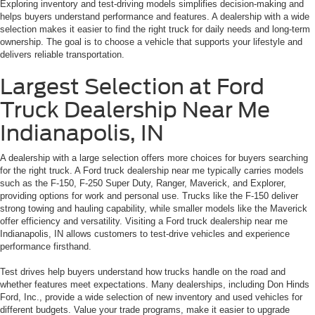
Exploring inventory and test-driving models simplifies decision-making and
helps buyers understand performance and features. A dealership with a wide
selection makes it easier to find the right truck for daily needs and long-term
ownership. The goal is to choose a vehicle that supports your lifestyle and
delivers reliable transportation.
Largest Selection at Ford
Truck Dealership Near Me
Indianapolis, IN
A dealership with a large selection offers more choices for buyers searching
for the right truck. A Ford truck dealership near me typically carries models
such as the F-150, F-250 Super Duty, Ranger, Maverick, and Explorer,
providing options for work and personal use. Trucks like the F-150 deliver
strong towing and hauling capability, while smaller models like the Maverick
offer efficiency and versatility. Visiting a Ford truck dealership near me
Indianapolis, IN allows customers to test-drive vehicles and experience
performance firsthand.
Test drives help buyers understand how trucks handle on the road and
whether features meet expectations. Many dealerships, including Don Hinds
Ford, Inc., provide a wide selection of new inventory and used vehicles for
different budgets. Value your trade programs, make it easier to upgrade