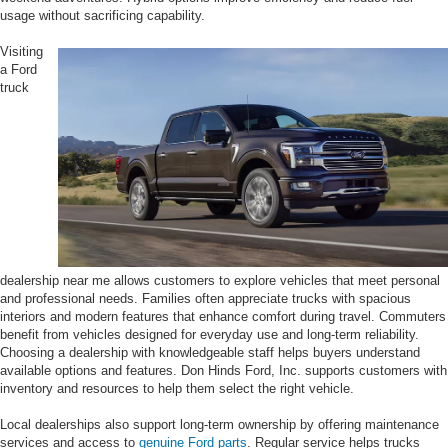
usage without sacrificing capability.
Visiting
a Ford
truck
dealership near me allows customers to explore vehicles that meet personal
and professional needs. Families often appreciate trucks with spacious
interiors and modern features that enhance comfort during travel. Commuters
benefit from vehicles designed for everyday use and long-term reliability.
Choosing a dealership with knowledgeable staff helps buyers understand
available options and features. Don Hinds Ford, Inc. supports customers with
inventory and resources to help them select the right vehicle.
Local dealerships also support long-term ownership by offering maintenance
services and access to
genuine Ford parts
. Regular service helps trucks