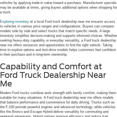
vehicles by applying trade-in value toward a purchase. Manufacturer specials
may be available at times, giving buyers additional options when shopping for
a truck.
Exploring inventory
at a local Ford truck dealership near me ensures access
to vehicles in various price ranges and configurations. Buyers can compare
models side by side and select trucks that match specific needs. A large
inventory simplifies decision-making and supports informed choices. Whether
seeking heavy-duty capability or everyday versatility, a Ford truck dealership
near me offers resources and opportunities to find the right vehicle. Taking
time to explore options and test-drive models helps customers feel confident
in their purchase and in long-term ownership.
Capability and Comfort at
Ford Truck Dealership Near
Me
Modern Ford trucks combine work strength with family comfort, making them
suitable for many situations. A Ford truck dealership near me offers models
that balance performance and convenience for daily driving. Trucks such as
the F-150 provide powerful engines and advanced technology, while vehicles
like the Bronco and Escape Hybrid deliver versatility for commuting and
weekend adventures. Hybrid options improve efficiency and reduce fuel