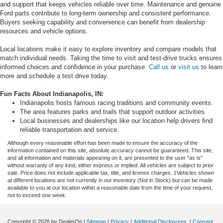
and support that keeps vehicles reliable over time. Maintenance and genuine
Ford parts contribute to long-term ownership and consistent performance.
Buyers seeking capability and convenience can benefit from dealership
resources and vehicle options.
Local locations make it easy to explore inventory and compare models that
match individual needs. Taking the time to visit and test-drive trucks ensures
informed choices and confidence in your purchase.
Call us
or
visit us
to learn
more and schedule a test drive today.
Fun Facts About Indianapolis, IN:
Indianapolis hosts famous racing traditions and community events.
The area features parks and trails that support outdoor activities.
Local businesses and dealerships like our location help drivers find
reliable transportation and service.
Although every reasonable effort has been made to ensure the accuracy of the
information contained on this site, absolute accuracy cannot be guaranteed. This site,
and all information and materials appearing on it, are presented to the user "as is"
without warranty of any kind, either express or implied. All vehicles are subject to prior
sale. Price does not include applicable tax, title, and license charges. ‡Vehicles shown
at different locations are not currently in our inventory (Not in Stock) but can be made
available to you at our location within a reasonable date from the time of your request,
not to exceed one week.
Copyright © 2026
by DealerOn
|
Sitemap
|
Privacy
|
Additional Disclosures
|
Consent