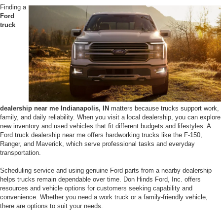
Finding a
Ford
truck
dealership near me Indianapolis, IN
matters because trucks support work,
family, and daily reliability. When you visit a local dealership, you can explore
new inventory and used vehicles that fit different budgets and lifestyles. A
Ford truck dealership near me offers hardworking trucks like the F-150,
Ranger, and Maverick, which serve professional tasks and everyday
transportation.
Scheduling service and using genuine Ford parts from a nearby dealership
helps trucks remain dependable over time. Don Hinds Ford, Inc. offers
resources and vehicle options for customers seeking capability and
convenience. Whether you need a work truck or a family-friendly vehicle,
there are options to suit your needs.