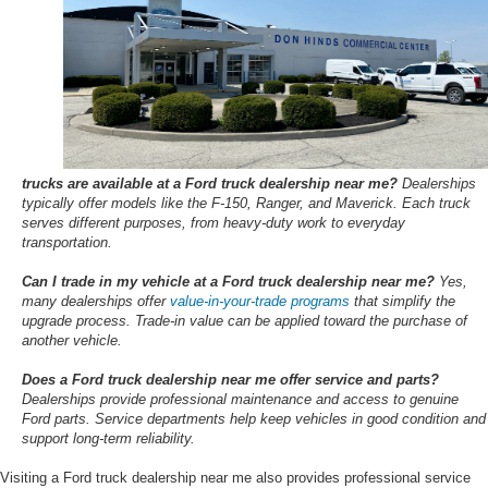
trucks are available at a Ford truck dealership near me?
Dealerships
typically offer models like the F-150, Ranger, and Maverick. Each truck
serves different purposes, from heavy-duty work to everyday
transportation.
Can I trade in my vehicle at a Ford truck dealership near me?
Yes,
many dealerships offer
value-in-your-trade programs
that simplify the
upgrade process. Trade-in value can be applied toward the purchase of
another vehicle.
Does a Ford truck dealership near me offer service and parts?
Dealerships provide professional maintenance and access to genuine
Ford parts. Service departments help keep vehicles in good condition and
support long-term reliability.
Visiting a Ford truck dealership near me also provides professional service