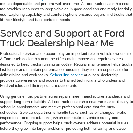
remain dependable and perform well over time. A Ford truck dealership near
me provides resources to keep vehicles in good condition and ready for daily
use. Exploring capability and comfort options ensures buyers find trucks that
fit their lifestyle and transportation needs.
Service and Support at Ford
Truck Dealership Near Me
Professional service and support play an important role in vehicle ownership.
A Ford truck dealership near me offers maintenance and repair services
designed to keep trucks running smoothly. Regular maintenance helps trucks
last longer and maintain performance, ensuring they remain dependable for
daily driving and work tasks.
Scheduling service
at a local dealership
provides convenience and access to trained technicians who understand
Ford vehicles and their specific requirements.
Using genuine Ford parts ensures repairs meet manufacturer standards and
support long-term reliability. A Ford truck dealership near me makes it easy to
schedule appointments and receive professional care that fits busy
schedules. Service departments handle tasks such as oil changes, brake
inspections, and tire rotations, which contribute to vehicle safety and
performance. Ongoing support helps truck owners address potential issues
before they grow into larger problems, protecting both reliability and value.