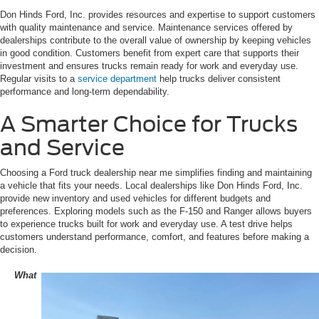
Don Hinds Ford, Inc. provides resources and expertise to support customers
with quality maintenance and service. Maintenance services offered by
dealerships contribute to the overall value of ownership by keeping vehicles
in good condition. Customers benefit from expert care that supports their
investment and ensures trucks remain ready for work and everyday use.
Regular visits to a
service department
help trucks deliver consistent
performance and long-term dependability.
A Smarter Choice for Trucks
and Service
Choosing a Ford truck dealership near me simplifies finding and maintaining
a vehicle that fits your needs. Local dealerships like Don Hinds Ford, Inc.
provide new inventory and used vehicles for different budgets and
preferences. Exploring models such as the F-150 and Ranger allows buyers
to experience trucks built for work and everyday use. A test drive helps
customers understand performance, comfort, and features before making a
decision.
What