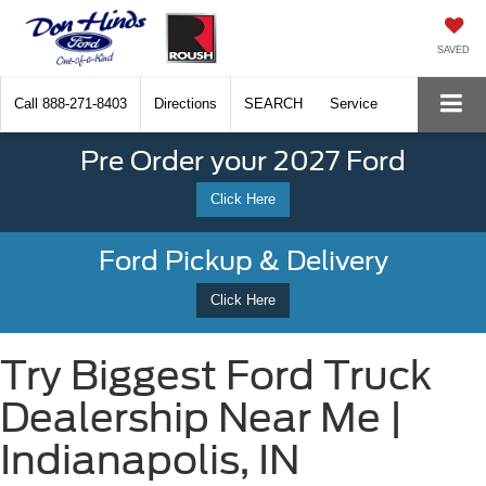
SAVED
Call
888-271-8403
Directions
SEARCH
Service
Pre Order your 2027 Ford
Click Here
Ford Pickup & Delivery
Click Here
Try Biggest Ford Truck
Dealership Near Me |
Indianapolis, IN