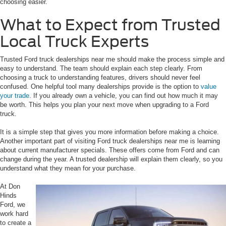
choosing easier.
What to Expect from Trusted
Local Truck Experts
Trusted Ford truck dealerships near me should make the process simple and
easy to understand. The team should explain each step clearly. From
choosing a truck to understanding features, drivers should never feel
confused. One helpful tool many dealerships provide is the option to
value
your trade
. If you already own a vehicle, you can find out how much it may
be worth. This helps you plan your next move when upgrading to a Ford
truck.
It is a simple step that gives you more information before making a choice.
Another important part of visiting Ford truck dealerships near me is learning
about current manufacturer specials. These offers come from Ford and can
change during the year. A trusted dealership will explain them clearly, so you
understand what they mean for your purchase.
At Don
Hinds
Ford, we
work hard
to create a