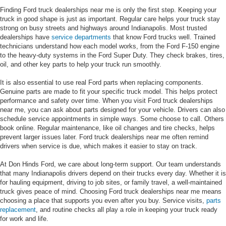
Finding Ford truck dealerships near me is only the first step. Keeping your
truck in good shape is just as important. Regular care helps your truck stay
strong on busy streets and highways around Indianapolis. Most trusted
dealerships have
service departments
that know Ford trucks well. Trained
technicians understand how each model works, from the Ford F-150 engine
to the heavy-duty systems in the Ford Super Duty. They check brakes, tires,
oil, and other key parts to help your truck run smoothly.
It is also essential to use real Ford parts when replacing components.
Genuine parts are made to fit your specific truck model. This helps protect
performance and safety over time. When you visit Ford truck dealerships
near me, you can ask about parts designed for your vehicle. Drivers can also
schedule service appointments in simple ways. Some choose to call. Others
book online. Regular maintenance, like oil changes and tire checks, helps
prevent larger issues later. Ford truck dealerships near me often remind
drivers when service is due, which makes it easier to stay on track.
At Don Hinds Ford, we care about long-term support. Our team understands
that many Indianapolis drivers depend on their trucks every day. Whether it is
for hauling equipment, driving to job sites, or family travel, a well-maintained
truck gives peace of mind. Choosing Ford truck dealerships near me means
choosing a place that supports you even after you buy. Service visits,
parts
replacement
, and routine checks all play a role in keeping your truck ready
for work and life.