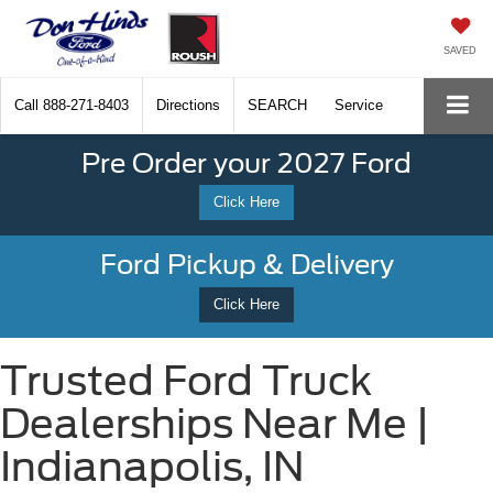
SAVED
Call
888-271-8403
Directions
SEARCH
Service
Pre Order your 2027 Ford
Click Here
Ford Pickup & Delivery
Click Here
Trusted Ford Truck
Dealerships Near Me |
Indianapolis, IN