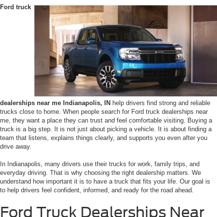
Ford truck
dealerships near me Indianapolis, IN
help drivers find strong and reliable
trucks close to home. When people search for Ford truck dealerships near
me, they want a place they can trust and feel comfortable visiting. Buying a
truck is a big step. It is not just about picking a vehicle. It is about finding a
team that listens, explains things clearly, and supports you even after you
drive away.
In Indianapolis, many drivers use their trucks for work, family trips, and
everyday driving. That is why choosing the right dealership matters. We
understand how important it is to have a truck that fits your life. Our goal is
to help drivers feel confident, informed, and ready for the road ahead.
Ford Truck Dealerships Near