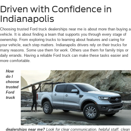
Driven with Confidence in
Indianapolis
Choosing trusted Ford truck dealerships near me is about more than buying a
vehicle. It is about finding a team that supports you through every stage of
ownership. From exploring trucks to learning about features and caring for
your vehicle, each step matters. Indianapolis drivers rely on their trucks for
many reasons. Some use them for work. Others use them for family trips or
daily errands. Having a reliable Ford truck can make these tasks easier and
more comfortable.
How
do I
choose
trusted
Ford
truck
dealerships near me?
Look for clear communication, helpful staff, clean