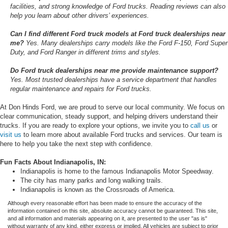
facilities, and strong knowledge of Ford trucks. Reading reviews can also
help you learn about other drivers’ experiences.
Can I find different Ford truck models at Ford truck dealerships near
me?
Yes. Many dealerships carry models like the Ford F-150, Ford Super
Duty, and Ford Ranger in different trims and styles.
Do Ford truck dealerships near me provide maintenance support?
Yes. Most trusted dealerships have a service department that handles
regular maintenance and repairs for Ford trucks.
At Don Hinds Ford, we are proud to serve our local community. We focus on
clear communication, steady support, and helping drivers understand their
trucks. If you are ready to explore your options, we invite you to
call us
or
visit us
to learn more about available Ford trucks and services. Our team is
here to help you take the next step with confidence.
Fun Facts About Indianapolis, IN:
Indianapolis is home to the famous Indianapolis Motor Speedway.
The city has many parks and long walking trails.
Indianapolis is known as the Crossroads of America.
Although every reasonable effort has been made to ensure the accuracy of the
information contained on this site, absolute accuracy cannot be guaranteed. This site,
and all information and materials appearing on it, are presented to the user "as is"
without warranty of any kind, either express or implied. All vehicles are subject to prior