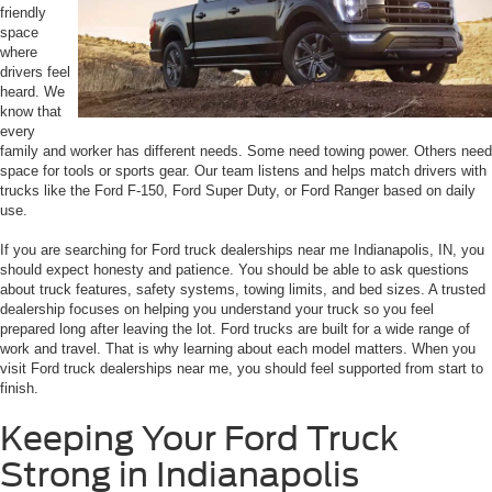
friendly
space
where
drivers feel
heard. We
know that
every
family and worker has different needs. Some need towing power. Others need
space for tools or sports gear. Our team listens and helps match drivers with
trucks like the Ford F-150, Ford Super Duty, or Ford Ranger based on daily
use.
If you are searching for Ford truck dealerships near me Indianapolis, IN, you
should expect honesty and patience. You should be able to ask questions
about truck features, safety systems, towing limits, and bed sizes. A trusted
dealership focuses on helping you understand your truck so you feel
prepared long after leaving the lot. Ford trucks are built for a wide range of
work and travel. That is why learning about each model matters. When you
visit Ford truck dealerships near me, you should feel supported from start to
finish.
Keeping Your Ford Truck
Strong in Indianapolis