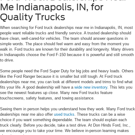
Me Indianapolis, IN, for
Quality Trucks
When searching for Ford truck dealerships near me in Indianapolis, IN, most
people want reliable trucks and friendly service. A trusted dealership should
have clean, well-cared-for vehicles. The team should answer questions in
simple words. The place should feel warm and easy from the moment you
walk in. Ford trucks are known for their durability and longevity. Many drivers
in Indianapolis choose the Ford F-150 because it is powerful and still smooth
to drive.
Some people need the Ford Super Duty for big jobs and heavy loads. Others
like the Ford Ranger because it is smaller but still tough. At Ford truck
dealerships near me, you can look at different models and trims to find what
fits your life. A good dealership will have a
wide new inventory
. This lets you
see the newest features up close. Many new Ford trucks feature
touchscreens, safety features, and towing assistance.
Seeing them in person helps you understand how they work. Many Ford truck
dealerships near me also offer
used trucks
. These trucks can be a wise
choice if you want something dependable. The team should explain each
truck clearly. Before you decide, take a test drive. At Don Hinds Ford, Inc.,
we encourage you to take your time. We believe in-person learning makes