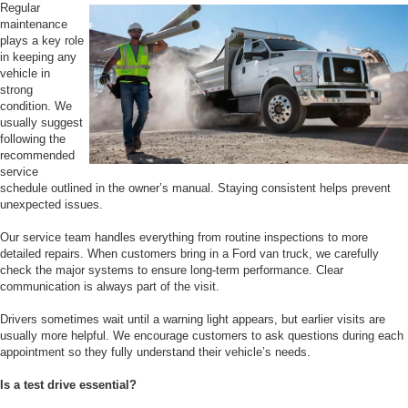
Regular
maintenance
plays a key role
in keeping any
vehicle in
strong
condition. We
usually suggest
following the
recommended
service
schedule outlined in the owner’s manual. Staying consistent helps prevent
unexpected issues.
Our service team handles everything from routine inspections to more
detailed repairs. When customers bring in a Ford van truck, we carefully
check the major systems to ensure long-term performance. Clear
communication is always part of the visit.
Drivers sometimes wait until a warning light appears, but earlier visits are
usually more helpful. We encourage customers to ask questions during each
appointment so they fully understand their vehicle’s needs.
Is a test drive essential?