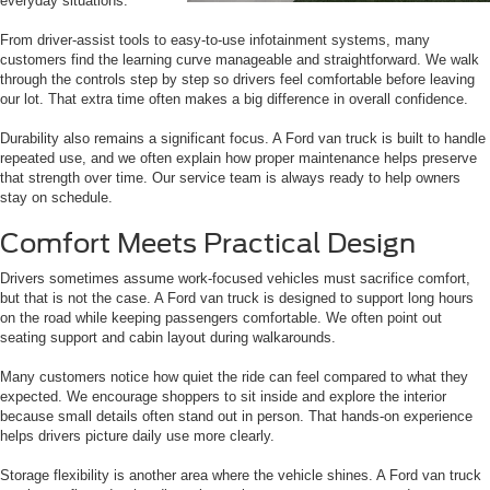
everyday situations.
From driver-assist tools to easy-to-use infotainment systems, many
customers find the learning curve manageable and straightforward. We walk
through the controls step by step so drivers feel comfortable before leaving
our lot. That extra time often makes a big difference in overall confidence.
Durability also remains a significant focus. A Ford van truck is built to handle
repeated use, and we often explain how proper maintenance helps preserve
that strength over time. Our service team is always ready to help owners
stay on schedule.
Comfort Meets Practical Design
Drivers sometimes assume work-focused vehicles must sacrifice comfort,
but that is not the case. A Ford van truck is designed to support long hours
on the road while keeping passengers comfortable. We often point out
seating support and cabin layout during walkarounds.
Many customers notice how quiet the ride can feel compared to what they
expected. We encourage shoppers to sit inside and explore the interior
because small details often stand out in person. That hands-on experience
helps drivers picture daily use more clearly.
Storage flexibility is another area where the vehicle shines. A Ford van truck