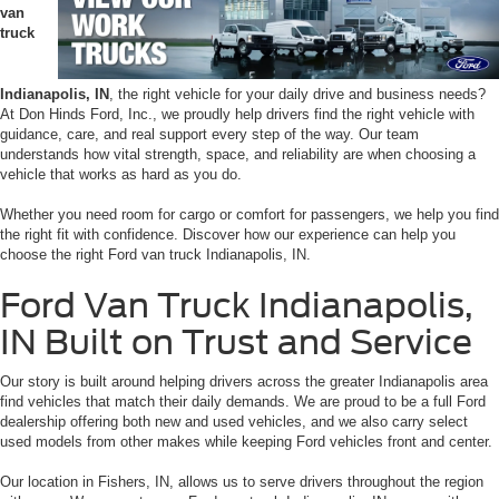
van
truck
Indianapolis, IN
, the right vehicle for your daily drive and business needs?
At Don Hinds Ford, Inc., we proudly help drivers find the right vehicle with
guidance, care, and real support every step of the way. Our team
understands how vital strength, space, and reliability are when choosing a
vehicle that works as hard as you do.
Whether you need room for cargo or comfort for passengers, we help you find
the right fit with confidence. Discover how our experience can help you
choose the right Ford van truck Indianapolis, IN.
Ford Van Truck Indianapolis,
IN Built on Trust and Service
Our story is built around helping drivers across the greater Indianapolis area
find vehicles that match their daily demands. We are proud to be a full Ford
dealership offering both new and used vehicles, and we also carry select
used models from other makes while keeping Ford vehicles front and center.
Our location in Fishers, IN, allows us to serve drivers throughout the region