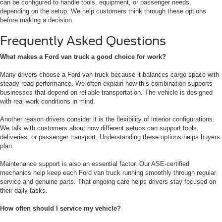
can be configured to handle tools, equipment, or passenger needs,
depending on the setup. We help customers think through these options
before making a decision.
Frequently Asked Questions
What makes a Ford van truck a good choice for work?
Many drivers choose a Ford van truck because it balances cargo space with
steady road performance. We often explain how this combination supports
businesses that depend on reliable transportation. The vehicle is designed
with real work conditions in mind.
Another reason drivers consider it is the flexibility of interior configurations.
We talk with customers about how different setups can support tools,
deliveries, or passenger transport. Understanding these options helps buyers
plan.
Maintenance support is also an essential factor. Our ASE-certified
mechanics help keep each Ford van truck running smoothly through regular
service and genuine parts. That ongoing care helps drivers stay focused on
their daily tasks.
How often should I service my vehicle?