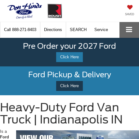
SAVED
Call
888-271-8403
Directions
SEARCH
Service
Pre Order your 2027 Ford
Click Here
Ford Pickup & Delivery
Click Here
Heavy-Duty Ford Van
Truck | Indianapolis IN
Is a
Ford