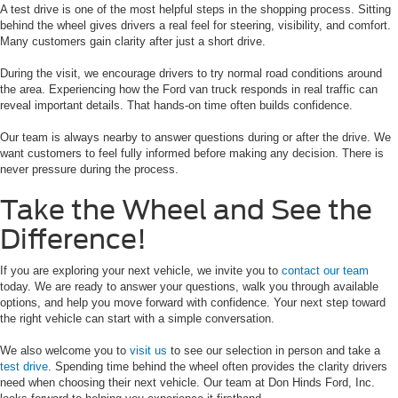
A test drive is one of the most helpful steps in the shopping process. Sitting
behind the wheel gives drivers a real feel for steering, visibility, and comfort.
Many customers gain clarity after just a short drive.
During the visit, we encourage drivers to try normal road conditions around
the area. Experiencing how the Ford van truck responds in real traffic can
reveal important details. That hands-on time often builds confidence.
Our team is always nearby to answer questions during or after the drive. We
want customers to feel fully informed before making any decision. There is
never pressure during the process.
Take the Wheel and See the
Difference!
If you are exploring your next vehicle, we invite you to
contact our team
today. We are ready to answer your questions, walk you through available
options, and help you move forward with confidence. Your next step toward
the right vehicle can start with a simple conversation.
We also welcome you to
visit us
to see our selection in person and take a
test drive
. Spending time behind the wheel often provides the clarity drivers
need when choosing their next vehicle. Our team at Don Hinds Ford, Inc.