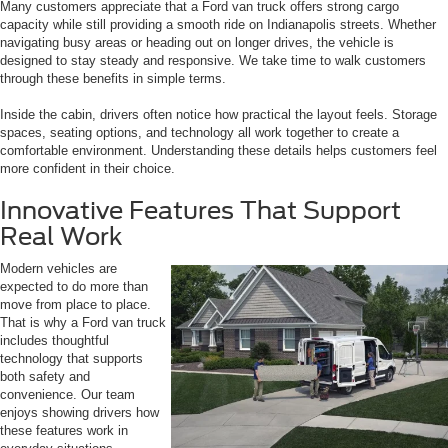
Many customers appreciate that a Ford van truck offers strong cargo
capacity while still providing a smooth ride on Indianapolis streets. Whether
navigating busy areas or heading out on longer drives, the vehicle is
designed to stay steady and responsive. We take time to walk customers
through these benefits in simple terms.
Inside the cabin, drivers often notice how practical the layout feels. Storage
spaces, seating options, and technology all work together to create a
comfortable environment. Understanding these details helps customers feel
more confident in their choice.
Innovative Features That Support
Real Work
Modern vehicles are
expected to do more than
move from place to place.
That is why a Ford van truck
includes thoughtful
technology that supports
both safety and
convenience. Our team
enjoys showing drivers how
these features work in