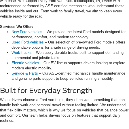
with ease. We support every Ford van truck Indianapolis, IN, owner with
maintenance performed by ASE-certified mechanics who understand these
vehicles inside and out. From work to family travel, we aim to keep every
vehicle ready for the road.
Services We Offer:
New Ford vehicles
– We provide the latest Ford models designed for
performance, comfort, and modern technology.
Used Ford vehicles
– Our selection of pre-owned Ford models offers
dependable options for a wide range of driving needs.
Work trucks
– We supply durable trucks built to support demanding
commercial and jobsite tasks.
Electric vehicles
– Our EV lineup supports drivers looking to explore
modern electric mobility.
Service & Parts
– Our ASE-certified mechanics handle maintenance
and genuine parts support to keep vehicles running smoothly.
Built for Everyday Strength
When drivers choose a Ford van truck, they often want something that can
handle both work and personal travel without feeling limited. We understand
that flexibility matters, which is why we focus on vehicles that balance power
and comfort. Our team helps drivers focus on features that support daily
routines.