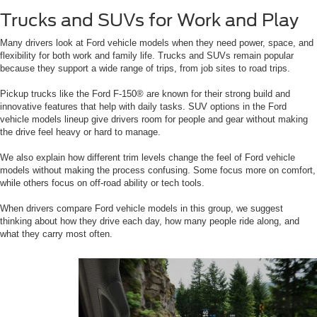
Trucks and SUVs for Work and Play
Many drivers look at Ford vehicle models when they need power, space, and
flexibility for both work and family life. Trucks and SUVs remain popular
because they support a wide range of trips, from job sites to road trips.
Pickup trucks like the Ford F-150® are known for their strong build and
innovative features that help with daily tasks. SUV options in the Ford
vehicle models lineup give drivers room for people and gear without making
the drive feel heavy or hard to manage.
We also explain how different trim levels change the feel of Ford vehicle
models without making the process confusing. Some focus more on comfort,
while others focus on off-road ability or tech tools.
When drivers compare Ford vehicle models in this group, we suggest
thinking about how they drive each day, how many people ride along, and
what they carry most often.