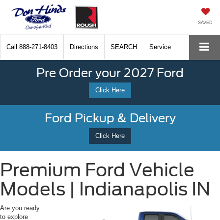
SAVED
Call
888-271-8403
Directions
SEARCH
Service
Pre Order your 2027 Ford
Click Here
Ford Pickup & Delivery
Click Here
Premium Ford Vehicle
Models | Indianapolis IN
Are you ready
to explore