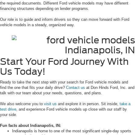
the required documents. Different Ford vehicle models may have different
financing structures depending on lender programs.
Our role is to guide and inform drivers so they can move forward with Ford
vehicle models in a steady, organized way.
Start Your Ford Journey With
Us Today!
Ready to take the next step with your search for Ford vehicle models and
find the one that fits your daily drive?
Contact us
at Don Hinds Ford, Inc. and
talk with our team about your needs, questions, and plans.
We also welcome you to
visit us
and explore it in person. Sit inside,
take a
test drive
, and experience Ford vehicle models up close with our staff by
your side.
Fun facts about Indianapolis, IN:
Indianapolis is home to one of the most significant single-day sports