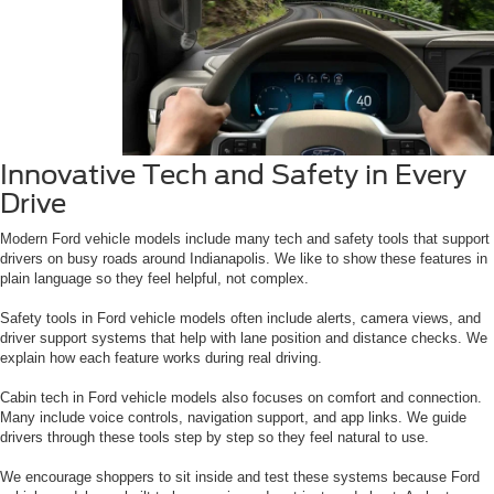
Innovative Tech and Safety in Every
Drive
Modern Ford vehicle models include many tech and safety tools that support
drivers on busy roads around Indianapolis. We like to show these features in
plain language so they feel helpful, not complex.
Safety tools in Ford vehicle models often include alerts, camera views, and
driver support systems that help with lane position and distance checks. We
explain how each feature works during real driving.
Cabin tech in Ford vehicle models also focuses on comfort and connection.
Many include voice controls, navigation support, and app links. We guide
drivers through these tools step by step so they feel natural to use.
We encourage shoppers to sit inside and test these systems because Ford