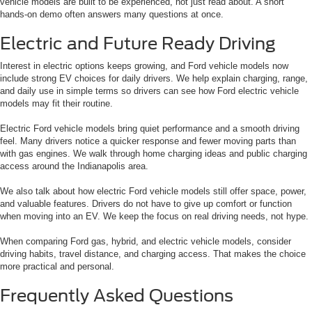
vehicle models are built to be experienced, not just read about. A short
hands-on demo often answers many questions at once.
Electric and Future Ready Driving
Interest in electric options keeps growing, and Ford vehicle models now
include strong EV choices for daily drivers. We help explain charging, range,
and daily use in simple terms so drivers can see how Ford electric vehicle
models may fit their routine.
Electric Ford vehicle models bring quiet performance and a smooth driving
feel. Many drivers notice a quicker response and fewer moving parts than
with gas engines. We walk through home charging ideas and public charging
access around the Indianapolis area.
We also talk about how electric Ford vehicle models still offer space, power,
and valuable features. Drivers do not have to give up comfort or function
when moving into an EV. We keep the focus on real driving needs, not hype.
When comparing Ford gas, hybrid, and electric vehicle models, consider
driving habits, travel distance, and charging access. That makes the choice
more practical and personal.
Frequently Asked Questions