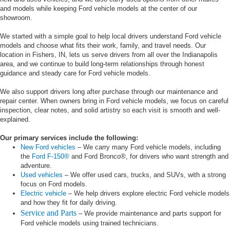
and models while keeping Ford vehicle models at the center of our
showroom.
We started with a simple goal to help local drivers understand Ford vehicle
models and choose what fits their work, family, and travel needs. Our
location in Fishers, IN, lets us serve drivers from all over the Indianapolis
area, and we continue to build long-term relationships through honest
guidance and steady care for Ford vehicle models.
We also support drivers long after purchase through our maintenance and
repair center. When owners bring in Ford vehicle models, we focus on careful
inspection, clear notes, and solid artistry so each visit is smooth and well-
explained.
Our primary services include the following:
New Ford vehicles
– We carry many Ford vehicle models, including
the
Ford F-150®
and Ford Bronco®, for drivers who want strength and
adventure.
Used vehicles
– We offer used cars, trucks, and SUVs, with a strong
focus on Ford models.
Electric vehicle
– We help drivers explore electric Ford vehicle models
and how they fit for daily driving.
Service and Parts
– We provide maintenance and parts support for
Ford vehicle models using trained technicians.