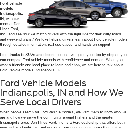
Ford vehicle
models
Indianapolis,
IN
, with our
team at Don
Hinds Ford,
Inc., and see how we match drivers with the right ride for their daily roads
and weekend plans? We love helping drivers learn about Ford vehicle models
through detailed information, real use cases, and hands-on support.
From trucks to SUVs and electric options, we guide you step by step so you
can compare Ford vehicle models with confidence and comfort. When you
want a friendly and local place to learn and shop, we are here to talk about
Ford vehicle models Indianapolis, IN.
Ford Vehicle Models
Indianapolis, IN and How We
Serve Local Drivers
When people search for Ford vehicle models, we want them to know who we
are and how we serve the community around Fishers and the greater
Indianapolis area. Don Hinds Ford, Inc. is a Ford dealership that offers both
new and used vehicles, and we also carry used options from other makes