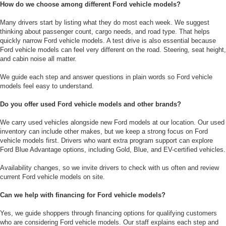
How do we choose among different Ford vehicle models?
Many drivers start by listing what they do most each week. We suggest
thinking about passenger count, cargo needs, and road type. That helps
quickly narrow Ford vehicle models. A test drive is also essential because
Ford vehicle models can feel very different on the road. Steering, seat height,
and cabin noise all matter.
We guide each step and answer questions in plain words so Ford vehicle
models feel easy to understand.
Do you offer used Ford vehicle models and other brands?
We carry used vehicles alongside new Ford models at our location. Our used
inventory can include other makes, but we keep a strong focus on Ford
vehicle models first. Drivers who want extra program support can explore
Ford Blue Advantage options, including Gold, Blue, and EV-certified vehicles.
Availability changes, so we invite drivers to check with us often and review
current Ford vehicle models on site.
Can we help with financing for Ford vehicle models?
Yes, we guide shoppers through financing options for qualifying customers
who are considering Ford vehicle models. Our staff explains each step and