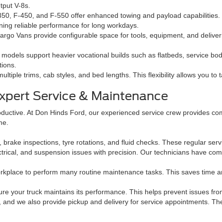
tput V-8s.
50, F-450, and F-550 offer enhanced towing and payload capabilities
ning reliable performance for long workdays.
rgo Vans provide configurable space for tools, equipment, and deliverie
odels support heavier vocational builds such as flatbeds, service bodie
tions.
ultiple trims, cab styles, and bed lengths. This flexibility allows you to 
xpert Service & Maintenance
oductive. At Don Hinds Ford, our experienced service crew provides co
me.
rake inspections, tyre rotations, and fluid checks. These regular servi
trical, and suspension issues with precision. Our technicians have com
rkplace to perform many routine maintenance tasks. This saves time a
sure your truck maintains its performance. This helps prevent issues f
, and we also provide pickup and delivery for service appointments. Th