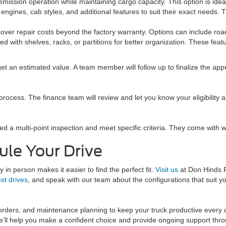
ission operation while maintaining cargo capacity. This option is ideal f
 engines, cab styles, and additional features to suit their exact needs. 
over repair costs beyond the factory warranty. Options can include ro
d with shelves, racks, or partitions for better organization. These fe
get an estimated value. A team member will follow up to finalize the appr
process. The finance team will review and let you know your eligibility 
ed a multi-point inspection and meet specific criteria. They come with
ule Your Drive
 in person makes it easier to find the perfect fit.
Visit us
at Don Hinds 
est drives
, and speak with our team about the configurations that suit y
 orders, and maintenance planning to keep your truck productive every
l help you make a confident choice and provide ongoing support thro