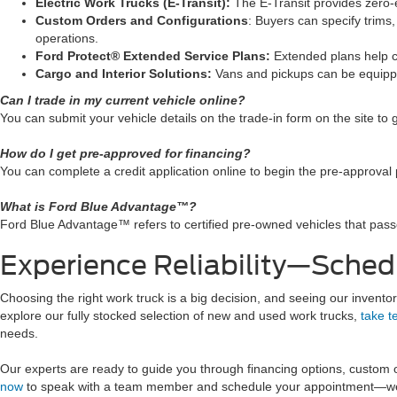
Electric Work Trucks (E-Transit):
The E-Transit provides zero-em
Custom Orders and Configurations
: Buyers can specify trims,
operations.
Ford Protect® Extended Service Plans:
Extended plans help c
Cargo and Interior Solutions:
Vans and pickups can be equippe
Can I trade in my current vehicle online?
You can submit your vehicle details on the trade-in form on the site to 
How do I get pre-approved for financing?
You can complete a credit application online to begin the pre-approval 
What is Ford Blue Advantage™?
Ford Blue Advantage™ refers to certified pre-owned vehicles that pass
Experience Reliability—Sched
Choosing the right work truck is a big decision, and seeing our inventory
explore our fully stocked selection of new and used work trucks,
take t
needs.
Our experts are ready to guide you through financing options, custom
now
to speak with a team member and schedule your appointment—we’l