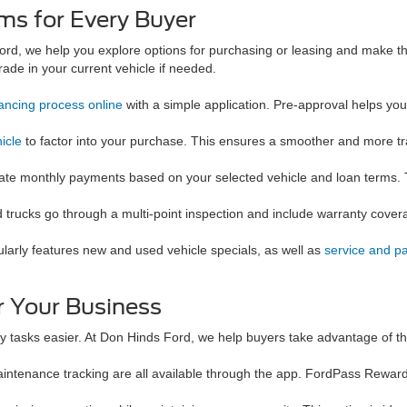
ms for Every Buyer
ord, we help you explore options for purchasing or leasing and make t
ade in your current vehicle if needed.
nancing process online
with a simple application. Pre-approval helps yo
icle
to factor into your purchase. This ensures a smoother and more t
imate monthly payments based on your selected vehicle and loan terms. 
d trucks go through a multi-point inspection and include warranty cover
larly features new and used vehicle specials, as well as
service and pa
 Your Business
y tasks easier. At Don Hinds Ford, we help buyers take advantage of thes
aintenance tracking are all available through the app. FordPass Rewar