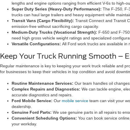
lengths and engine options ranging from efficient V-6s to high-ou
Super Duty Series (Heavy-Duty Performance):
The F-250, F-3
trucks can haul large trailers and heavy equipment while maintai
Transit Vans (Cargo Flexibility):
Transit Connect and Transit Ca
emission-free without sacrificing cargo capacity.
Medium-Duty Trucks (Vocational Strength):
F-650 and F-750 m
need high gross vehicle weight ratings and specialized configura
Versatile Configurations:
All Ford work trucks are available in m
Keep Your Truck Running Smooth – E
Regular maintenance is key to keeping your work truck reliable and pr
for businesses to keep their vehicles in top condition and avoid downti
Routine Maintenance Services:
Our team handles oil changes, b
Complex Repairs and Diagnostics:
We can tackle engine, elec
accurate diagnostics and repairs.
Ford Mobile Service:
Our
mobile service
team can visit your wo
dealership.
Genuine Ford Parts:
We use genuine parts in all repairs to en
Convenient Scheduling Options:
You can book service online
your workday.