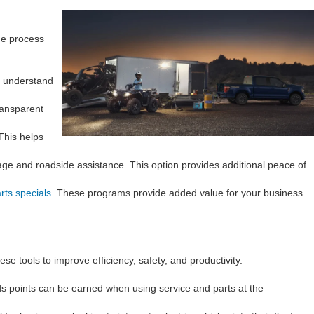
he process
u understand
ransparent
This helps
age and roadside assistance. This option provides additional peace of
rts specials
. These programs provide added value for your business
e tools to improve efficiency, safety, and productivity.
ds points can be earned when using service and parts at the