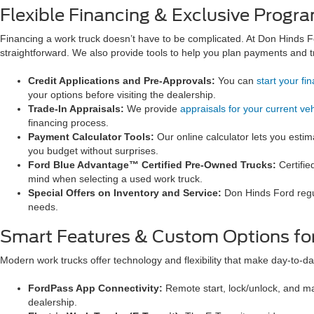
Flexible Financing & Exclusive Progra
Financing a work truck doesn’t have to be complicated. At Don Hinds F
straightforward. We also provide tools to help you plan payments and tr
Credit Applications and Pre-Approvals:
You can
start your fi
your options before visiting the dealership.
Trade-In Appraisals:
We provide
appraisals for your current veh
financing process.
Payment Calculator Tools:
Our online calculator lets you est
you budget without surprises.
Ford Blue Advantage™ Certified Pre-Owned Trucks:
Certifie
mind when selecting a used work truck.
Special Offers on Inventory and Service:
Don Hinds Ford regu
needs.
Smart Features & Custom Options for
Modern work trucks offer technology and flexibility that make day-to-da
FordPass App Connectivity:
Remote start, lock/unlock, and m
dealership.