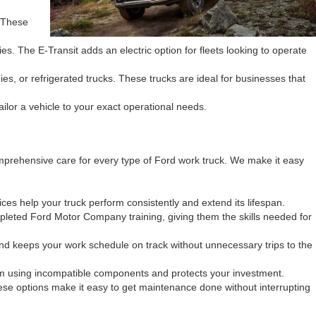
. These
s. The E-Transit adds an electric option for fleets looking to operate
s, or refrigerated trucks. These trucks are ideal for businesses that
tailor a vehicle to your exact operational needs.
mprehensive care for every type of Ford work truck. We make it easy
ces help your truck perform consistently and extend its lifespan.
pleted Ford Motor Company training, giving them the skills needed for
nd keeps your work schedule on track without unnecessary trips to the
rom using incompatible components and protects your investment.
ese options make it easy to get maintenance done without interrupting