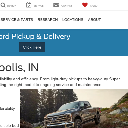
SEARCH
SERVICE
CONTACT
SAVED
SERVICE & PARTS
RESEARCH
LOCATIONS
ABOUT
ord Pickup & Delivery
Click Here
olis, IN
ability and efficiency. From light-duty pickups to heavy-duty Super
cting the right model to ongoing service and maintenance.
urability
ultiple bed