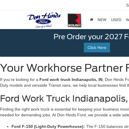
S
NEW
USED
W
Pre Order your 2027 
Click Here
Your Workhorse Partner F
If you’re looking for a
Ford work truck Indianapolis, IN
, Don Hinds Fo
Duty models and versatile Transit vans, we help local businesses find t
Ford Work Truck Indianapolis, 
Finding the right work truck is essential for keeping your business movin
needed for demanding jobs. At Don Hinds Ford, we provide a wide select
Ford F-150 (Light-Duty Powerhouse):
The F-150 balances stren