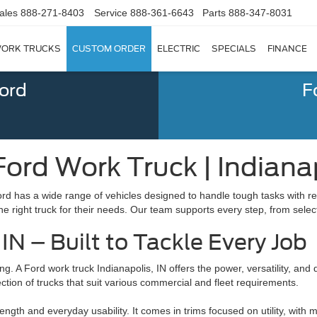
ales
888-271-8403
Service
888-361-6643
Parts
888-347-8031
ORK TRUCKS
CUSTOM ORDER
ELECTRIC
SPECIALS
FINANCE
Ford
F
ord Work Truck | Indianap
rd has a wide range of vehicles designed to handle tough tasks with reli
he right truck for their needs. Our team supports every step, from sele
IN – Built to Tackle Every Job
g. A Ford work truck Indianapolis, IN offers the power, versatility, and d
ion of trucks that suit various commercial and fleet requirements.
gth and everyday usability. It comes in trims focused on utility, with m