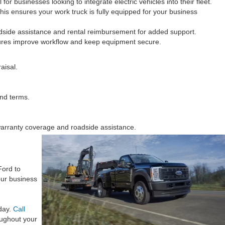
or businesses looking to integrate electric vehicles into their fleet.
This ensures your work truck is fully equipped for your business
adside assistance and rental reimbursement for added support.
atures improve workflow and keep equipment secure.
aisal.
and terms.
 warranty coverage and roadside assistance.
Ford to
our business
 day.
Call
ughout your