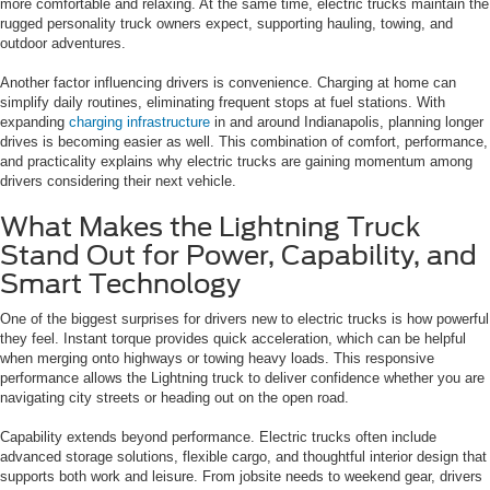
more comfortable and relaxing. At the same time, electric trucks maintain the
rugged personality truck owners expect, supporting hauling, towing, and
outdoor adventures.
Another factor influencing drivers is convenience. Charging at home can
simplify daily routines, eliminating frequent stops at fuel stations. With
expanding
charging infrastructure
in and around Indianapolis, planning longer
drives is becoming easier as well. This combination of comfort, performance,
and practicality explains why electric trucks are gaining momentum among
drivers considering their next vehicle.
What Makes the Lightning Truck
Stand Out for Power, Capability, and
Smart Technology
One of the biggest surprises for drivers new to electric trucks is how powerful
they feel. Instant torque provides quick acceleration, which can be helpful
when merging onto highways or towing heavy loads. This responsive
performance allows the Lightning truck to deliver confidence whether you are
navigating city streets or heading out on the open road.
Capability extends beyond performance. Electric trucks often include
advanced storage solutions, flexible cargo, and thoughtful interior design that
supports both work and leisure. From jobsite needs to weekend gear, drivers