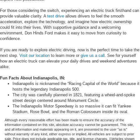
For those considering the switch, experiencing an electric truck firsthand can
provide valuable clarity. A
test drive
allows drivers to feel the smooth
acceleration, explore the technology, and imagine how electric ownership
could fit into their lives. With supportive guidance and a welcoming
environment, Don Hinds Ford makes it easy to move from curiosity to
confidence.
If you are ready to explore electric driving, now is the perfect time to take the
next step.
Visit our location
to learn more or
give us a call
. See for yourself
how an electric truck can elevate your daily drives and weekend adventures
alike.
Fun Facts About Indianapolis, IN:
Indianapolis is nicknamed the “Racing Capital of the World” because it
hosts the legendary Indianapolis 500.
The city was carefully planned in 1821, featuring a wheel-and-spoke
street design centered around Monument Circle.
The Indianapolis Motor Speedway is so massive it can fit Yankee
Stadium, Rose Bowl, and the Roman Colosseum inside its oval.
Although every reasonable effort has been made to ensure the accuracy of the
information contained on this site, absolute accuracy cannot be guaranteed. This site,
and all information and materials appearing on it, are presented to the user "as is"
without warranty of any kind, either express or implied. All vehicles are subject to prior
sale. Price does not include applicable tax, title, and license charges. ‡Vehicles shown