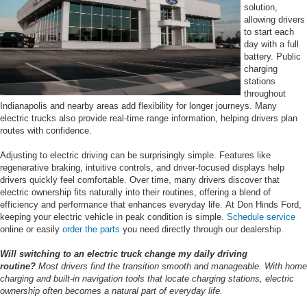
solution,
allowing drivers
to start each
day with a full
battery. Public
charging
stations
throughout
Indianapolis and nearby areas add flexibility for longer journeys. Many
electric trucks also provide real-time range information, helping drivers plan
routes with confidence.
Adjusting to electric driving can be surprisingly simple. Features like
regenerative braking, intuitive controls, and driver-focused displays help
drivers quickly feel comfortable. Over time, many drivers discover that
electric ownership fits naturally into their routines, offering a blend of
efficiency and performance that enhances everyday life. At Don Hinds Ford,
keeping your electric vehicle in peak condition is simple.
Schedule service
online or easily
order the parts
you need directly through our dealership.
Will switching to an electric truck change my daily driving
routine?
Most drivers find the transition smooth and manageable. With home
charging and built-in navigation tools that locate charging stations, electric
ownership often becomes a natural part of everyday life.