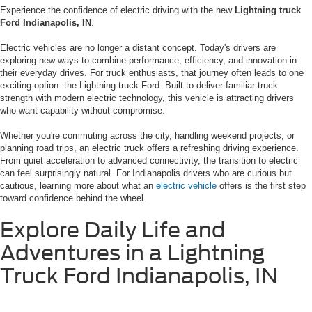
Experience the confidence of electric driving with the new
Lightning truck
Ford Indianapolis, IN
.
Electric vehicles are no longer a distant concept. Today's drivers are
exploring new ways to combine performance, efficiency, and innovation in
their everyday drives. For truck enthusiasts, that journey often leads to one
exciting option: the Lightning truck Ford. Built to deliver familiar truck
strength with modern electric technology, this vehicle is attracting drivers
who want capability without compromise.
Whether you're commuting across the city, handling weekend projects, or
planning road trips, an electric truck offers a refreshing driving experience.
From quiet acceleration to advanced connectivity, the transition to electric
can feel surprisingly natural. For Indianapolis drivers who are curious but
cautious, learning more about what an
electric vehicle
offers is the first step
toward confidence behind the wheel.
Explore Daily Life and
Adventures in a Lightning
Truck Ford Indianapolis, IN