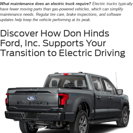
What maintenance does an electric truck require?
Electric trucks typically
have fewer moving parts than gas-powered vehicles, which can simplify
maintenance needs. Regular tire care, brake inspections, and software
updates help keep the vehicle performing at its peak.
Discover How Don Hinds
Ford, Inc. Supports Your
Transition to Electric Driving