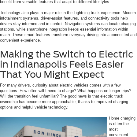
benefit from versatile features that adapt to different lifestyles.
Technology also plays a major role in the Lightning truck experience. Modern
infotainment systems, driver-assist features, and connectivity tools help
drivers stay informed and in control. Navigation systems can locate charging
stations, while smartphone integration keeps essential information within
reach. These smart features transform everyday driving into a connected and
convenient experience.
Making the Switch to Electric
in Indianapolis Feels Easier
That You Might Expect
For many drivers, curiosity about electric vehicles comes with a few
questions. How often will I need to charge? What happens on longer trips?
Will the transition feel unfamiliar? The good news is that electric truck
ownership has become more approachable, thanks to improved charging
options and helpful vehicle technology.
Home charging
is often the
most
convenient