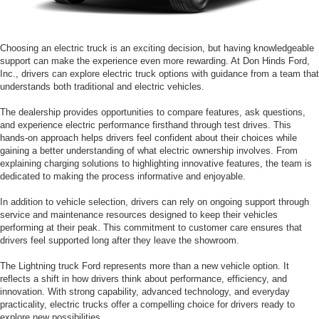
Choosing an electric truck is an exciting decision, but having knowledgeable
support can make the experience even more rewarding. At Don Hinds Ford,
Inc., drivers can explore electric truck options with guidance from a team that
understands both traditional and electric vehicles.
The dealership provides opportunities to compare features, ask questions,
and experience electric performance firsthand through test drives. This
hands-on approach helps drivers feel confident about their choices while
gaining a better understanding of what electric ownership involves. From
explaining charging solutions to highlighting innovative features, the team is
dedicated to making the process informative and enjoyable.
In addition to vehicle selection, drivers can rely on ongoing support through
service and maintenance resources designed to keep their vehicles
performing at their peak. This commitment to customer care ensures that
drivers feel supported long after they leave the showroom.
The Lightning truck Ford represents more than a new vehicle option. It
reflects a shift in how drivers think about performance, efficiency, and
innovation. With strong capability, advanced technology, and everyday
practicality, electric trucks offer a compelling choice for drivers ready to
explore new possibilities.