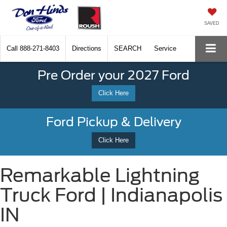
SAVED
Call
888-271-8403
Directions
SEARCH
Service
Pre Order your 2027 Ford
Click Here
Ford Pickup & Delivery
Click Here
Remarkable Lightning
Truck Ford | Indianapolis
IN