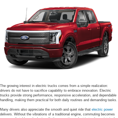
The growing interest in electric trucks comes from a simple realization:
drivers do not have to sacrifice capability to embrace innovation. Electric
trucks provide strong performance, responsive acceleration, and dependable
handling, making them practical for both daily routines and demanding tasks.
Many drivers also appreciate the smooth and quiet ride that
electric power
delivers. Without the vibrations of a traditional engine, commuting becomes