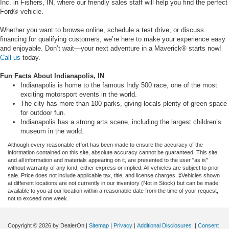
Inc. in Fishers, IN, where our friendly sales staff will help you find the perfect
Ford® vehicle.
Whether you want to browse online, schedule a test drive, or discuss
financing for qualifying customers, we’re here to make your experience easy
and enjoyable. Don’t wait—your next adventure in a Maverick® starts now!
Call us
today.
Fun Facts About Indianapolis, IN
Indianapolis is home to the famous Indy 500 race, one of the most
exciting motorsport events in the world.
The city has more than 100 parks, giving locals plenty of green space
for outdoor fun.
Indianapolis has a strong arts scene, including the largest children’s
museum in the world.
Although every reasonable effort has been made to ensure the accuracy of the
information contained on this site, absolute accuracy cannot be guaranteed. This site,
and all information and materials appearing on it, are presented to the user "as is"
without warranty of any kind, either express or implied. All vehicles are subject to prior
sale. Price does not include applicable tax, title, and license charges. ‡Vehicles shown
at different locations are not currently in our inventory (Not in Stock) but can be made
available to you at our location within a reasonable date from the time of your request,
not to exceed one week.
Copyright © 2026
by DealerOn
|
Sitemap
|
Privacy
|
Additional Disclosures
|
Consent