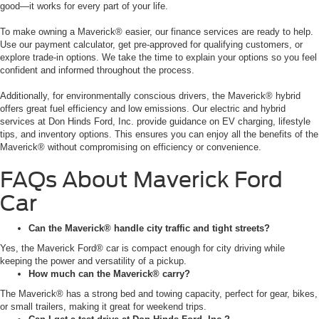
good—it works for every part of your life.
To make owning a Maverick® easier, our finance services are ready to help.
Use our payment calculator, get pre-approved for qualifying customers, or
explore trade-in options. We take the time to explain your options so you feel
confident and informed throughout the process.
Additionally, for environmentally conscious drivers, the Maverick® hybrid
offers great fuel efficiency and low emissions. Our electric and hybrid
services at Don Hinds Ford, Inc. provide guidance on EV charging, lifestyle
tips, and inventory options. This ensures you can enjoy all the benefits of the
Maverick® without compromising on efficiency or convenience.
FAQs About Maverick Ford
Car
Can the Maverick® handle city traffic and tight streets?
Yes, the Maverick Ford® car is compact enough for city driving while
keeping the power and versatility of a pickup.
How much can the Maverick® carry?
The Maverick® has a strong bed and towing capacity, perfect for gear, bikes,
or small trailers, making it great for weekend trips.