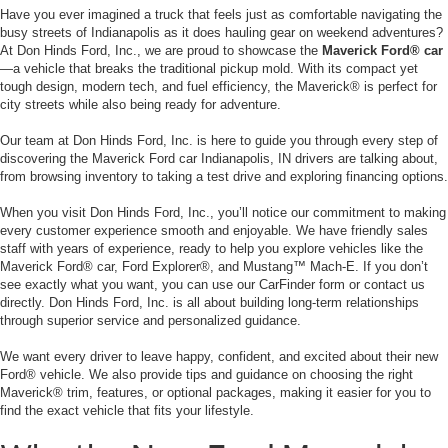
Have you ever imagined a truck that feels just as comfortable navigating the
busy streets of Indianapolis as it does hauling gear on weekend adventures?
At Don Hinds Ford, Inc., we are proud to showcase the
Maverick Ford® car
—a vehicle that breaks the traditional pickup mold. With its compact yet
tough design, modern tech, and fuel efficiency, the Maverick® is perfect for
city streets while also being ready for adventure.
Our team at Don Hinds Ford, Inc. is here to guide you through every step of
discovering the Maverick Ford car Indianapolis, IN drivers are talking about,
from browsing inventory to taking a test drive and exploring financing options.
When you visit Don Hinds Ford, Inc., you’ll notice our commitment to making
every customer experience smooth and enjoyable. We have friendly sales
staff with years of experience, ready to help you explore vehicles like the
Maverick Ford® car, Ford Explorer®, and Mustang™ Mach-E. If you don’t
see exactly what you want, you can use our CarFinder form or contact us
directly. Don Hinds Ford, Inc. is all about building long-term relationships
through superior service and personalized guidance.
We want every driver to leave happy, confident, and excited about their new
Ford® vehicle. We also provide tips and guidance on choosing the right
Maverick® trim, features, or optional packages, making it easier for you to
find the exact vehicle that fits your lifestyle.