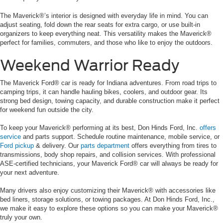
The Maverick®’s interior is designed with everyday life in mind. You can
adjust seating, fold down the rear seats for extra cargo, or use built-in
organizers to keep everything neat. This versatility makes the Maverick®
perfect for families, commuters, and those who like to enjoy the outdoors.
Weekend Warrior Ready
The Maverick Ford® car is ready for Indiana adventures. From road trips to
camping trips, it can handle hauling bikes, coolers, and outdoor gear. Its
strong bed design, towing capacity, and durable construction make it perfect
for weekend fun outside the city.
To keep your Maverick® performing at its best, Don Hinds Ford, Inc.
offers
service
and parts support. Schedule routine maintenance, mobile service, or
Ford pickup
& delivery. Our
parts department
offers everything from tires to
transmissions, body shop repairs, and collision services. With professional
ASE-certified technicians, your Maverick Ford® car will always be ready for
your next adventure.
Many drivers also enjoy customizing their Maverick® with accessories like
bed liners, storage solutions, or towing packages. At Don Hinds Ford, Inc.,
we make it easy to explore these options so you can make your Maverick®
truly your own.