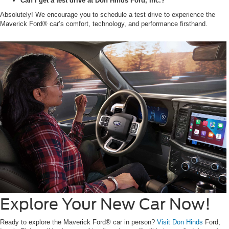
Can I get a test drive at Don Hinds Ford, Inc.?
Absolutely! We encourage you to schedule a test drive to experience the
Maverick Ford® car’s comfort, technology, and performance firsthand.
Explore Your New Car Now!
Ready to explore the Maverick Ford® car in person?
Visit Don Hinds
Ford,