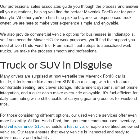
Our professional sales associates guide you through the process and answer
all your questions, helping you find the perfect Maverick Ford® car for your
lifestyle. Whether you’re a first-time pickup buyer or an experienced truck
owner, we are here to make your experience simple and enjoyable.
We also provide commercial vehicle options for businesses in Indianapolis,
so if you need the Maverick® for work purposes, you’ll find the support you
need at Don Hinds Ford, Inc. From small fleet setups to specialized work
trucks, we make the process smooth and professional.
Truck or SUV in Disguise
Many drivers are surprised at how versatile the Maverick Ford® car is.
Inside, it feels more like a modern SUV than a pickup, with tech features,
comfortable seating, and clever storage. Infotainment systems, smart phone
integration, and a quiet cabin make every ride enjoyable. It’s fuel-efficient for
daily commuting while still capable of carrying gear or groceries for weekend
trips.
For those considering different options, our used vehicle services offer even
more flexibility. At Don Hinds Ford, Inc., you can search our used inventory,
find
vehicles under $15k
, schedule a
test drive
, or explore certified pre-owned
vehicles. Our team ensures that every vehicle is inspected and ready to
deliver quality and reliability.