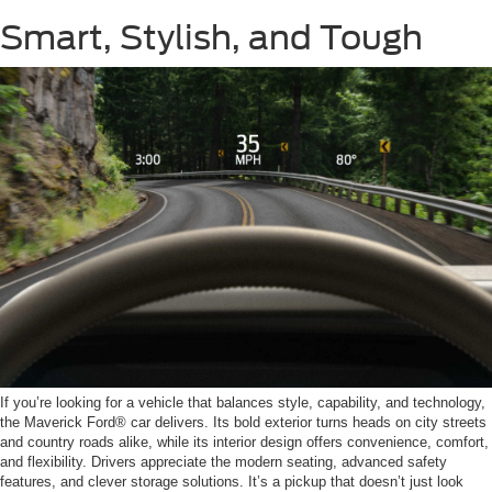
Smart, Stylish, and Tough
If you’re looking for a vehicle that balances style, capability, and technology,
the Maverick Ford® car delivers. Its bold exterior turns heads on city streets
and country roads alike, while its interior design offers convenience, comfort,
and flexibility. Drivers appreciate the modern seating, advanced safety
features, and clever storage solutions. It’s a pickup that doesn’t just look