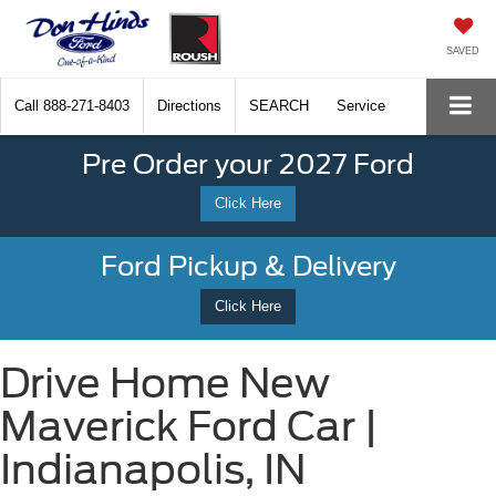
SAVED
Call
888-271-8403
Directions
SEARCH
Service
Pre Order your 2027 Ford
Click Here
Ford Pickup & Delivery
Click Here
Drive Home New
Maverick Ford Car |
Indianapolis, IN