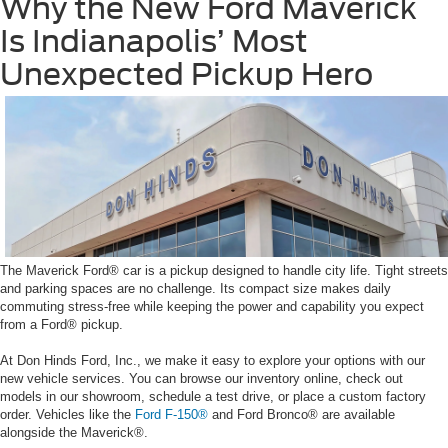
Why the New Ford Maverick
Is Indianapolis’ Most
Unexpected Pickup Hero
The Maverick Ford® car is a pickup designed to handle city life. Tight streets
and parking spaces are no challenge. Its compact size makes daily
commuting stress-free while keeping the power and capability you expect
from a Ford® pickup.
At Don Hinds Ford, Inc., we make it easy to explore your options with our
new vehicle services. You can browse our inventory online, check out
models in our showroom, schedule a test drive, or place a custom factory
order. Vehicles like the
Ford F-150®
and Ford Bronco® are available
alongside the Maverick®.