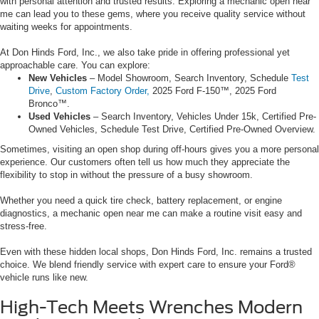
with personal attention and trusted results. Exploring a mechanic open near
me can lead you to these gems, where you receive quality service without
waiting weeks for appointments.
At Don Hinds Ford, Inc., we also take pride in offering professional yet
approachable care. You can explore:
New Vehicles
– Model Showroom, Search Inventory, Schedule
Test
Drive
,
Custom Factory Order,
2025 Ford F-150™, 2025 Ford
Bronco™.
Used Vehicles
– Search Inventory, Vehicles Under 15k, Certified Pre-
Owned Vehicles, Schedule Test Drive, Certified Pre-Owned Overview.
Sometimes, visiting an open shop during off-hours gives you a more personal
experience. Our customers often tell us how much they appreciate the
flexibility to stop in without the pressure of a busy showroom.
Whether you need a quick tire check, battery replacement, or engine
diagnostics, a mechanic open near me can make a routine visit easy and
stress-free.
Even with these hidden local shops, Don Hinds Ford, Inc. remains a trusted
choice. We blend friendly service with expert care to ensure your Ford®
vehicle runs like new.
High-Tech Meets Wrenches Modern