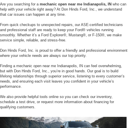
Are you searching for a
mechanic open near me Indianapolis, IN
who can
help with your vehicle right away? At Don Hinds Ford, Inc., we understand
that car issues can happen at any time.
From quick checkups to unexpected repairs, our ASE-certified technicians
and professional staff are ready to keep your Ford® vehicles running
smoothly. Whether it’s a Ford Explorer®, Mustang®, or F-150®, we make
service simple, reliable, and stress-free.
Don Hinds Ford, Inc. is proud to offer a friendly and professional environment
where your vehicle needs are always our top priority.
Finding a mechanic open near me Indianapolis, IN can feel overwhelming,
but with Don Hinds Ford, Inc., you’re in good hands. Our goal is to build
lifelong relationships through superior service, listening to every customer’s
needs, and ensuring each visit leaves you confident in your vehicle’s
performance.
We also provide helpful tools online so you can check our inventory,
schedule a test drive, or request more information about financing for
qualifying customers.