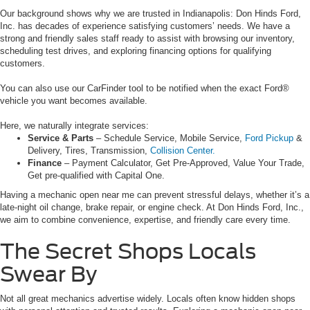
Our background shows why we are trusted in Indianapolis: Don Hinds Ford,
Inc. has decades of experience satisfying customers’ needs. We have a
strong and friendly sales staff ready to assist with browsing our inventory,
scheduling test drives, and exploring financing options for qualifying
customers.
You can also use our CarFinder tool to be notified when the exact Ford®
vehicle you want becomes available.
Here, we naturally integrate services:
Service & Parts
– Schedule Service, Mobile Service,
Ford Pickup
&
Delivery, Tires, Transmission,
Collision Center.
Finance
– Payment Calculator, Get Pre-Approved, Value Your Trade,
Get pre-qualified with Capital One.
Having a mechanic open near me can prevent stressful delays, whether it’s a
late-night oil change, brake repair, or engine check. At Don Hinds Ford, Inc.,
we aim to combine convenience, expertise, and friendly care every time.
The Secret Shops Locals
Swear By
Not all great mechanics advertise widely. Locals often know hidden shops