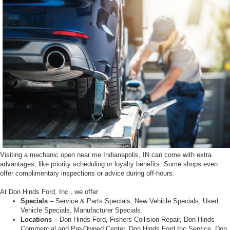
Visiting a mechanic open near me Indianapolis, IN can come with extra
advantages, like priority scheduling or loyalty benefits. Some shops even
offer complimentary inspections or advice during off-hours.
At Don Hinds Ford, Inc., we offer:
Specials
– Service & Parts Specials, New Vehicle Specials, Used
Vehicle Specials, Manufacturer Specials.
Locations
– Don Hinds Ford, Fishers Collision Repair, Don Hinds
Commercial and Pre-Owned Center, Don Hinds Ford Inc Service, Don