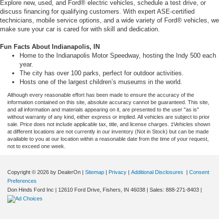
Explore new, used, and Ford® electric vehicles, schedule a test drive, or
discuss financing for qualifying customers. With expert ASE-certified
technicians, mobile service options, and a wide variety of Ford® vehicles, we
make sure your car is cared for with skill and dedication.
Fun Facts About Indianapolis, IN
Home to the Indianapolis Motor Speedway, hosting the Indy 500 each
year.
The city has over 100 parks, perfect for outdoor activities.
Hosts one of the largest children’s museums in the world.
Although every reasonable effort has been made to ensure the accuracy of the
information contained on this site, absolute accuracy cannot be guaranteed. This site,
and all information and materials appearing on it, are presented to the user "as is"
without warranty of any kind, either express or implied. All vehicles are subject to prior
sale. Price does not include applicable tax, title, and license charges. ‡Vehicles shown
at different locations are not currently in our inventory (Not in Stock) but can be made
available to you at our location within a reasonable date from the time of your request,
not to exceed one week.
Copyright © 2026
by DealerOn
|
Sitemap
|
Privacy
|
Additional Disclosures
|
Consent
Preferences
Don Hinds Ford Inc
|
12610 Ford Drive,
Fishers,
IN
46038
| Sales:
888-271-8403
|