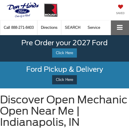
SAVED
Call
888-271-8403
Directions
SEARCH
Service
Pre Order your 2027 Ford
Click Here
Ford Pickup & Delivery
Click Here
Discover Open Mechanic
Open Near Me |
Indianapolis, IN