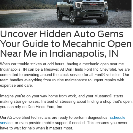
Uncover Hidden Auto Gems
Your Guide to Mecahnic Open
Near Me in Indianapolis, IN
When car trouble strikes at odd hours, having a mechanic open near me
Indianapolis, IN can be a lifesaver. At Don Hinds Ford Inc Chevrolet, we are
committed to providing around-the-clock service for all Ford® vehicles. Our
team handles everything from routine maintenance to urgent repairs with
expertise and care.
Imagine you’re on your way home from work, and your Mustang® starts
making strange noises. Instead of stressing about finding a shop that’s open,
you can rely on Don Hinds Ford, Inc..
Our ASE-certified technicians are ready to perform diagnostics,
schedule
servic
e, or even provide mobile support if needed. This ensures you never
have to wait for help when it matters most.