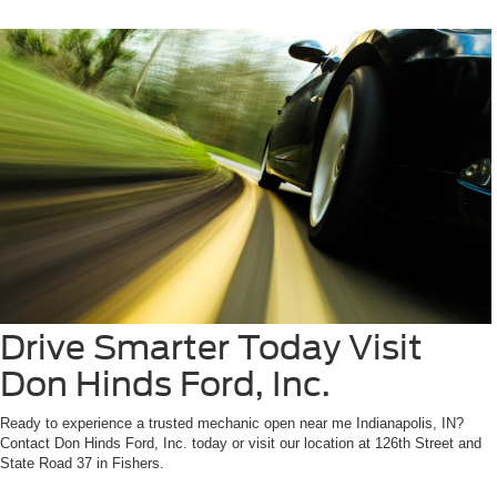
Drive Smarter Today Visit
Don Hinds Ford, Inc.
Ready to experience a trusted mechanic open near me Indianapolis, IN?
Contact Don Hinds Ford, Inc. today or visit our location at 126th Street and
State Road 37 in Fishers.