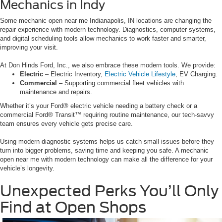
Mechanics in Indy
Some mechanic open near me Indianapolis, IN locations are changing the
repair experience with modern technology. Diagnostics, computer systems,
and digital scheduling tools allow mechanics to work faster and smarter,
improving your visit.
At Don Hinds Ford, Inc., we also embrace these modern tools. We provide:
Electric
– Electric Inventory,
Electric Vehicle Lifestyle
, EV Charging.
Commercial
– Supporting commercial fleet vehicles with
maintenance and repairs.
Whether it’s your Ford® electric vehicle needing a battery check or a
commercial Ford® Transit™ requiring routine maintenance, our tech-savvy
team ensures every vehicle gets precise care.
Using modern diagnostic systems helps us catch small issues before they
turn into bigger problems, saving time and keeping you safe. A mechanic
open near me with modern technology can make all the difference for your
vehicle’s longevity.
Unexpected Perks You’ll Only
Find at Open Shops