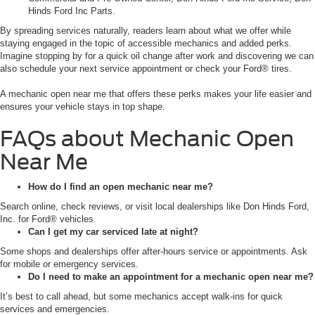
Hinds Ford Inc Parts.
By spreading services naturally, readers learn about what we offer while
staying engaged in the topic of accessible mechanics and added perks.
Imagine stopping by for a quick oil change after work and discovering we can
also schedule your next service appointment or check your Ford® tires.
A mechanic open near me that offers these perks makes your life easier and
ensures your vehicle stays in top shape.
FAQs about Mechanic Open
Near Me
How do I find an open mechanic near me?
Search online, check reviews, or visit local dealerships like Don Hinds Ford,
Inc. for Ford® vehicles.
Can I get my car serviced late at night?
Some shops and dealerships offer after-hours service or appointments. Ask
for mobile or emergency services.
Do I need to make an appointment for a mechanic open near me?
It’s best to call ahead, but some mechanics accept walk-ins for quick
services and emergencies.