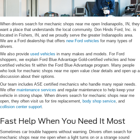
When drivers search for mechanic shops near me open Indianapolis, IN, they
want a place that understands the local community. Don Hinds Ford, Inc. is
located in Fishers, IN, and we proudly serve the greater Indianapolis area.
We are a Ford dealership that offers
new Ford vehicles
for many types of
drivers.
We also provide
used vehicles
in many makes and models. For Ford
shoppers, we explain Ford Blue Advantage Gold-certified vehicles and how
certified vehicles fit within the Ford Blue Advantage program. Many people
who look for mechanic shops near me open value clear details and open up a
discussion about their options.
Our team includes ASE certified mechanics who handle many repair needs.
We offer
maintenance services
and regular maintenance to help keep your
vehicle in strong shape. When drivers search for mechanic shops near me
open, they often visit us for tire replacement,
body shop service
, and
collision center support
.
Fast Help When You Need It Most
Sometimes car trouble happens without warning. Drivers often search for
mechanic shops near me open when a light turns on or a strange sound