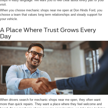
steps in easy language. We want you to feel clear about every part of your
visit.
When you choose mechanic shops near me open at Don Hinds Ford, you
choose a team that values long term relationships and steady support for
your vehicle.
A Place Where Trust Grows Every
Day
When drivers search for mechanic shops near me open, they often want
more than quick repairs. They want a place where they feel welcome and