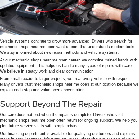
Vehicle systems continue to grow more advanced. Drivers who search for
mechanic shops near me open want a team that understands modern tools.
We stay informed about new repair methods and vehicle systems.
At our mechanic shops near me open center, we combine trained hands with
updated equipment. This helps us handle many types of repairs with care.
We believe in steady work and clear communication.
From small repairs to larger projects, we treat every vehicle with respect.
Many drivers trust mechanic shops near me open at our location because we
explain each step and value open conversation.
Support Beyond The Repair
Our care does not end when the repair is complete. Drivers who visit
mechanic shops near me open often return for ongoing support. We help you
plan future service visits with simple advice.
Our financing department is available for qualifying customers and explains