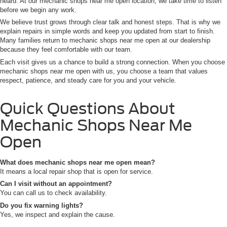
heard. At our mechanic shops near me open location, we take time to listen
before we begin any work.
We believe trust grows through clear talk and honest steps. That is why we
explain repairs in simple words and keep you updated from start to finish.
Many families return to mechanic shops near me open at our dealership
because they feel comfortable with our team.
Each visit gives us a chance to build a strong connection. When you choose
mechanic shops near me open with us, you choose a team that values
respect, patience, and steady care for you and your vehicle.
Quick Questions About
Mechanic Shops Near Me
Open
What does mechanic shops near me open mean?
It means a local repair shop that is open for service.
Can I visit without an appointment?
You can call us to check availability.
Do you fix warning lights?
Yes, we inspect and explain the cause.