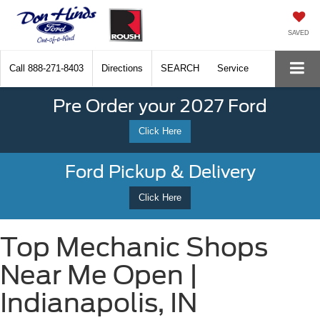
SAVED
Call
888-271-8403
Directions
SEARCH
Service
Pre Order your 2027 Ford
Click Here
Ford Pickup & Delivery
Click Here
Top Mechanic Shops
Near Me Open |
Indianapolis, IN