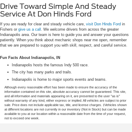
Drive Toward Simple And Steady
Service At Don Hinds Ford
If you are ready for clear and steady vehicle care,
visit Don Hinds Ford
in
Fishers or
give us a call
. We welcome drivers from across the greater
Indianapolis area. Our team is here to guide you and answer your questions
patiently. When you think about mechanic shops near me open, remember
that we are prepared to support you with skill, respect, and careful service.
Fun Facts About Indianapolis, IN
Indianapolis hosts the famous Indy 500 race.
The city has many parks and trails.
Indianapolis is home to major sports events and teams.
Although every reasonable effort has been made to ensure the accuracy of the
information contained on this site, absolute accuracy cannot be guaranteed. This site,
and all information and materials appearing on it, are presented to the user "as is"
without warranty of any kind, either express or implied. All vehicles are subject to prior
sale. Price does not include applicable tax, title, and license charges. ‡Vehicles shown
at different locations are not currently in our inventory (Not in Stock) but can be made
available to you at our location within a reasonable date from the time of your request,
not to exceed one week.