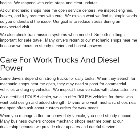
begins. We respond with calm steps and clear updates.
At our mechanic shops near me open service centers, we inspect engines,
brakes, and key systems with care. We explain what we find in simple words
so you understand the issue. Our goal is to reduce stress during an
unexpected visit.
We also check transmission systems when needed. Smooth shifting is
important for safe travel. Many drivers return to our mechanic shops near me
because we focus on steady service and honest answers.
Care For Work Trucks And Diesel
Power
Some drivers depend on strong trucks for daily tasks. When they search for
mechanic shops near me open, they may need support for commercial
vehicles and big rig vehicles. We inspect these vehicles with close attention.
As a certified ROUSH dealer, we also offer ROUSH vehicles for those who
want bold design and added strength. Drivers who visit mechanic shops near
me open often ask about custom orders for work needs.
When you manage a fleet or heavy-duty vehicle, you need steady support.
Many business owners choose mechanic shops near me open at our
dealership because we provide clear updates and careful service.