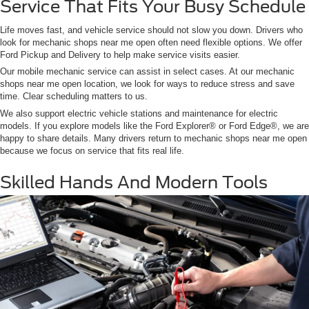
Service That Fits Your Busy Schedule
Life moves fast, and vehicle service should not slow you down. Drivers who
look for mechanic shops near me open often need flexible options. We offer
Ford Pickup and Delivery to help make service visits easier.
Our mobile mechanic service can assist in select cases. At our mechanic
shops near me open location, we look for ways to reduce stress and save
time. Clear scheduling matters to us.
We also support electric vehicle stations and maintenance for electric
models. If you explore models like the Ford Explorer® or Ford Edge®, we are
happy to share details. Many drivers return to mechanic shops near me open
because we focus on service that fits real life.
Skilled Hands And Modern Tools