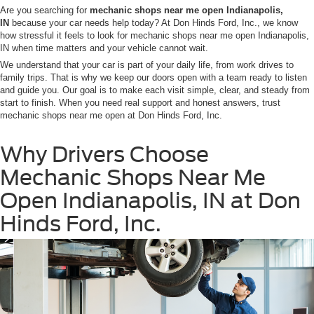
Are you searching for
mechanic shops near me open Indianapolis,
IN
because your car needs help today? At Don Hinds Ford, Inc., we know
how stressful it feels to look for mechanic shops near me open Indianapolis,
IN when time matters and your vehicle cannot wait.
We understand that your car is part of your daily life, from work drives to
family trips. That is why we keep our doors open with a team ready to listen
and guide you. Our goal is to make each visit simple, clear, and steady from
start to finish. When you need real support and honest answers, trust
mechanic shops near me open at Don Hinds Ford, Inc.
Why Drivers Choose
Mechanic Shops Near Me
Open Indianapolis, IN at Don
Hinds Ford, Inc.