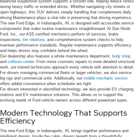
balanced suspension system supports a smooth ride, helping reduce stress
during heavy traffic or extended drives. Whether navigating city streets or
open highways, this SUV delivers steady handling that complements daily
driving.Maintenance plays a vital role in preserving that driving experience.
The new Ford Edge, in Indianapolis, IN, is designed with accessible service
components that make routine maintenance straightforward. At Don Hinds
Ford, Inc., our ASE-certified mechanics perform oil services, brake
inspections,
tire rotations
, and comprehensive system checks to help
maintain performance standards. Regular maintenance supports efficiency
and helps drivers stay confident behind the wheel.
Our dealership also features a whole maintenance department,
body shop
,
and
collision center
. From minor cosmetic repairs to more detailed structural
work, our trained technicians approach every vehicle with attention to detail.
For drivers managing commercial fleets or larger vehicles, we also service
big rigs and commercial units. Additionally, our
mobile mechanic service
offers added convenience when schedules are tight.
For drivers interested in electrified technology, we also provide EV charging
stations and EV maintenance solutions. This allows us to support the
evolving needs of Ford vehicle owners across different powertrain types.
Modern Technology That Supports
Efficiency
The new Ford Edge, in Indianapolis, IN, brings together performance and
intelligent design. Inside the cabin, drivers benefit from a thoughtfully