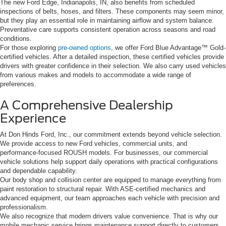
The new Ford Edge, Indianapolis, IN, also benefits from scheduled
inspections of belts, hoses, and filters. These components may seem minor,
but they play an essential role in maintaining airflow and system balance.
Preventative care supports consistent operation across seasons and road
conditions.
For those exploring
pre-owned options
, we offer Ford Blue Advantage™ Gold-
certified vehicles. After a detailed inspection, these certified vehicles provide
drivers with greater confidence in their selection. We also carry used vehicles
from various makes and models to accommodate a wide range of
preferences.
A Comprehensive Dealership
Experience
At Don Hinds Ford, Inc., our commitment extends beyond vehicle selection.
We provide access to new Ford vehicles, commercial units, and
performance-focused ROUSH models. For businesses, our commercial
vehicle solutions help support daily operations with practical configurations
and dependable capability.
Our body shop and collision center are equipped to manage everything from
paint restoration to structural repair. With ASE-certified mechanics and
advanced equipment, our team approaches each vehicle with precision and
professionalism.
We also recognize that modern drivers value convenience. That is why our
mobile mechanic service brings maintenance support directly to customers