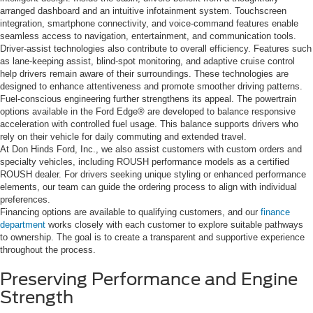
arranged dashboard and an intuitive infotainment system. Touchscreen
integration, smartphone connectivity, and voice-command features enable
seamless access to navigation, entertainment, and communication tools.
Driver-assist technologies also contribute to overall efficiency. Features such
as lane-keeping assist, blind-spot monitoring, and adaptive cruise control
help drivers remain aware of their surroundings. These technologies are
designed to enhance attentiveness and promote smoother driving patterns.
Fuel-conscious engineering further strengthens its appeal. The powertrain
options available in the Ford Edge® are developed to balance responsive
acceleration with controlled fuel usage. This balance supports drivers who
rely on their vehicle for daily commuting and extended travel.
At Don Hinds Ford, Inc., we also assist customers with custom orders and
specialty vehicles, including ROUSH performance models as a certified
ROUSH dealer. For drivers seeking unique styling or enhanced performance
elements, our team can guide the ordering process to align with individual
preferences.
Financing options are available to qualifying customers, and our
finance
department
works closely with each customer to explore suitable pathways
to ownership. The goal is to create a transparent and supportive experience
throughout the process.
Preserving Performance and Engine
Strength