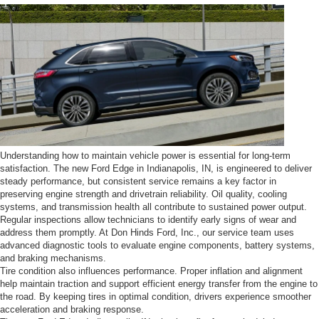
Understanding how to maintain vehicle power is essential for long-term
satisfaction. The new Ford Edge in Indianapolis, IN, is engineered to deliver
steady performance, but consistent service remains a key factor in
preserving engine strength and drivetrain reliability. Oil quality, cooling
systems, and transmission health all contribute to sustained power output.
Regular inspections allow technicians to identify early signs of wear and
address them promptly. At Don Hinds Ford, Inc., our service team uses
advanced diagnostic tools to evaluate engine components, battery systems,
and braking mechanisms.
Tire condition also influences performance. Proper inflation and alignment
help maintain traction and support efficient energy transfer from the engine to
the road. By keeping tires in optimal condition, drivers experience smoother
acceleration and braking response.