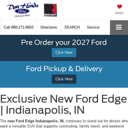
SAVED
Call
888-271-8403
Directions
SEARCH
Service
Pre Order your 2027 Ford
Click Here
Ford Pickup & Delivery
Click Here
Exclusive New Ford Edge
| Indianapolis, IN
The
new Ford Edge Indianapolis, IN
, continues to stand out for drivers who
want a versatile SUV that supports commuting, family travel, and weekend