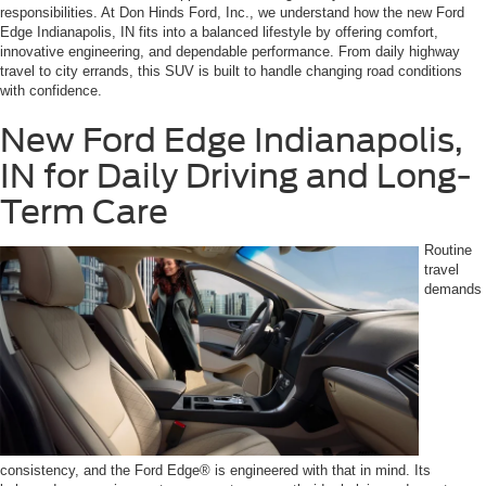
responsibilities. At Don Hinds Ford, Inc., we understand how the new Ford
Edge Indianapolis, IN fits into a balanced lifestyle by offering comfort,
innovative engineering, and dependable performance. From daily highway
travel to city errands, this SUV is built to handle changing road conditions
with confidence.
New Ford Edge Indianapolis,
IN for Daily Driving and Long-
Term Care
Routine
travel
demands
consistency, and the Ford Edge® is engineered with that in mind. Its