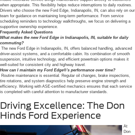
when appropriate. This flexibility helps reduce interruptions to daily routines.
Drivers who choose the new Ford Edge, Indianapolis, IN, can also rely on our
team for guidance on maintaining long-term performance. From service
scheduling reminders to technology walkthroughs, we focus on delivering a
supportive ownership experience.
Frequently Asked Questions
What makes the new Ford Edge in Indianapolis, IN, suitable for daily
commuting?
The new Ford Edge in Indianapolis, IN, offers balanced handling, advanced
driver-assist systems, and a comfortable cabin. Its combination of smooth
suspension, intuitive technology, and efficient powertrain options makes it
well-suited for consistent city and highway travel.
How can I maintain my Ford Edge®'s performance over time?
Routine maintenance is essential. Regular oil changes, brake inspections,
tire rotations, and system diagnostics help preserve engine strength and
efficiency. Working with ASE-certified mechanics ensures that each service
is completed with careful attention to manufacturer standards.
Driving Excellence: The Don
Hinds Ford Experience
At
Don