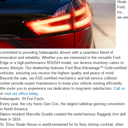
Hinds
Ford,
Inc.,
we are
committed to providing Indianapolis drivers with a seamless blend of
innovation and reliability. Whether you are interested in the versatile Ford
Edge or a high-performance ROUSH model, our diverse inventory caters to
every lifestyle. Our dealership features Ford Blue Advantage™ Gold-certified
vehicles, ensuring you receive the highest quality and peace of mind.
Beyond the sale, our ASE-certified mechanics and full-service collision
center provide expert maintenance to keep your vehicle running efficiently.
We invite you to experience our dedication to long-term satisfaction.
Call us
or
visit our office today
.
Indianapolis, IN Fun Facts:
Every year, the city hosts Gen Con, the largest tabletop gaming convention
in North America.
Native resident Marcella Gruelle created the world-famous Raggedy Ann doll
here in 1914.
St. Elmo Steak House is world-renowned for its fiery shrimp cocktail, often