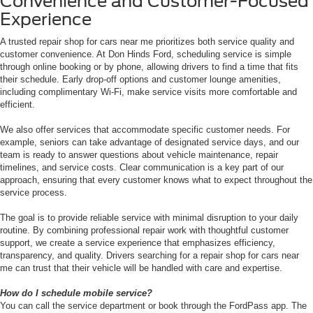
Convenience and Customer-Focused
Experience
A trusted repair shop for cars near me prioritizes both service quality and
customer convenience. At Don Hinds Ford, scheduling service is simple
through online booking or by phone, allowing drivers to find a time that fits
their schedule. Early drop-off options and customer lounge amenities,
including complimentary Wi-Fi, make service visits more comfortable and
efficient.
We also offer services that accommodate specific customer needs. For
example, seniors can take advantage of designated service days, and our
team is ready to answer questions about vehicle maintenance, repair
timelines, and service costs. Clear communication is a key part of our
approach, ensuring that every customer knows what to expect throughout the
service process.
The goal is to provide reliable service with minimal disruption to your daily
routine. By combining professional repair work with thoughtful customer
support, we create a service experience that emphasizes efficiency,
transparency, and quality. Drivers searching for a repair shop for cars near
me can trust that their vehicle will be handled with care and expertise.
How do I schedule mobile service?
You can call the service department or book through the FordPass app. The