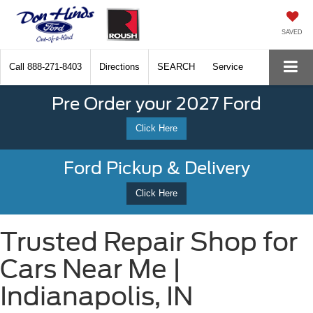
SAVED
Call
888-271-8403
Directions
SEARCH
Service
Pre Order your 2027 Ford
Click Here
Ford Pickup & Delivery
Click Here
Trusted Repair Shop for
Cars Near Me |
Indianapolis, IN