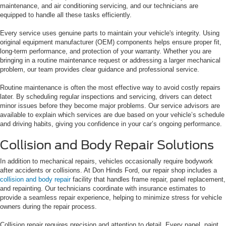
maintenance, and air conditioning servicing, and our technicians are
equipped to handle all these tasks efficiently.
Every service uses genuine parts to maintain your vehicle's integrity. Using
original equipment manufacturer (OEM) components helps ensure proper fit,
long-term performance, and protection of your warranty. Whether you are
bringing in a routine maintenance request or addressing a larger mechanical
problem, our team provides clear guidance and professional service.
Routine maintenance is often the most effective way to avoid costly repairs
later. By scheduling regular inspections and servicing, drivers can detect
minor issues before they become major problems. Our service advisors are
available to explain which services are due based on your vehicle’s schedule
and driving habits, giving you confidence in your car’s ongoing performance.
Collision and Body Repair Solutions
In addition to mechanical repairs, vehicles occasionally require bodywork
after accidents or collisions. At Don Hinds Ford, our repair shop includes a
collision and body repair
facility that handles frame repair, panel replacement,
and repainting. Our technicians coordinate with insurance estimates to
provide a seamless repair experience, helping to minimize stress for vehicle
owners during the repair process.
Collision repair requires precision and attention to detail. Every panel, paint