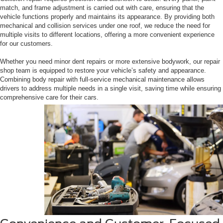
match, and frame adjustment is carried out with care, ensuring that the
vehicle functions properly and maintains its appearance. By providing both
mechanical and collision services under one roof, we reduce the need for
multiple visits to different locations, offering a more convenient experience
for our customers.
Whether you need minor dent repairs or more extensive bodywork, our repair
shop team is equipped to restore your vehicle’s safety and appearance.
Combining body repair with full-service mechanical maintenance allows
drivers to address multiple needs in a single visit, saving time while ensuring
comprehensive care for their cars.