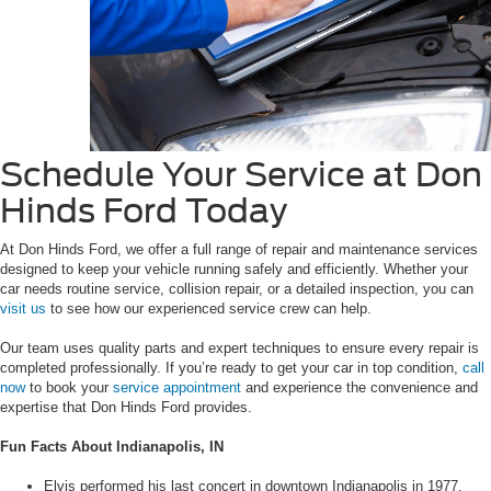
Schedule Your Service at Don
Hinds Ford Today
At Don Hinds Ford, we offer a full range of repair and maintenance services
designed to keep your vehicle running safely and efficiently. Whether your
car needs routine service, collision repair, or a detailed inspection, you can
visit us
to see how our experienced service crew can help.
Our team uses quality parts and expert techniques to ensure every repair is
completed professionally. If you’re ready to get your car in top condition,
call
now
to book your
service appointment
and experience the convenience and
expertise that Don Hinds Ford provides.
Fun Facts About Indianapolis, IN
Elvis performed his last concert in downtown Indianapolis in 1977.