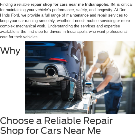
Finding a reliable
repair shop for cars near me Indianapolis, IN
, is critical
for maintaining your vehicle’s performance, safety, and longevity. At Don
Hinds Ford, we provide a full range of maintenance and repair services to
keep your car running smoothly, whether it needs routine servicing or more
complex mechanical work. Understanding the services and expertise
available is the first step for drivers in Indianapolis who want professional
care for their vehicles.
Why
Choose a Reliable Repair
Shop for Cars Near Me