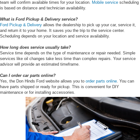
team will confirm available times for your location.
Mobile service
scheduling
is based on distance and technician availability.
What is Ford Pickup & Delivery service?
Ford Pickup & Delivery
allows the dealership to pick up your car, service it,
and return it to your home. It saves you the trip to the service center.
Scheduling depends on your location and service availability.
How long does service usually take?
Service time depends on the type of maintenance or repair needed. Simple
services like oil changes take less time than complex repairs. Your service
advisor will provide an estimated timeframe.
Can I order car parts online?
Yes, the Don Hinds Ford website allows you to
order parts online
. You can
have parts shipped or ready for pickup. This is convenient for DIY
maintenance or for installing accessories.