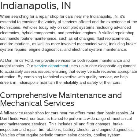
Indianapolis, IN
When searching for a repair shop for cars near me Indianapolis, IN, it’s
essential to consider the variety of services offered and the experience of the
technicians. Vehicles today rely on complex systems, including advanced
electronics, hybrid components, and precision engines. A skilled repair shop
can handle routine maintenance, such as oil changes, fluid replacements,
and tire rotations, as well as more involved mechanical work, including brake
system repairs, engine diagnostics, and electrical system maintenance.
At Don Hinds Ford, we provide services for both routine maintenance and
urgent repairs. Our
service department
uses up-to-date diagnostic equipment
to accurately assess issues, ensuring that every vehicle receives appropriate
attention. By combining technical expertise with quality service, we help
drivers in Indianapolis maintain the reliability and safety of their cars.
Comprehensive Maintenance and
Mechanical Services
A full-service repair shop for cars near me offers more than basic repairs. At
Don Hinds Ford, our team is trained to perform a wide range of mechanical
and maintenance services. This includes oil and filter changes, brake
inspection and repair, tire rotations, battery checks, and engine diagnostics.
Vehicles often require periodic transmission checks, cooling system