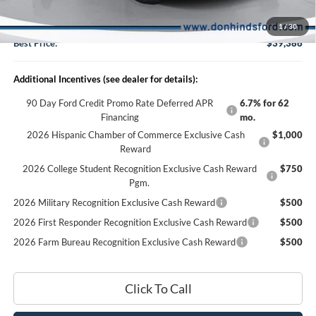
DHF Price
$39,236
Doc Fee:
+$150
1
/
30
Best Price:
$39,386
Additional Incentives (see dealer for details):
90 Day Ford Credit Promo Rate Deferred APR
6.7% for 62
Financing
mo.
2026 Hispanic Chamber of Commerce Exclusive Cash
$1,000
Reward
2026 College Student Recognition Exclusive Cash Reward
$750
Pgm.
2026 Military Recognition Exclusive Cash Reward
$500
2026 First Responder Recognition Exclusive Cash Reward
$500
2026 Farm Bureau Recognition Exclusive Cash Reward
$500
Click To Call