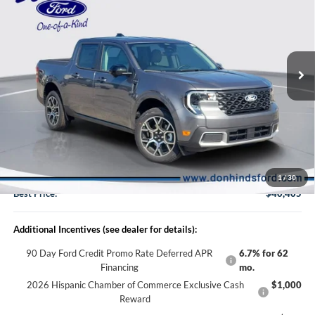
BEST PRICE
DISCOUNT
2026
Ford Maverick
Lariat
VIN:
3FTTW8S38TRB35796
Stock:
NTA7266
Model:
W8S
Less
Ext.
In Stock
MSRP
$41,030
Dealer Discount:
-$775
DHF Price
$40,255
Doc Fee:
+$150
1
/
30
Best Price:
$40,405
Additional Incentives (see dealer for details):
90 Day Ford Credit Promo Rate Deferred APR
6.7% for 62
Financing
mo.
2026 Hispanic Chamber of Commerce Exclusive Cash
$1,000
Reward