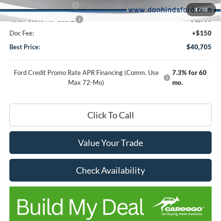
Retail Customer Cash
-$1,000
1
/
32
Retail Customer Cash2
-$1,000
Doc Fee:
+$150
Best Price:
$40,705
Ford Credit Promo Rate APR Financing (Comm. Use
7.3% for 60
Max 72-Mo)
mo.
Click To Call
Value Your Trade
Check Availability