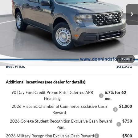
VIN:
3FTTW8B37TRB30296
Stock:
NTA6966
Model:
W8B
Less
Ext.
Int.
In Stock
MSRP
$32,475
Dealer Discount:
-$674
DHF Price
$31,801
Doc Fee:
+$150
1
/
30
Best Price:
$31,951
Additional Incentives (see dealer for details):
90 Day Ford Credit Promo Rate Deferred APR
6.7% for 62
Financing
mo.
2026 Hispanic Chamber of Commerce Exclusive Cash
$1,000
Reward
2026 College Student Recognition Exclusive Cash Reward
$750
Pgm.
2026 Military Recognition Exclusive Cash Reward
$500