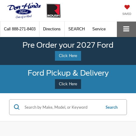
SAVED
Call
888-271-8403
Directions
SEARCH
Service
Pre Order your 2027 Ford
Click Here
Ford Pickup & Delivery
Click Here
Search