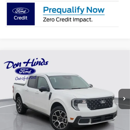
Compare Vehicle
Window Sticker
$39,386
$699
BEST PRICE
DISCOUNT
2026
Ford Maverick
Lariat
VIN:
3FTTW8S39TRB22913
Stock:
NTA6926
Model:
W8S
Less
Ext.
In Stock
MSRP
$39,935
Dealer Discount:
-$699