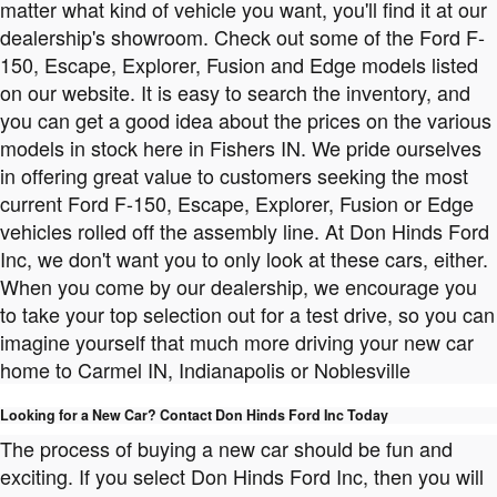
matter what kind of vehicle you want, you'll find it at our
dealership's showroom. Check out some of the Ford F-
150, Escape, Explorer, Fusion and Edge models listed
on our website. It is easy to search the inventory, and
you can get a good idea about the prices on the various
models in stock here in Fishers IN. We pride ourselves
in offering great value to customers seeking the most
current Ford F-150, Escape, Explorer, Fusion or Edge
vehicles rolled off the assembly line. At Don Hinds Ford
Inc, we don't want you to only look at these cars, either.
When you come by our dealership, we encourage you
to take your top selection out for a test drive, so you can
imagine yourself that much more driving your new car
home to Carmel IN, Indianapolis or Noblesville
Looking for a New Car? Contact Don Hinds Ford Inc Today
The process of buying a new car should be fun and
exciting. If you select Don Hinds Ford Inc, then you will