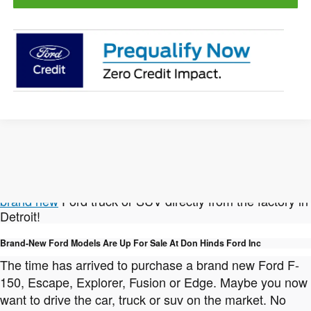
Not finding the New Ford vehicle you're looking for?
We can help with that! Click here to
custom order a
brand new
Ford truck or SUV directly from the factory in
Detroit!
Brand-New Ford Models Are Up For Sale At Don Hinds Ford Inc
The time has arrived to purchase a brand new Ford F-
150, Escape, Explorer, Fusion or Edge. Maybe you now
want to drive the car, truck or suv on the market. No