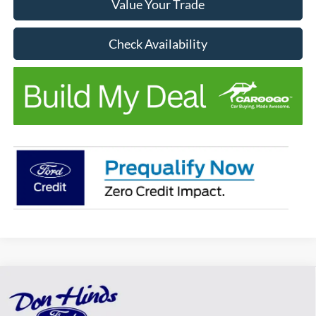
Value Your Trade
Check Availability
Compare Vehicle
Window Sticker
$38,317
$1,663
BEST PRICE
DISCOUNT