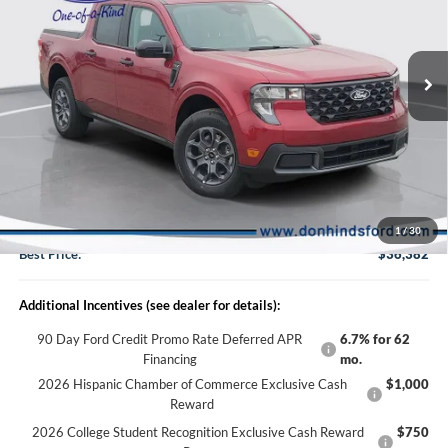
2026
Ford Maverick
XLT
VIN:
3FTTW8J38TRB35315
Stock:
NTA6936
Model:
W8J
Less
Ext.
Int.
In Stock
MSRP
$37,105
Dealer Discount:
-$873
DHF Price
$36,232
Doc Fee:
+$150
1
/
30
Best Price:
$36,382
Additional Incentives (see dealer for details):
90 Day Ford Credit Promo Rate Deferred APR
6.7% for 62
Financing
mo.
2026 Hispanic Chamber of Commerce Exclusive Cash
$1,000
Reward
2026 College Student Recognition Exclusive Cash Reward
$750