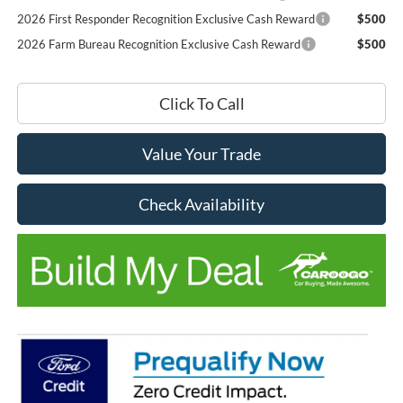
2026 First Responder Recognition Exclusive Cash Reward
$500
2026 Farm Bureau Recognition Exclusive Cash Reward
$500
Click To Call
Value Your Trade
Check Availability