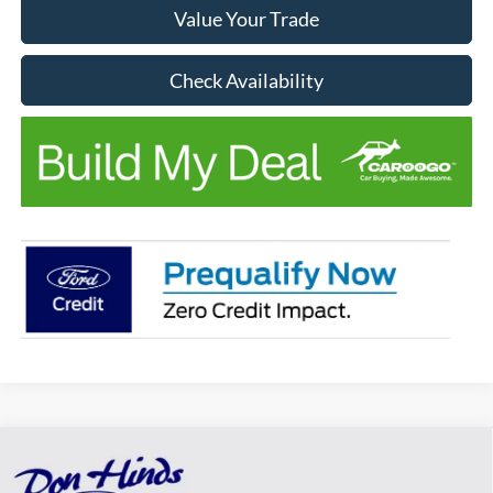
Value Your Trade
Check Availability
Compare Vehicle
Window Sticker
$40,405
$775