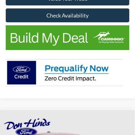
Check Availability
Compare Vehicle
Window Sticker
$36,382
$873
BEST PRICE
DISCOUNT