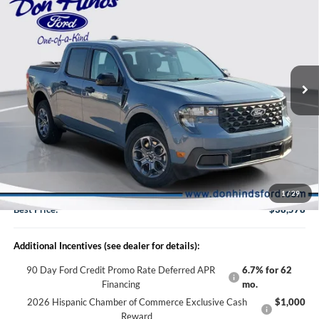
BEST PRICE
DISCOUNT
2026
Ford Maverick
XLT
VIN:
3FTTW8J32TRB01788
Stock:
DT11466
Model:
W8J
Less
Ext.
Int.
In Stock
MSRP
$39,410
Dealer Discount:
-$982
DHF Price
$38,428
Doc Fee:
+$150
1
/
29
Best Price:
$38,578
Additional Incentives (see dealer for details):
90 Day Ford Credit Promo Rate Deferred APR
6.7% for 62
Financing
mo.
2026 Hispanic Chamber of Commerce Exclusive Cash
$1,000
Reward