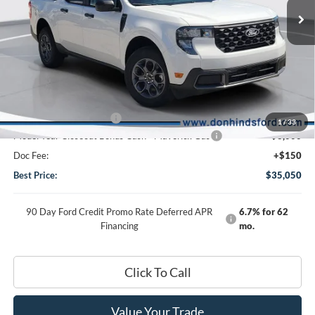
VIN:
3FTTW8JA6SRB01807
Stock:
FTS2345
Model:
W8J
Less
Ext.
Int.
In Stock
MSRP
$33,545
Dealer Discount:
-$640
DHF Price
$32,905
Add-ons or Accessories:
+$4,995
1
/
33
Model Year Closeout Bonus Cash - Maverick Gas
-$3,000
Doc Fee:
+$150
Best Price:
$35,050
90 Day Ford Credit Promo Rate Deferred APR
6.7% for 62
Financing
mo.
Click To Call
Value Your Trade