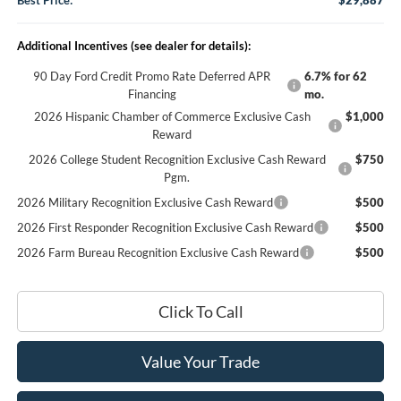
Best Price:
$29,887
Additional Incentives (see dealer for details):
90 Day Ford Credit Promo Rate Deferred APR
6.7% for 62
Financing
mo.
2026 Hispanic Chamber of Commerce Exclusive Cash
$1,000
Reward
2026 College Student Recognition Exclusive Cash Reward
$750
Pgm.
2026 Military Recognition Exclusive Cash Reward
$500
2026 First Responder Recognition Exclusive Cash Reward
$500
2026 Farm Bureau Recognition Exclusive Cash Reward
$500
Click To Call
Value Your Trade