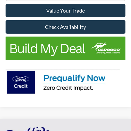
Value Your Trade
Check Availability
Compare Vehicle
Window Sticker
$38,578
$982