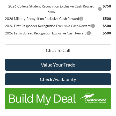
2026 College Student Recognition Exclusive Cash Reward
$750
Pgm.
2026 Military Recognition Exclusive Cash Reward
$500
2026 First Responder Recognition Exclusive Cash Reward
$500
2026 Farm Bureau Recognition Exclusive Cash Reward
$500
Click To Call
Value Your Trade
Check Availability