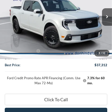
2026
Ford Maverick
Lobo Standard
VIN:
3FTCW8TA9TRB34475
Stock:
NTA6766
Model:
W8T
Less
Ext.
Int.
In Stock
MSRP
$38,885
Dealer Discount:
-$723
DHF Price
$38,162
Retail Customer Cash
-$1,000
1
/
32
Doc Fee:
+$150
Best Price:
$37,312
Ford Credit Promo Rate APR Financing (Comm. Use
7.3% for 60
Max 72-Mo)
mo.
Click To Call