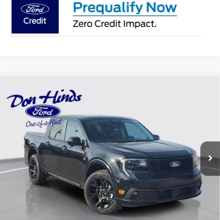
Compare Vehicle
Window Sticker
$40,705
$2,780
BEST PRICE
DISCOUNT
2026
Ford Maverick
Lobo High
Special Offer
Price Drop
VIN:
3FTCW8PA4TRA24346
Stock:
NTA2496
Model:
W8P
Less
Ext.
Int.
In Stock
MSRP
$43,335
Dealer Discount:
-$780
DHF Price
$42,555