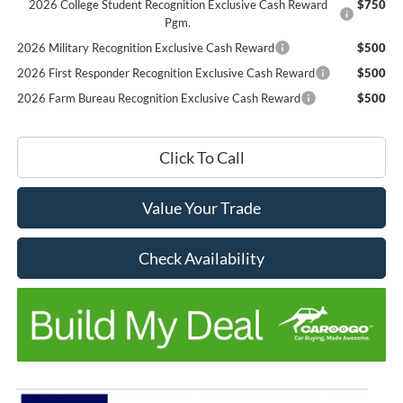
2026 College Student Recognition Exclusive Cash Reward
$750
Pgm.
2026 Military Recognition Exclusive Cash Reward
$500
2026 First Responder Recognition Exclusive Cash Reward
$500
2026 Farm Bureau Recognition Exclusive Cash Reward
$500
Click To Call
Value Your Trade
Check Availability