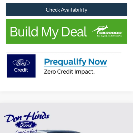
Check Availability
Compare Vehicle
Window Sticker
$37,312
$1,723
BEST PRICE
DISCOUNT