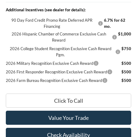
Additional Incentives (see dealer for details):
90 Day Ford Credit Promo Rate Deferred APR
6.7% for 62
Financing
mo.
2026 Hispanic Chamber of Commerce Exclusive Cash
$1,000
Reward
2026 College Student Recognition Exclusive Cash Reward
$750
Pgm.
2026 Military Recognition Exclusive Cash Reward
$500
2026 First Responder Recognition Exclusive Cash Reward
$500
2026 Farm Bureau Recognition Exclusive Cash Reward
$500
Click To Call
Value Your Trade
Check Availability