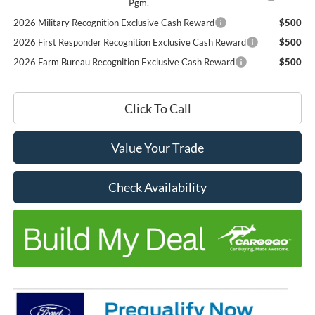
Pgm.
2026 Military Recognition Exclusive Cash Reward
$500
2026 First Responder Recognition Exclusive Cash Reward
$500
2026 Farm Bureau Recognition Exclusive Cash Reward
$500
Click To Call
Value Your Trade
Check Availability