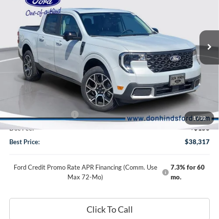
2026
Ford Maverick
Lariat
Special Offer
Price Drop
VIN:
3FTTW8SA6TRA42614
Stock:
DT1276
Model:
W8S
Less
Ext.
In Stock
MSRP
$39,830
Dealer Discount:
-$663
DHF Price
$39,167
Retail Customer Cash
-$1,000
1
/
32
Doc Fee:
+$150
Best Price:
$38,317
Ford Credit Promo Rate APR Financing (Comm. Use
7.3% for 60
Max 72-Mo)
mo.
Click To Call