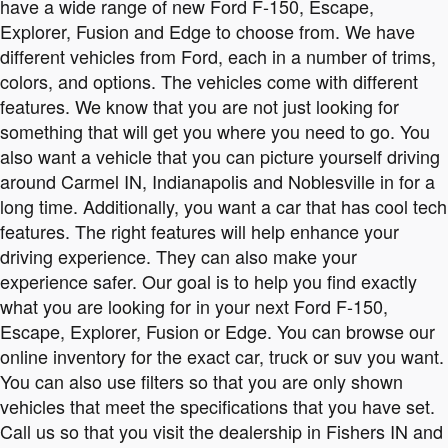
have a wide range of new Ford F-150, Escape,
Explorer, Fusion and Edge to choose from. We have
different vehicles from Ford, each in a number of trims,
colors, and options. The vehicles come with different
features. We know that you are not just looking for
something that will get you where you need to go. You
also want a vehicle that you can picture yourself driving
around Carmel IN, Indianapolis and Noblesville in for a
long time. Additionally, you want a car that has cool tech
features. The right features will help enhance your
driving experience. They can also make your
experience safer. Our goal is to help you find exactly
what you are looking for in your next Ford F-150,
Escape, Explorer, Fusion or Edge. You can browse our
online inventory for the exact car, truck or suv you want.
You can also use filters so that you are only shown
vehicles that meet the specifications that you have set.
Call us so that you visit the dealership in Fishers IN and