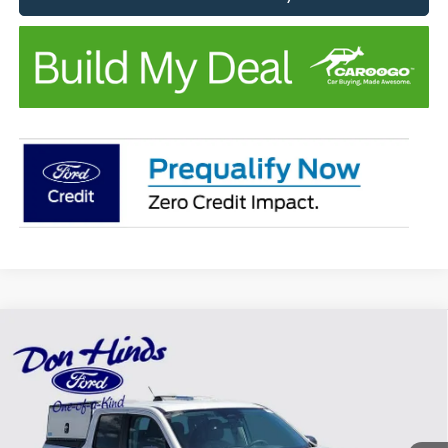
Compare Vehicle
Window Sticker
$35,050
$3,640
BEST PRICE
DISCOUNT
2025
Ford Maverick
XLT
Special Offer
Price Drop