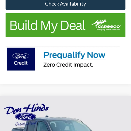
Check Availability
Compare Vehicle
Window Sticker
$31,951
$674
BEST PRICE
DISCOUNT
2026
Ford Maverick
XL