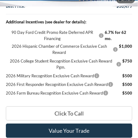
Best Price:
$36,479
Additional Incentives (see dealer for details):
90 Day Ford Credit Promo Rate Deferred APR
6.7% for 62
Financing
mo.
2026 Hispanic Chamber of Commerce Exclusive Cash
$1,000
Reward
2026 College Student Recognition Exclusive Cash Reward
$750
Pgm.
2026 Military Recognition Exclusive Cash Reward
$500
2026 First Responder Recognition Exclusive Cash Reward
$500
2026 Farm Bureau Recognition Exclusive Cash Reward
$500
Click To Call
Value Your Trade