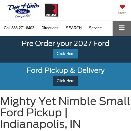
SAVED
Call
888-271-8403
Directions
SEARCH
Service
Pre Order your 2027 Ford
Click Here
Ford Pickup & Delivery
Click Here
Mighty Yet Nimble Small
Ford Pickup |
Indianapolis, IN