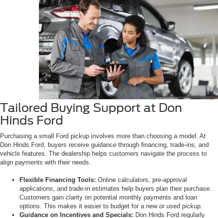
Tailored Buying Support at Don
Hinds Ford
Purchasing a small Ford pickup involves more than choosing a model. At
Don Hinds Ford, buyers receive guidance through financing, trade-ins, and
vehicle features. The dealership helps customers navigate the process to
align payments with their needs.
Flexible Financing Tools:
Online calculators, pre-approval
applications, and trade-in estimates help buyers plan their purchase.
Customers gain clarity on potential monthly payments and loan
options. This makes it easier to budget for a new or used pickup.
Guidance on Incentives and Specials:
Don Hinds Ford regularly