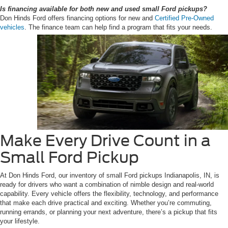
Is financing available for both new and used small Ford pickups?
Don Hinds Ford offers financing options for new and
Certified Pre-Owned
vehicles
. The finance team can help find a program that fits your needs.
Make Every Drive Count in a
Small Ford Pickup
At Don Hinds Ford, our inventory of small Ford pickups Indianapolis, IN, is
ready for drivers who want a combination of nimble design and real-world
capability. Every vehicle offers the flexibility, technology, and performance
that make each drive practical and exciting. Whether you’re commuting,
running errands, or planning your next adventure, there’s a pickup that fits
your lifestyle.