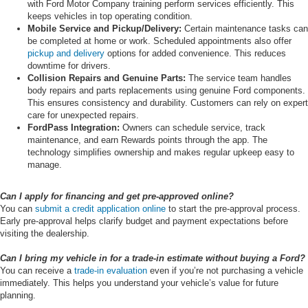
with Ford Motor Company training perform services efficiently. This
keeps vehicles in top operating condition.
Mobile Service and Pickup/Delivery:
Certain maintenance tasks can
be completed at home or work. Scheduled appointments also offer
pickup and delivery
options for added convenience. This reduces
downtime for drivers.
Collision Repairs and Genuine Parts:
The service team handles
body repairs and parts replacements using genuine Ford components.
This ensures consistency and durability. Customers can rely on expert
care for unexpected repairs.
FordPass Integration:
Owners can schedule service, track
maintenance, and earn Rewards points through the app. The
technology simplifies ownership and makes regular upkeep easy to
manage.
Can I apply for financing and get pre-approved online?
You can
submit a credit application online
to start the pre-approval process.
Early pre-approval helps clarify budget and payment expectations before
visiting the dealership.
Can I bring my vehicle in for a trade-in estimate without buying a Ford?
You can receive a
trade-in evaluation
even if you’re not purchasing a vehicle
immediately. This helps you understand your vehicle’s value for future
planning.