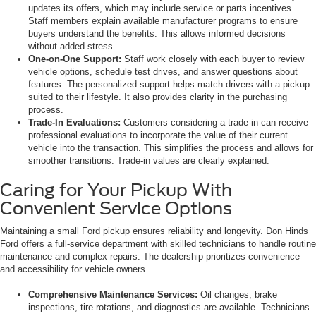
updates its offers, which may include service or parts incentives.
Staff members explain available manufacturer programs to ensure
buyers understand the benefits. This allows informed decisions
without added stress.
One-on-One Support:
Staff work closely with each buyer to review
vehicle options, schedule test drives, and answer questions about
features. The personalized support helps match drivers with a pickup
suited to their lifestyle. It also provides clarity in the purchasing
process.
Trade-In Evaluations:
Customers considering a trade-in can receive
professional evaluations to incorporate the value of their current
vehicle into the transaction. This simplifies the process and allows for
smoother transitions. Trade-in values are clearly explained.
Caring for Your Pickup With
Convenient Service Options
Maintaining a small Ford pickup ensures reliability and longevity. Don Hinds
Ford offers a full-service department with skilled technicians to handle routine
maintenance and complex repairs. The dealership prioritizes convenience
and accessibility for vehicle owners.
Comprehensive Maintenance Services:
Oil changes, brake
inspections, tire rotations, and diagnostics are available. Technicians