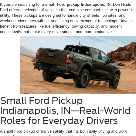
If you are searching for a
small Ford pickup Indianapolis, IN
, Don Hinds
Ford offers a selection of vehicles that combine compact size with powerful
utility. These pickups are designed to handle city streets, job sites, and
weekend adventures without sacrificing convenience or technology. Drivers
benefit from features like fuel efficiency, towing capacity, and modern
connectivity that make every drive simpler and more productive.
Small Ford Pickup
Indianapolis, IN—Real-World
Roles for Everyday Drivers
A small Ford pickup offers versatility that fits both daily driving and work