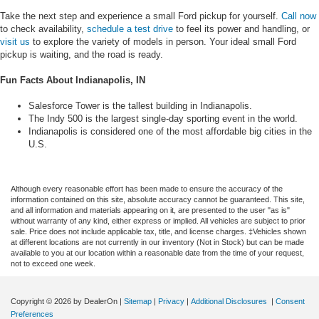
Take the next step and experience a small Ford pickup for yourself.
Call now
to check availability,
schedule a test drive
to feel its power and handling, or
visit us
to explore the variety of models in person. Your ideal small Ford
pickup is waiting, and the road is ready.
Fun Facts About Indianapolis, IN
Salesforce Tower is the tallest building in Indianapolis.
The Indy 500 is the largest single-day sporting event in the world.
Indianapolis is considered one of the most affordable big cities in the
U.S.
Although every reasonable effort has been made to ensure the accuracy of the
information contained on this site, absolute accuracy cannot be guaranteed. This site,
and all information and materials appearing on it, are presented to the user "as is"
without warranty of any kind, either express or implied. All vehicles are subject to prior
sale. Price does not include applicable tax, title, and license charges. ‡Vehicles shown
at different locations are not currently in our inventory (Not in Stock) but can be made
available to you at our location within a reasonable date from the time of your request,
not to exceed one week.
Copyright © 2026
by DealerOn
|
Sitemap
|
Privacy
|
Additional Disclosures
|
Consent
Preferences