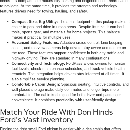
needs. Its compact size makes city parking and neighborhood streets easier
to navigate. At the same time, it provides the strength and technology
features drivers need for towing, hauling, and safety.
Compact Size, Big Utility:
The small footprint of this pickup makes it
easier to park and drive in urban areas. Despite its size, it can haul
tools, sports gear, and materials for home projects. This balance
makes it practical for multiple uses.
Advanced Safety Features:
Adaptive cruise control, lane-keeping
assist, and rearview cameras help drivers stay aware and secure on
the road. These features support confidence in both city traffic and
highway driving. They are standard in many configurations.
Connectivity and Technology:
FordPass allows owners to monitor
fuel levels, check maintenance schedules, and track vehicle health
remotely. The integration helps drivers stay informed at all times. It
also simplifies service planning.
Comfortable Cabin Design:
Spacious seating, intuitive controls, and
well-placed storage make daily commutes and longer trips more
comfortable. The cabin is designed for both driver and passenger
convenience. It combines practicality with user-friendly design.
Match Your Ride With Don Hinds
Ford’s Vast Inventory
Finding the right small Ford pickup is easier with a dealership that offers