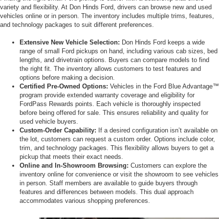
variety and flexibility. At Don Hinds Ford, drivers can browse new and used
vehicles online or in person. The inventory includes multiple trims, features,
and technology packages to suit different preferences.
Extensive New Vehicle Selection:
Don Hinds Ford keeps a wide
range of small Ford pickups on hand, including various cab sizes, bed
lengths, and drivetrain options. Buyers can compare models to find
the right fit. The inventory allows customers to test features and
options before making a decision.
Certified Pre-Owned Options:
Vehicles in the Ford Blue Advantage™
program provide extended warranty coverage and eligibility for
FordPass Rewards points. Each vehicle is thoroughly inspected
before being offered for sale. This ensures reliability and quality for
used vehicle buyers.
Custom-Order Capability:
If a desired configuration isn’t available on
the lot, customers can request a custom order. Options include color,
trim, and technology packages. This flexibility allows buyers to get a
pickup that meets their exact needs.
Online and In-Showroom Browsing:
Customers can explore the
inventory online for convenience or visit the showroom to see vehicles
in person. Staff members are available to guide buyers through
features and differences between models. This dual approach
accommodates various shopping preferences.