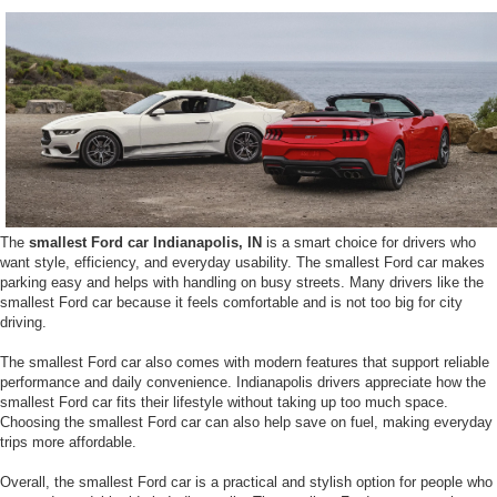
The
smallest Ford car Indianapolis, IN
is a smart choice for drivers who
want style, efficiency, and everyday usability. The smallest Ford car makes
parking easy and helps with handling on busy streets. Many drivers like the
smallest Ford car because it feels comfortable and is not too big for city
driving.
The smallest Ford car also comes with modern features that support reliable
performance and daily convenience. Indianapolis drivers appreciate how the
smallest Ford car fits their lifestyle without taking up too much space.
Choosing the smallest Ford car can also help save on fuel, making everyday
trips more affordable.
Overall, the smallest Ford car is a practical and stylish option for people who