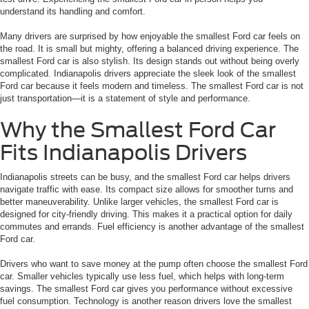
understand its handling and comfort.
Many drivers are surprised by how enjoyable the smallest Ford car feels on
the road. It is small but mighty, offering a balanced driving experience. The
smallest Ford car is also stylish. Its design stands out without being overly
complicated. Indianapolis drivers appreciate the sleek look of the smallest
Ford car because it feels modern and timeless. The smallest Ford car is not
just transportation—it is a statement of style and performance.
Why the Smallest Ford Car
Fits Indianapolis Drivers
Indianapolis streets can be busy, and the smallest Ford car helps drivers
navigate traffic with ease. Its compact size allows for smoother turns and
better maneuverability. Unlike larger vehicles, the smallest Ford car is
designed for city-friendly driving. This makes it a practical option for daily
commutes and errands. Fuel efficiency is another advantage of the smallest
Ford car.
Drivers who want to save money at the pump often choose the smallest Ford
car. Smaller vehicles typically use less fuel, which helps with long-term
savings. The smallest Ford car gives you performance without excessive
fuel consumption. Technology is another reason drivers love the smallest