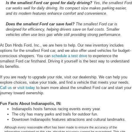
Is the smallest Ford car good for daily driving?
Yes, the smallest Ford
car works well for daily driving. Its compact size makes parking easier,
and its modern features enhance comfort and convenience.
Does the smallest Ford car save fuel?
The smallest Ford car is
designed for efficiency, helping drivers save on fuel costs. Smaller
vehicles often use less gas while still providing strong performance.
At Don Hinds Ford, Inc., we are here to help. Our new inventory includes
options for the smallest Ford car, and we also offer used vehicles for budget-
conscious shoppers. You can
schedule a test drive
to experience the
smallest Ford car firsthand. Driving it yourself is the best way to understand
its benefits.
If you are ready to upgrade your ride, visit our dealership. We can help you
explore choices, value your trade, and find a vehicle that meets your needs.
Call us
or
visit today
to learn more about the smallest Ford car and start your
journey toward ownership.
Fun Facts About Indianapolis, IN:
Indianapolis hosts famous racing events every year.
The city has many parks and trails for outdoor fun.
Downtown Indianapolis features attractions and cultural landmarks.
Although every reasonable effort has been made to ensure the accuracy of the
information contained on this site, absolute accuracy cannot be guaranteed. This site,