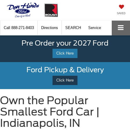
SAVED
Call
888-271-8403
Directions
SEARCH
Service
Pre Order your 2027 Ford
Click Here
Ford Pickup & Delivery
Click Here
Own the Popular
Smallest Ford Car |
Indianapolis, IN