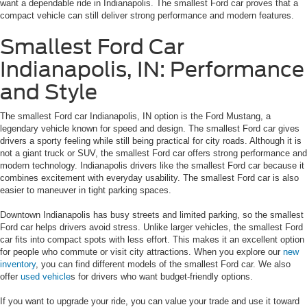
want a dependable ride in Indianapolis. The smallest Ford car proves that a
compact vehicle can still deliver strong performance and modern features.
Smallest Ford Car
Indianapolis, IN: Performance
and Style
The smallest Ford car Indianapolis, IN option is the Ford Mustang, a
legendary vehicle known for speed and design. The smallest Ford car gives
drivers a sporty feeling while still being practical for city roads. Although it is
not a giant truck or SUV, the smallest Ford car offers strong performance and
modern technology. Indianapolis drivers like the smallest Ford car because it
combines excitement with everyday usability. The smallest Ford car is also
easier to maneuver in tight parking spaces.
Downtown Indianapolis has busy streets and limited parking, so the smallest
Ford car helps drivers avoid stress. Unlike larger vehicles, the smallest Ford
car fits into compact spots with less effort. This makes it an excellent option
for people who commute or visit city attractions. When you explore our
new
inventory
, you can find different models of the smallest Ford car. We also
offer
used vehicle
s for drivers who want budget-friendly options.
If you want to upgrade your ride, you can value your trade and use it toward