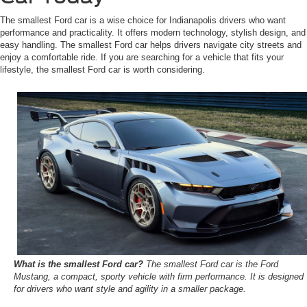
The smallest Ford car is a wise choice for Indianapolis drivers who want
performance and practicality. It offers modern technology, stylish design, and
easy handling. The smallest Ford car helps drivers navigate city streets and
enjoy a comfortable ride. If you are searching for a vehicle that fits your
lifestyle, the smallest Ford car is worth considering.
What is the smallest Ford car?
The smallest Ford car is the Ford
Mustang, a compact, sporty vehicle with firm performance. It is designed
for drivers who want style and agility in a smaller package.