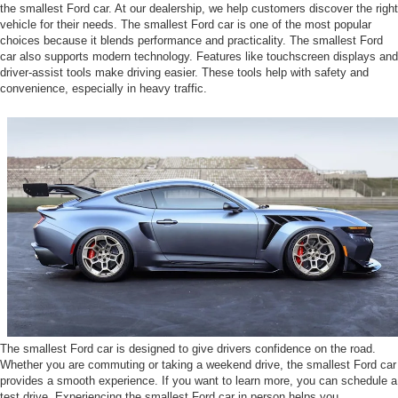
the smallest Ford car. At our dealership, we help customers discover the right
vehicle for their needs. The smallest Ford car is one of the most popular
choices because it blends performance and practicality. The smallest Ford
car also supports modern technology. Features like touchscreen displays and
driver-assist tools make driving easier. These tools help with safety and
convenience, especially in heavy traffic.
The smallest Ford car is designed to give drivers confidence on the road.
Whether you are commuting or taking a weekend drive, the smallest Ford car
provides a smooth experience. If you want to learn more, you can schedule a
test drive. Experiencing the smallest Ford car in person helps you