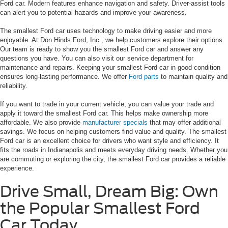
Ford car. Modern features enhance navigation and safety. Driver-assist tools
can alert you to potential hazards and improve your awareness.
The smallest Ford car uses technology to make driving easier and more
enjoyable. At Don Hinds Ford, Inc., we help customers explore their options.
Our team is ready to show you the smallest Ford car and answer any
questions you have. You can also visit our service department for
maintenance and repairs. Keeping your smallest Ford car in good condition
ensures long-lasting performance. We offer
Ford parts
to maintain quality and
reliability.
If you want to trade in your current vehicle, you can value your trade and
apply it toward the smallest Ford car. This helps make ownership more
affordable. We also provide
manufacturer specials
that may offer additional
savings. We focus on helping customers find value and quality. The smallest
Ford car is an excellent choice for drivers who want style and efficiency. It
fits the roads in Indianapolis and meets everyday driving needs. Whether you
are commuting or exploring the city, the smallest Ford car provides a reliable
experience.
Drive Small, Dream Big: Own
the Popular Smallest Ford
Car Today