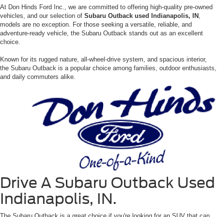
At Don Hinds Ford Inc., we are committed to offering high-quality pre-owned
vehicles, and our selection of
Subaru Outback used Indianapolis, IN
,
models are no exception. For those seeking a versatile, reliable, and
adventure-ready vehicle, the Subaru Outback stands out as an excellent
choice.
Known for its rugged nature, all-wheel-drive system, and spacious interior,
the Subaru Outback is a popular choice among families, outdoor enthusiasts,
and daily commuters alike.
Drive A Subaru Outback Used
Indianapolis, IN.
The Subaru Outback is a great choice if you're looking for an SUV that can