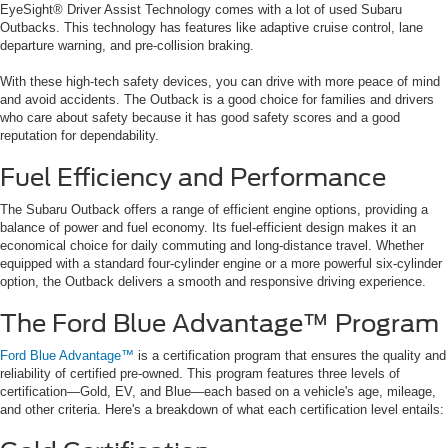
EyeSight® Driver Assist Technology comes with a lot of used Subaru
Outbacks. This technology has features like adaptive cruise control, lane
departure warning, and pre-collision braking.
With these high-tech safety devices, you can drive with more peace of mind
and avoid accidents. The Outback is a good choice for families and drivers
who care about safety because it has good safety scores and a good
reputation for dependability.
Fuel Efficiency and Performance
The Subaru Outback offers a range of efficient engine options, providing a
balance of power and fuel economy. Its fuel-efficient design makes it an
economical choice for daily commuting and long-distance travel. Whether
equipped with a standard four-cylinder engine or a more powerful six-cylinder
option, the Outback delivers a smooth and responsive driving experience.
The Ford Blue Advantage™ Program
Ford Blue Advantage™
is a certification program that ensures the quality and
reliability of certified pre-owned. This program features three levels of
certification—Gold, EV, and Blue—each based on a vehicle's age, mileage,
and other criteria. Here's a breakdown of what each certification level entails: