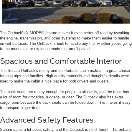
The Outback's X-MODE® feature makes it even better off-road by tweaking
the engine, transmission, and other systems to make them easier to handle
on wet surfaces. The Outback is built to handle any trip, whether you're going
to the mountains or exploring roads that aren't paved.
Spacious and Comfortable Interior
The Subaru Outback's roomy and comfortable cabin makes it a great choice
for long trips and families. High-quality materials and thoughtful details were
used to make the cabin a nice place for both drivers and guests.
The back seats are roomy enough for people to sit easily, and the trunk has
a lot of room for groceries, luggage, or gear. The Outback also has extra
cargo room because the back seats can be folded down. This makes it easy
to transport bigger items.
Advanced Safety Features
Subaru cares a lot about safety, and the Outback is no different. The Subaru