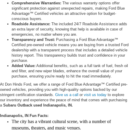
Comprehensive Warranties:
The various warranty options offer
significant protection against unexpected repairs, making Ford Blue
Advantage™ Certified vehicles an attractive option for budget-
conscious buyers.
Roadside Assistance:
The included 24/7 Roadside Assistance adds
an extra layer of security, knowing that help is available in case of
emergencies, no matter where you are.
Transparency and Trust:
Purchasing a Ford Blue Advantage™
Certified pre-owned vehicle means you are buying from a trusted Ford
dealership with a transparent process that includes a detailed vehicle
history report. This transparency builds trust and confidence in your
purchase.
Added Value:
Additional benefits, such as a full tank of fuel, fresh oil
and filter, and new wiper blades, enhance the overall value of your
purchase, ensuring you're ready to hit the road immediately.
At Don Hinds Ford, we offer a range of Ford Blue Advantage™ Certified pre-
owned vehicles, providing you with high-quality options backed by our
stringent certification standards.
Give us a call
or
visit us today
to explore
our inventory and experience the peace of mind that comes with purchasing
a
Subaru Outback used Indianapolis, IN.
Indianapolis, IN Fun Facts:
The city has a vibrant cultural scene, with a number of
museums, theaters, and music venues.