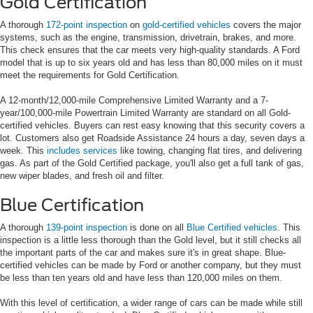
Gold Certification
A thorough
172-point inspection
on
gold-certified vehicles
covers the major
systems, such as the engine, transmission, drivetrain, brakes, and more.
This check ensures that the car meets very high-quality standards. A Ford
model that is up to six years old and has less than 80,000 miles on it must
meet the requirements for Gold Certification.
A 12-month/12,000-mile Comprehensive Limited Warranty and a 7-
year/100,000-mile Powertrain Limited Warranty are standard on all Gold-
certified vehicles. Buyers can rest easy knowing that this security covers a
lot. Customers also get Roadside Assistance 24 hours a day, seven days a
week. This
includes services
like towing, changing flat tires, and delivering
gas. As part of the Gold Certified package, you'll also get a full tank of gas,
new wiper blades, and fresh oil and filter.
Blue Certification
A thorough
139-point inspection
is done on all
Blue Certified vehicles
. This
inspection is a little less thorough than the Gold level, but it still checks all
the important parts of the car and makes sure it's in great shape. Blue-
certified vehicles can be made by Ford or another company, but they must
be less than ten years old and have less than 120,000 miles on them.
With this level of certification, a wider range of cars can be made while still