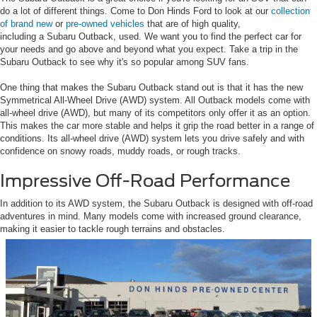
do a lot of different things. Come to Don Hinds Ford to look at our
collection
of brand new
or
pre-owned vehicles
that are of high quality,
including a Subaru Outback, used. We want you to find the perfect car for
your needs and go above and beyond what you expect. Take a trip in the
Subaru Outback to see why it's so popular among SUV fans.
One thing that makes the Subaru Outback stand out is that it has the new
Symmetrical All-Wheel Drive (AWD) system. All Outback models come with
all-wheel drive (AWD), but many of its competitors only offer it as an option.
This makes the car more stable and helps it grip the road better in a range of
conditions. Its all-wheel drive (AWD) system lets you drive safely and with
confidence on snowy roads, muddy roads, or rough tracks.
Impressive Off-Road Performance
In addition to its AWD system, the Subaru Outback is designed with off-road
adventures in mind. Many models come with increased ground clearance,
making it easier to tackle rough terrains and obstacles.