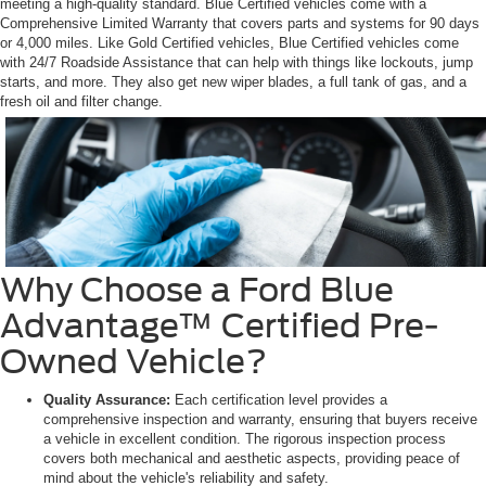
meeting a high-quality standard. Blue Certified vehicles come with a
Comprehensive Limited Warranty that covers parts and systems for 90 days
or 4,000 miles. Like Gold Certified vehicles, Blue Certified vehicles come
with 24/7 Roadside Assistance that can help with things like lockouts, jump
starts, and more. They also get new wiper blades, a full tank of gas, and a
fresh oil and filter change.
Why Choose a Ford Blue
Advantage™ Certified Pre-
Owned Vehicle?
Quality Assurance:
Each certification level provides a
comprehensive inspection and warranty, ensuring that buyers receive
a vehicle in excellent condition. The rigorous inspection process
covers both mechanical and aesthetic aspects, providing peace of
mind about the vehicle's reliability and safety.