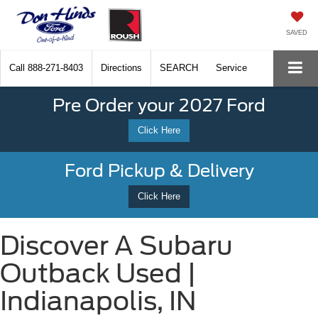
SAVED
Call
888-271-8403
Directions
SEARCH
Service
Pre Order your 2027 Ford
Click Here
Ford Pickup & Delivery
Click Here
Discover A Subaru
Outback Used |
Indianapolis, IN