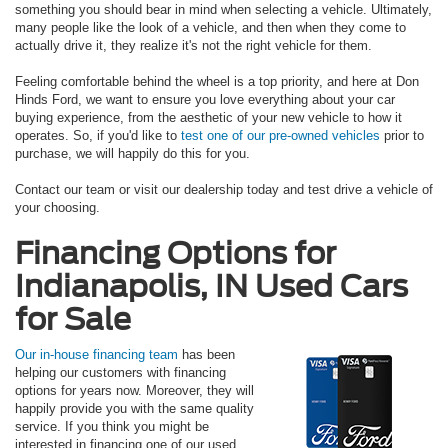
something you should bear in mind when selecting a vehicle. Ultimately,
many people like the look of a vehicle, and then when they come to
actually drive it, they realize it's not the right vehicle for them.
Feeling comfortable behind the wheel is a top priority, and here at Don
Hinds Ford, we want to ensure you love everything about your car
buying experience, from the aesthetic of your new vehicle to how it
operates. So, if you'd like to
test one of our pre-owned vehicles
prior to
purchase, we will happily do this for you.
Contact our team or visit our dealership today and test drive a vehicle of
your choosing.
Financing Options for
Indianapolis, IN Used Cars
for Sale
Our in-house financing team
has been
helping our customers with financing
options for years now. Moreover, they will
happily provide you with the same quality
service. If you think you might be
interested in financing one of our used