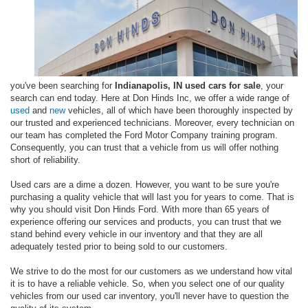
you've been searching for
Indianapolis, IN used cars for sale
, your
search can end today. Here at Don Hinds Inc, we offer a wide range of
used
and
new
vehicles, all of which have been thoroughly inspected by
our trusted and experienced technicians. Moreover, every technician on
our team has completed the Ford Motor Company training program.
Consequently, you can trust that a vehicle from us will offer nothing
short of reliability.
Used cars are a dime a dozen. However, you want to be sure you're
purchasing a quality vehicle that will last you for years to come. That is
why you should visit Don Hinds Ford. With more than 65 years of
experience offering our services and products, you can trust that we
stand behind every vehicle in our inventory and that they are all
adequately tested prior to being sold to our customers.
We strive to do the most for our customers as we understand how vital
it is to have a reliable vehicle. So, when you select one of our quality
vehicles from our used car inventory, you'll never have to question the