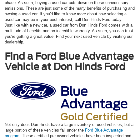
phase. As such, buying a used car cuts down on these unnecessary
emissions. These are just some of the many benefits of purchasing and
owning a used car. If you'd like to know more about how selecting a
used car may be in your best interest, call Don Hinds Ford today.
Just like with a new car, a used car from Don Hinds Ford comes with a
multitude of benefits and an incredible warranty. As such, you can trust
you're getting a great value. Find your next used vehicle by visiting our
dealership.
Find a Ford Blue Advantage
Vehicle at Don Hinds Ford
Not only does Don Hinds have a large inventory of used vehicles, but a
large portion of these vehicles fall under the
Ford Blue Advantage
program
. These certified pre-owned vehicles have been inspected and