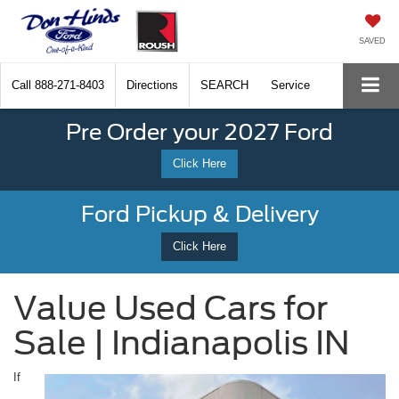
SAVED
Call
888-271-8403
Directions
SEARCH
Service
Pre Order your 2027 Ford
Click Here
Ford Pickup & Delivery
Click Here
Value Used Cars for
Sale | Indianapolis IN
If