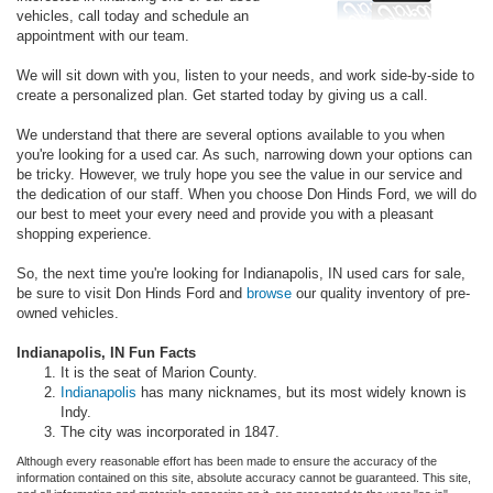
vehicles, call today and schedule an
appointment with our team.
We will sit down with you, listen to your needs, and work side-by-side to
create a personalized plan. Get started today by giving us a call.
We understand that there are several options available to you when
you're looking for a used car. As such, narrowing down your options can
be tricky. However, we truly hope you see the value in our service and
the dedication of our staff. When you choose Don Hinds Ford, we will do
our best to meet your every need and provide you with a pleasant
shopping experience.
So, the next time you're looking for Indianapolis, IN used cars for sale,
be sure to visit Don Hinds Ford and
browse
our quality inventory of pre-
owned vehicles.
Indianapolis, IN Fun Facts
It is the seat of Marion County.
Indianapolis
has many nicknames, but its most widely known is
Indy.
The city was incorporated in 1847.
Although every reasonable effort has been made to ensure the accuracy of the
information contained on this site, absolute accuracy cannot be guaranteed. This site,