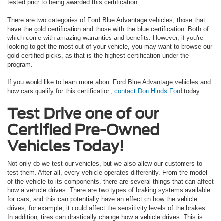
tested prior to being awarded this certification.
There are two categories of Ford Blue Advantage vehicles; those that
have the gold certification and those with the blue certification. Both of
which come with amazing warranties and benefits. However, if you're
looking to get the most out of your vehicle, you may want to browse our
gold certified picks, as that is the highest certification under the
program.
If you would like to learn more about Ford Blue Advantage vehicles and
how cars qualify for this certification,
contact Don Hinds Ford
today.
Test Drive one of our
Certified Pre-Owned
Vehicles Today!
Not only do we test our vehicles, but we also allow our customers to
test them. After all, every vehicle operates differently. From the model
of the vehicle to its components, there are several things that can affect
how a vehicle drives. There are two types of braking systems available
for cars, and this can potentially have an effect on how the vehicle
drives; for example, it could affect the sensitivity levels of the brakes.
In addition, tires can drastically change how a vehicle drives. This is