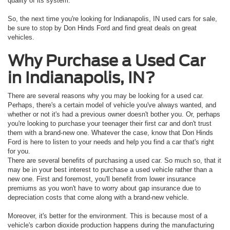
quality of its system.
So, the next time you're looking for Indianapolis, IN used cars for sale,
be sure to stop by Don Hinds Ford and find great deals on great
vehicles.
Why Purchase a Used Car
in Indianapolis, IN?
There are several reasons why you may be looking for a used car.
Perhaps, there's a certain model of vehicle you've always wanted, and
whether or not it's had a previous owner doesn't bother you. Or, perhaps
you're looking to purchase your teenager their first car and don't trust
them with a brand-new one. Whatever the case, know that Don Hinds
Ford is here to listen to your needs and help you find a car that's right
for you.
There are several benefits of purchasing a used car. So much so, that it
may be in your best interest to purchase a used vehicle rather than a
new one. First and foremost, you'll benefit from lower insurance
premiums as you won't have to worry about gap insurance due to
depreciation costs that come along with a brand-new vehicle.
Moreover, it's better for the environment. This is because most of a
vehicle's carbon dioxide production happens during the manufacturing