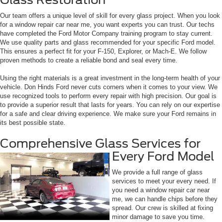
Our team offers a unique level of skill for every glass project. When you look
for a window repair car near me, you want experts you can trust. Our techs
have completed the Ford Motor Company training program to stay current.
We use quality parts and glass recommended for your specific Ford model.
This ensures a perfect fit for your F-150, Explorer, or Mach-E. We follow
proven methods to create a reliable bond and seal every time.
Using the right materials is a great investment in the long-term health of your
vehicle. Don Hinds Ford never cuts corners when it comes to your view. We
use recognized tools to perform every repair with high precision. Our goal is
to provide a superior result that lasts for years. You can rely on our expertise
for a safe and clear driving experience. We make sure your Ford remains in
its best possible state.
Comprehensive Glass Services for
Every Ford Model
We provide a full range of glass
services to meet your every need. If
you need a window repair car near
me, we can handle chips before they
spread. Our crew is skilled at fixing
minor damage to save you time.