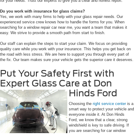
for your needs. Trust our experts to give you a clear and honest report.
Do you work with insurance for glass claims?
Yes, we work with many firms to help with your glass repair needs. Our
experienced service crew knows how to handle the forms for you. When
searching for a window repair car near me, you want a team that makes it
easy. We strive to provide a smooth path from start to finish.
Our staff can explain the steps to start your claim. We focus on providing
quality care while you work with your insurance. This helps you get back on
the road with less stress. We are here to support you through every part of
the fix. Our team makes sure your vehicle gets the superior care it deserves.
Put Your Safety First with
Expert Glass Care at Don
Hinds Ford
Choosing the
right service center
is a
smart way to protect your vehicle and
everyone inside it. At Don Hinds
Ford, we know that a clear, strong
windshield is key to safe driving. If
you are searching for car window