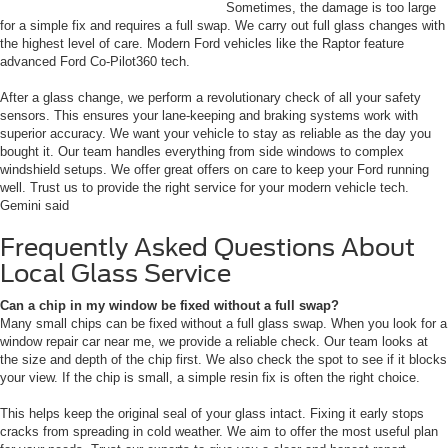
Sometimes, the damage is too large
for a simple fix and requires a full swap. We carry out full glass changes with
the highest level of care. Modern Ford vehicles like the Raptor feature
advanced Ford Co-Pilot360 tech.
After a glass change, we perform a revolutionary check of all your safety
sensors. This ensures your lane-keeping and braking systems work with
superior accuracy. We want your vehicle to stay as reliable as the day you
bought it. Our team handles everything from side windows to complex
windshield setups. We offer great offers on care to keep your Ford running
well. Trust us to provide the right service for your modern vehicle tech.
Gemini said
Frequently Asked Questions About
Local Glass Service
Can a chip in my window be fixed without a full swap?
Many small chips can be fixed without a full glass swap. When you look for a
window repair car near me, we provide a reliable check. Our team looks at
the size and depth of the chip first. We also check the spot to see if it blocks
your view. If the chip is small, a simple resin fix is often the right choice.
This helps keep the original seal of your glass intact. Fixing it early stops
cracks from spreading in cold weather. We aim to offer the most useful plan