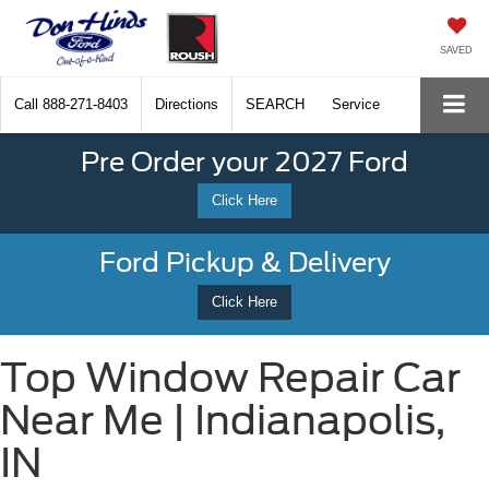
SAVED
Call
888-271-8403
Directions
SEARCH
Service
Pre Order your 2027 Ford
Click Here
Ford Pickup & Delivery
Click Here
Top Window Repair Car
Near Me | Indianapolis,
IN