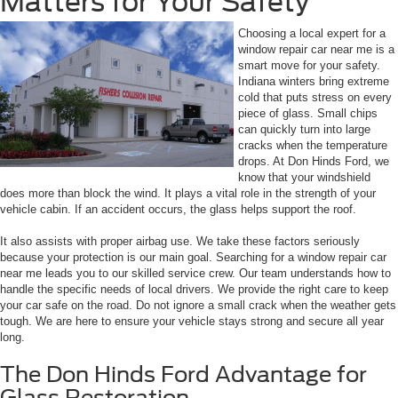
Matters for Your Safety
Choosing a local expert for a
window repair car near me is a
smart move for your safety.
Indiana winters bring extreme
cold that puts stress on every
piece of glass. Small chips
can quickly turn into large
cracks when the temperature
drops. At Don Hinds Ford, we
know that your windshield
does more than block the wind. It plays a vital role in the strength of your
vehicle cabin. If an accident occurs, the glass helps support the roof.
It also assists with proper airbag use. We take these factors seriously
because your protection is our main goal. Searching for a window repair car
near me leads you to our skilled service crew. Our team understands how to
handle the specific needs of local drivers. We provide the right care to keep
your car safe on the road. Do not ignore a small crack when the weather gets
tough. We are here to ensure your vehicle stays strong and secure all year
long.
The Don Hinds Ford Advantage for
Glass Restoration