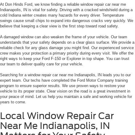
At Don Hinds Ford, we know finding a reliable window repair car near me
Indianapolis, IN is vital for safety. Driving with a cracked windshield during a
cold Indiana winter creates many hazards for every driver. Temperature
swings cause small chips to expand into dangerous cracks very quickly. We
believe that keeping a clear view is the first step toward road safety.
A damaged window can also weaken the frame of your vehicle. Our team
understands that your safety depends on a clear glass surface. We provide a
reliable check for any glass damage you might find. Our experienced service
crew makes your protection a primary priority during every visit. We offer the
right ways to keep your Ford F-150 or Explorer in top shape. You can trust
our team to deliver quality care for your vehicle.
Searching for a window repair car near me Indianapolis, IN leads you to our
expert team. Our techs have completed the Ford Motor Company training
program to ensure superior results. We use proven ways to restore your
vehicle to its proper state. Clear vision on the road is a great investment in
your peace of mind. Let us help you maintain a safe and working vehicle for
years to come.
Local Window Repair Car
Near Me Indianapolis, IN