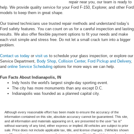
repair near you, our team is ready to
help. We provide quality service for your Ford F-150, Explorer, and other Ford
models to keep them in great shape.
Our trained technicians use trusted repair methods and understand today’s
Ford safety features. You can count on us for a careful inspection and lasting
results. We also offer flexible payment options to fit your needs and make
each visit simple and stress free. Do not let a small crack turn into a bigger
problem.
Contact us today
or
visit us
to schedule your glass inspection, or explore our
Service Department,
Body Shop
,
Collision Center
,
Ford Pickup and Delivery
,
and
online Service Scheduling
options for more ways we can help.
Fun Facts About Indianapolis, IN
Indy hosts the world's largest single-day sporting event.
The city has more monuments than any except D.C.
Indianapolis was founded as a planned capital city.
Although every reasonable effort has been made to ensure the accuracy of the
information contained on this site, absolute accuracy cannot be guaranteed. This site,
and all information and materials appearing on it, are presented to the user "as is"
without warranty of any kind, either express or implied. All vehicles are subject to prior
sale. Price does not include applicable tax, title, and license charges. ‡Vehicles shown