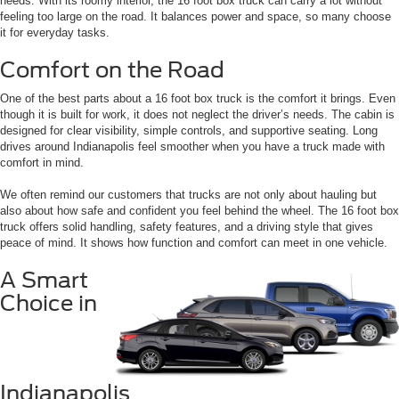
needs. With its roomy interior, the 16 foot box truck can carry a lot without
feeling too large on the road. It balances power and space, so many choose
it for everyday tasks.
Comfort on the Road
One of the best parts about a 16 foot box truck is the comfort it brings. Even
though it is built for work, it does not neglect the driver’s needs. The cabin is
designed for clear visibility, simple controls, and supportive seating. Long
drives around Indianapolis feel smoother when you have a truck made with
comfort in mind.
We often remind our customers that trucks are not only about hauling but
also about how safe and confident you feel behind the wheel. The 16 foot box
truck offers solid handling, safety features, and a driving style that gives
peace of mind. It shows how function and comfort can meet in one vehicle.
A Smart
Choice in
Indianapolis