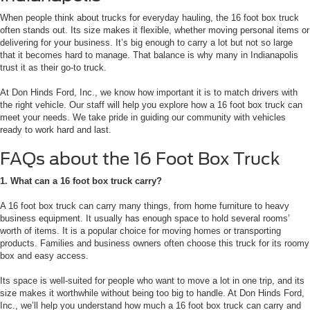
When people think about trucks for everyday hauling, the 16 foot box truck
often stands out. Its size makes it flexible, whether moving personal items or
delivering for your business. It’s big enough to carry a lot but not so large
that it becomes hard to manage. That balance is why many in Indianapolis
trust it as their go-to truck.
At Don Hinds Ford, Inc., we know how important it is to match drivers with
the right vehicle. Our staff will help you explore how a 16 foot box truck can
meet your needs. We take pride in guiding our community with vehicles
ready to work hard and last.
FAQs about the 16 Foot Box Truck
1. What can a 16 foot box truck carry?
A 16 foot box truck can carry many things, from home furniture to heavy
business equipment. It usually has enough space to hold several rooms’
worth of items. It is a popular choice for moving homes or transporting
products. Families and business owners often choose this truck for its roomy
box and easy access.
Its space is well-suited for people who want to move a lot in one trip, and its
size makes it worthwhile without being too big to handle. At Don Hinds Ford,
Inc., we’ll help you understand how much a 16 foot box truck can carry and