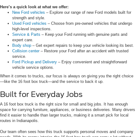
Here’s a quick look at what we offer:
New Ford vehicles
– Explore our range of new Ford models built for
strength and style.
Used Ford vehicles
– Choose from pre-owned vehicles that undergo
high-level inspections.
Service & Parts
– Keep your Ford running with genuine parts and
expert care.
Body shop
– Get expert repairs to keep your vehicle looking its best.
Collision center
– Restore your Ford after an accident with trusted
service.
Ford Pickup and Delivery
– Enjoy convenient and straightforward
vehicle service options.
When it comes to trucks, our focus is always on giving you the right choice
—like the 16 foot box truck—and the service to back it up.
Built for Everyday Jobs
A 16 foot box truck is the right size for small and big jobs. It has enough
space for carrying furniture, appliances, or business deliveries. Many drivers
find it easier to handle than larger trucks, making it a smart pick for local
routes in Indianapolis.
Our team often sees how this truck supports personal moves and company