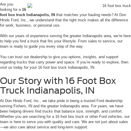
Are you
looking for a
16
foot box truck Indianapolis, IN
that matches your hauling needs? At Don
Hinds Ford, Inc., we understand that the right truck makes all the difference
for work, business, or personal use.
With our years of experience serving the greater Indianapolis area, we’re here
to help you find a truck that fits your lifestyle. From sales to service, our
team is ready to guide you every step of the way.
You can trust our dealership to give you options, insights, and support
regarding trucks that carry power and space. If you’re ready to explore, then
visit us today for your 16 foot box truck Indianapolis, IN.
Our Story with 16 Foot Box
Truck Indianapolis, IN
At Don Hinds Ford, Inc., we take pride in being a trusted Ford dealership
serving Fishers, IN and the greater Indianapolis area. For years, we have
been helping drivers find trucks that balance size, strength, and comfort.
Whether you are searching for a 16 foot box truck or other Ford vehicles, our
team is here to serve you with quality and care. We are not just about sales
—we also care about service and long-term support.