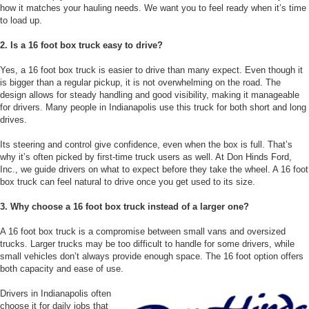
how it matches your hauling needs. We want you to feel ready when it’s time
to load up.
2. Is a 16 foot box truck easy to drive?
Yes, a 16 foot box truck is easier to drive than many expect. Even though it
is bigger than a regular pickup, it is not overwhelming on the road. The
design allows for steady handling and good visibility, making it manageable
for drivers. Many people in Indianapolis use this truck for both short and long
drives.
Its steering and control give confidence, even when the box is full. That’s
why it’s often picked by first-time truck users as well. At Don Hinds Ford,
Inc., we guide drivers on what to expect before they take the wheel. A 16 foot
box truck can feel natural to drive once you get used to its size.
3. Why choose a 16 foot box truck instead of a larger one?
A 16 foot box truck is a compromise between small vans and oversized
trucks. Larger trucks may be too difficult to handle for some drivers, while
small vehicles don’t always provide enough space. The 16 foot option offers
both capacity and ease of use.
Drivers in Indianapolis often
choose it for daily jobs that