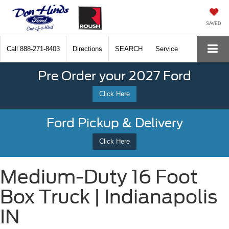
SAVED
Call
888-271-8403
Directions
SEARCH
Service
Pre Order your 2027 Ford
Click Here
Ford Pickup & Delivery
Click Here
Medium-Duty 16 Foot
Box Truck | Indianapolis
IN