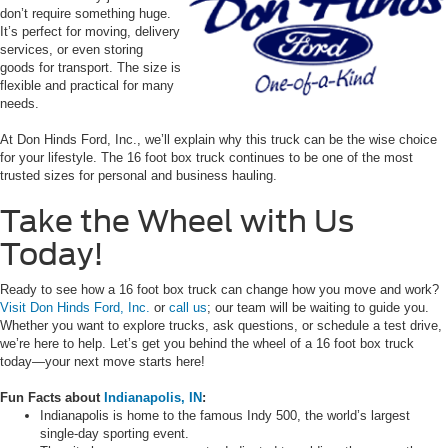
don’t require something huge.
It’s perfect for moving, delivery
services, or even storing
goods for transport. The size is
flexible and practical for many
needs.
At Don Hinds Ford, Inc., we’ll explain why this truck can be the wise choice
for your lifestyle. The 16 foot box truck continues to be one of the most
trusted sizes for personal and business hauling.
Take the Wheel with Us
Today!
Ready to see how a 16 foot box truck can change how you move and work?
Visit Don Hinds Ford, Inc.
or
call us
; our team will be waiting to guide you.
Whether you want to explore trucks, ask questions, or schedule a test drive,
we’re here to help. Let’s get you behind the wheel of a 16 foot box truck
today—your next move starts here!
Fun Facts about
Indianapolis, IN
:
Indianapolis is home to the famous Indy 500, the world’s largest
single-day sporting event.