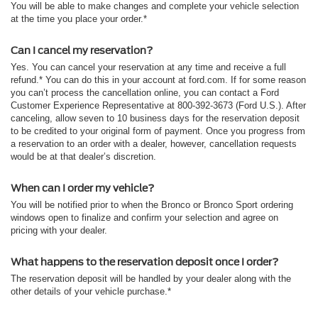
You will be able to make changes and complete your vehicle selection
at the time you place your order.*
Can I cancel my reservation?
Yes. You can cancel your reservation at any time and receive a full
refund.* You can do this in your account at ford.com. If for some reason
you can’t process the cancellation online, you can contact a Ford
Customer Experience Representative at 800-392-3673 (Ford U.S.). After
canceling, allow seven to 10 business days for the reservation deposit
to be credited to your original form of payment. Once you progress from
a reservation to an order with a dealer, however, cancellation requests
would be at that dealer’s discretion.
When can I order my vehicle?
You will be notified prior to when the Bronco or Bronco Sport ordering
windows open to finalize and confirm your selection and agree on
pricing with your dealer.
What happens to the reservation deposit once I order?
The reservation deposit will be handled by your dealer along with the
other details of your vehicle purchase.*