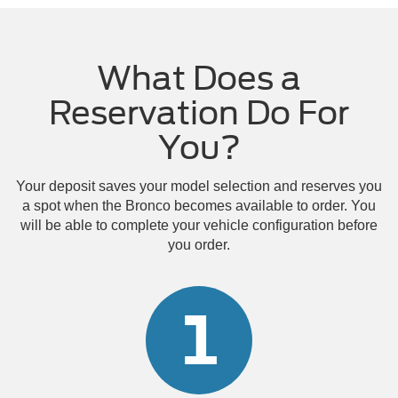
What Does a
Reservation Do For
You?
Your deposit saves your model selection and reserves you
a spot when the Bronco becomes available to order. You
will be able to complete your vehicle configuration before
you order.
1