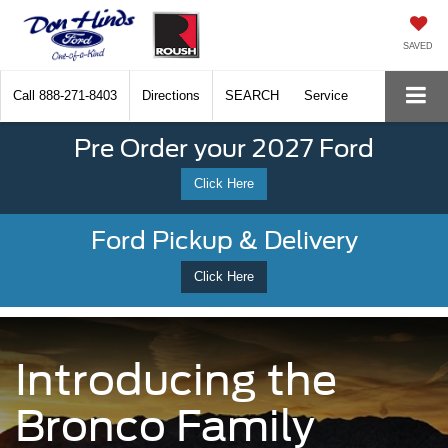
SAVED
Call
888-271-8403
Directions
SEARCH
Service
Pre Order your 2027 Ford
Click Here
Ford Pickup & Delivery
Click Here
Introducing the
Bronco Family