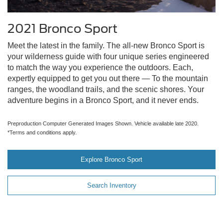
2021 Bronco Sport
Meet the latest in the family. The all-new Bronco Sport is
your wilderness guide with four unique series engineered
to match the way you experience the outdoors. Each,
expertly equipped to get you out there — To the mountain
ranges, the woodland trails, and the scenic shores. Your
adventure begins in a Bronco Sport, and it never ends.
Preproduction Computer Generated Images Shown. Vehicle available late 2020.
*Terms and conditions apply.
Explore Bronco Sport
Search Inventory