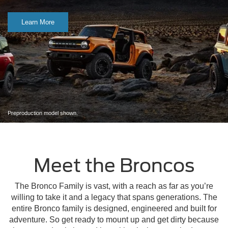
Learn More
Preproduction model shown.
Meet the Broncos
The Bronco Family is vast, with a reach as far as you’re
willing to take it and a legacy that spans generations. The
entire Bronco family is designed, engineered and built for
adventure. So get ready to mount up and get dirty because