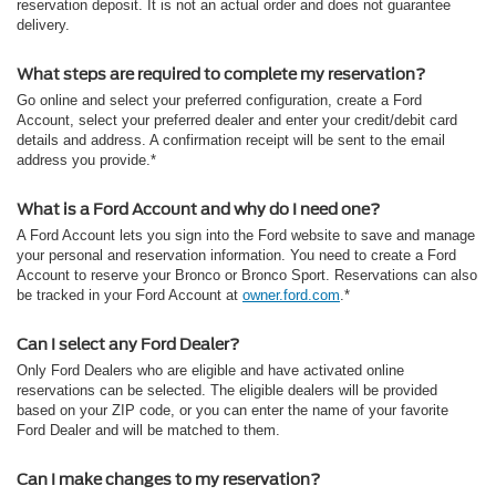
reservation deposit. It is not an actual order and does not guarantee
delivery.
What steps are required to complete my reservation?
Go online and select your preferred configuration, create a Ford
Account, select your preferred dealer and enter your credit/debit card
details and address. A confirmation receipt will be sent to the email
address you provide.*
What is a Ford Account and why do I need one?
A Ford Account lets you sign into the Ford website to save and manage
your personal and reservation information. You need to create a Ford
Account to reserve your Bronco or Bronco Sport. Reservations can also
be tracked in your Ford Account at
owner.ford.com
.*
Can I select any Ford Dealer?
Only Ford Dealers who are eligible and have activated online
reservations can be selected. The eligible dealers will be provided
based on your ZIP code, or you can enter the name of your favorite
Ford Dealer and will be matched to them.
Can I make changes to my reservation?