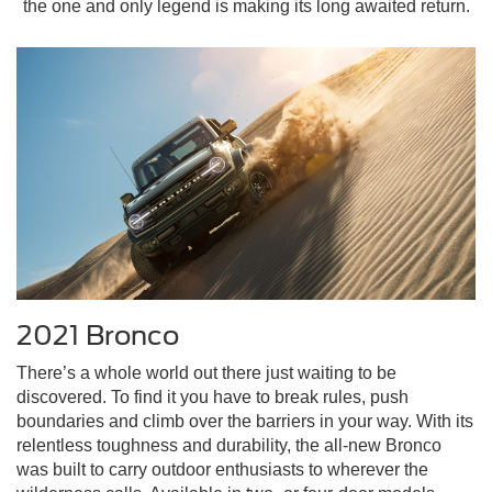
the one and only legend is making its long awaited return.
2021 Bronco
There’s a whole world out there just waiting to be
discovered. To find it you have to break rules, push
boundaries and climb over the barriers in your way. With its
relentless toughness and durability, the all-new Bronco
was built to carry outdoor enthusiasts to wherever the