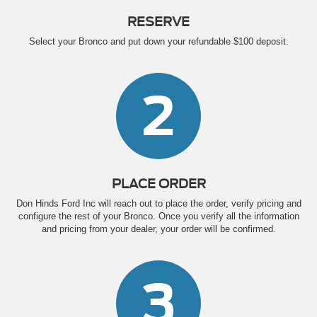
RESERVE
Select your Bronco and put down your refundable $100 deposit.
2
PLACE ORDER
Don Hinds Ford Inc will reach out to place the order, verify pricing and
configure the rest of your Bronco. Once you verify all the information
and pricing from your dealer, your order will be confirmed.
3