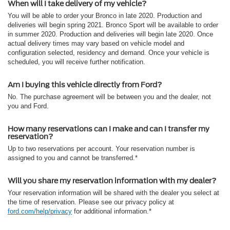
When will I take delivery of my vehicle?
You will be able to order your Bronco in late 2020. Production and
deliveries will begin spring 2021. Bronco Sport will be available to order
in summer 2020. Production and deliveries will begin late 2020. Once
actual delivery times may vary based on vehicle model and
configuration selected, residency and demand. Once your vehicle is
scheduled, you will receive further notification.
Am I buying this vehicle directly from Ford?
No. The purchase agreement will be between you and the dealer, not
you and Ford.
How many reservations can I make and can I transfer my
reservation?
Up to two reservations per account. Your reservation number is
assigned to you and cannot be transferred.*
Will you share my reservation information with my dealer?
Your reservation information will be shared with the dealer you select at
the time of reservation. Please see our privacy policy at
ford.com/help/privacy
for additional information.*