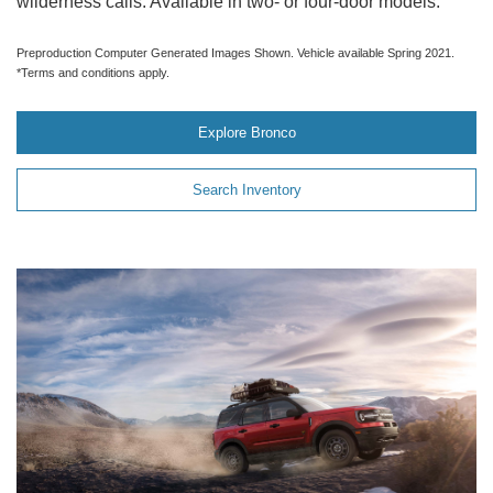
wilderness calls. Available in two- or four-door models.
Preproduction Computer Generated Images Shown. Vehicle available Spring 2021.
*Terms and conditions apply.
Explore Bronco
Search Inventory