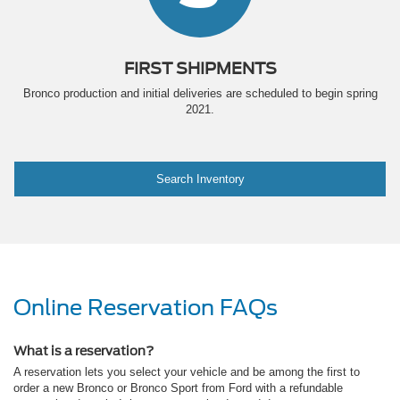
FIRST SHIPMENTS
Bronco production and initial deliveries are scheduled to begin spring
2021.
Search Inventory
Online Reservation FAQs
What is a reservation?
A reservation lets you select your vehicle and be among the first to
order a new Bronco or Bronco Sport from Ford with a refundable