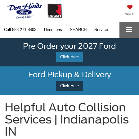
SAVED
Call
888-271-8403
Directions
SEARCH
Service
Pre Order your 2027 Ford
Click Here
Ford Pickup & Delivery
Click Here
Helpful Auto Collision
Services | Indianapolis
IN