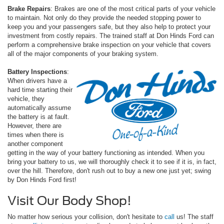
Brake Repairs
: Brakes are one of the most critical parts of your vehicle
to maintain. Not only do they provide the needed stopping power to
keep you and your passengers safe, but they also help to protect your
investment from costly repairs. The trained staff at Don Hinds Ford can
perform a comprehensive brake inspection on your vehicle that covers
all of the major components of your braking system.
Battery Inspections
:
When drivers have a
hard time starting their
vehicle, they
automatically assume
the battery is at fault.
However, there are
times when there is
another component
getting in the way of your battery functioning as intended. When you
bring your battery to us, we will thoroughly check it to see if it is, in fact,
over the hill. Therefore, don't rush out to buy a new one just yet; swing
by Don Hinds Ford first!
Visit Our Body Shop!
No matter how serious your collision, don't hesitate to
call
us! The staff