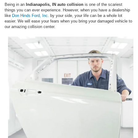
Being in an
Indianapolis, IN auto collision
is one of the scariest
things you can ever experience. However, when you have a dealership
like
Don Hinds Ford, Inc.
by your side, your life can be a whole lot
easier. We will ease your fears when you bring your damaged vehicle to
our amazing collision center.