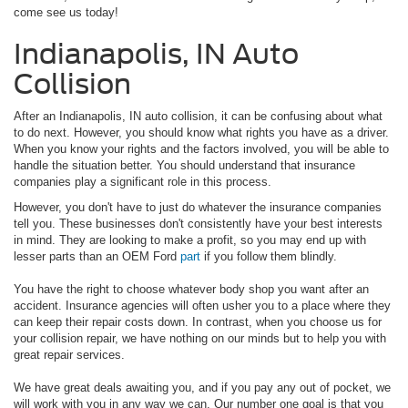
come see us today!
Indianapolis, IN Auto
Collision
After an Indianapolis, IN auto collision, it can be confusing about what
to do next. However, you should know what rights you have as a driver.
When you know your rights and the factors involved, you will be able to
handle the situation better. You should understand that insurance
companies play a significant role in this process.
However, you don't have to just do whatever the insurance companies
tell you. These businesses don't consistently have your best interests
in mind. They are looking to make a profit, so you may end up with
lesser parts than an OEM Ford
part
if you follow them blindly.
You have the right to choose whatever body shop you want after an
accident. Insurance agencies will often usher you to a place where they
can keep their repair costs down. In contrast, when you choose us for
your collision repair, we have nothing on our minds but to help you with
great repair services.
We have great deals awaiting you, and if you pay any out of pocket, we
will work with you in any way we can. Our number one goal is that you