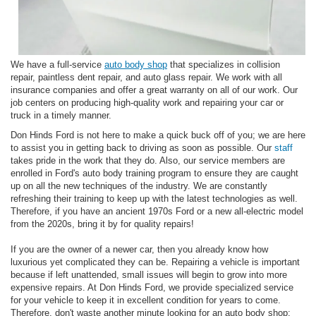
We have a full-service
auto body shop
that specializes in collision
repair, paintless dent repair, and auto glass repair. We work with all
insurance companies and offer a great warranty on all of our work. Our
job centers on producing high-quality work and repairing your car or
truck in a timely manner.
Don Hinds Ford is not here to make a quick buck off of you; we are here
to assist you in getting back to driving as soon as possible. Our
staff
takes pride in the work that they do. Also, our service members are
enrolled in Ford's auto body training program to ensure they are caught
up on all the new techniques of the industry. We are constantly
refreshing their training to keep up with the latest technologies as well.
Therefore, if you have an ancient 1970s Ford or a new all-electric model
from the 2020s, bring it by for quality repairs!
If you are the owner of a newer car, then you already know how
luxurious yet complicated they can be. Repairing a vehicle is important
because if left unattended, small issues will begin to grow into more
expensive repairs. At Don Hinds Ford, we provide specialized service
for your vehicle to keep it in excellent condition for years to come.
Therefore, don't waste another minute looking for an auto body shop;