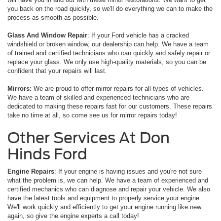
you back on the road quickly, so we'll do everything we can to make the
process as smooth as possible.
Glass And Window Repair
: If your Ford vehicle has a cracked
windshield or broken window, our dealership can help. We have a team
of trained and certified technicians who can quickly and safely repair or
replace your glass. We only use high-quality materials, so you can be
confident that your repairs will last.
Mirrors:
We are proud to offer mirror repairs for all types of vehicles.
We have a team of skilled and experienced technicians who are
dedicated to making these repairs fast for our customers. These repairs
take no time at all, so come see us for mirror repairs today!
Other Services At Don
Hinds Ford
Engine Repairs
: If your engine is having issues and you're not sure
what the problem is, we can help. We have a team of experienced and
certified mechanics who can diagnose and repair your vehicle. We also
have the latest tools and equipment to properly service your engine.
We'll work quickly and efficiently to get your engine running like new
again, so give the engine experts a call today!