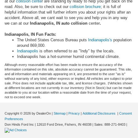
at our
collision cente
r are standing by ready to help you get back on the
road. Also, be sure to check out our
collision brochure
; it is full of
helpful information that will further inform you about your rights after an
accident. Above all, we cant wait to see you and help you in any way
we can at our
Indianapolis, IN auto collision
center
.
Indianapolis, IN Fun Facts:
The United States Census Bureau puts
Indianapolis's
population
around 869,000.
Indianapolis
is often referred to as "Indy" by the locals.
Indianapolis has a hot-summer humid continental climate.
Although every reasonable effort has been made to ensure the accuracy of the
information contained on this site, absolute accuracy cannot be guaranteed. This site,
and all information and materials appearing on it, are presented to the user "as is"
without warranty of any kind, either express or implied. All vehicles are subject to prior
sale. Price does not include applicable tax, title, and license charges. ‡Vehicles shown
at different locations are not currently in our inventory (Not in Stock) but can be made
available to you at our location within a reasonable date from the time of your request,
not to exceed one week.
Copyright © 2026
by DealerOn
|
Sitemap
|
Privacy
|
Additional Disclosures
|
Consent
Preferences
Don Hinds Ford Inc
|
12610 Ford Drive,
Fishers,
IN
46038
| Sales:
888-271-8403
|