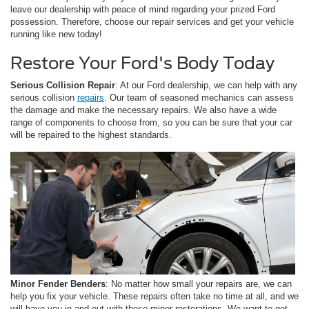
leave our dealership with peace of mind regarding your prized Ford
possession. Therefore, choose our repair services and get your vehicle
running like new today!
Restore Your Ford's Body Today
Serious Collision Repair
: At our Ford dealership, we can help with any
serious collision
repairs
. Our team of seasoned mechanics can assess
the damage and make the necessary repairs. We also have a wide
range of components to choose from, so you can be sure that your car
will be repaired to the highest standards.
Minor Fender Benders
: No matter how small your repairs are, we can
help you fix your vehicle. These repairs often take no time at all, and we
will have you in and out with these minor restorations. We want to get