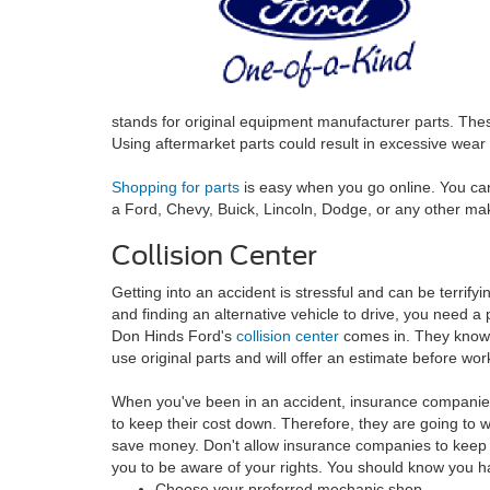
stands for original equipment manufacturer parts. These
Using aftermarket parts could result in excessive wear 
Shopping for parts
is easy when you go online. You ca
a Ford, Chevy, Buick, Lincoln, Dodge, or any other ma
Collision Center
Getting into an accident is stressful and can be terrif
and finding an alternative vehicle to drive, you need a 
Don Hinds Ford's
collision center
comes in. They know 
use original parts and will offer an estimate before wor
When you've been in an accident, insurance companies 
to keep their cost down. Therefore, they are going to w
save money. Don't allow insurance companies to keep
you to be aware of your rights. You should know you ha
Choose your preferred mechanic shop.