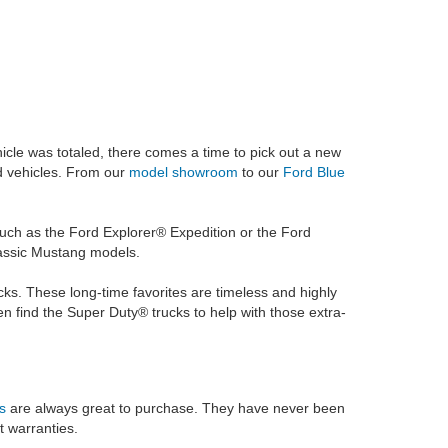
vehicle was totaled, there comes a time to pick out a new
ed vehicles. From our
model showroom
to our
Ford Blue
 such as the Ford Explorer® Expedition or the Ford
classic Mustang models.
ks. These long-time favorites are timeless and highly
find the Super Duty® trucks to help with those extra-
s
are always great to purchase. They have never been
t warranties.