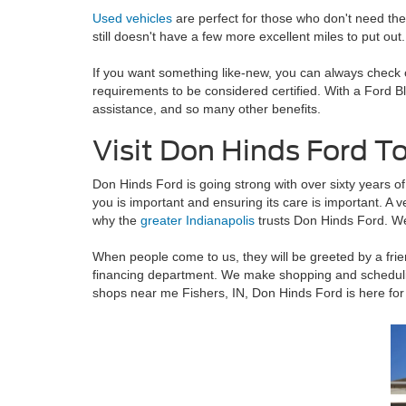
Used vehicles
are perfect for those who don't need the
still doesn't have a few more excellent miles to put out.
If you want something like-new, you can always check
requirements to be considered certified. With a Ford 
assistance, and so many other benefits.
Visit Don Hinds Ford T
Don Hinds Ford is going strong with over sixty years of
you is important and ensuring its care is important. A 
why the
greater Indianapolis
trusts Don Hinds Ford. We
When people come to us, they will be greeted by a frien
financing department. We make shopping and schedulin
shops near me Fishers, IN, Don Hinds Ford is here for