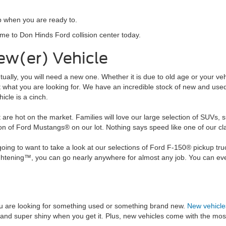
p when you are ready to.
ome to Don Hinds Ford collision center today.
ew(er) Vehicle
ventually, you will need a new one. Whether it is due to old age or your 
ust what you are looking for. We have an incredible stock of new and us
icle is a cinch.
 are hot on the market. Families will love our large selection of SUVs,
tion of Ford Mustangs® on our lot. Nothing says speed like one of our 
ng to want to take a look at our selections of Ford F-150® pickup truc
tening™, you can go nearly anywhere for almost any job. You can even 
u are looking for something used or something brand new.
New vehicle
 and super shiny when you get it. Plus, new vehicles come with the mos