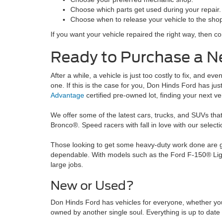
Choose which parts get used during your repair.
Choose when to release your vehicle to the sho
If you want your vehicle repaired the right way, then c
Ready to Purchase a N
After a while, a vehicle is just too costly to fix, and e
one. If this is the case for you, Don Hinds Ford has j
Advantage
certified pre-owned lot, finding your next veh
We offer some of the latest cars, trucks, and SUVs that
Bronco®. Speed racers with fall in love with our selec
Those looking to get some heavy-duty work done are goi
dependable. With models such as the Ford F-150® Ligh
large jobs.
New or Used?
Don Hinds Ford has vehicles for everyone, whether yo
owned by another single soul. Everything is up to date