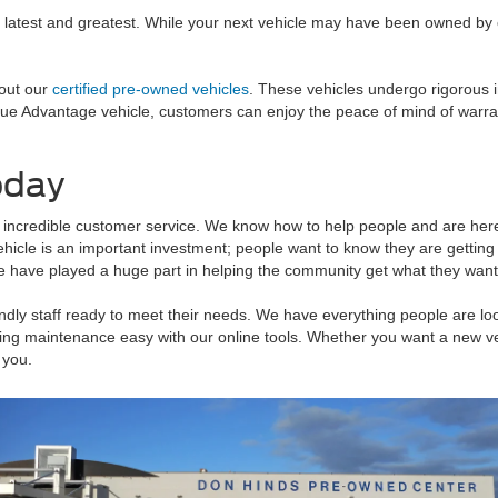
 latest and greatest. While your next vehicle may have been owned by o
 out our
certified pre-owned vehicles
. These vehicles undergo rigorous 
Blue Advantage vehicle, customers can enjoy the peace of mind of warr
oday
 incredible customer service. We know how to help people and are here t
vehicle is an important investment; people want to know they are getting
 have played a huge part in helping the community get what they want 
dly staff ready to meet their needs. We have everything people are look
g maintenance easy with our online tools. Whether you want a new vehi
 you.