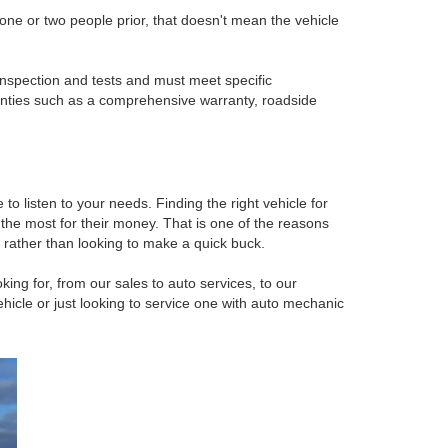
ne or two people prior, that doesn't mean the vehicle
inspection and tests and must meet specific
anties such as a comprehensive warranty, roadside
o listen to your needs. Finding the right vehicle for
 the most for their money. That is one of the reasons
rather than looking to make a quick buck.
ing for, from our sales to auto services, to our
cle or just looking to service one with auto mechanic