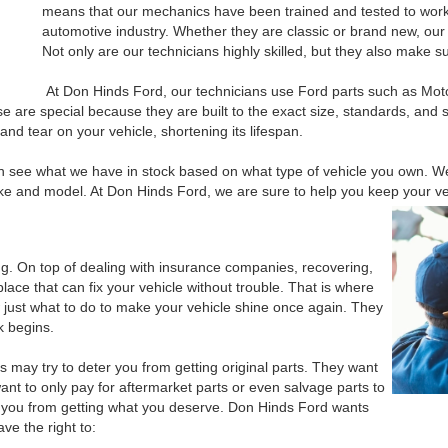
means that our mechanics have been trained and tested to work o
automotive industry. Whether they are classic or brand new, our t
Not only are our technicians highly skilled, but they also make s
At Don Hinds Ford, our technicians use Ford parts such as Mo
 are special because they are built to the exact size, standards, and sp
and tear on your vehicle, shortening its lifespan.
n see what we have in stock based on what type of vehicle you own. W
ke and model. At Don Hinds Ford, we are sure to help you keep your ve
ying. On top of dealing with insurance companies, recovering,
place that can fix your vehicle without trouble. That is where
just what to do to make your vehicle shine once again. They
k begins.
may try to deter you from getting original parts. They want
ant to only pay for aftermarket parts or even salvage parts to
 you from getting what you deserve. Don Hinds Ford wants
ve the right to: