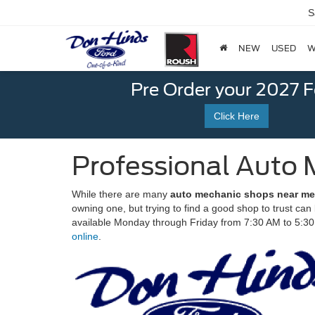
S
NEW
USED
W
Pre Order your 2027 
Click Here
Professional Auto 
While there are many
auto mechanic shops near me 
owning one, but trying to find a good shop to trust ca
available Monday through Friday from 7:30 AM to 5:3
online
.