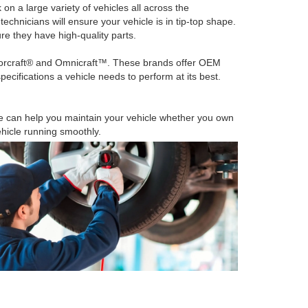
n a large variety of vehicles all across the
echnicians will ensure your vehicle is in tip-top shape.
ure they have high-quality parts.
torcraft® and Omnicraft™. These brands offer OEM
ecifications a vehicle needs to perform at its best.
e can help you maintain your vehicle whether you own
hicle running smoothly.