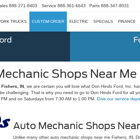
ales
888-271-8403
Service
888-361-6643
Parts
888-347-8031
ORK TRUCKS
CUSTOM ORDER
ELECTRIC
SPECIALS
FINANCE
Ford
F
Mechanic Shops Near Me | 
Fishers, IN
, we are certain you will love what Don Hinds Ford, Inc. has
n be challenging. That is why you need to go to Don Hinds Ford for all
0 PM and on Saturdays from 7:30 AM to 1:00 PM.
Give our service depa
Auto Mechanic Shops Near 
Unlike many other auto mechanic shops near me Fishers, IN, Do