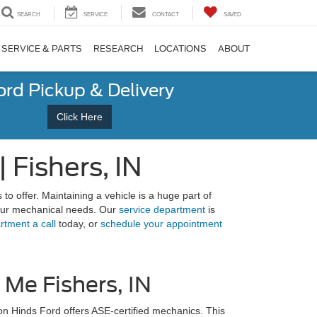
SEARCH
SERVICE
CONTACT
SAVED
SERVICE & PARTS
RESEARCH
LOCATIONS
ABOUT
ord Pickup & Delivery
Click Here
Fishers, IN
 to offer. Maintaining a vehicle is a huge part of
 your mechanical needs. Our
service department
is
rtment a call
today, or
schedule your appointment
Me Fishers, IN
n Hinds Ford offers ASE-certified mechanics. This