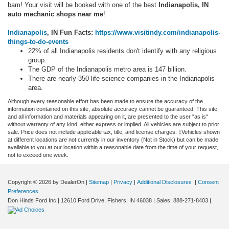
bam! Your visit will be booked with one of the best
Indianapolis, IN
auto mechanic shops near me
!
Indianapolis
, IN Fun Facts:
https://www.visitindy.com/indianapolis-
things-to-do-events
22% of all Indianapolis residents don't identify with any religious
group.
The GDP of the Indianapolis metro area is 147 billion.
There are nearly 350 life science companies in the Indianapolis
area.
Although every reasonable effort has been made to ensure the accuracy of the
information contained on this site, absolute accuracy cannot be guaranteed. This site,
and all information and materials appearing on it, are presented to the user "as is"
without warranty of any kind, either express or implied. All vehicles are subject to prior
sale. Price does not include applicable tax, title, and license charges. ‡Vehicles shown
at different locations are not currently in our inventory (Not in Stock) but can be made
available to you at our location within a reasonable date from the time of your request,
not to exceed one week.
Copyright © 2026
by DealerOn
|
Sitemap
|
Privacy
|
Additional Disclosures
|
Consent
Preferences
Don Hinds Ford Inc
|
12610 Ford Drive,
Fishers,
IN
46038
| Sales:
888-271-8403
|