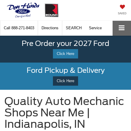
SAVED
Call
888-271-8403
Directions
SEARCH
Service
Pre Order your 2027 Ford
Click Here
Ford Pickup & Delivery
Click Here
Quality Auto Mechanic
Shops Near Me |
Indianapolis, IN