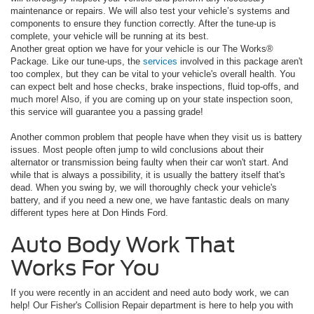
maintenance or repairs. We will also test your vehicle’s systems and
components to ensure they function correctly. After the tune-up is
complete, your vehicle will be running at its best.
Another great option we have for your vehicle is our The Works®
Package. Like our tune-ups, the
services
involved in this package aren't
too complex, but they can be vital to your vehicle's overall health. You
can expect belt and hose checks, brake inspections, fluid top-offs, and
much more! Also, if you are coming up on your state inspection soon,
this service will guarantee you a passing grade!
Another common problem that people have when they visit us is battery
issues. Most people often jump to wild conclusions about their
alternator or transmission being faulty when their car won't start. And
while that is always a possibility, it is usually the battery itself that's
dead. When you swing by, we will thoroughly check your vehicle's
battery, and if you need a new one, we have fantastic deals on many
different types here at Don Hinds Ford.
Auto Body Work That
Works For You
If you were recently in an accident and need auto body work, we can
help! Our Fisher's Collision Repair department is here to help you with