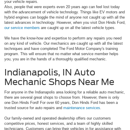
your vehicle repairs.
Also, people that were experts even 20 years ago can feel lost today
with the advancement of vehicle technology. Things like EV motors and
hybrid engines can boggle the mind of anyone not caught up with all the
latest advances in technology. However, when you visit Don Hinds Ford,
our service members
are caught up on all the latest vehicle types.
We have the know-how and expertise to perform any repairs you need
on any kind of vehicle. Our mechanics are caught up with all the latest
techniques and have completed The Ford Motor Company's training
program. This will ensure that no matter what service member helps
you, you are in the hands of a thoroughly qualified mechanic.
Indianapolis, IN Auto
Mechanic Shops Near Me
For anyone in the Indianapolis area looking for a reliable auto mechanic,
there are several great shops to choose from. However, there is only
one Don Hinds Ford! For over 60 years, Don Hinds Ford has been a
trusted source for auto repairs and
maintenance services
.
Our family-owned and operated dealership offers our customers
competitive prices, honest services, and a team of highly skilled
technicians. Customers can bring their vehicles in for assistance with