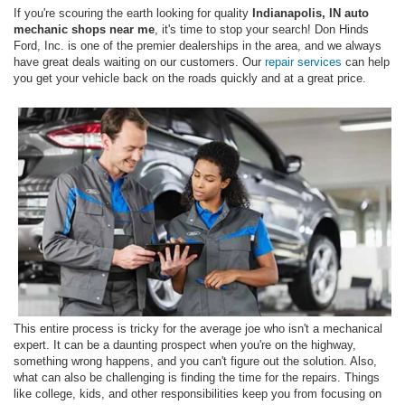
If you're scouring the earth looking for quality
Indianapolis, IN auto
mechanic shops near me
, it's time to stop your search! Don Hinds
Ford, Inc. is one of the premier dealerships in the area, and we always
have great deals waiting on our customers. Our
repair services
can help
you get your vehicle back on the roads quickly and at a great price.
This entire process is tricky for the average joe who isn't a mechanical
expert. It can be a daunting prospect when you're on the highway,
something wrong happens, and you can't figure out the solution. Also,
what can also be challenging is finding the time for the repairs. Things
like college, kids, and other responsibilities keep you from focusing on