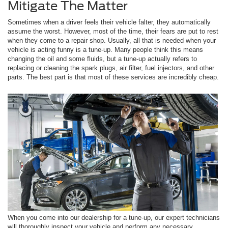
Mitigate The Matter
Sometimes when a driver feels their vehicle falter, they automatically
assume the worst. However, most of the time, their fears are put to rest
when they come to a repair shop. Usually, all that is needed when your
vehicle is acting funny is a tune-up. Many people think this means
changing the oil and some fluids, but a tune-up actually refers to
replacing or cleaning the spark plugs, air filter, fuel injectors, and other
parts. The best part is that most of these services are incredibly cheap.
When you come into our dealership for a tune-up, our expert technicians
will thoroughly inspect your vehicle and perform any necessary