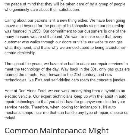
the peace of mind that they will be taken care of by a group of people
who genuinely care about their satisfaction.
Caring about our patrons isn't a new thing either. We have been going
above and beyond for the people of Indianapolis since our dealership
was founded in 1955. Our commitment to our customers is one of the
many reasons we are still around. We want to make sure that every
customer who walks through our doors or visits our website can get
what they need, and that's why we are dedicated to being a customer-
centric dealership.
Throughout the years, we have also had to adapt our repair services to
meet the technology of the day. Way back in the 50s, only gas guzzlers
roamed the streets. Fast forward to the 21st century, and new
technologies like EVs and self-driving cars roam the concrete jungles.
Here at Don Hinds Ford, we can work on anything from a hybrid to an
electric vehicle. Our expert technicians keep up with the latest in auto
repair technology so that you don’t have to go anywhere else for your
service needs. Therefore, when looking for Indianapolis, IN auto
mechanic shops near me that can handle any type of repair, choose us
today!
Common Maintenance Might