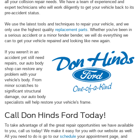
all your collision repair needs. We have a team of experienced and
expert technicians who will work diligently to get your vehicle back to its
pre-accident status.
We use the latest tools and techniques to repair your vehicle, and we
only use the highest quality
replacement parts
. Whether you've been in
a serious accident or a minor fender bender, we will do everything we
can to get your vehicle repaired and looking like new again.
If you weren't in an
accident yet still need
repairs, our auto body
shop can restore any
problem with your
vehicle's body. From
minor scratches to
significant structural
damage, our auto body
specialists will help restore your vehicle's frame.
Call Don Hinds Ford Today!
To take advantage of all the great repair opportunities we have available
to you, call us today! We make it easy for you with our website as well.
All you need to do is go to our
schedule
your appointment page, and