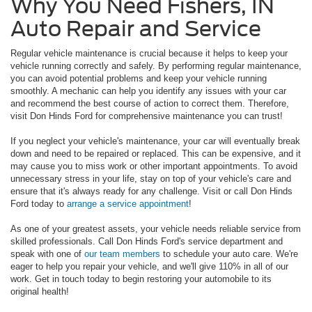
Why You Need Fishers, IN
Auto Repair and Service
Regular vehicle maintenance is crucial because it helps to keep your
vehicle running correctly and safely. By performing regular maintenance,
you can avoid potential problems and keep your vehicle running
smoothly. A mechanic can help you identify any issues with your car
and recommend the best course of action to correct them. Therefore,
visit Don Hinds Ford for comprehensive maintenance you can trust!
If you neglect your vehicle's maintenance, your car will eventually break
down and need to be repaired or replaced. This can be expensive, and it
may cause you to miss work or other important appointments. To avoid
unnecessary stress in your life, stay on top of your vehicle's care and
ensure that it's always ready for any challenge. Visit or call Don Hinds
Ford today to
arrange a service appointment
!
As one of your greatest assets, your vehicle needs reliable service from
skilled professionals. Call Don Hinds Ford's service department and
speak with one of
our team members
to schedule your auto care. We're
eager to help you repair your vehicle, and we'll give 110% in all of our
work. Get in touch today to begin restoring your automobile to its
original health!