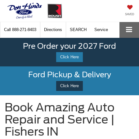
SAVED
Call
888-271-8403
Directions
SEARCH
Service
Pre Order your 2027 Ford
Click Here
Ford Pickup & Delivery
Click Here
Book Amazing Auto
Repair and Service |
Fishers IN