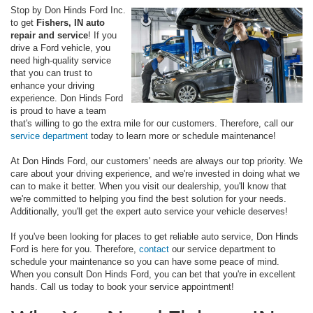
Stop by Don Hinds Ford Inc.
to get
Fishers, IN auto
repair and service
! If you
drive a Ford vehicle, you
need high-quality service
that you can trust to
enhance your driving
experience. Don Hinds Ford
is proud to have a team
that's willing to go the extra mile for our customers. Therefore, call our
service department
today to learn more or schedule maintenance!
At Don Hinds Ford, our customers' needs are always our top priority. We
care about your driving experience, and we're invested in doing what we
can to make it better. When you visit our dealership, you'll know that
we're committed to helping you find the best solution for your needs.
Additionally, you'll get the expert auto service your vehicle deserves!
If you've been looking for places to get reliable auto service, Don Hinds
Ford is here for you. Therefore,
contact
our service department to
schedule your maintenance so you can have some peace of mind.
When you consult Don Hinds Ford, you can bet that you're in excellent
hands. Call us today to book your service appointment!