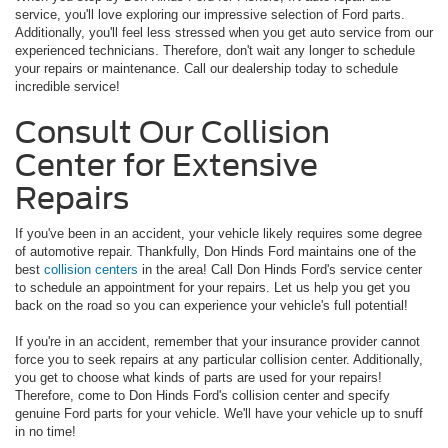
service, you'll love exploring our impressive selection of Ford parts.
Additionally, you'll feel less stressed when you get auto service from our
experienced technicians. Therefore, don't wait any longer to schedule
your repairs or maintenance. Call our dealership today to schedule
incredible service!
Consult Our Collision
Center for Extensive
Repairs
If you've been in an accident, your vehicle likely requires some degree
of automotive repair. Thankfully, Don Hinds Ford maintains one of the
best
collision centers
in the area! Call Don Hinds Ford's service center
to schedule an appointment for your repairs. Let us help you get you
back on the road so you can experience your vehicle's full potential!
If you're in an accident, remember that your insurance provider cannot
force you to seek repairs at any particular collision center. Additionally,
you get to choose what kinds of parts are used for your repairs!
Therefore, come to Don Hinds Ford's collision center and specify
genuine Ford parts for your vehicle. We'll have your vehicle up to snuff
in no time!