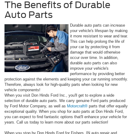
The Benefits of Durable
Auto Parts
Durable auto parts can increase
your vehicle's lifespan by making
it more resistant to wear and tear.
This can help prolong the life of
your car by protecting it from
damage that would otherwise
occur over time. In addition,
durable auto parts can also
improve your vehicle's
performance by providing better
protection against the elements and keeping your car running smoothly.
Therefore, always look for high-quality parts when looking for new
vehicle components!
When you visit Don Hinds Ford Inc., you'll get to explore a wide
selection of durable auto parts. We carry genuine Ford parts produced
by Ford Motor Company, as well as
Motorcraft®
parts that offer equally
exceptional quality. When you shop for auto parts at Don Hinds Ford,
you can expect to find fantastic options that'll enhance your vehicle for
years. Call us today to learn more about our parts selection!
When you stop by Don Hinds Ford for Fishers, IN auto repair and