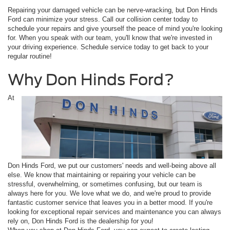
Repairing your damaged vehicle can be nerve-wracking, but Don Hinds
Ford can minimize your stress. Call our collision center today to
schedule your repairs and give yourself the peace of mind you're looking
for. When you speak with our team, you'll know that we're invested in
your driving experience. Schedule service today to get back to your
regular routine!
Why Don Hinds Ford?
At
Don Hinds Ford, we put our customers' needs and well-being above all
else. We know that maintaining or repairing your vehicle can be
stressful, overwhelming, or sometimes confusing, but our team is
always here for you. We love what we do, and we're proud to provide
fantastic customer service that leaves you in a better mood. If you're
looking for exceptional repair services and maintenance you can always
rely on, Don Hinds Ford is the dealership for you!