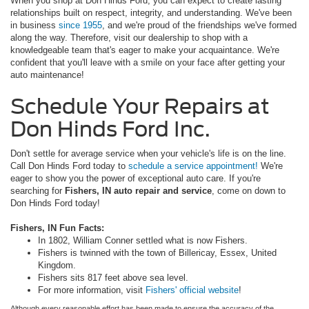
When you shop at Don Hinds Ford, you can expect to create lasting
relationships built on respect, integrity, and understanding. We've been
in business
since 1955
, and we're proud of the friendships we've formed
along the way. Therefore, visit our dealership to shop with a
knowledgeable team that's eager to make your acquaintance. We're
confident that you'll leave with a smile on your face after getting your
auto maintenance!
Schedule Your Repairs at
Don Hinds Ford Inc.
Don't settle for average service when your vehicle's life is on the line.
Call Don Hinds Ford today to
schedule a service appointment!
We're
eager to show you the power of exceptional auto care. If you're
searching for
Fishers, IN auto repair and service
, come on down to
Don Hinds Ford today!
Fishers, IN Fun Facts:
In 1802, William Conner settled what is now Fishers.
Fishers is twinned with the town of Billericay, Essex, United
Kingdom.
Fishers sits 817 feet above sea level.
For more information, visit
Fishers' official website
!
Although every reasonable effort has been made to ensure the accuracy of the