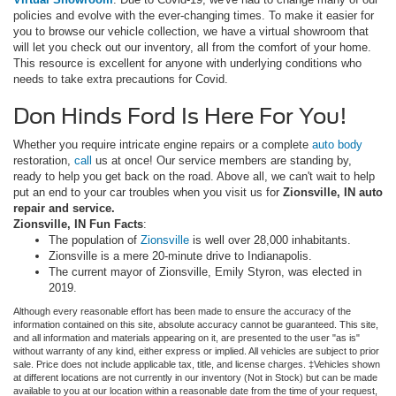
policies and evolve with the ever-changing times. To make it easier for
you to browse our vehicle collection, we have a virtual showroom that
will let you check out our inventory, all from the comfort of your home.
This resource is excellent for anyone with underlying conditions who
needs to take extra precautions for Covid.
Don Hinds Ford Is Here For You!
Whether you require intricate engine repairs or a complete
auto body
restoration,
call
us at once! Our service members are standing by,
ready to help you get back on the road. Above all, we can't wait to help
put an end to your car troubles when you visit us for
Zionsville, IN auto
repair and service.
Zionsville, IN Fun Facts
:
The population of
Zionsville
is well over 28,000 inhabitants.
Zionsville is a mere 20-minute drive to Indianapolis.
The current mayor of Zionsville, Emily Styron, was elected in
2019.
Although every reasonable effort has been made to ensure the accuracy of the
information contained on this site, absolute accuracy cannot be guaranteed. This site,
and all information and materials appearing on it, are presented to the user "as is"
without warranty of any kind, either express or implied. All vehicles are subject to prior
sale. Price does not include applicable tax, title, and license charges. ‡Vehicles shown
at different locations are not currently in our inventory (Not in Stock) but can be made
available to you at our location within a reasonable date from the time of your request,