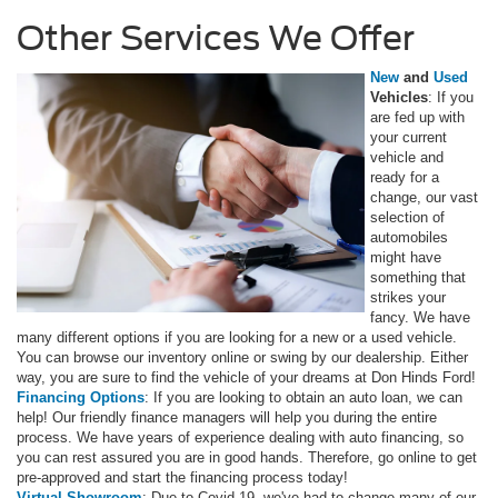
Other Services We Offer
New
and
Used
Vehicles
: If you
are fed up with
your current
vehicle and
ready for a
change, our vast
selection of
automobiles
might have
something that
strikes your
fancy. We have
many different options if you are looking for a new or a used vehicle.
You can browse our inventory online or swing by our dealership. Either
way, you are sure to find the vehicle of your dreams at Don Hinds Ford!
Financing Options
: If you are looking to obtain an auto loan, we can
help! Our friendly finance managers will help you during the entire
process. We have years of experience dealing with auto financing, so
you can rest assured you are in good hands. Therefore, go online to get
pre-approved and start the financing process today!
Virtual Showroom
: Due to Covid-19, we've had to change many of our