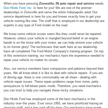
When you have pressing
Zionsville, IN auto repair and service
needs,
Don Hinds Ford, Inc.
is here for you! We are one of the premier
dealerships in Zionsville and serve the entire Indianapolis area! Our
service department is here for you and knows exactly how to get your
vehicle running like new. The staff that is employed in our dealership are
experts in any type of Ford model on the road.
We know some vehicle issues seem like they could never be repaired.
However, unless your vehicle is mangled beyond belief or an engine
bandit is on the loose with your motor, we can help restore your vehicle
to its former glory! The technicians that work here at our dealership
have all completed The Ford Motor Company's training program. On top
of this extensive training, our mechanics have the experience needed to
repair your vehicle no matter its issues.
Also, our service members have compassion and patience beyond their
years. We all know what it is like to deal with vehicle repairs. If you are
of driving age, there is one commonality we all share - dealing with
vehicle repair issues. These repair problems range from minor, petty
annoyances to full-blown panic mode. Therefore, you need mechanics
you can trust to help you navigate these tricky situations.
Don Hinds Ford has employed some of the best mechanics in the
industry over the years. Ever since 1955, we have prioritized having an
amazing staff, and it has paid off big time. Our mechanics have made