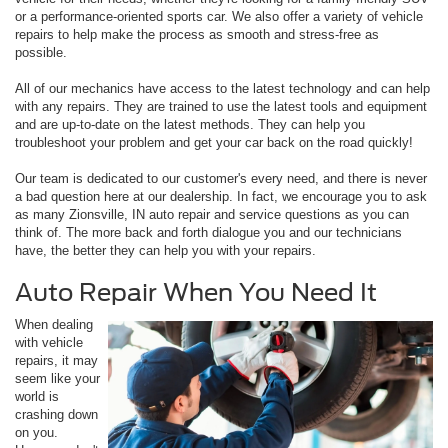
or a performance-oriented sports car. We also offer a variety of vehicle
repairs to help make the process as smooth and stress-free as
possible.
All of our mechanics have access to the latest technology and can help
with any repairs. They are trained to use the latest tools and equipment
and are up-to-date on the latest methods. They can help you
troubleshoot your problem and get your car back on the road quickly!
Our team is dedicated to our customer's every need, and there is never
a bad question here at our dealership. In fact, we encourage you to ask
as many Zionsville, IN auto repair and service questions as you can
think of. The more back and forth dialogue you and our technicians
have, the better they can help you with your repairs.
Auto Repair When You Need It
When dealing
with vehicle
repairs, it may
seem like your
world is
crashing down
on you.