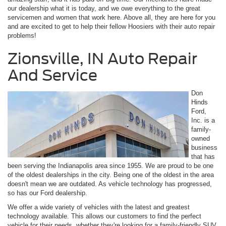
our dealership what it is today, and we owe everything to the great
servicemen and women that work here. Above all, they are here for you
and are excited to get to help their fellow Hoosiers with their auto repair
problems!
Zionsville, IN Auto Repair
And Service
Don
Hinds
Ford,
Inc. is a
family-
owned
business
that has
been serving the Indianapolis area since 1955. We are proud to be one
of the oldest dealerships in the city. Being one of the oldest in the area
doesn't mean we are outdated. As vehicle technology has progressed,
so has our Ford dealership.
We offer a wide variety of vehicles with the latest and greatest
technology available. This allows our customers to find the perfect
vehicle for their needs, whether they're looking for a family-friendly SUV