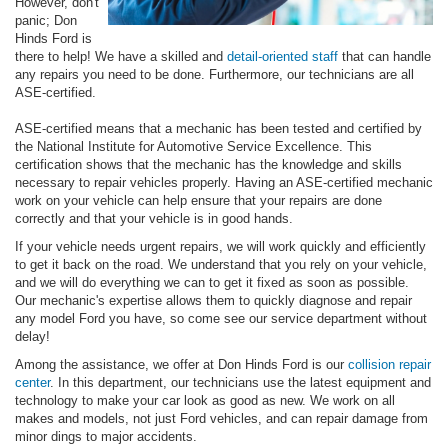
However, don't
panic; Don
Hinds Ford is
there to help! We have a skilled and
detail-oriented staff
that can handle
any repairs you need to be done. Furthermore, our technicians are all
ASE-certified.
ASE-certified means that a mechanic has been tested and certified by
the National Institute for Automotive Service Excellence. This
certification shows that the mechanic has the knowledge and skills
necessary to repair vehicles properly. Having an ASE-certified mechanic
work on your vehicle can help ensure that your repairs are done
correctly and that your vehicle is in good hands.
If your vehicle needs urgent repairs, we will work quickly and efficiently
to get it back on the road. We understand that you rely on your vehicle,
and we will do everything we can to get it fixed as soon as possible.
Our mechanic's expertise allows them to quickly diagnose and repair
any model Ford you have, so come see our service department without
delay!
Among the assistance, we offer at Don Hinds Ford is our
collision repair
center
. In this department, our technicians use the latest equipment and
technology to make your car look as good as new. We work on all
makes and models, not just Ford vehicles, and can repair damage from
minor dings to major accidents.