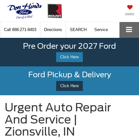
SAVED
Call
888-271-8403
Directions
SEARCH
Service
Pre Order your 2027 Ford
Click Here
Ford Pickup & Delivery
Click Here
Urgent Auto Repair
And Service |
Zionsville, IN