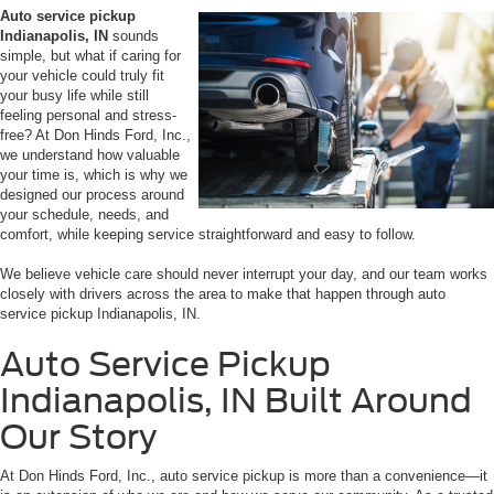
Auto service pickup
Indianapolis, IN
sounds
simple, but what if caring for
your vehicle could truly fit
your busy life while still
feeling personal and stress-
free? At Don Hinds Ford, Inc.,
we understand how valuable
your time is, which is why we
designed our process around
your schedule, needs, and
comfort, while keeping service straightforward and easy to follow.
We believe vehicle care should never interrupt your day, and our team works
closely with drivers across the area to make that happen through auto
service pickup Indianapolis, IN.
Auto Ser
vice Pickup
Indianapolis, IN Built Around
Our Story
At Don Hinds Ford, Inc., auto service pickup is more than a convenience—it