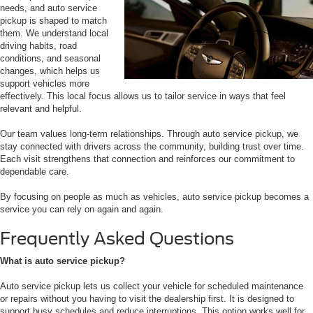
needs, and auto service
pickup is shaped to match
them. We understand local
driving habits, road
conditions, and seasonal
changes, which helps us
support vehicles more
effectively. This local focus allows us to tailor service in ways that feel
relevant and helpful.
Our team values long-term relationships. Through auto service pickup, we
stay connected with drivers across the community, building trust over time.
Each visit strengthens that connection and reinforces our commitment to
dependable care.
By focusing on people as much as vehicles, auto service pickup becomes a
service you can rely on again and again.
Frequently Asked Questions
What is auto service pickup?
Auto service pickup lets us collect your vehicle for scheduled maintenance
or repairs without you having to visit the dealership first. It is designed to
support busy schedules and reduce interruptions. This option works well for