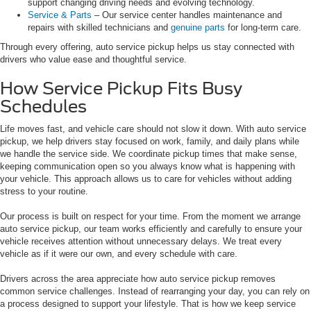
support changing driving needs and evolving technology.
Service & Parts
– Our service center handles maintenance and
repairs with skilled technicians and
genuine parts
for long-term care.
Through every offering, auto service pickup helps us stay connected with
drivers who value ease and thoughtful service.
How Service Pickup Fits Busy
Schedules
Life moves fast, and vehicle care should not slow it down. With auto service
pickup, we help drivers stay focused on work, family, and daily plans while
we handle the service side. We coordinate pickup times that make sense,
keeping communication open so you always know what is happening with
your vehicle. This approach allows us to care for vehicles without adding
stress to your routine.
Our process is built on respect for your time. From the moment we arrange
auto service pickup, our team works efficiently and carefully to ensure your
vehicle receives attention without unnecessary delays. We treat every
vehicle as if it were our own, and every schedule with care.
Drivers across the area appreciate how auto service pickup removes
common service challenges. Instead of rearranging your day, you can rely on
a process designed to support your lifestyle. That is how we keep service