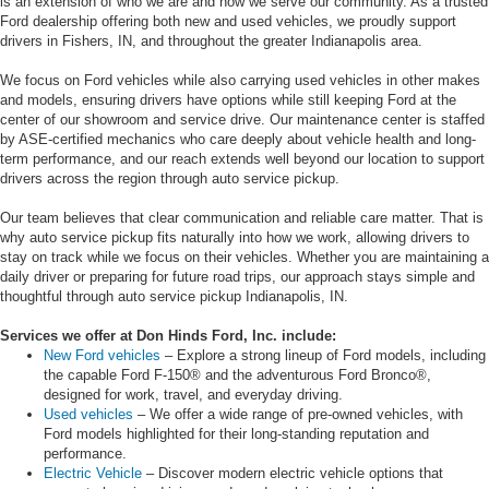
is an extension of who we are and how we serve our community. As a trusted
Ford dealership offering both new and used vehicles, we proudly support
drivers in Fishers, IN, and throughout the greater Indianapolis area.
We focus on Ford vehicles while also carrying used vehicles in other makes
and models, ensuring drivers have options while still keeping Ford at the
center of our showroom and service drive. Our maintenance center is staffed
by ASE-certified mechanics who care deeply about vehicle health and long-
term performance, and our reach extends well beyond our location to support
drivers across the region through auto service pickup.
Our team believes that clear communication and reliable care matter. That is
why auto service pickup fits naturally into how we work, allowing drivers to
stay on track while we focus on their vehicles. Whether you are maintaining a
daily driver or preparing for future road trips, our approach stays simple and
thoughtful through auto service pickup Indianapolis, IN.
Services we offer at Don Hinds Ford, Inc. include:
New Ford vehicles
– Explore a strong lineup of Ford models, including
the capable Ford F-150® and the adventurous Ford Bronco®,
designed for work, travel, and everyday driving.
Used vehicles
– We offer a wide range of pre-owned vehicles, with
Ford models highlighted for their long-standing reputation and
performance.
Electric Vehicle
– Discover modern electric vehicle options that