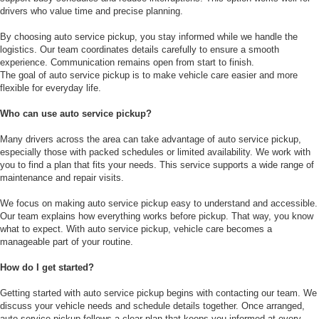
drivers who value time and precise planning.
By choosing auto service pickup, you stay informed while we handle the
logistics. Our team coordinates details carefully to ensure a smooth
experience. Communication remains open from start to finish.
The goal of auto service pickup is to make vehicle care easier and more
flexible for everyday life.
Who can use auto service pickup?
Many drivers across the area can take advantage of auto service pickup,
especially those with packed schedules or limited availability. We work with
you to find a plan that fits your needs. This service supports a wide range of
maintenance and repair visits.
We focus on making auto service pickup easy to understand and accessible.
Our team explains how everything works before pickup. That way, you know
what to expect. With auto service pickup, vehicle care becomes a
manageable part of your routine.
How do I get started?
Getting started with auto service pickup begins with contacting our team. We
discuss your vehicle needs and schedule details together. Once arranged,
auto service pickup follows a clear plan that keeps you informed at every