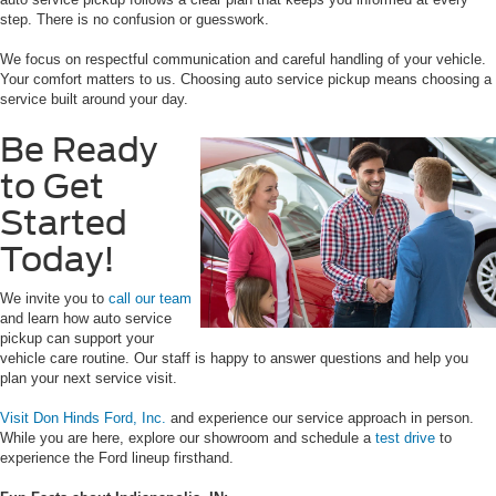
step. There is no confusion or guesswork.
We focus on respectful communication and careful handling of your vehicle.
Your comfort matters to us. Choosing auto service pickup means choosing a
service built around your day.
Be Ready
to Get
Started
Today!
We invite you to
call our team
and learn how auto service
pickup can support your
vehicle care routine. Our staff is happy to answer questions and help you
plan your next service visit.
Visit Don Hinds Ford, Inc.
and experience our service approach in person.
While you are here, explore our showroom and schedule a
test drive
to
experience the Ford lineup firsthand.