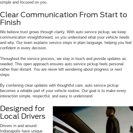
simple and focused on you.
Clear Communication From Start to
Finish
We believe trust grows through clarity. With auto service pickup, we keep
communication straightforward, so you understand what your vehicle needs
and why. Our team explains service steps in plain language, helping you feel
confident in every decision.
Throughout the service process, we stay in touch and provide updates as
needed. This open approach ensures auto service pickup feels personal
rather than distant. You are never left wondering about progress or next
steps.
By combining clear updates with thoughtful care, auto service pickup
becomes a reliable part of your vehicle routine. Our goal is to make every
interaction simple, respectful, and easy to understand.
Designed for
Local Drivers
Drivers in and around
Indianapolis have unique