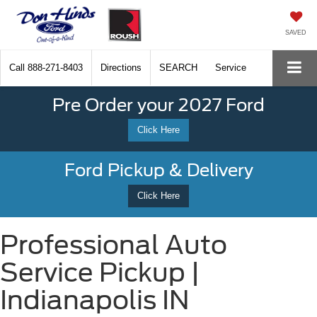
SAVED
Call
888-271-8403
Directions
SEARCH
Service
Pre Order your 2027 Ford
Click Here
Ford Pickup & Delivery
Click Here
Professional Auto
Service Pickup |
Indianapolis IN