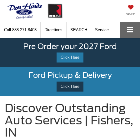
SAVED
Call
888-271-8403
Directions
SEARCH
Service
Pre Order your 2027 Ford
Click Here
Ford Pickup & Delivery
Click Here
Discover Outstanding
Auto Services | Fishers,
IN