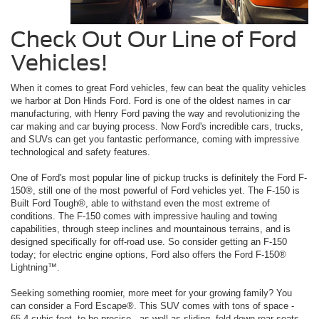
Check Out Our Line of Ford
Vehicles!
When it comes to great Ford vehicles, few can beat the quality vehicles
we harbor at Don Hinds Ford. Ford is one of the oldest names in car
manufacturing, with Henry Ford paving the way and revolutionizing the
car making and car buying process. Now Ford's incredible cars, trucks,
and SUVs can get you fantastic performance, coming with impressive
technological and safety features.
One of Ford's most popular line of pickup trucks is definitely the Ford F-
150®, still one of the most powerful of Ford vehicles yet. The F-150 is
Built Ford Tough®, able to withstand even the most extreme of
conditions. The F-150 comes with impressive hauling and towing
capabilities, through steep inclines and mountainous terrains, and is
designed specifically for off-road use. So consider getting an F-150
today; for electric engine options, Ford also offers the Ford F-150®
Lightning™.
Seeking something roomier, more meet for your growing family? You
can consider a Ford Escape®. This SUV comes with tons of space -
65.4 cubic feet, to be precise - as well as sliding, fold-down rear seats.