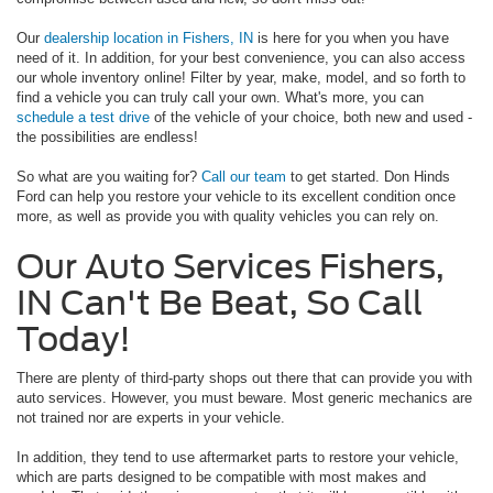
Our
dealership location in Fishers, IN
is here for you when you have
need of it. In addition, for your best convenience, you can also access
our whole inventory online! Filter by year, make, model, and so forth to
find a vehicle you can truly call your own. What's more, you can
schedule a test drive
of the vehicle of your choice, both new and used -
the possibilities are endless!
So what are you waiting for?
Call our team
to get started. Don Hinds
Ford can help you restore your vehicle to its excellent condition once
more, as well as provide you with quality vehicles you can rely on.
Our Auto Services Fishers,
IN Can't Be Beat, So Call
Today!
There are plenty of third-party shops out there that can provide you with
auto services. However, you must beware. Most generic mechanics are
not trained nor are experts in your vehicle.
In addition, they tend to use aftermarket parts to restore your vehicle,
which are parts designed to be compatible with most makes and