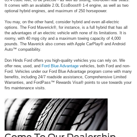
It comes with an available 2.0L EcoBoost® 1-4 engine, as well as two
optional hybrid engines, and maximum of 250 horsepower.
You may, on the other hand, consider hybrid and even all-electric
options. The Ford Maverick®, for instance, is a full hybrid that has all
the advantages of an electric vehicle with none of its limitations. It is
roomy, with 40 mpg city and a maximum towing capacity of 4,000
pounds. The Maverick also comes with Apple CarPlay® and Android
Auto™ compatibility.
Don Hinds Ford offers you high-quality vehicles you can rely on. We
offer new, used, and
Ford Blue Advantage
vehicles, both Ford and non-
Ford. Vehicles under our Ford Blue Advantage program come with many
benefits, including 24/7 roadside assistance, Comprehensive Limited
Warranties, and FordPass™ Rewards Visa® points to use towards your
firs maintenance visits.
Come To Our Dealership