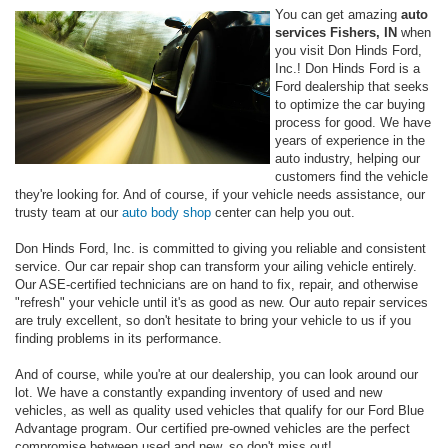
You can get amazing
auto
services Fishers, IN
when
you visit Don Hinds Ford,
Inc.! Don Hinds Ford is a
Ford dealership that seeks
to optimize the car buying
process for good. We have
years of experience in the
auto industry, helping our
customers find the vehicle
they're looking for. And of course, if your vehicle needs assistance, our
trusty team at our
auto body shop
center can help you out.
Don Hinds Ford, Inc. is committed to giving you reliable and consistent
service. Our car repair shop can transform your ailing vehicle entirely.
Our ASE-certified technicians are on hand to fix, repair, and otherwise
"refresh" your vehicle until it's as good as new. Our auto repair services
are truly excellent, so don't hesitate to bring your vehicle to us if you
finding problems in its performance.
And of course, while you're at our dealership, you can look around our
lot. We have a constantly expanding inventory of used and new
vehicles, as well as quality used vehicles that qualify for our Ford Blue
Advantage program. Our certified pre-owned vehicles are the perfect
compromise between used and new, so don't miss out!