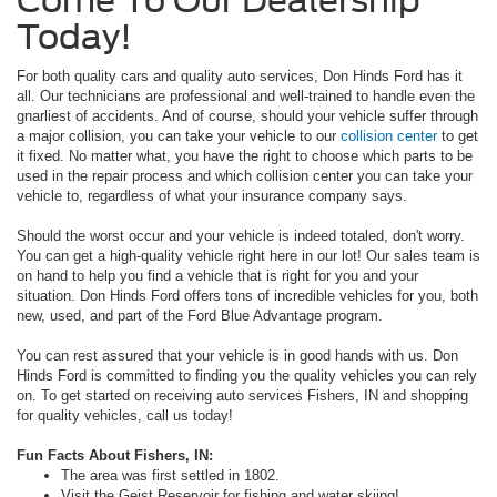
Today!
For both quality cars and quality auto services, Don Hinds Ford has it
all. Our technicians are professional and well-trained to handle even the
gnarliest of accidents. And of course, should your vehicle suffer through
a major collision, you can take your vehicle to our
collision center
to get
it fixed. No matter what, you have the right to choose which parts to be
used in the repair process and which collision center you can take your
vehicle to, regardless of what your insurance company says.
Should the worst occur and your vehicle is indeed totaled, don't worry.
You can get a high-quality vehicle right here in our lot! Our sales team is
on hand to help you find a vehicle that is right for you and your
situation. Don Hinds Ford offers tons of incredible vehicles for you, both
new, used, and part of the Ford Blue Advantage program.
You can rest assured that your vehicle is in good hands with us. Don
Hinds Ford is committed to finding you the quality vehicles you can rely
on. To get started on receiving auto services Fishers, IN and shopping
for quality vehicles, call us today!
Fun Facts About Fishers, IN:
The area was first settled in 1802.
Visit the Geist Reservoir for fishing and water skiing!