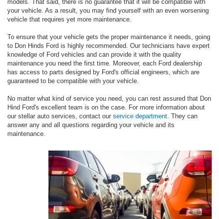
models. That said, there is no guarantee that it will be compatible with
your vehicle. As a result, you may find yourself with an even worsening
vehicle that requires yet more maintenance.
To ensure that your vehicle gets the proper maintenance it needs, going
to Don Hinds Ford is highly recommended. Our technicians have expert
knowledge of Ford vehicles and can provide it with the quality
maintenance you need the first time. Moreover, each Ford dealership
has access to parts designed by Ford's official engineers, which are
guaranteed to be compatible with your vehicle.
No matter what kind of service you need, you can rest assured that Don
Hind Ford's excellent team is on the case. For more information about
our stellar auto services, contact our
service department
. They can
answer any and all questions regarding your vehicle and its
maintenance.