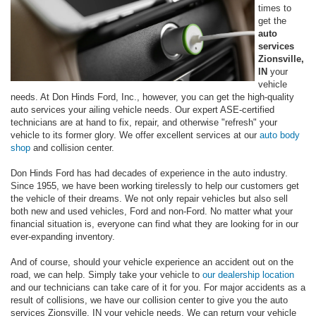
times to
get the
auto
services
Zionsville,
IN
your
vehicle
needs. At Don Hinds Ford, Inc., however, you can get the high-quality
auto services your ailing vehicle needs. Our expert ASE-certified
technicians are at hand to fix, repair, and otherwise "refresh" your
vehicle to its former glory. We offer excellent services at our
auto body
shop
and collision center.
Don Hinds Ford has had decades of experience in the auto industry.
Since 1955, we have been working tirelessly to help our customers get
the vehicle of their dreams. We not only repair vehicles but also sell
both new and used vehicles, Ford and non-Ford. No matter what your
financial situation is, everyone can find what they are looking for in our
ever-expanding inventory.
And of course, should your vehicle experience an accident out on the
road, we can help. Simply take your vehicle to
our dealership location
and our technicians can take care of it for you. For major accidents as a
result of collisions, we have our collision center to give you the auto
services Zionsville, IN your vehicle needs. We can return your vehicle