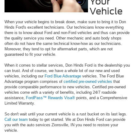
Your
Vehicle
When your vehicle begins to break down, make sure to bring it to Don
Hinds Ford's excellent technicians. Our technicians know everything
there is to know about Ford and non-Ford vehicles and thus can provide
the quality service you need. Other mechanic and auto body shops
often do not have the same technical know-how as our technicians.
Moreover, they tend to opt for aftermarket parts, which are not
guaranteed to fit your vehicle.
When it comes to stellar services, Don Hinds Ford is the dealership you
can trust. And of course, we have a whole lot of our new and used
vehicles, including our
Ford Blue Advantage
vehicles. The Ford Blue
Advantage program comprises of
certified pre-owned vehicles
that
provide comparable performance to new vehicles. Certified pre-owned
vehicles come with a variety of benefits, including 24/7 roadside
assistance,
FordPass™ Rewards Visa®
points, and a Comprehensive
Limited Warranty.
So don't wait until your current vehicle is a rust bucket on its last legs.
Call our team
today to get started. We at Don Hinds Ford can provide
you with the auto services Zionsville, IN you need to restore your
vehicle.