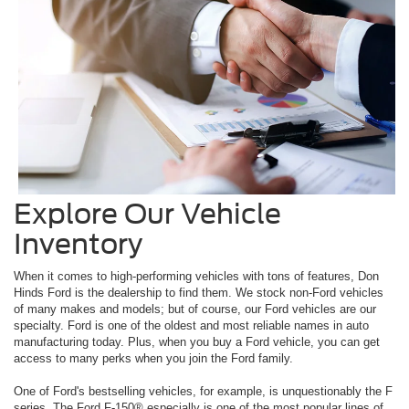
Explore Our Vehicle
Inventory
When it comes to high-performing vehicles with tons of features, Don
Hinds Ford is the dealership to find them. We stock non-Ford vehicles
of many makes and models; but of course, our Ford vehicles are our
specialty. Ford is one of the oldest and most reliable names in auto
manufacturing today. Plus, when you buy a Ford vehicle, you can get
access to many perks when you join the Ford family.
One of Ford's bestselling vehicles, for example, is unquestionably the F
series. The Ford F-150® especially is one of the most popular lines of