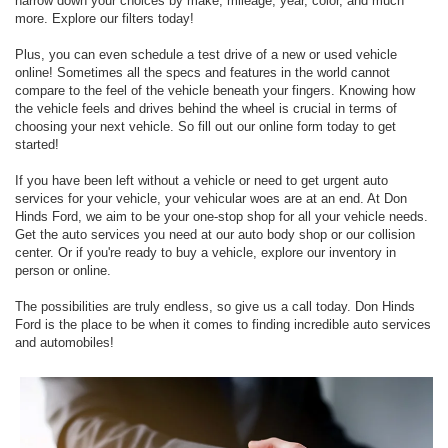
narrow down your choices by make, mileage, year, color, and much
more. Explore our filters today!
Plus, you can even schedule a test drive of a new or used vehicle
online! Sometimes all the specs and features in the world cannot
compare to the feel of the vehicle beneath your fingers. Knowing how
the vehicle feels and drives behind the wheel is crucial in terms of
choosing your next vehicle. So fill out our online form today to get
started!
If you have been left without a vehicle or need to get urgent auto
services for your vehicle, your vehicular woes are at an end. At Don
Hinds Ford, we aim to be your one-stop shop for all your vehicle needs.
Get the auto services you need at our auto body shop or our collision
center. Or if you're ready to buy a vehicle, explore our inventory in
person or online.
The possibilities are truly endless, so give us a call today. Don Hinds
Ford is the place to be when it comes to finding incredible auto services
and automobiles!