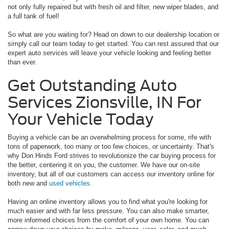
not only fully repaired but with fresh oil and filter, new wiper blades, and
a full tank of fuel!
So what are you waiting for? Head on down to our dealership location or
simply call our team today to get started. You can rest assured that our
expert auto services will leave your vehicle looking and feeling better
than ever.
Get Outstanding Auto
Services Zionsville, IN For
Your Vehicle Today
Buying a vehicle can be an overwhelming process for some, rife with
tons of paperwork, too many or too few choices, or uncertainty. That's
why Don Hinds Ford strives to revolutionize the car buying process for
the better, centering it on you, the customer. We have our on-site
inventory, but all of our customers can access our inventory online for
both new and
used vehicles
.
Having an online inventory allows you to find what you're looking for
much easier and with far less pressure. You can also make smarter,
more informed choices from the comfort of your own home. You can