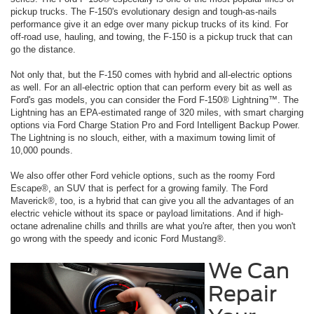
pickup trucks. The F-150's evolutionary design and tough-as-nails
performance give it an edge over many pickup trucks of its kind. For
off-road use, hauling, and towing, the F-150 is a pickup truck that can
go the distance.
Not only that, but the F-150 comes with hybrid and all-electric options
as well. For an all-electric option that can perform every bit as well as
Ford's gas models, you can consider the Ford F-150® Lightning™. The
Lightning has an EPA-estimated range of 320 miles, with smart charging
options via Ford Charge Station Pro and Ford Intelligent Backup Power.
The Lightning is no slouch, either, with a maximum towing limit of
10,000 pounds.
We also offer other Ford vehicle options, such as the roomy Ford
Escape®, an SUV that is perfect for a growing family. The Ford
Maverick®, too, is a hybrid that can give you all the advantages of an
electric vehicle without its space or payload limitations. And if high-
octane adrenaline chills and thrills are what you're after, then you won't
go wrong with the speedy and iconic Ford Mustang®.
We Can
Repair