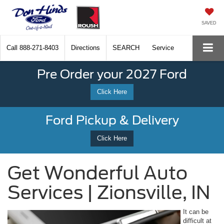
SAVED
Call
888-271-8403
Directions
SEARCH
Service
Pre Order your 2027 Ford
Click Here
Ford Pickup & Delivery
Click Here
Get Wonderful Auto
Services | Zionsville, IN
It can be
difficult at