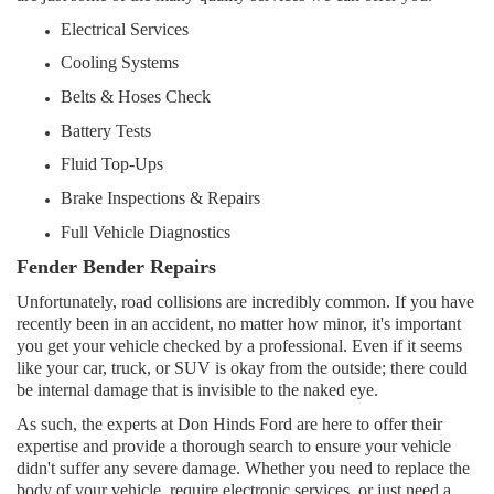
Electrical Services
Cooling Systems
Belts & Hoses Check
Battery Tests
Fluid Top-Ups
Brake Inspections & Repairs
Full Vehicle Diagnostics
Fender Bender Repairs
Unfortunately, road collisions are incredibly common. If you have
recently been in an accident, no matter how minor, it's important
you get your vehicle checked by a professional. Even if it seems
like your car, truck, or SUV is okay from the outside; there could
be internal damage that is invisible to the naked eye.
As such, the experts at Don Hinds Ford are here to offer their
expertise and provide a thorough search to ensure your vehicle
didn't suffer any severe damage. Whether you need to replace the
body of your vehicle, require electronic services, or just need a