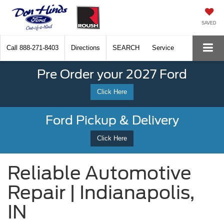
SAVED
Call
888-271-8403
Directions
SEARCH
Service
Pre Order your 2027 Ford
Click Here
Ford Pickup & Delivery
Click Here
Reliable Automotive
Repair | Indianapolis,
IN