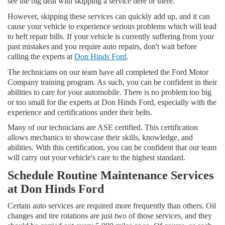
see the big deal with skipping a service here or there.
However, skipping these services can quickly add up, and it can
cause your vehicle to experience serious problems which will lead
to heft repair bills. If your vehicle is currently suffering from your
past mistakes and you require auto repairs, don't wait before
calling the experts at
Don Hinds Ford
.
The technicians on our team have all completed the Ford Motor
Company training program. As such, you can be confident in their
abilities to care for your automobile. There is no problem too big
or too small for the experts at Don Hinds Ford, especially with the
experience and certifications under their belts.
Many of our technicians are ASE certified. This certification
allows mechanics to showcase their skills, knowledge, and
abilities. With this certification, you can be confident that our team
will carry out your vehicle's care to the highest standard.
Schedule Routine Maintenance Services
at Don Hinds Ford
Certain auto services are required more frequently than others. Oil
changes and tire rotations are just two of those services, and they