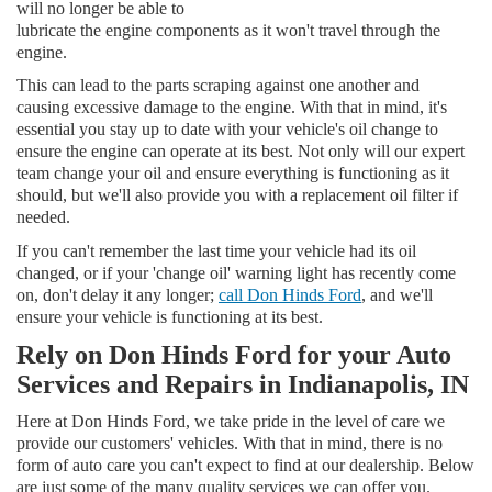
will no longer be able to
lubricate the engine components as it won't travel through the
engine.
This can lead to the parts scraping against one another and
causing excessive damage to the engine. With that in mind, it's
essential you stay up to date with your vehicle's oil change to
ensure the engine can operate at its best. Not only will our expert
team change your oil and ensure everything is functioning as it
should, but we'll also provide you with a replacement oil filter if
needed.
If you can't remember the last time your vehicle had its oil
changed, or if your 'change oil' warning light has recently come
on, don't delay it any longer;
call Don Hinds Ford
, and we'll
ensure your vehicle is functioning at its best.
Rely on Don Hinds Ford for your Auto
Services and Repairs in Indianapolis, IN
Here at Don Hinds Ford, we take pride in the level of care we
provide our customers' vehicles. With that in mind, there is no
form of auto care you can't expect to find at our dealership. Below
are just some of the many quality services we can offer you.