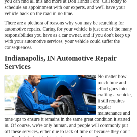
you can find all this and more at Don Hinds Ford. Call today to
schedule an appointment with our experts, and we'll have your
vehicle back on the road in no time.
There are a plethora of reasons why you may be searching for
automotive repairs. Caring for your vehicle is just one of the many
responsibilities you have as a car owner, and if you don't keep up
with your automotive services, your vehicle could suffer the
consequences.
Indianapolis, IN Automotive Repair
Services
No matter how
much time and
effort goes into
crafting a vehicle,
it still requires
regular
maintenance and
tune-ups to ensure it remains in the same great condition it started
in. Of course, we're only human, and people will commonly put
off these services, either due to lack of time or because they don't