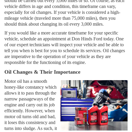
should be carried out every 5,000 miles or so. Of course, as each
vehicle differs in age and condition, this timeframe can vary,
especially for oil changes. If your vehicle is considered a high-
mileage vehicle (traveled more than 75,000 miles), then you
should think about changing its oil every 3,000 miles.
If you would like a more accurate timeframe for your specific
vehicle, schedule an appointment at Don Hinds Ford today. One
of our expert technicians will inspect your vehicle and be able to
tell you when is best for you to schedule its services. Oil changes
are imperative to the operation of your vehicle as they are
responsible for the functioning of its engine.
Oil Changes & Their Importance
Motor oil has a smooth
honey-like constancy which
allows it to pass through the
narrow passageways of the
engine and carry out its job
efficiently. However, when
motor oil turns old and bad,
it loses this consistency and
turns into sludge. As such, it