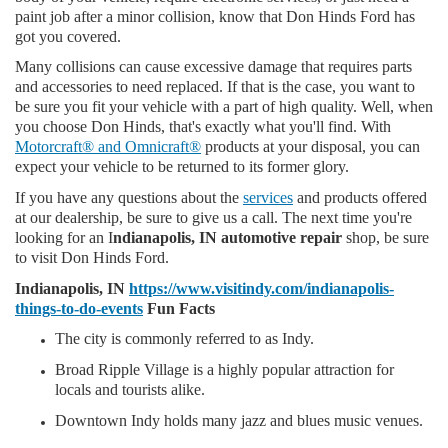
paint job after a minor collision, know that Don Hinds Ford has
got you covered.
Many collisions can cause excessive damage that requires parts
and accessories to need replaced. If that is the case, you want to
be sure you fit your vehicle with a part of high quality. Well, when
you choose Don Hinds, that's exactly what you'll find. With
Motorcraft® and Omnicraft®
products at your disposal, you can
expect your vehicle to be returned to its former glory.
If you have any questions about the
services
and products offered
at our dealership, be sure to give us a call. The next time you're
looking for an I
ndianapolis, IN automotive repair
shop, be sure
to visit Don Hinds Ford.
Indianapolis, IN
https://www.visitindy.com/indianapolis-
things-to-do-events
Fun Facts
The city is commonly referred to as Indy.
Broad Ripple Village is a highly popular attraction for
locals and tourists alike.
Downtown Indy holds many jazz and blues music venues.