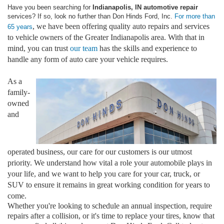
Have you been searching for
Indianapolis, IN automotive repair
services? If so, look no further than Don Hinds Ford, Inc.
For more than
, we have been offering quality auto repairs and services
65 years
to vehicle owners of the Greater Indianapolis area. With that in
mind, you can trust
our team
has the skills and experience to
handle any form of auto care your vehicle requires.
As a
family-
owned
and
operated business, our care for our customers is our utmost
priority. We understand how vital a role your automobile plays in
your life, and we want to help you care for your car, truck, or
SUV to ensure it remains in great working condition for years to
come.
Whether you're looking to schedule an annual inspection, require
repairs after a collision, or it's time to replace your tires, know that