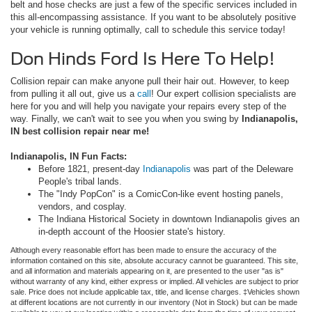
belt and hose checks are just a few of the specific services included in
this all-encompassing assistance. If you want to be absolutely positive
your vehicle is running optimally, call to schedule this service today!
Don Hinds Ford Is Here To Help!
Collision repair can make anyone pull their hair out. However, to keep
from pulling it all out, give us a
call
! Our expert collision specialists are
here for you and will help you navigate your repairs every step of the
way. Finally, we can't wait to see you when you swing by
Indianapolis,
IN best collision repair near me!
Indianapolis, IN Fun Facts:
Before 1821, present-day
Indianapolis
was part of the Deleware
People's tribal lands.
The "Indy PopCon" is a ComicCon-like event hosting panels,
vendors, and cosplay.
The Indiana Historical Society in downtown Indianapolis gives an
in-depth account of the Hoosier state's history.
Although every reasonable effort has been made to ensure the accuracy of the
information contained on this site, absolute accuracy cannot be guaranteed. This site,
and all information and materials appearing on it, are presented to the user "as is"
without warranty of any kind, either express or implied. All vehicles are subject to prior
sale. Price does not include applicable tax, title, and license charges. ‡Vehicles shown
at different locations are not currently in our inventory (Not in Stock) but can be made