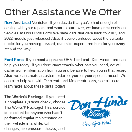
Other Assistance We Offer
New
And
Used
Vehicles
: If you decide that you've had enough of
dealing with your repairs and want to start over, we have great deals on
vehicles at Don Hinds Ford! We have cars that date back to 2007, and
2022 models just released! Also, if you're confused about the suitable
model for you moving forward, our sales experts are here for you every
step of the way.
Ford Parts
: If you need a genuine OEM Ford part, Don Hinds Ford can
help you today! If you don't know exactly what part you need, we will
gather some information from you and be able to help you in that regard.
Also, we can create a custom order for you for your specific model. We
can also help you with Omnicraft and Motorcraft parts, so call us to
learn more about these parts today!
The Works® Package
: If you need
a complete systems check, choose
The Works® Package! This service
is excellent for anyone who hasn't
performed regular maintenance on
their vehicle in a while. Oil
changes, tire pressure checks, and