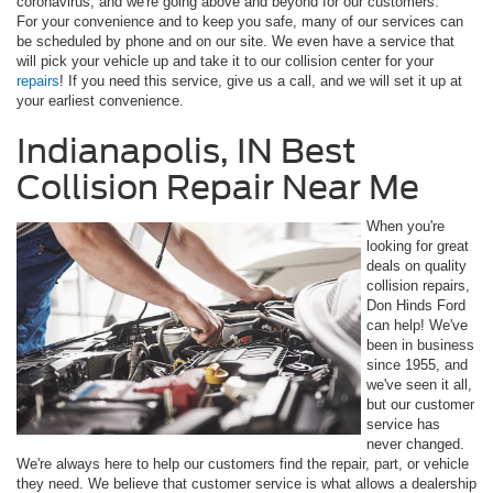
coronavirus, and we're going above and beyond for our customers.
For your convenience and to keep you safe, many of our services can
be scheduled by phone and on our site. We even have a service that
will pick your vehicle up and take it to our collision center for your
repairs
! If you need this service, give us a call, and we will set it up at
your earliest convenience.
Indianapolis, IN Best
Collision Repair Near Me
When you're
looking for great
deals on quality
collision repairs,
Don Hinds Ford
can help! We've
been in business
since 1955, and
we've seen it all,
but our customer
service has
never changed.
We're always here to help our customers find the repair, part, or vehicle
they need. We believe that customer service is what allows a dealership