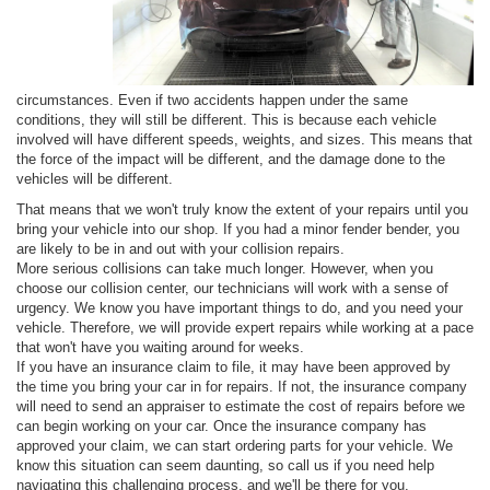
circumstances. Even if two accidents happen under the same
conditions, they will still be different. This is because each vehicle
involved will have different speeds, weights, and sizes. This means that
the force of the impact will be different, and the damage done to the
vehicles will be different.
That means that we won't truly know the extent of your repairs until you
bring your vehicle into our shop. If you had a minor fender bender, you
are likely to be in and out with your collision repairs.
More serious collisions can take much longer. However, when you
choose our collision center, our technicians will work with a sense of
urgency. We know you have important things to do, and you need your
vehicle. Therefore, we will provide expert repairs while working at a pace
that won't have you waiting around for weeks.
If you have an insurance claim to file, it may have been approved by
the time you bring your car in for repairs. If not, the insurance company
will need to send an appraiser to estimate the cost of repairs before we
can begin working on your car. Once the insurance company has
approved your claim, we can start ordering parts for your vehicle. We
know this situation can seem daunting, so call us if you need help
navigating this challenging process, and we'll be there for you.