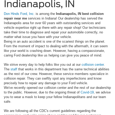
Indianapolis, IN
Don Hinds Ford, Inc.
is among the
Indianapolis, IN best collision
repair near me
services in Indiana! Our dealership has served the
Indianapolis area for over 60 years with outstanding services and
vehicle expertise right up there with any repair shop! Our technicians
take their time to diagnose and repair your automobile correctly, no
matter what issue you have with your vehicle.
Being in an auto accident is one of the scariest things on the planet.
From the moment of impact to dealing with the aftermath, it can seem
like your world is crashing down. However, having a compassionate,
caring Ford dealership like us helping can give you peace of mind.
We strive every day to help folks like you out at our
collision center
.
The
staff
that works in this department has the same technical abilities
as the rest of our crew. However, these service members specialize in
collision repair. They can swiftly spot any imperfections and know
precisely how to repair any damage to your Ford vehicle.
We've recently opened our collision center and the rest of our dealership
to the public. However, due to the ongoing threat of
Covid-19
, we advise
you to wear a mask to keep your fellow Indianapolitans and our team
safe.
We are following all the CDC's current guidelines regarding the