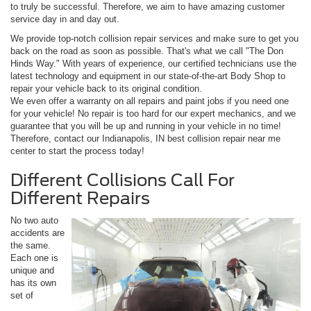
to truly be successful. Therefore, we aim to have amazing customer
service day in and day out.
We provide top-notch collision repair services and make sure to get you
back on the road as soon as possible. That's what we call "The Don
Hinds Way." With years of experience, our certified technicians use the
latest technology and equipment in our state-of-the-art Body Shop to
repair your vehicle back to its original condition.
We even offer a warranty on all repairs and paint jobs if you need one
for your vehicle! No repair is too hard for our expert mechanics, and we
guarantee that you will be up and running in your vehicle in no time!
Therefore, contact our Indianapolis, IN best collision repair near me
center to start the process today!
Different Collisions Call For
Different Repairs
No two auto
accidents are
the same.
Each one is
unique and
has its own
set of