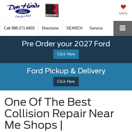
SAVED
Call
888-271-8403
Directions
SEARCH
Service
Pre Order your 2027 Ford
Click Here
Ford Pickup & Delivery
Click Here
One Of The Best
Collision Repair Near
Me Shops |