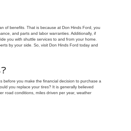
n of benefits. That is because at Don Hinds Ford, you
nce, and parts and labor warranties. Additionally, if
ide you with shuttle services to and from your home.
perts by your side. So, visit Don Hinds Ford today and
s?
 before you make the financial decision to purchase a
ld you replace your tires? It is generally believed
der road conditions, miles driven per year, weather