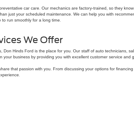
reventative car care. Our mechanics are factory-trained, so they know 
re than just your scheduled maintenance. We can help you with recomme
e to run smoothly for a long time.
vices We Offer
ts, Don Hinds Ford is the place for you. Our staff of auto technicians, s
n your business by providing you with excellent customer service and g
are that passion with you. From discussing your options for financing
experience.