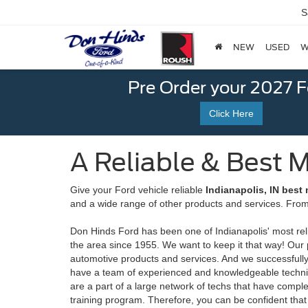
S
NEW
USED
W
Pre Order your 2027 
Click Here
A Reliable & Best M
Give your Ford vehicle reliable
Indianapolis, IN best
and a wide range of other products and services. From
Don Hinds Ford has been one of Indianapolis' most reli
the area since 1955. We want to keep it that way! Our 
automotive products and services. And we successfull
have a team of experienced and knowledgeable technici
are a part of a large network of techs that have com
training program. Therefore, you can be confident that 