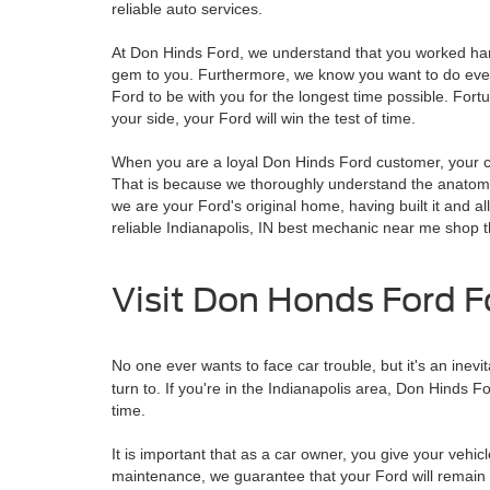
reliable auto services.
At Don Hinds Ford, we understand that you worked hard 
gem to you. Furthermore, we know you want to do every
Ford to be with you for the longest time possible. Fort
your side, your Ford will win the test of time.
When you are a loyal Don Hinds Ford customer, your c
That is because we thoroughly understand the anatomy o
we are your Ford's original home, having built it and all
reliable Indianapolis, IN best mechanic near me shop t
Visit Don Honds Ford F
No one ever wants to face car trouble, but it's an inev
turn to. If you're in the Indianapolis area, Don Hinds F
time.
It is important that as a car owner, you give your vehic
maintenance, we guarantee that your Ford will remain as