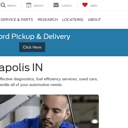
SEARCH
SERVICE
CONTACT
SAVED
SERVICE & PARTS
RESEARCH
LOCATIONS
ABOUT
ord Pickup & Delivery
Click Here
apolis IN
fective diagnostics, fuel efficiency services, used cars,
andle all of your automotive needs.