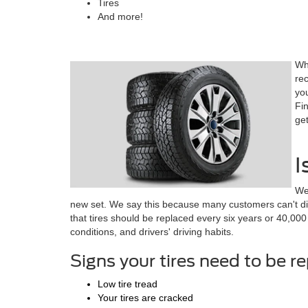
Tires
And more!
Wh
rec
yo
Fin
get
I
We
new set. We say this because many customers can't diff
that tires should be replaced every six years or 40,000
conditions, and drivers' driving habits.
Signs your tires need to be r
Low tire tread
Your tires are cracked