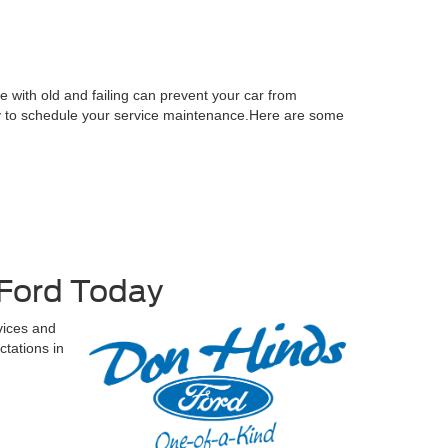
le with old and failing can prevent your car from
oday to schedule your service maintenance.Here are some
 Ford Today
vices and
tations in