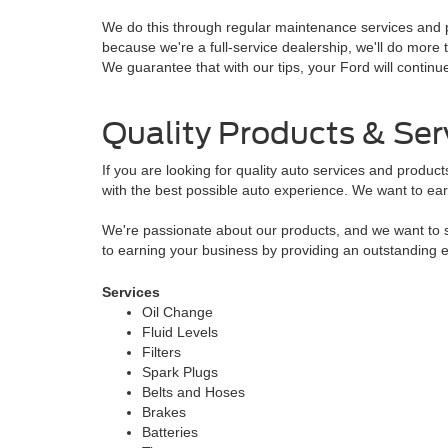
We do this through regular maintenance services and p
because we're a full-service dealership, we'll do mo
We guarantee that with our tips, your Ford will continu
Quality Products & Ser
If you are looking for quality auto services and produc
with the best possible auto experience. We want to ear
We're passionate about our products, and we want to sh
to earning your business by providing an outstanding 
Services
Oil Change
Fluid Levels
Filters
Spark Plugs
Belts and Hoses
Brakes
Batteries