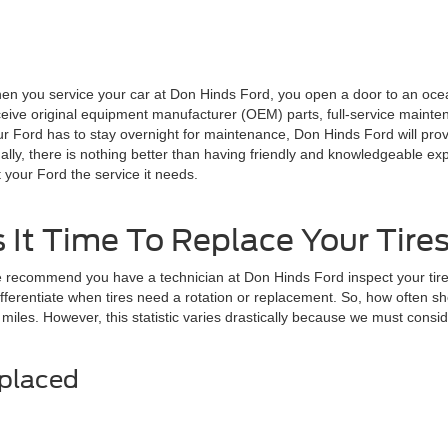
en you service your car at Don Hinds Ford, you open a door to an ocea
eive original equipment manufacturer (OEM) parts, full-service maintena
ur Ford has to stay overnight for maintenance, Don Hinds Ford will prov
ally, there is nothing better than having friendly and knowledgeable ex
 your Ford the service it needs.
s It Time To Replace Your Tire
 recommend you have a technician at Don Hinds Ford inspect your tires
erentiate when tires need a rotation or replacement. So, how often shou
 miles. However, this statistic varies drastically because we must consi
eplaced