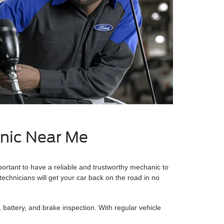
anic Near Me
portant to have a reliable and trustworthy mechanic to
 technicians will get your car back on the road in no
, battery, and brake inspection. With regular vehicle