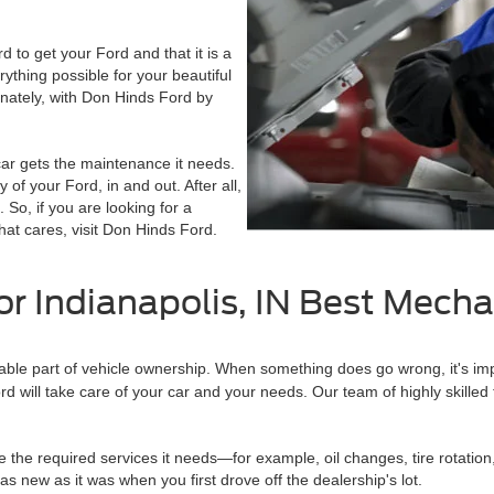
to get your Ford and that it is a
thing possible for your beautiful
unately, with Don Hinds Ford by
ar gets the maintenance it needs.
f your Ford, in and out. After all,
. So, if you are looking for a
hat cares, visit Don Hinds Ford.
or Indianapolis, IN Best Mech
itable part of vehicle ownership. When something does go wrong, it's im
ord will take care of your car and your needs. Our team of highly skilled
le the required services it needs—for example, oil changes, tire rotation
 new as it was when you first drove off the dealership's lot.