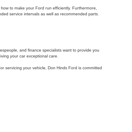
how to make your Ford run efficiently. Furthermore,
nded service intervals as well as recommended parts.
alespeople, and finance specialists want to provide you
iving your car exceptional care.
 or servicing your vehicle, Don Hinds Ford is committed