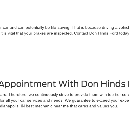
 car and can potentially be life-saving. That is because driving a vehic
, it is vital that your brakes are inspected. Contact Don Hinds Ford t
 Appointment With Don Hinds
rs. Therefore, we continuously strive to provide them with top-tier ser
for all your car services and needs. We guarantee to exceed your expec
ndianapolis, IN best mechanic near me that cares and values you.