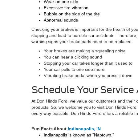
Wear on one side
Excessive tire vibration
Bubble on the side of the tire
Abnormal sounds
Checking your brakes is important for the health of your
stopping and lead to horrible car accidents. Therefore
warning signs your brake pads need to be replaced.
Your brakes are making a squealing noise
You can hear a clicking sound
Stopping your car takes longer than it used to
Your car pulls to one side more
Vibrating brake pedal when you press it down
Schedule Your Service
At Don Hinds Ford, we value our customers and their ca
products. So, we welcome you to visit Don Hinds Ford 
every way possible. Don Hinds Ford offers a reliable I
Fun Facts About
Indianapolis, IN
Indianapolis is known as "Naptown."