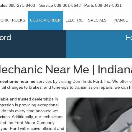
ales
888-271-8403
Service
888-361-6643
Parts
888-347-8031
ORK TRUCKS
CUSTOM ORDER
ELECTRIC
SPECIALS
FINANCE
Ford
F
echanic Near Me | Indian
 mechanic near me
services by visiting Don Hinds Ford, Inc. We offer ef
 oil changes to brakes, and tune-ups to transmission repairs, we can h
able and trusted dealerships in
passion is providing exceptional
y do this every time because we
ans. Additionally, our technicians
pleted the Ford Motor Company
your Ford will receive efficient and