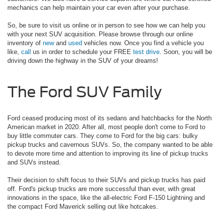
mechanics can help maintain your car even after your purchase.
So, be sure to visit us online or in person to see how we can help you
with your next SUV acquisition. Please browse through our online
inventory of
new
and
used
vehicles now. Once you find a vehicle you
like,
call
us in order to schedule your FREE
test drive
. Soon, you will be
driving down the highway in the SUV of your dreams!
The Ford SUV Family
Ford ceased producing most of its sedans and hatchbacks for the North
American market in 2020. After all, most people don't come to Ford to
buy little commuter cars. They come to Ford for the big cars: bulky
pickup trucks and cavernous SUVs. So, the company wanted to be able
to devote more time and attention to improving its line of pickup trucks
and SUVs instead.
Their decision to shift focus to their SUVs and pickup trucks has paid
off. Ford's pickup trucks are more successful than ever, with great
innovations in the space, like the all-electric Ford F-150 Lightning and
the compact Ford Maverick selling out like hotcakes.