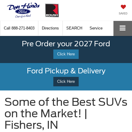
SAVED
Call
888-271-8403
Directions
SEARCH
Service
Pre Order your 2027 Ford
Click Here
Ford Pickup & Delivery
Click Here
Some of the Best SUVs
on the Market! |
Fishers, IN