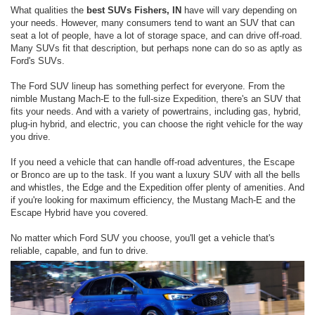
What qualities the
best SUVs Fishers, IN
have will vary depending on
your needs. However, many consumers tend to want an SUV that can
seat a lot of people, have a lot of storage space, and can drive off-road.
Many SUVs fit that description, but perhaps none can do so as aptly as
Ford's SUVs.
The Ford SUV lineup has something perfect for everyone. From the
nimble Mustang Mach-E to the full-size Expedition, there's an SUV that
fits your needs. And with a variety of powertrains, including gas, hybrid,
plug-in hybrid, and electric, you can choose the right vehicle for the way
you drive.
If you need a vehicle that can handle off-road adventures, the Escape
or Bronco are up to the task. If you want a luxury SUV with all the bells
and whistles, the Edge and the Expedition offer plenty of amenities. And
if you're looking for maximum efficiency, the Mustang Mach-E and the
Escape Hybrid have you covered.
No matter which Ford SUV you choose, you'll get a vehicle that's
reliable, capable, and fun to drive.