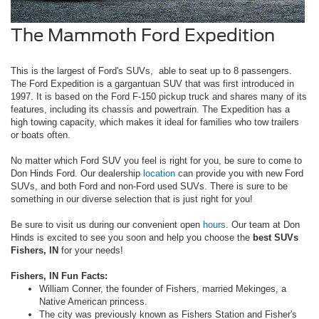
The Mammoth Ford Expedition
This is the largest of Ford's SUVs, able to seat up to 8 passengers.
The Ford Expedition is a gargantuan SUV that was first introduced in
1997. It is based on the Ford F-150 pickup truck and shares many of its
features, including its chassis and powertrain. The Expedition has a
high towing capacity, which makes it ideal for families who tow trailers
or boats often.
No matter which Ford SUV you feel is right for you, be sure to come to
Don Hinds Ford. Our dealership
location
can provide you with new Ford
SUVs, and both Ford and non-Ford used SUVs. There is sure to be
something in our diverse selection that is just right for you!
Be sure to visit us during our convenient open
hours
. Our team at Don
Hinds is excited to see you soon and help you choose the
best SUVs
Fishers, IN
for your needs!
Fishers, IN Fun Facts:
William Conner, the founder of Fishers, married Mekinges, a
Native American princess.
The city was previously known as Fishers Station and Fisher's