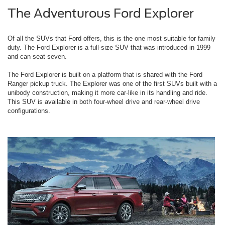
The Adventurous Ford Explorer
Of all the SUVs that Ford offers, this is the one most suitable for family
duty. The Ford Explorer is a full-size SUV that was introduced in 1999
and can seat seven.
The Ford Explorer is built on a platform that is shared with the Ford
Ranger pickup truck. The Explorer was one of the first SUVs built with a
unibody construction, making it more car-like in its handling and ride.
This SUV is available in both four-wheel drive and rear-wheel drive
configurations.