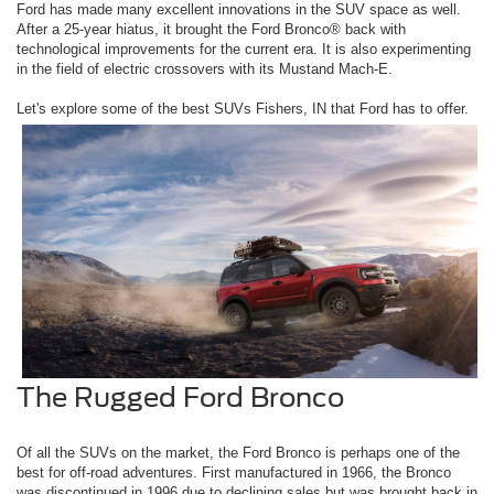
Ford has made many excellent innovations in the SUV space as well.
After a 25-year hiatus, it brought the Ford Bronco® back with
technological improvements for the current era. It is also experimenting
in the field of electric crossovers with its Mustand Mach-E.
Let's explore some of the best SUVs Fishers, IN that Ford has to offer.
The Rugged Ford Bronco
Of all the SUVs on the market, the Ford Bronco is perhaps one of the
best for off-road adventures. First manufactured in 1966, the Bronco
was discontinued in 1996 due to declining sales but was brought back in