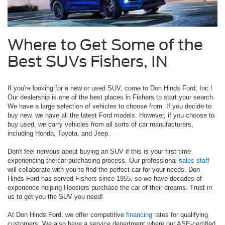
Where to Get Some of the
Best SUVs Fishers, IN
If you're looking for a new or used SUV, come to Don Hinds Ford, Inc.!
Our dealership is one of the best places in Fishers to start your search.
We have a large selection of vehicles to choose from. If you decide to
buy new, we have all the latest Ford models. However, if you choose to
buy used, we carry vehicles from all sorts of car manufacturers,
including Honda, Toyota, and Jeep.
Don't feel nervous about buying an SUV if this is your first time
experiencing the car-purchasing process. Our professional
sales
staff
will collaborate with you to find the perfect car for your needs. Don
Hinds Ford has served Fishers since 1955, so we have decades of
experience helping Hoosiers purchase the car of their dreams. Trust in
us to get you the SUV you need!
At Don Hinds Ford, we offer competitive
financing
rates for qualifying
customers. We also have a service department where our ASE-certified