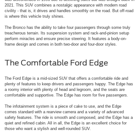
2021. This SUV combines a nostalgic appearance with modern road
civility - that is, it drives and handles smoothly on the road. But off-road
is where this vehicle truly shines.
The Bronco has the ability to take four passengers through some truly
treacherous terrain. Its suspension system and rack-and-pinion setup
perform miracles and ensure precise steering. It features a body-on-
frame design and comes in both two-door and four-door styles.
The Comfortable Ford Edge
The Ford Edge is a mid-sized SUV that offers a comfortable ride and
plenty of features to keep drivers and passengers happy. The Edge has
a roomy interior with plenty of head and legroom, and the seats are
comfortable and supportive. The Edge has room for five passengers.
The infotainment system is a piece of cake to use, and the Edge
comes standard with a rearview camera and a variety of advanced
safety features. The ride is smooth and composed, and the Edge has a
quiet and refined cabin. All in all, the Edge is an excellent choice for
those who want a stylish and well-rounded SUV.