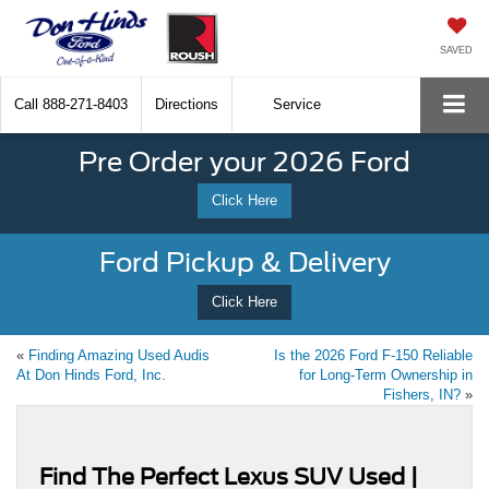
SAVED
Call
888-271-8403
Directions
Service
Pre Order your 2026 Ford
Click Here
Ford Pickup & Delivery
Click Here
«
Finding Amazing Used Audis
Is the 2026 Ford F-150 Reliable
At Don Hinds Ford, Inc.
for Long-Term Ownership in
Fishers, IN?
»
Find The Perfect Lexus SUV Used |