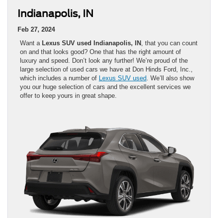
Indianapolis, IN
Feb 27, 2024
Want a
Lexus SUV used Indianapolis, IN
, that you can count
on and that looks good? One that has the right amount of
luxury and speed. Don’t look any further! We’re proud of the
large selection of used cars we have at Don Hinds Ford, Inc.,
which includes a number of
Lexus SUV used
. We’ll also show
you our huge selection of cars and the excellent services we
offer to keep yours in great shape.