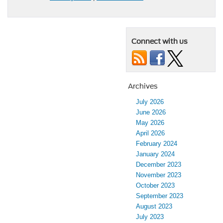
Connect with us
Archives
July 2026
June 2026
May 2026
April 2026
February 2024
January 2024
December 2023
November 2023
October 2023
September 2023
August 2023
July 2023