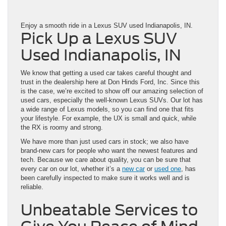
Enjoy a smooth ride in a Lexus SUV used Indianapolis, IN.
Pick Up a Lexus SUV
Used Indianapolis, IN
We know that getting a used car takes careful thought and
trust in the dealership here at Don Hinds Ford, Inc. Since this
is the case, we’re excited to show off our amazing selection of
used cars, especially the well-known Lexus SUVs. Our lot has
a wide range of Lexus models, so you can find one that fits
your lifestyle. For example, the UX is small and quick, while
the RX is roomy and strong.
We have more than just used cars in stock; we also have
brand-new cars for people who want the newest features and
tech. Because we care about quality, you can be sure that
every car on our lot, whether it’s a
new car
or
used one
, has
been carefully inspected to make sure it works well and is
reliable.
Unbeatable Services to