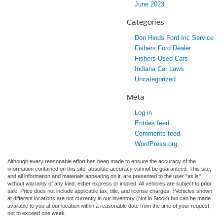
June 2023
Categories
Don Hinds Ford Inc Service
Fishers Ford Dealer
Fishers Used Cars
Indiana Car Laws
Uncategorized
Meta
Log in
Entries feed
Comments feed
WordPress.org
Although every reasonable effort has been made to ensure the accuracy of the
information contained on this site, absolute accuracy cannot be guaranteed. This site,
and all information and materials appearing on it, are presented to the user "as is"
without warranty of any kind, either express or implied. All vehicles are subject to prior
sale. Price does not include applicable tax, title, and license charges. ‡Vehicles shown
at different locations are not currently in our inventory (Not in Stock) but can be made
available to you at our location within a reasonable date from the time of your request,
not to exceed one week.