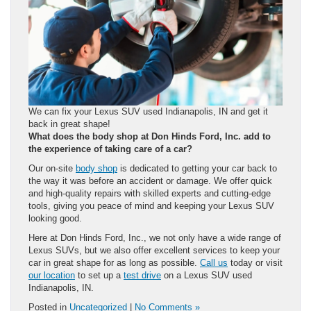
We can fix your Lexus SUV used Indianapolis, IN and get it
back in great shape!
What does the body shop at Don Hinds Ford, Inc. add to
the experience of taking care of a car?
Our on-site
body shop
is dedicated to getting your car back to
the way it was before an accident or damage. We offer quick
and high-quality repairs with skilled experts and cutting-edge
tools, giving you peace of mind and keeping your Lexus SUV
looking good.
Here at Don Hinds Ford, Inc., we not only have a wide range of
Lexus SUVs, but we also offer excellent services to keep your
car in great shape for as long as possible.
Call us
today or visit
our location
to set up a
test drive
on a Lexus SUV used
Indianapolis, IN.
Posted in
Uncategorized
|
No Comments »