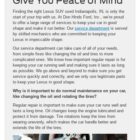
Give You Peace of Mind
Finding the right Lexus SUV used Indianapolis, IN, is only the
start of your trip with us. At Don Hinds Ford, Inc., we’re proud
to offer a large range of services to keep your car in good
shape and make it run better. Our
service department
is served
by skilled mechanics who are committed to keeping your
Lexus in impeccable shape.
Our service department can take care of all of your needs,
from simple fixes like changing the oil and tires to more
complicated ones. We know how important regular repair is for
keeping your car running well and making sure it lasts as long
as possible. We go above and beyond to make sure you get
service quickly and correctly, and we only use legitimate parts
to keep your Lexus in good shape.
Why is it important to do normal maintenance on your car,
like changing the oil and rotating the tires?
Regular repair is important to make sure your car runs well and
lasts a long time. Oil changes keep the engine lubricated and
protect it from damage. Tire rotations keep the tires from
wearing unevenly, which makes the car handle better and
extends the life of the tires.