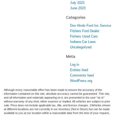
July 2023
June 2023
Categories
Don Hinds Ford Inc Service
Fishers Ford Dealer
Fishers Used Cars
Indiana Car Laws
Uncategorized
Meta
Log in
Entries feed
Comments feed
WordPress.org
Although every reasonable effort has been made to ensure the accuracy of the
information contained on this site, absolute accuracy cannot be guaranteed. This site,
and all information and materials appearing on it, are presented to the user "as is"
without warranty of any kind, either express or implied. All vehicles are subject to prior
sale. Price does not include applicable tax, title, and license charges. ‡Vehicles shown
at different locations are not currently in our inventory (Not in Stock) but can be made
available to you at our location within a reasonable date from the time of your request,