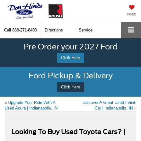
SAVED
Call
888-271-8403
Directions
Service
Pre Order your 2027 Ford
Click Here
Ford Pickup & Delivery
Click Here
«
Upgrade Your Ride With A
Discover A Great Used Infiniti
Used Acura | Indianapolis, IN
Car | Indianapolis, IN
»
Looking To Buy Used Toyota Cars? |