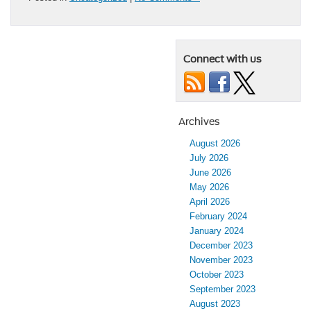
Connect with us
Archives
August 2026
July 2026
June 2026
May 2026
April 2026
February 2024
January 2024
December 2023
November 2023
October 2023
September 2023
August 2023