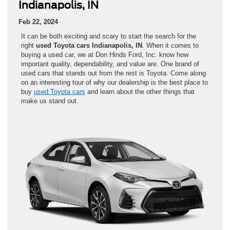
Indianapolis, IN
Feb 22, 2024
It can be both exciting and scary to start the search for the
right
used Toyota cars Indianapolis, IN
. When it comes to
buying a used car, we at Don Hinds Ford, Inc. know how
important quality, dependability, and value are. One brand of
used cars that stands out from the rest is Toyota. Come along
on an interesting tour of why our dealership is the best place to
buy
used Toyota cars
and learn about the other things that
make us stand out.