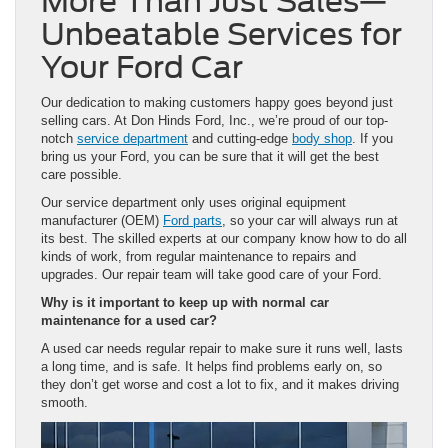
More Than Just Sales—
Unbeatable Services for
Your Ford Car
Our dedication to making customers happy goes beyond just
selling cars. At Don Hinds Ford, Inc., we’re proud of our top-
notch
service department
and cutting-edge
body shop
. If you
bring us your Ford, you can be sure that it will get the best
care possible.
Our service department only uses original equipment
manufacturer (OEM)
Ford parts
, so your car will always run at
its best. The skilled experts at our company know how to do all
kinds of work, from regular maintenance to repairs and
upgrades. Our repair team will take good care of your Ford.
Why
is
it important to keep up with normal car
maintenance for a used car?
A used car needs regular repair to make sure it runs well, lasts
a long time, and is safe. It helps find problems early on, so
they don’t get worse and cost a lot to fix, and it makes driving
smooth.