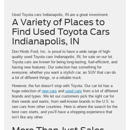
Used Toyota cars Indianapolis, IN are a great investment.
A Variety of Places to
Find Used Toyota Cars
Indianapolis, IN
Don Hinds Ford, Inc. is proud to have a wide range of high-
quality used Toyota cars Indianapolis, IN, for sale on our lot.
Toyota cars are known for being long-lasting, fuel-efficient, and
having new features. Our selection has something for
everyone, whether you want a stylish car, an SUV that can do
a lot of different things, or a reliable truck.
However, the fun doesn’t stop with Toyota. Our car lot has a
huge selection of
new cars
and
used cars
from a lot of different
brands and types. We let our customers pick the right car for
their needs and wants, from well-known brands in the U.S. to
rare cars from other countries. Here is where the search for the
best cars starts, and you’ll have a shopping experience that
isn’t like any other.