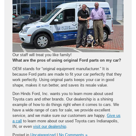
Our staff will treat you like family!
What are the pros of using original Ford parts on my car?
OEM stands for “original equipment manufacturer.” It is
because Ford parts are made to fit your car perfectly that they
work perfectly. Using original parts keeps your car in good
shape, makes it run better, and saves its resale value.
Don Hinds Ford, Inc. wants you to learn more about used
Toyota cars and other brands. Our dealership is a shining
example of how to do things right when it comes to cars. We
have a wide range of cars for sale, we provide excellent
service, and we make sure our customers are happy.
Give us
a call
to learn more about our used Toyota cars Indianapolis,
IN, or even
visit our dealership
.
Posted in
Uncategorized
|
No Comments »